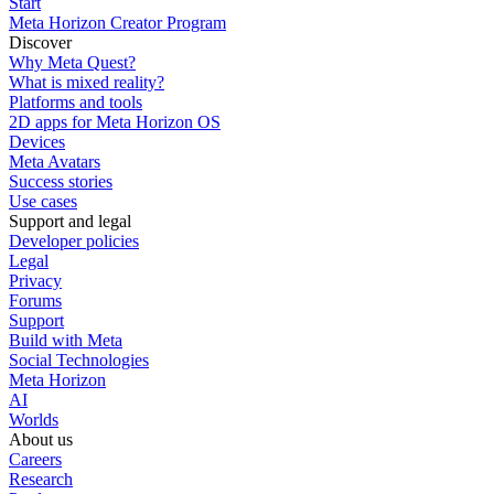
Start
Meta Horizon Creator Program
Discover
Why Meta Quest?
What is mixed reality?
Platforms and tools
2D apps for Meta Horizon OS
Devices
Meta Avatars
Success stories
Use cases
Support and legal
Developer policies
Legal
Privacy
Forums
Support
Build with Meta
Social Technologies
Meta Horizon
AI
Worlds
About us
Careers
Research