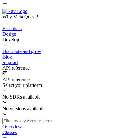
Why Meta Quest?
Essentials
Design
Develop
Distribute and grow
Blog
Support
API reference
API reference
Select your platform
No SDKs available
No versions available
Overview
Classes