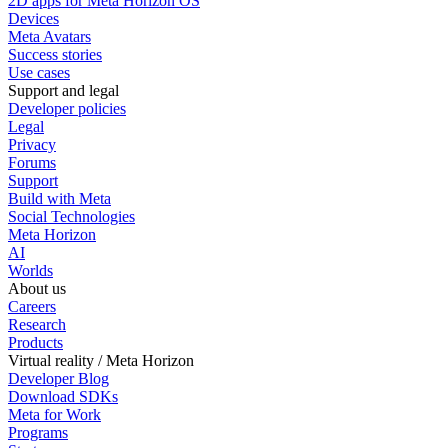
2D apps for Meta Horizon OS
Devices
Meta Avatars
Success stories
Use cases
Support and legal
Developer policies
Legal
Privacy
Forums
Support
Build with Meta
Social Technologies
Meta Horizon
AI
Worlds
About us
Careers
Research
Products
Virtual reality / Meta Horizon
Developer Blog
Download SDKs
Meta for Work
Programs