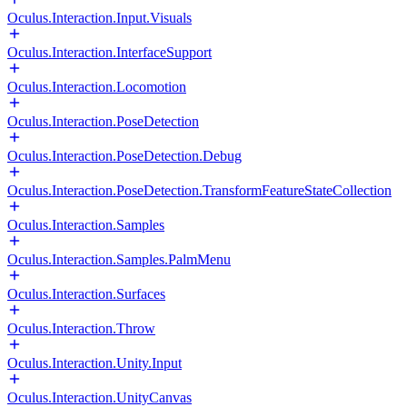
Oculus.Interaction.Input.Visuals
Oculus.Interaction.InterfaceSupport
Oculus.Interaction.Locomotion
Oculus.Interaction.PoseDetection
Oculus.Interaction.PoseDetection.Debug
Oculus.Interaction.PoseDetection.TransformFeatureStateCollection
Oculus.Interaction.Samples
Oculus.Interaction.Samples.PalmMenu
Oculus.Interaction.Surfaces
Oculus.Interaction.Throw
Oculus.Interaction.Unity.Input
Oculus.Interaction.UnityCanvas