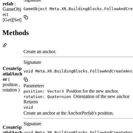
refab
:
GameObj
GameObject Meta.XR.BuildingBlocks.FollowAndCre
ect
[Get][Set]
Methods
Create an anchor.
Signature
CreateSp
void Meta.XR.BuildingBlocks.FollowAndCreateAnc
atialAnch
or
(
position ,
Parameters
rotation )
Position for the new anchor.
position: Vector3
Orientation of the new anchor
rotation: Quaternion
Returns
void
Create an anchor at the AnchorPrefab's position.
Signature
CreateSp
atialAnch
void Meta.XR.BuildingBlocks.FollowAndCreateAnc