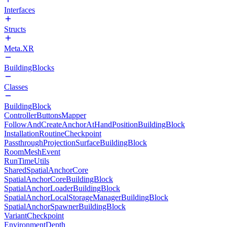
Interfaces
Structs
Meta.XR
BuildingBlocks
Classes
BuildingBlock
ControllerButtonsMapper
FollowAndCreateAnchorAtHandPositionBuildingBlock
InstallationRoutineCheckpoint
PassthroughProjectionSurfaceBuildingBlock
RoomMeshEvent
RunTimeUtils
SharedSpatialAnchorCore
SpatialAnchorCoreBuildingBlock
SpatialAnchorLoaderBuildingBlock
SpatialAnchorLocalStorageManagerBuildingBlock
SpatialAnchorSpawnerBuildingBlock
VariantCheckpoint
EnvironmentDepth