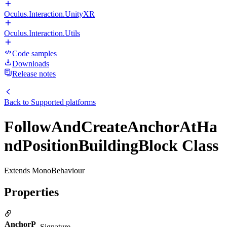
Oculus.Interaction.UnityXR
Oculus.Interaction.Utils
Code samples
Downloads
Release notes
Back to
Supported platforms
FollowAndCreateAnchorAtHa
ndPositionBuildingBlock Class
Extends MonoBehaviour
Properties
AnchorP
Signature