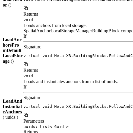
or
()
Returns
void
Loads anchors from local storage.
SpatialAnchorLocalStorageManagerBuildingBlock component
If
LoadAnc
horsFro
Signature
mDefault
LocalStor
virtual void Meta.XR.BuildingBlocks.FollowAndC
age
()
Returns
void
Loads and instantiates anchors from a list of uuids.
If
Signature
LoadAnd
Instantiat
virtual void Meta.XR.BuildingBlocks.FollowAndC
eAnchors
( uuids )
Parameters
uuids: List< Guid >
Returns