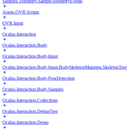
Samples.Telemetry.SampleTelemetryEvents
Assets.OVR.Scripts
OVR.Input
Oculus.Interaction
Oculus.Interaction.Body
Oculus.Interaction.Body.Input
Oculus.Interaction.Body.Input.BodySkeletonMapping.SkeletonTree
Oculus.Interaction.Body.PoseDetection
Oculus.Interaction.Body.Samples
Oculus.Interaction.Collections
Oculus.Interaction.DebugTree
Oculus.Interaction.Demo