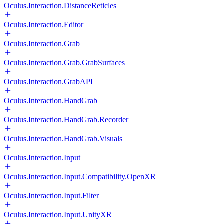
Oculus.Interaction.DistanceReticles
Oculus.Interaction.Editor
Oculus.Interaction.Grab
Oculus.Interaction.Grab.GrabSurfaces
Oculus.Interaction.GrabAPI
Oculus.Interaction.HandGrab
Oculus.Interaction.HandGrab.Recorder
Oculus.Interaction.HandGrab.Visuals
Oculus.Interaction.Input
Oculus.Interaction.Input.Compatibility.OpenXR
Oculus.Interaction.Input.Filter
Oculus.Interaction.Input.UnityXR