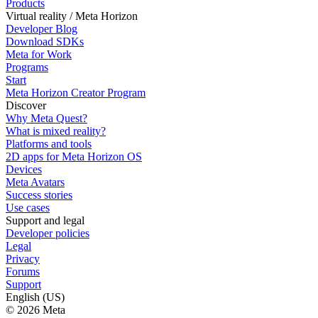
Products
Virtual reality / Meta Horizon
Developer Blog
Download SDKs
Meta for Work
Programs
Start
Meta Horizon Creator Program
Discover
Why Meta Quest?
What is mixed reality?
Platforms and tools
2D apps for Meta Horizon OS
Devices
Meta Avatars
Success stories
Use cases
Support and legal
Developer policies
Legal
Privacy
Forums
Support
English (US)
© 2026 Meta