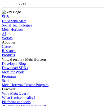
void
Build with Meta
Social Technologies
Meta Horizon
AI
Worlds
About us
Careers
Research
Products
Virtual reality / Meta Horizon
Developer Blog
Download SDKs
Meta for Work
Programs
Start
Meta Horizon Creator Program
Discover
Why Meta Quest?
What is mixed reality?
Platforms and tools