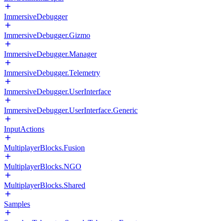
ImmersiveDebugger
ImmersiveDebugger.Gizmo
ImmersiveDebugger.Manager
ImmersiveDebugger.Telemetry
ImmersiveDebugger.UserInterface
ImmersiveDebugger.UserInterface.Generic
InputActions
MultiplayerBlocks.Fusion
MultiplayerBlocks.NGO
MultiplayerBlocks.Shared
Samples