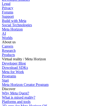
Legal
Privacy
Forums
Support
Build with Meta
Social Technologies
Meta Horizon
AI
Worlds
About us
Careers
Research
Products
Virtual reality / Meta Horizon
Developer Blog
Download SDKs
Meta for Work
Programs
Start
Meta Horizon Creator Program
Discover
Why Meta Quest?
What is mixed reality?
Platforms and tools
2D apps for Meta Horizon OS