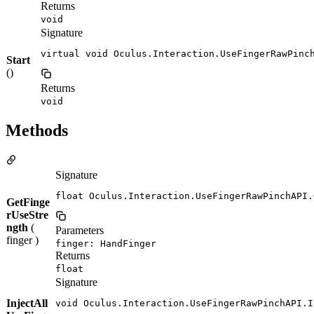
Returns
void
Signature
virtual void Oculus.Interaction.UseFingerRawPinc
Start
()
Returns
void
Methods
Signature
float Oculus.Interaction.UseFingerRawPinchAPI.
GetFinge
rUseStre
ngth
(
Parameters
finger )
finger: HandFinger
Returns
float
Signature
InjectAll
void Oculus.Interaction.UseFingerRawPinchAPI.I