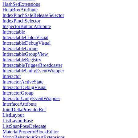
HashSetExtensions
HelpBoxAttribute
IndexPinchSafeReleaseSelector
IndexPinchSelector
InspectorButtonAttribute
Interactable
InteractableColorVisual
InteractableDebugVisual
InteractableGroup
InteractableGroupView
InteractableRegistry
InteractableTriggerBroadcaster
InteractableUnityEventWrapper
Interactor
InteractorActiveState
InteractorDebugVisual
InteractorGroup
InteractorUnityEventWrapper
InterfaceAttribute
JointDeltaProviderRef
ListLayout
ListLayoutEase
ListSnapPoseDelegate
MaterialPropertyBlockEditor
MonoBehaviourStartExtensions