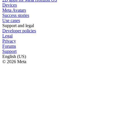
Devices
Meta Avatars
Success stories
Use cases
Support and legal
Developer policies
Legal
Privacy
Forums
Support
English (US)
© 2026 Meta