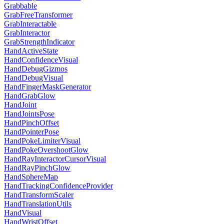
Grabbable
GrabFreeTransformer
GrabInteractable
GrabInteractor
GrabStrengthIndicator
HandActiveState
HandConfidenceVisual
HandDebugGizmos
HandDebugVisual
HandFingerMaskGenerator
HandGrabGlow
HandJoint
HandJointsPose
HandPinchOffset
HandPointerPose
HandPokeLimiterVisual
HandPokeOvershootGlow
HandRayInteractorCursorVisual
HandRayPinchGlow
HandSphereMap
HandTrackingConfidenceProvider
HandTransformScaler
HandTranslationUtils
HandVisual
HandWristOffset