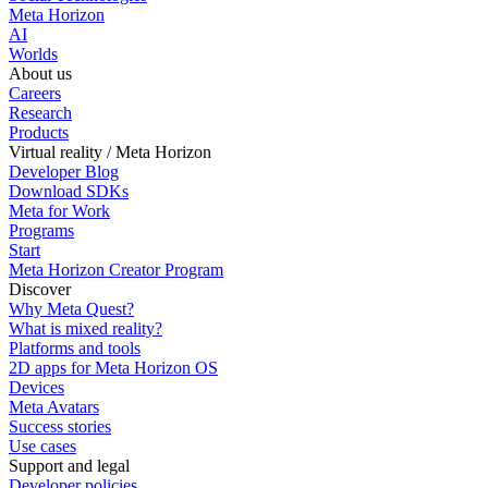
Meta Horizon
AI
Worlds
About us
Careers
Research
Products
Virtual reality / Meta Horizon
Developer Blog
Download SDKs
Meta for Work
Programs
Start
Meta Horizon Creator Program
Discover
Why Meta Quest?
What is mixed reality?
Platforms and tools
2D apps for Meta Horizon OS
Devices
Meta Avatars
Success stories
Use cases
Support and legal
Developer policies