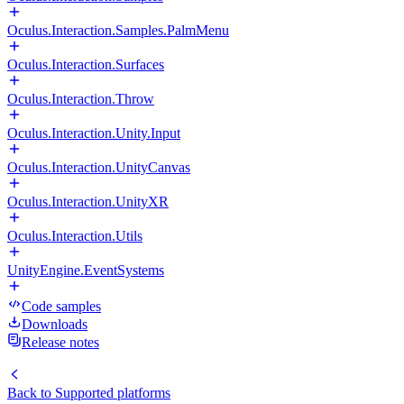
Oculus.Interaction.Samples.PalmMenu
Oculus.Interaction.Surfaces
Oculus.Interaction.Throw
Oculus.Interaction.Unity.Input
Oculus.Interaction.UnityCanvas
Oculus.Interaction.UnityXR
Oculus.Interaction.Utils
UnityEngine.EventSystems
Code samples
Downloads
Release notes
Back to
Supported platforms