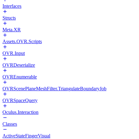
Interfaces
Structs
Meta.XR
Assets.OVR.Scripts
OVR.Input
OVRDeserialize
OVREnumerable
OVRScenePlaneMeshFilter.TriangulateBoundaryJob
OVRSpaceQuery
Oculus.Interaction
Classes
ActiveStateFingerVisual