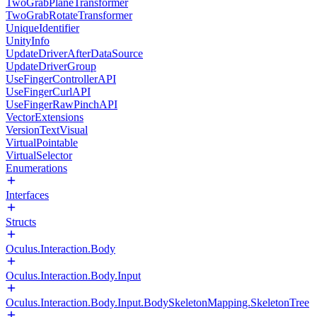
TwoGrabPlaneTransformer
TwoGrabRotateTransformer
UniqueIdentifier
UnityInfo
UpdateDriverAfterDataSource
UpdateDriverGroup
UseFingerControllerAPI
UseFingerCurlAPI
UseFingerRawPinchAPI
VectorExtensions
VersionTextVisual
VirtualPointable
VirtualSelector
Enumerations
Interfaces
Structs
Oculus.Interaction.Body
Oculus.Interaction.Body.Input
Oculus.Interaction.Body.Input.BodySkeletonMapping.SkeletonTree