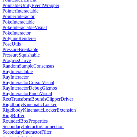
PointableUnityEventWrapper
PointerInteractable
PointerInteractor
PokeInteractable
PokeInteractableVisual
PokeInteractor
PolylineRenderer
PoseUtils
PressureBreakable
PressureSquishable
ProgressCurve
RandomSampleConsensus
RayInteractable
RayInteractor
RayInteractorCursorVisual
RayInteractorDebugGizmos
RayInteractorPinchVisual
RectTransformBoundsClipperDriver
RigidbodyKinematicLocker
RigidbodyKinematicLockerExtension
RingBuffer
RoundedBoxProperties
SecondaryInteractorConnection
SecondaryInteractorFilter