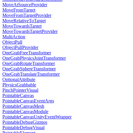
MoveAtSourceProvider
MoveFromTarget
MoveFromTargetProvider
MoveRelativeToTarget
MoveTowardsTarget
MoveTowardsTargetProvider
MultiAction
ObjectPull
ObjectPullProvider
OneGrabFreeTransformer
OneGrabPhysicsJointTransformer
OneGrabRotateTransformer
OneGrabSphereTransformer
OneGrabTranslateTransformer
OptionalAttribute
PhysicsGrabbable
PinchPointerVisual
PointableCanvas
PointableCanvasEventArgs
PointableCanvasMesh
PointableCanvasModule
PointableCanvasUnityEventWrapper
PointableDebugGizmos
PointableDebugVisual
PointableElement