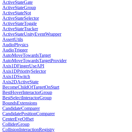
ActiveStateGate
ActiveStateGroup
ActiveStateNot
ActiveStateSelector
ActiveStateToggle
ActiveStateTracker
ActiveStateUnityEventWrapper
AssertUtils
AudioPhysics
AudioTrigger
AutoMoveTowardsTarget
AutoMoveTowardsTargetProvider
Axis1DFingerUseAPI
Axis1DPrioritySelector
Axis1DSwitch
Axis2DActiveState
BecomeChildOfTargetOnStart
BestHoverInteractorGroup
BestSelectInteractorGroup
BoundsExtensions
CandidateComparer
CandidatePositionComparer
CenterEyeOffset
ColliderGroup
CollisionInteractionRegistry