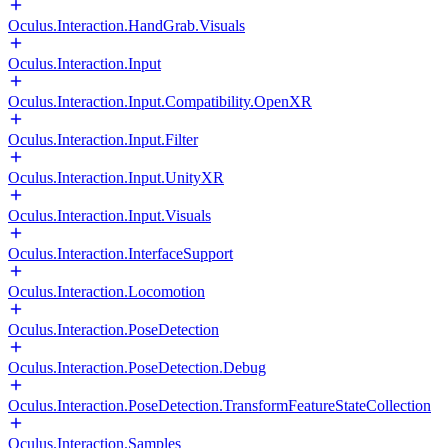
Oculus.Interaction.HandGrab.Visuals
Oculus.Interaction.Input
Oculus.Interaction.Input.Compatibility.OpenXR
Oculus.Interaction.Input.Filter
Oculus.Interaction.Input.UnityXR
Oculus.Interaction.Input.Visuals
Oculus.Interaction.InterfaceSupport
Oculus.Interaction.Locomotion
Oculus.Interaction.PoseDetection
Oculus.Interaction.PoseDetection.Debug
Oculus.Interaction.PoseDetection.TransformFeatureStateCollection
Oculus.Interaction.Samples