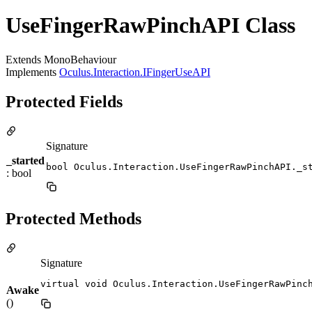
UseFingerRawPinchAPI Class
Extends MonoBehaviour
Implements
Oculus.Interaction.IFingerUseAPI
Protected Fields
Signature
_started
bool Oculus.Interaction.UseFingerRawPinchAPI._s
: bool
Protected Methods
Signature
virtual void Oculus.Interaction.UseFingerRawPinc
Awake
()