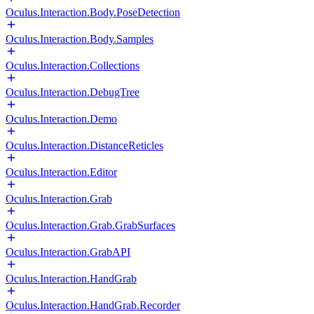
Oculus.Interaction.Body.PoseDetection
Oculus.Interaction.Body.Samples
Oculus.Interaction.Collections
Oculus.Interaction.DebugTree
Oculus.Interaction.Demo
Oculus.Interaction.DistanceReticles
Oculus.Interaction.Editor
Oculus.Interaction.Grab
Oculus.Interaction.Grab.GrabSurfaces
Oculus.Interaction.GrabAPI
Oculus.Interaction.HandGrab
Oculus.Interaction.HandGrab.Recorder