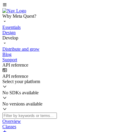
Why Meta Quest?
Essentials
Design
Develop
Distribute and grow
Blog
Support
API reference
API reference
Select your platform
No SDKs available
No versions available
Overview
Classes