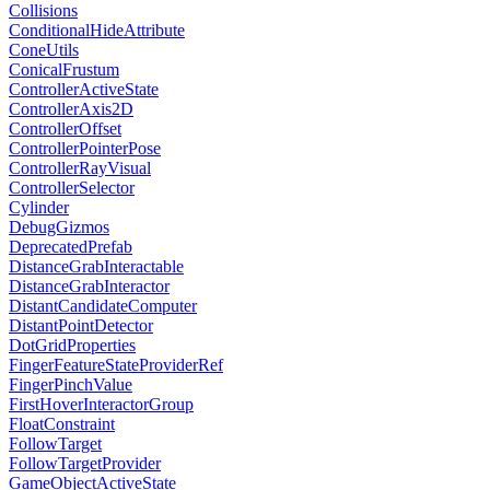
Collisions
ConditionalHideAttribute
ConeUtils
ConicalFrustum
ControllerActiveState
ControllerAxis2D
ControllerOffset
ControllerPointerPose
ControllerRayVisual
ControllerSelector
Cylinder
DebugGizmos
DeprecatedPrefab
DistanceGrabInteractable
DistanceGrabInteractor
DistantCandidateComputer
DistantPointDetector
DotGridProperties
FingerFeatureStateProviderRef
FingerPinchValue
FirstHoverInteractorGroup
FloatConstraint
FollowTarget
FollowTargetProvider
GameObjectActiveState