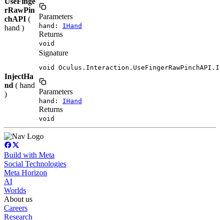
UseFinge
rRawPin
Parameters
chAPI
(
hand:
IHand
hand )
Returns
void
Signature
void Oculus.Interaction.UseFingerRawPinchAPI.I
InjectHa
nd
( hand
Parameters
)
hand:
IHand
Returns
void
Build with Meta
Social Technologies
Meta Horizon
AI
Worlds
About us
Careers
Research