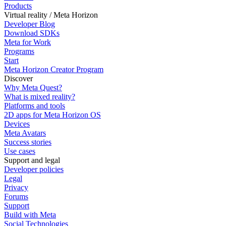
Products
Virtual reality / Meta Horizon
Developer Blog
Download SDKs
Meta for Work
Programs
Start
Meta Horizon Creator Program
Discover
Why Meta Quest?
What is mixed reality?
Platforms and tools
2D apps for Meta Horizon OS
Devices
Meta Avatars
Success stories
Use cases
Support and legal
Developer policies
Legal
Privacy
Forums
Support
Build with Meta
Social Technologies