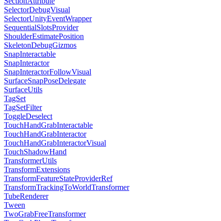
SectionAttribute
SelectorDebugVisual
SelectorUnityEventWrapper
SequentialSlotsProvider
ShoulderEstimatePosition
SkeletonDebugGizmos
SnapInteractable
SnapInteractor
SnapInteractorFollowVisual
SurfaceSnapPoseDelegate
SurfaceUtils
TagSet
TagSetFilter
ToggleDeselect
TouchHandGrabInteractable
TouchHandGrabInteractor
TouchHandGrabInteractorVisual
TouchShadowHand
TransformerUtils
TransformExtensions
TransformFeatureStateProviderRef
TransformTrackingToWorldTransformer
TubeRenderer
Tween
TwoGrabFreeTransformer