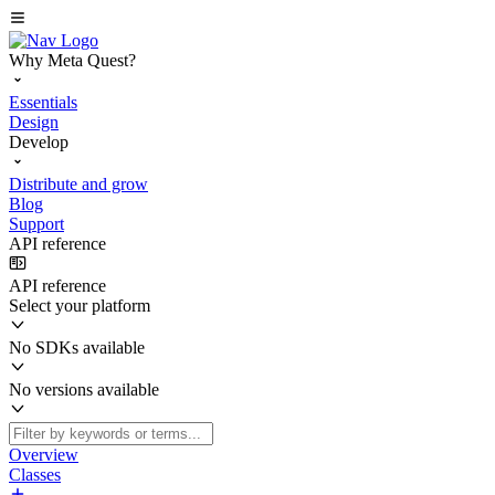
Why Meta Quest?
Essentials
Design
Develop
Distribute and grow
Blog
Support
API reference
API reference
Select your platform
No SDKs available
No versions available
Overview
Classes