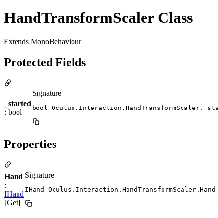
HandTransformScaler Class
Extends MonoBehaviour
Protected Fields
Signature
_started
bool Oculus.Interaction.HandTransformScaler._st
: bool
Properties
Signature
Hand
:
IHand Oculus.Interaction.HandTransformScaler.Hand
IHand
[Get]