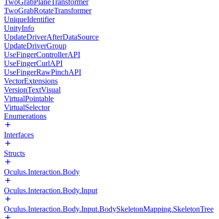
TwoGrabPlaneTransformer
TwoGrabRotateTransformer
UniqueIdentifier
UnityInfo
UpdateDriverAfterDataSource
UpdateDriverGroup
UseFingerControllerAPI
UseFingerCurlAPI
UseFingerRawPinchAPI
VectorExtensions
VersionTextVisual
VirtualPointable
VirtualSelector
Enumerations
Interfaces
Structs
Oculus.Interaction.Body
Oculus.Interaction.Body.Input
Oculus.Interaction.Body.Input.BodySkeletonMapping.SkeletonTree