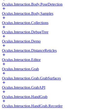
Oculus.Interaction.Body.PoseDetection
Oculus.Interaction.Body.Samples
Oculus.Interaction.Collections
Oculus.Interaction.DebugTree
Oculus.Interaction.Demo
Oculus.Interaction.DistanceReticles
Oculus.Interaction.Editor
Oculus.Interaction.Grab
Oculus.Interaction.Grab.GrabSurfaces
Oculus.Interaction.GrabAPI
Oculus.Interaction.HandGrab
Oculus.Interaction.HandGrab.Recorder