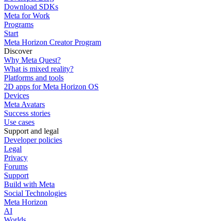
Download SDKs
Meta for Work
Programs
Start
Meta Horizon Creator Program
Discover
Why Meta Quest?
What is mixed reality?
Platforms and tools
2D apps for Meta Horizon OS
Devices
Meta Avatars
Success stories
Use cases
Support and legal
Developer policies
Legal
Privacy
Forums
Support
Build with Meta
Social Technologies
Meta Horizon
AI
Worlds