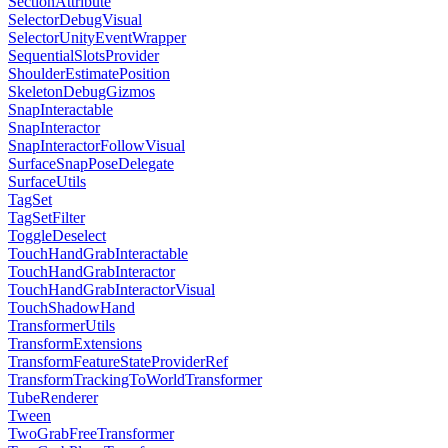
SectionAttribute
SelectorDebugVisual
SelectorUnityEventWrapper
SequentialSlotsProvider
ShoulderEstimatePosition
SkeletonDebugGizmos
SnapInteractable
SnapInteractor
SnapInteractorFollowVisual
SurfaceSnapPoseDelegate
SurfaceUtils
TagSet
TagSetFilter
ToggleDeselect
TouchHandGrabInteractable
TouchHandGrabInteractor
TouchHandGrabInteractorVisual
TouchShadowHand
TransformerUtils
TransformExtensions
TransformFeatureStateProviderRef
TransformTrackingToWorldTransformer
TubeRenderer
Tween
TwoGrabFreeTransformer