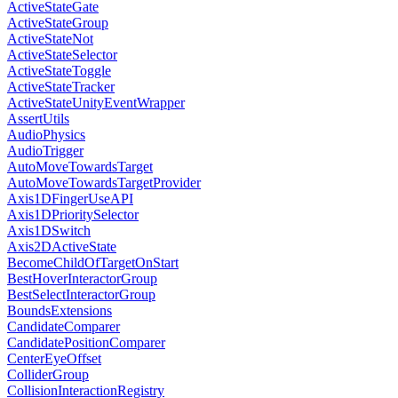
ActiveStateGate
ActiveStateGroup
ActiveStateNot
ActiveStateSelector
ActiveStateToggle
ActiveStateTracker
ActiveStateUnityEventWrapper
AssertUtils
AudioPhysics
AudioTrigger
AutoMoveTowardsTarget
AutoMoveTowardsTargetProvider
Axis1DFingerUseAPI
Axis1DPrioritySelector
Axis1DSwitch
Axis2DActiveState
BecomeChildOfTargetOnStart
BestHoverInteractorGroup
BestSelectInteractorGroup
BoundsExtensions
CandidateComparer
CandidatePositionComparer
CenterEyeOffset
ColliderGroup
CollisionInteractionRegistry