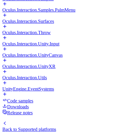
Oculus.Interaction.Samples.PalmMenu
Oculus.Interaction.Surfaces
Oculus.Interaction.Throw
Oculus.Interaction.Unity.Input
Oculus.Interaction.UnityCanvas
Oculus.Interaction.UnityXR
Oculus.Interaction.Utils
UnityEngine.EventSystems
Code samples
Downloads
Release notes
Back to
Supported platforms