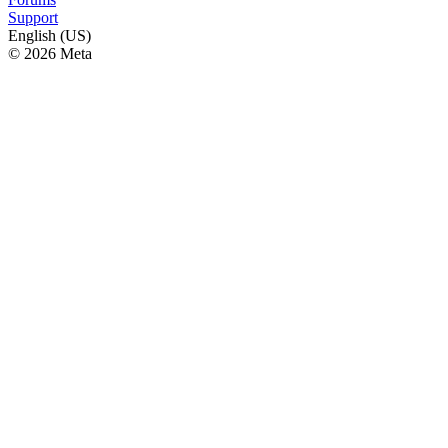
Support
English (US)
© 2026 Meta