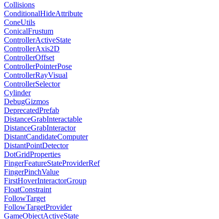
Collisions
ConditionalHideAttribute
ConeUtils
ConicalFrustum
ControllerActiveState
ControllerAxis2D
ControllerOffset
ControllerPointerPose
ControllerRayVisual
ControllerSelector
Cylinder
DebugGizmos
DeprecatedPrefab
DistanceGrabInteractable
DistanceGrabInteractor
DistantCandidateComputer
DistantPointDetector
DotGridProperties
FingerFeatureStateProviderRef
FingerPinchValue
FirstHoverInteractorGroup
FloatConstraint
FollowTarget
FollowTargetProvider
GameObjectActiveState