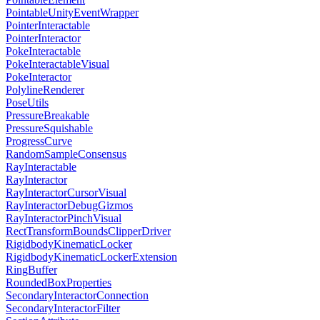
PointableUnityEventWrapper
PointerInteractable
PointerInteractor
PokeInteractable
PokeInteractableVisual
PokeInteractor
PolylineRenderer
PoseUtils
PressureBreakable
PressureSquishable
ProgressCurve
RandomSampleConsensus
RayInteractable
RayInteractor
RayInteractorCursorVisual
RayInteractorDebugGizmos
RayInteractorPinchVisual
RectTransformBoundsClipperDriver
RigidbodyKinematicLocker
RigidbodyKinematicLockerExtension
RingBuffer
RoundedBoxProperties
SecondaryInteractorConnection
SecondaryInteractorFilter