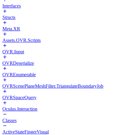
Interfaces
Structs
Meta.XR
Assets.OVR.Scripts
OVR.Input
OVRDeserialize
OVREnumerable
OVRScenePlaneMeshFilter.TriangulateBoundaryJob
OVRSpaceQuery
Oculus.Interaction
Classes
ActiveStateFingerVisual