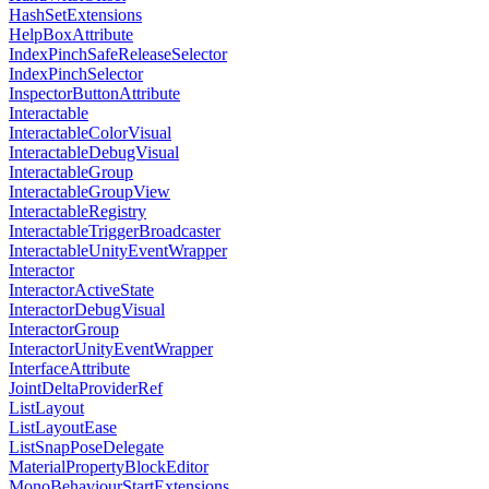
HashSetExtensions
HelpBoxAttribute
IndexPinchSafeReleaseSelector
IndexPinchSelector
InspectorButtonAttribute
Interactable
InteractableColorVisual
InteractableDebugVisual
InteractableGroup
InteractableGroupView
InteractableRegistry
InteractableTriggerBroadcaster
InteractableUnityEventWrapper
Interactor
InteractorActiveState
InteractorDebugVisual
InteractorGroup
InteractorUnityEventWrapper
InterfaceAttribute
JointDeltaProviderRef
ListLayout
ListLayoutEase
ListSnapPoseDelegate
MaterialPropertyBlockEditor
MonoBehaviourStartExtensions