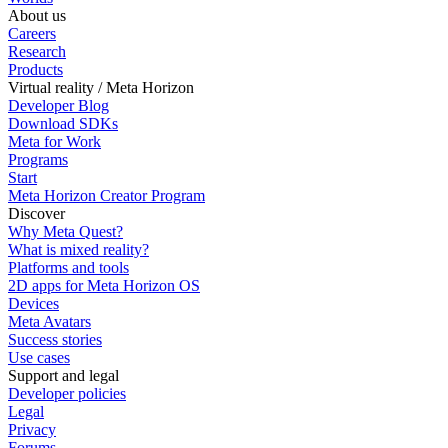
About us
Careers
Research
Products
Virtual reality / Meta Horizon
Developer Blog
Download SDKs
Meta for Work
Programs
Start
Meta Horizon Creator Program
Discover
Why Meta Quest?
What is mixed reality?
Platforms and tools
2D apps for Meta Horizon OS
Devices
Meta Avatars
Success stories
Use cases
Support and legal
Developer policies
Legal
Privacy
Forums