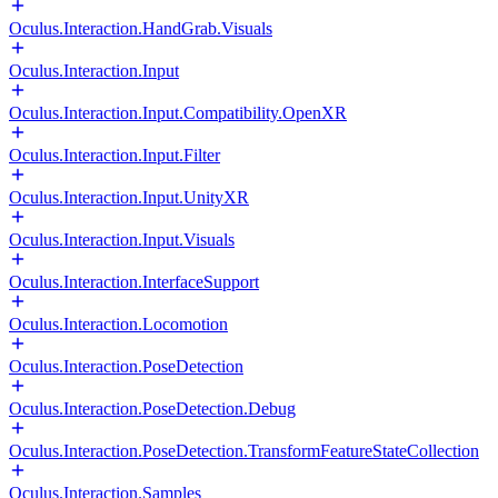
Oculus.Interaction.HandGrab.Visuals
Oculus.Interaction.Input
Oculus.Interaction.Input.Compatibility.OpenXR
Oculus.Interaction.Input.Filter
Oculus.Interaction.Input.UnityXR
Oculus.Interaction.Input.Visuals
Oculus.Interaction.InterfaceSupport
Oculus.Interaction.Locomotion
Oculus.Interaction.PoseDetection
Oculus.Interaction.PoseDetection.Debug
Oculus.Interaction.PoseDetection.TransformFeatureStateCollection
Oculus.Interaction.Samples