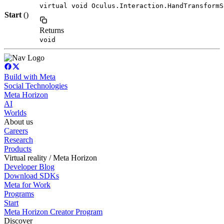
virtual void Oculus.Interaction.HandTransformS
Start
()
Returns
void
Build with Meta
Social Technologies
Meta Horizon
AI
Worlds
About us
Careers
Research
Products
Virtual reality / Meta Horizon
Developer Blog
Download SDKs
Meta for Work
Programs
Start
Meta Horizon Creator Program
Discover