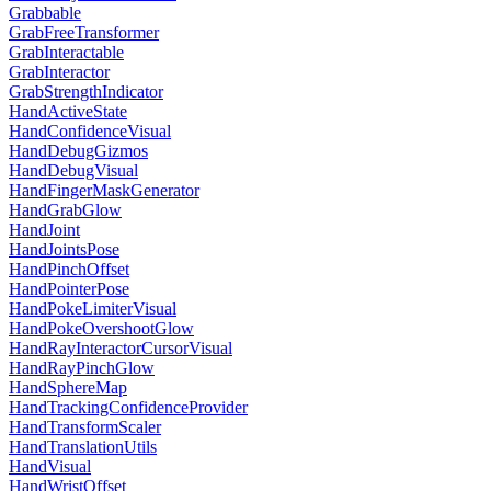
Grabbable
GrabFreeTransformer
GrabInteractable
GrabInteractor
GrabStrengthIndicator
HandActiveState
HandConfidenceVisual
HandDebugGizmos
HandDebugVisual
HandFingerMaskGenerator
HandGrabGlow
HandJoint
HandJointsPose
HandPinchOffset
HandPointerPose
HandPokeLimiterVisual
HandPokeOvershootGlow
HandRayInteractorCursorVisual
HandRayPinchGlow
HandSphereMap
HandTrackingConfidenceProvider
HandTransformScaler
HandTranslationUtils
HandVisual
HandWristOffset