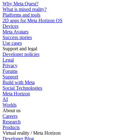
Why Meta Quest?
What is mixed reality?
Platforms and tools
2D apps for Meta Horizon OS
Devices
Meta Avatars
Success stories
Use cases
Support and legal
Developer policies
Legal
Privacy
Forums
Support
Build with Meta
Social Technologies
Meta Horizon
AI
Worlds
About us
Careers
Research
Products
Virtual reality / Meta Horizon
Developer Blog