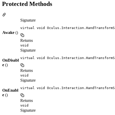
Protected Methods
Signature
virtual void Oculus.Interaction.HandTransformS
Awake
()
Returns
void
Signature
virtual void Oculus.Interaction.HandTransformS
OnDisabl
e
()
Returns
void
Signature
virtual void Oculus.Interaction.HandTransformS
OnEnabl
e
()
Returns
void
Signature