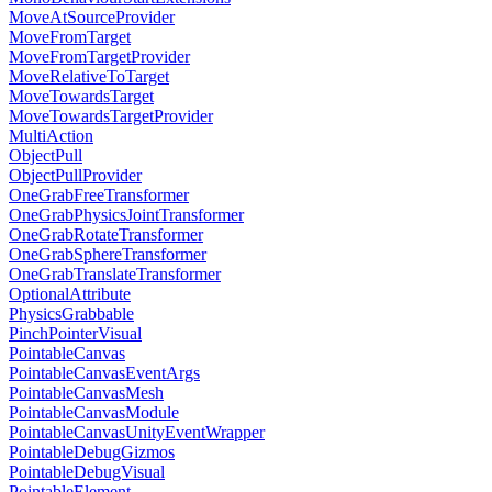
MoveAtSourceProvider
MoveFromTarget
MoveFromTargetProvider
MoveRelativeToTarget
MoveTowardsTarget
MoveTowardsTargetProvider
MultiAction
ObjectPull
ObjectPullProvider
OneGrabFreeTransformer
OneGrabPhysicsJointTransformer
OneGrabRotateTransformer
OneGrabSphereTransformer
OneGrabTranslateTransformer
OptionalAttribute
PhysicsGrabbable
PinchPointerVisual
PointableCanvas
PointableCanvasEventArgs
PointableCanvasMesh
PointableCanvasModule
PointableCanvasUnityEventWrapper
PointableDebugGizmos
PointableDebugVisual
PointableElement