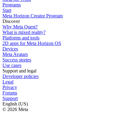
Programs
Start
Meta Horizon Creator Program
Discover
Why Meta Quest?
What is mixed reality?
Platforms and tools
2D apps for Meta Horizon OS
Devices
Meta Avatars
Success stories
Use cases
Support and legal
Developer policies
Legal
Privacy
Forums
Support
English (US)
© 2026 Meta