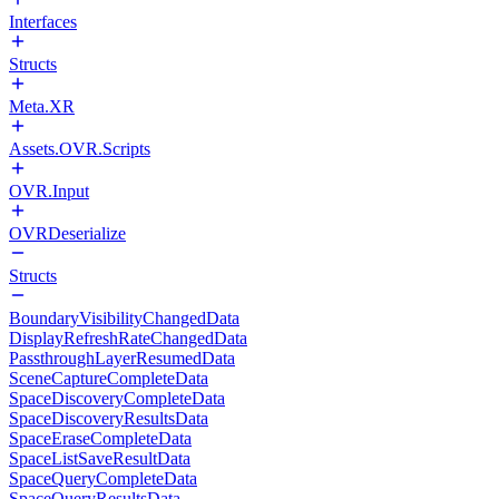
Interfaces
Structs
Meta.XR
Assets.OVR.Scripts
OVR.Input
OVRDeserialize
Structs
BoundaryVisibilityChangedData
DisplayRefreshRateChangedData
PassthroughLayerResumedData
SceneCaptureCompleteData
SpaceDiscoveryCompleteData
SpaceDiscoveryResultsData
SpaceEraseCompleteData
SpaceListSaveResultData
SpaceQueryCompleteData
SpaceQueryResultsData