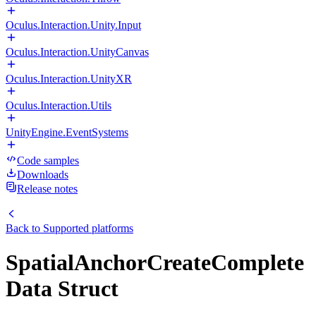
Oculus.Interaction.Unity.Input
Oculus.Interaction.UnityCanvas
Oculus.Interaction.UnityXR
Oculus.Interaction.Utils
UnityEngine.EventSystems
Code samples
Downloads
Release notes
Back to
Supported platforms
SpatialAnchorCreateComplete
Data Struct