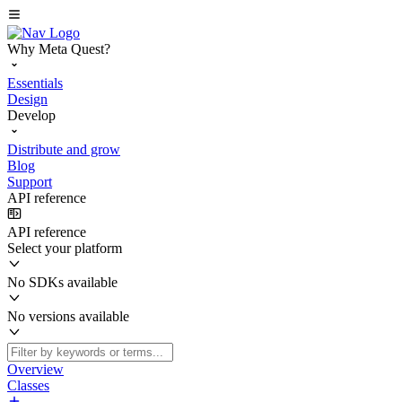
Why Meta Quest?
Essentials
Design
Develop
Distribute and grow
Blog
Support
API reference
API reference
Select your platform
No SDKs available
No versions available
Overview
Classes