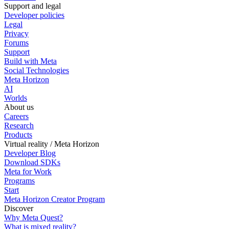
Support and legal
Developer policies
Legal
Privacy
Forums
Support
Build with Meta
Social Technologies
Meta Horizon
AI
Worlds
About us
Careers
Research
Products
Virtual reality / Meta Horizon
Developer Blog
Download SDKs
Meta for Work
Programs
Start
Meta Horizon Creator Program
Discover
Why Meta Quest?
What is mixed reality?