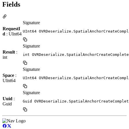
Fields
Signature
RequestI
UInt64 OVRDeserialize.SpatialAnchorCreateCompl
d
: UInt64
Signature
Result
:
int OVRDeserialize.SpatialAnchorCreateComplete
int
Signature
Space
:
UInt64 OVRDeserialize.SpatialAnchorCreateCompl
UInt64
Signature
Uuid
:
Guid OVRDeserialize.SpatialAnchorCreateComplet
Guid