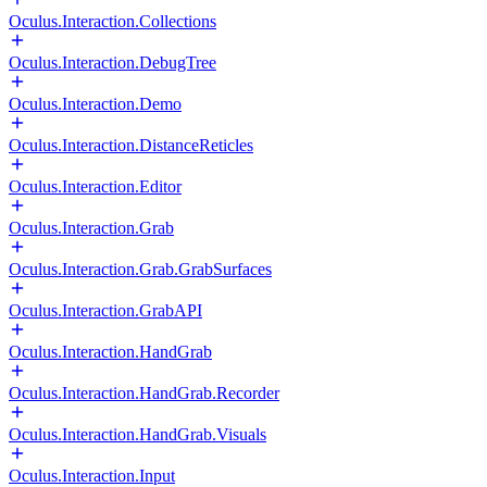
Oculus.Interaction.Collections
Oculus.Interaction.DebugTree
Oculus.Interaction.Demo
Oculus.Interaction.DistanceReticles
Oculus.Interaction.Editor
Oculus.Interaction.Grab
Oculus.Interaction.Grab.GrabSurfaces
Oculus.Interaction.GrabAPI
Oculus.Interaction.HandGrab
Oculus.Interaction.HandGrab.Recorder
Oculus.Interaction.HandGrab.Visuals
Oculus.Interaction.Input