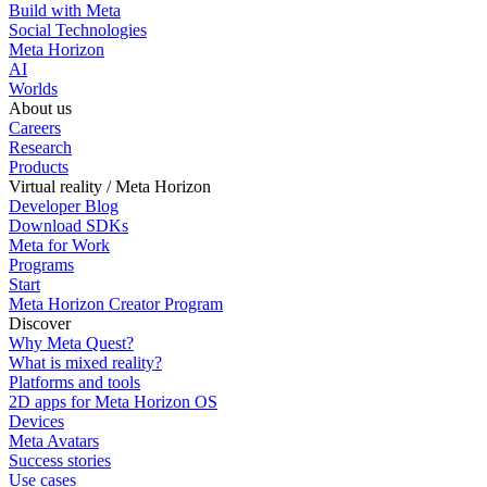
Build with Meta
Social Technologies
Meta Horizon
AI
Worlds
About us
Careers
Research
Products
Virtual reality / Meta Horizon
Developer Blog
Download SDKs
Meta for Work
Programs
Start
Meta Horizon Creator Program
Discover
Why Meta Quest?
What is mixed reality?
Platforms and tools
2D apps for Meta Horizon OS
Devices
Meta Avatars
Success stories
Use cases