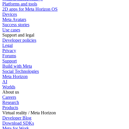
Platforms and tools
2D apps for Meta Horizon OS
Devices
Meta Avatars
Success stories
Use cases
Support and legal
Developer policies
Legal
Privacy
Forums
Support
Build with Meta
Social Technologies
Meta Horizon
AI
Worlds
About us
Careers
Research
Products
Virtual reality / Meta Horizon
Developer Blog
Download SDKs
Meta for Work