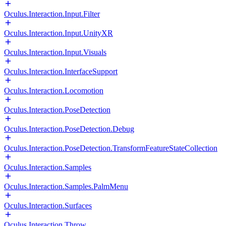
Oculus.Interaction.Input.Filter
Oculus.Interaction.Input.UnityXR
Oculus.Interaction.Input.Visuals
Oculus.Interaction.InterfaceSupport
Oculus.Interaction.Locomotion
Oculus.Interaction.PoseDetection
Oculus.Interaction.PoseDetection.Debug
Oculus.Interaction.PoseDetection.TransformFeatureStateCollection
Oculus.Interaction.Samples
Oculus.Interaction.Samples.PalmMenu
Oculus.Interaction.Surfaces
Oculus.Interaction.Throw