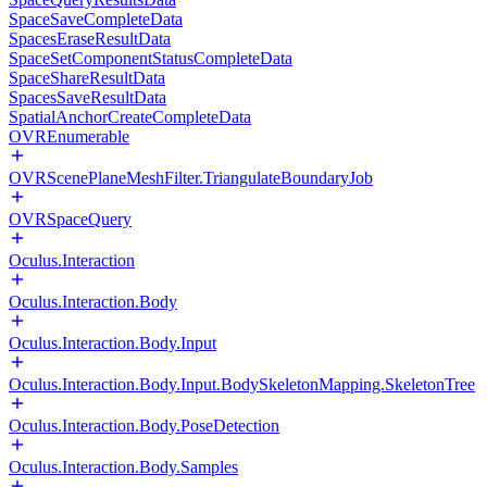
SpaceSaveCompleteData
SpacesEraseResultData
SpaceSetComponentStatusCompleteData
SpaceShareResultData
SpacesSaveResultData
SpatialAnchorCreateCompleteData
OVREnumerable
OVRScenePlaneMeshFilter.TriangulateBoundaryJob
OVRSpaceQuery
Oculus.Interaction
Oculus.Interaction.Body
Oculus.Interaction.Body.Input
Oculus.Interaction.Body.Input.BodySkeletonMapping.SkeletonTree
Oculus.Interaction.Body.PoseDetection
Oculus.Interaction.Body.Samples