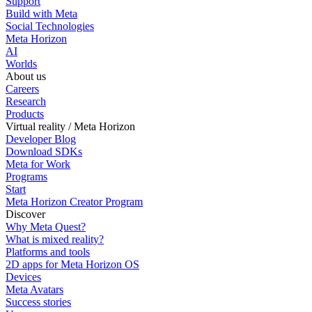
Support
Build with Meta
Social Technologies
Meta Horizon
AI
Worlds
About us
Careers
Research
Products
Virtual reality / Meta Horizon
Developer Blog
Download SDKs
Meta for Work
Programs
Start
Meta Horizon Creator Program
Discover
Why Meta Quest?
What is mixed reality?
Platforms and tools
2D apps for Meta Horizon OS
Devices
Meta Avatars
Success stories