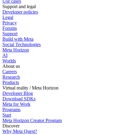
Use cases
Support and legal
Developer policies
Legal
Privacy
Forums
Support
Build with Meta
Social Technologies
Meta Horizon
AI
Worlds
About us
Careers
Research
Products
Virtual reality / Meta Horizon
Developer Blog
Download SDKs
Meta for Work
Programs
Start
Meta Horizon Creator Program
Discover
Why Meta Quest?