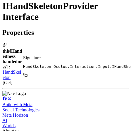
IHandSkeletonProvider
Interface
Properties
this[Hand
edness
Signature
handedne
ss]
:
HandSkeleton Oculus.Interaction.Input.IHandSke
HandSkel
eton
[Get]
Build with Meta
Social Technologies
Meta Horizon
AI
Worlds
About us