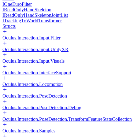
IOneEuroFilter
IReadOnlyHandSkeleton
IReadOnlyHandSkeletonJointList
ITrackingToWorldTransformer
Structs
Oculus.Interaction.Input.Filter
Oculus.Interaction.Input.UnityXR
Oculus.Interaction.Input.Visuals
Oculus.Interaction.InterfaceSupport
Oculus.Interaction.Locomotion
Oculus.Interaction.PoseDetection
Oculus.Interaction.PoseDetection.Debug
Oculus.Interaction.PoseDetection.TransformFeatureStateCollection
Oculus.Interaction.Samples