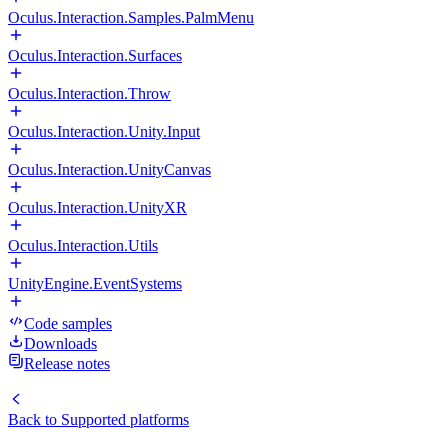
Oculus.Interaction.Samples.PalmMenu
Oculus.Interaction.Surfaces
Oculus.Interaction.Throw
Oculus.Interaction.Unity.Input
Oculus.Interaction.UnityCanvas
Oculus.Interaction.UnityXR
Oculus.Interaction.Utils
UnityEngine.EventSystems
Code samples
Downloads
Release notes
Back to
Supported platforms