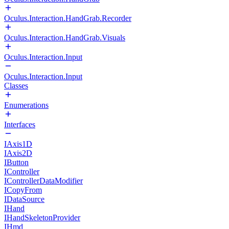
Oculus.Interaction.HandGrab.Recorder
Oculus.Interaction.HandGrab.Visuals
Oculus.Interaction.Input
Oculus.Interaction.Input
Classes
Enumerations
Interfaces
IAxis1D
IAxis2D
IButton
IController
IControllerDataModifier
ICopyFrom
IDataSource
IHand
IHandSkeletonProvider
IHmd