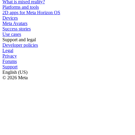
What is mixed reality?
Platforms and tools
2D apps for Meta Horizon OS
Devices
Meta Avatars
Success stories
Use cases
Support and legal
Developer policies
Legal
Privacy
Forums
Support
English (US)
© 2026 Meta