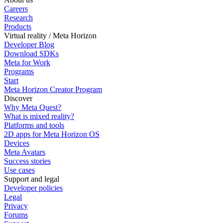
Careers
Research
Products
Virtual reality / Meta Horizon
Developer Blog
Download SDKs
Meta for Work
Programs
Start
Meta Horizon Creator Program
Discover
Why Meta Quest?
What is mixed reality?
Platforms and tools
2D apps for Meta Horizon OS
Devices
Meta Avatars
Success stories
Use cases
Support and legal
Developer policies
Legal
Privacy
Forums