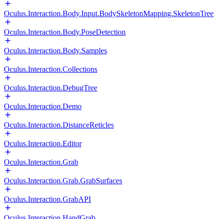
Oculus.Interaction.Body.Input.BodySkeletonMapping.SkeletonTree
Oculus.Interaction.Body.PoseDetection
Oculus.Interaction.Body.Samples
Oculus.Interaction.Collections
Oculus.Interaction.DebugTree
Oculus.Interaction.Demo
Oculus.Interaction.DistanceReticles
Oculus.Interaction.Editor
Oculus.Interaction.Grab
Oculus.Interaction.Grab.GrabSurfaces
Oculus.Interaction.GrabAPI
Oculus.Interaction.HandGrab