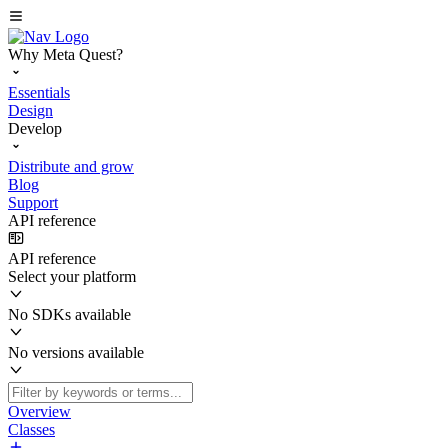
Why Meta Quest?
Essentials
Design
Develop
Distribute and grow
Blog
Support
API reference
API reference
Select your platform
No SDKs available
No versions available
Overview
Classes