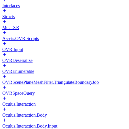
Interfaces
Structs
Meta.XR
Assets.OVR.Scripts
OVR.Input
OVRDeserialize
OVREnumerable
OVRScenePlaneMeshFilter.TriangulateBoundaryJob
OVRSpaceQuery
Oculus.Interaction
Oculus.Interaction.Body
Oculus.Interaction.Body.Input