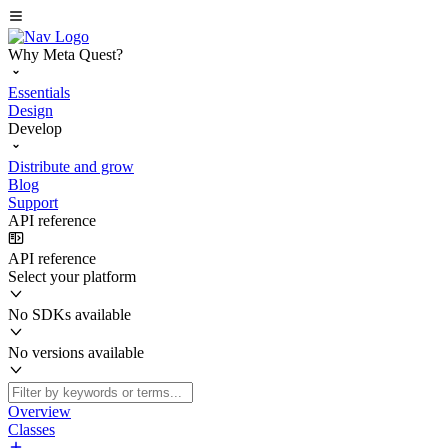
Why Meta Quest?
Essentials
Design
Develop
Distribute and grow
Blog
Support
API reference
API reference
Select your platform
No SDKs available
No versions available
Overview
Classes