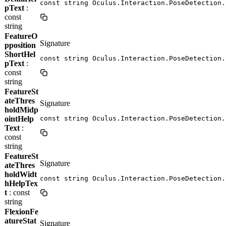
const string Oculus.Interaction.PoseDetection.
pText
:
const
string
FeatureO
Signature
pposition
ShortHel
const string Oculus.Interaction.PoseDetection.
pText
:
const
string
FeatureSt
ateThres
Signature
holdMidp
ointHelp
const string Oculus.Interaction.PoseDetection.
Text
:
const
string
FeatureSt
Signature
ateThres
holdWidt
const string Oculus.Interaction.PoseDetection.
hHelpTex
t
: const
string
FlexionFe
atureStat
Signature