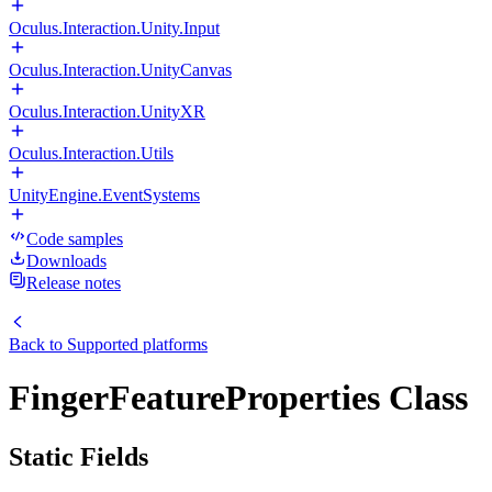
Oculus.Interaction.Unity.Input
Oculus.Interaction.UnityCanvas
Oculus.Interaction.UnityXR
Oculus.Interaction.Utils
UnityEngine.EventSystems
Code samples
Downloads
Release notes
Back to
Supported platforms
FingerFeatureProperties Class
Static Fields