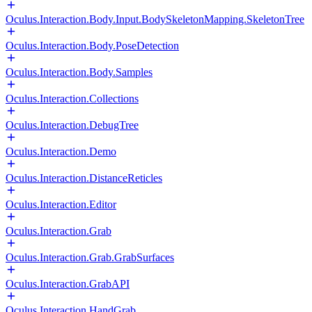
Oculus.Interaction.Body.Input.BodySkeletonMapping.SkeletonTree
Oculus.Interaction.Body.PoseDetection
Oculus.Interaction.Body.Samples
Oculus.Interaction.Collections
Oculus.Interaction.DebugTree
Oculus.Interaction.Demo
Oculus.Interaction.DistanceReticles
Oculus.Interaction.Editor
Oculus.Interaction.Grab
Oculus.Interaction.Grab.GrabSurfaces
Oculus.Interaction.GrabAPI
Oculus.Interaction.HandGrab