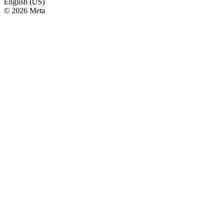
English (US)
© 2026 Meta