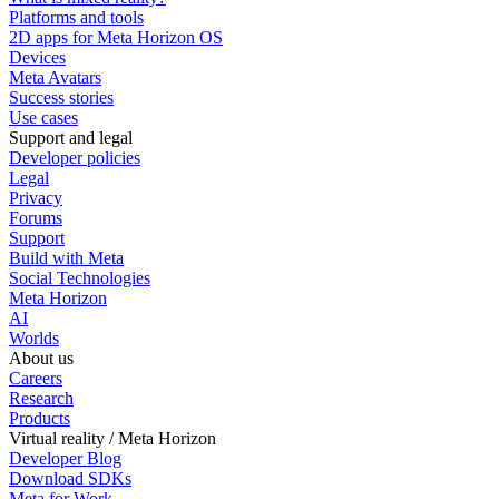
Platforms and tools
2D apps for Meta Horizon OS
Devices
Meta Avatars
Success stories
Use cases
Support and legal
Developer policies
Legal
Privacy
Forums
Support
Build with Meta
Social Technologies
Meta Horizon
AI
Worlds
About us
Careers
Research
Products
Virtual reality / Meta Horizon
Developer Blog
Download SDKs
Meta for Work