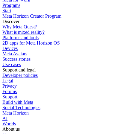
Programs
Start
Meta Horizon Creator Program
Discover
Why Meta Quest?
What is mixed reality?
Platforms and tools
2D apps for Meta Horizon OS
Devices
Meta Avatars
Success stories
Use cases
Support and legal
Developer policies
Legal
Privacy
Forums
Support
Build with Meta
Social Technologies
Meta Horizon
AI
Worlds
About us