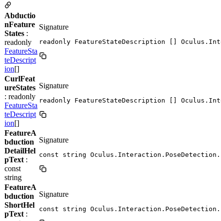
Abductio
nFeature
Signature
States
:
readonly
readonly FeatureStateDescription [] Oculus.Int
FeatureSta
teDescript
ion
[]
CurlFeat
Signature
ureStates
: readonly
readonly FeatureStateDescription [] Oculus.Int
FeatureSta
teDescript
ion
[]
FeatureA
Signature
bduction
DetailHel
const string Oculus.Interaction.PoseDetection.
pText
:
const
string
FeatureA
Signature
bduction
ShortHel
const string Oculus.Interaction.PoseDetection.
pText
: