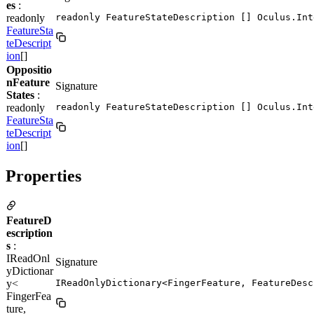
es
:
readonly
readonly FeatureStateDescription [] Oculus.Int
FeatureSta
teDescript
ion
[]
Oppositio
nFeature
Signature
States
:
readonly
readonly FeatureStateDescription [] Oculus.Int
FeatureSta
teDescript
ion
[]
Properties
FeatureD
escription
s
:
IReadOnl
Signature
yDictionar
y<
IReadOnlyDictionary<FingerFeature, FeatureDesc
FingerFea
ture,