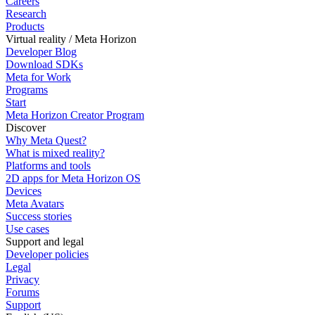
Careers
Research
Products
Virtual reality / Meta Horizon
Developer Blog
Download SDKs
Meta for Work
Programs
Start
Meta Horizon Creator Program
Discover
Why Meta Quest?
What is mixed reality?
Platforms and tools
2D apps for Meta Horizon OS
Devices
Meta Avatars
Success stories
Use cases
Support and legal
Developer policies
Legal
Privacy
Forums
Support