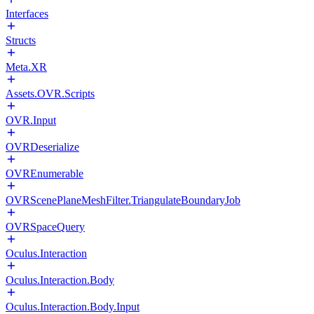
Interfaces
Structs
Meta.XR
Assets.OVR.Scripts
OVR.Input
OVRDeserialize
OVREnumerable
OVRScenePlaneMeshFilter.TriangulateBoundaryJob
OVRSpaceQuery
Oculus.Interaction
Oculus.Interaction.Body
Oculus.Interaction.Body.Input