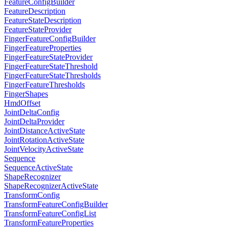
FeatureConfigBuilder
FeatureDescription
FeatureStateDescription
FeatureStateProvider
FingerFeatureConfigBuilder
FingerFeatureProperties
FingerFeatureStateProvider
FingerFeatureStateThreshold
FingerFeatureStateThresholds
FingerFeatureThresholds
FingerShapes
HmdOffset
JointDeltaConfig
JointDeltaProvider
JointDistanceActiveState
JointRotationActiveState
JointVelocityActiveState
Sequence
SequenceActiveState
ShapeRecognizer
ShapeRecognizerActiveState
TransformConfig
TransformFeatureConfigBuilder
TransformFeatureConfigList
TransformFeatureProperties