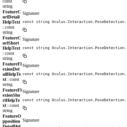
const
string
FeatureC
Signature
urlDetail
HelpText
const string Oculus.Interaction.PoseDetection.
: const
string
FeatureC
Signature
urlShort
HelpText
const string Oculus.Interaction.PoseDetection.
: const
string
FeatureFl
Signature
exionDet
ailHelpTe
const string Oculus.Interaction.PoseDetection.
xt
: const
string
FeatureFl
Signature
exionSho
rtHelpTe
const string Oculus.Interaction.PoseDetection.
xt
: const
string
FeatureO
Signature
pposition
DetailHel