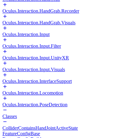
Oculus.Interaction.HandGrab.Recorder
Oculus.Interaction.HandGrab.Visuals
Oculus.Interaction.Input
Oculus.Interaction.Input.Filter
Oculus.Interaction.Input.UnityXR
Oculus.Interaction.Input.Visuals
Oculus.Interaction.InterfaceSupport
Oculus.Interaction.Locomotion
Oculus.Interaction.PoseDetection
Classes
ColliderContainsHandJointActiveState
FeatureConfigBase