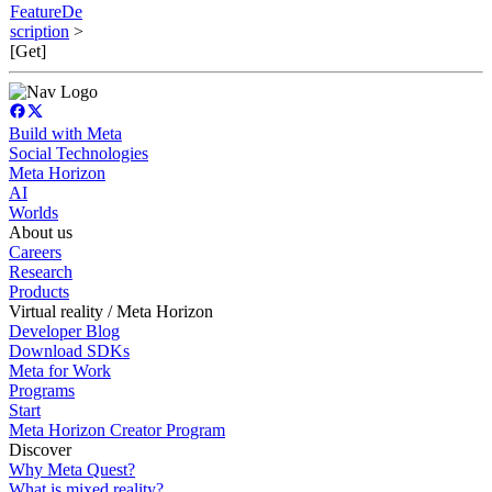
FeatureDe
scription
>
[Get]
Build with Meta
Social Technologies
Meta Horizon
AI
Worlds
About us
Careers
Research
Products
Virtual reality / Meta Horizon
Developer Blog
Download SDKs
Meta for Work
Programs
Start
Meta Horizon Creator Program
Discover
Why Meta Quest?
What is mixed reality?