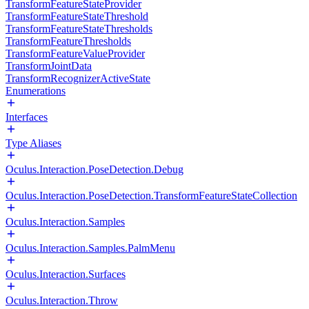
TransformFeatureStateProvider
TransformFeatureStateThreshold
TransformFeatureStateThresholds
TransformFeatureThresholds
TransformFeatureValueProvider
TransformJointData
TransformRecognizerActiveState
Enumerations
Interfaces
Type Aliases
Oculus.Interaction.PoseDetection.Debug
Oculus.Interaction.PoseDetection.TransformFeatureStateCollection
Oculus.Interaction.Samples
Oculus.Interaction.Samples.PalmMenu
Oculus.Interaction.Surfaces
Oculus.Interaction.Throw