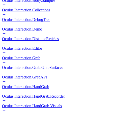
Oculus.Interaction.Body.Samples
Oculus.Interaction.Collections
Oculus.Interaction.DebugTree
Oculus.Interaction.Demo
Oculus.Interaction.DistanceReticles
Oculus.Interaction.Editor
Oculus.Interaction.Grab
Oculus.Interaction.Grab.GrabSurfaces
Oculus.Interaction.GrabAPI
Oculus.Interaction.HandGrab
Oculus.Interaction.HandGrab.Recorder
Oculus.Interaction.HandGrab.Visuals