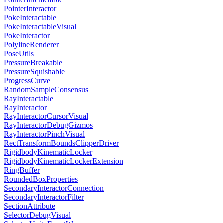
PointerInteractor
PokeInteractable
PokeInteractableVisual
PokeInteractor
PolylineRenderer
PoseUtils
PressureBreakable
PressureSquishable
ProgressCurve
RandomSampleConsensus
RayInteractable
RayInteractor
RayInteractorCursorVisual
RayInteractorDebugGizmos
RayInteractorPinchVisual
RectTransformBoundsClipperDriver
RigidbodyKinematicLocker
RigidbodyKinematicLockerExtension
RingBuffer
RoundedBoxProperties
SecondaryInteractorConnection
SecondaryInteractorFilter
SectionAttribute
SelectorDebugVisual