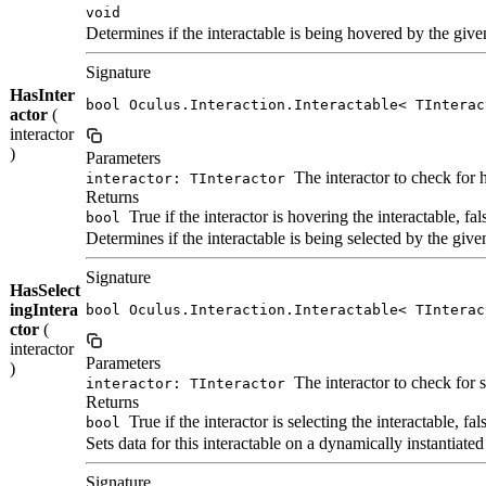
void
Determines if the interactable is being hovered by the given
Signature
HasInter
bool Oculus.Interaction.Interactable< TInterac
actor
(
interactor
)
Parameters
The interactor to check for 
interactor: TInteractor
Returns
True if the interactor is hovering the interactable, fa
bool
Determines if the interactable is being selected by the given
Signature
HasSelect
ingIntera
bool Oculus.Interaction.Interactable< TInterac
ctor
(
interactor
Parameters
)
The interactor to check for s
interactor: TInteractor
Returns
True if the interactor is selecting the interactable, fa
bool
Sets data for this interactable on a dynamically instantiat
Signature