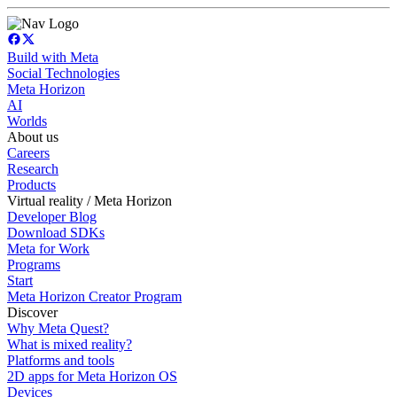
Build with Meta
Social Technologies
Meta Horizon
AI
Worlds
About us
Careers
Research
Products
Virtual reality / Meta Horizon
Developer Blog
Download SDKs
Meta for Work
Programs
Start
Meta Horizon Creator Program
Discover
Why Meta Quest?
What is mixed reality?
Platforms and tools
2D apps for Meta Horizon OS
Devices