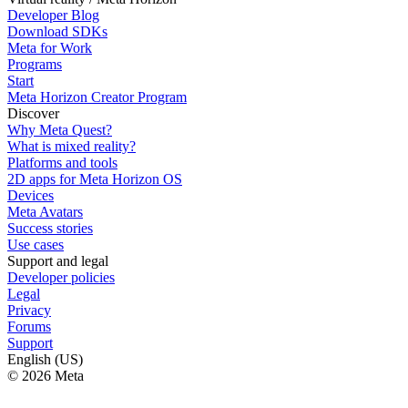
Developer Blog
Download SDKs
Meta for Work
Programs
Start
Meta Horizon Creator Program
Discover
Why Meta Quest?
What is mixed reality?
Platforms and tools
2D apps for Meta Horizon OS
Devices
Meta Avatars
Success stories
Use cases
Support and legal
Developer policies
Legal
Privacy
Forums
Support
English (US)
© 2026 Meta