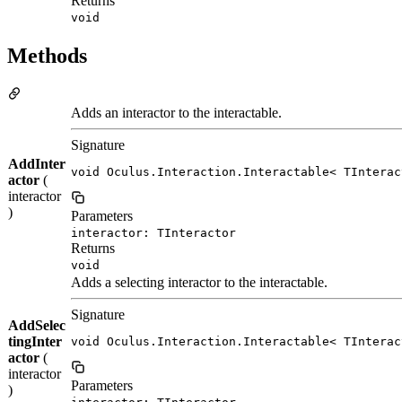
Returns
void
Methods
Adds an interactor to the interactable.
Signature
AddInter
void Oculus.Interaction.Interactable< TInterac
actor
(
interactor
)
Parameters
interactor: TInteractor
Returns
void
Adds a selecting interactor to the interactable.
Signature
AddSelec
tingInter
void Oculus.Interaction.Interactable< TInterac
actor
(
interactor
Parameters
)