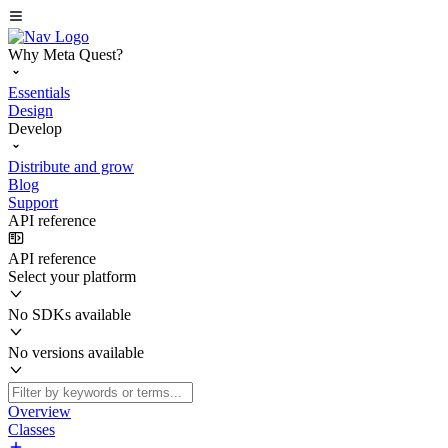
Why Meta Quest?
Essentials
Design
Develop
Distribute and grow
Blog
Support
API reference
API reference
Select your platform
No SDKs available
No versions available
Overview
Classes