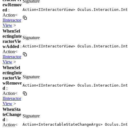
Signature
ewRemov
ed
:
Action<IInteractorView> Oculus.Interaction.Int
Action<
IInteractor
View
>
WhenSel
ectingInte
Signature
ractorVie
wAdded
:
Action<IInteractorView> Oculus.Interaction.Int
Action<
IInteractor
View
>
WhenSel
ectingInte
Signature
ractorVie
wRemove
Action<IInteractorView> Oculus.Interaction.Int
d
:
Action<
IInteractor
View
>
WhenSta
teChange
Signature
d
:
Action<
Action<InteractableStateChangeArgs> Oculus.Int