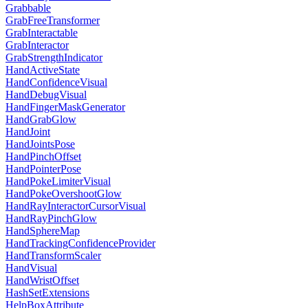
Grabbable
GrabFreeTransformer
GrabInteractable
GrabInteractor
GrabStrengthIndicator
HandActiveState
HandConfidenceVisual
HandDebugVisual
HandFingerMaskGenerator
HandGrabGlow
HandJoint
HandJointsPose
HandPinchOffset
HandPointerPose
HandPokeLimiterVisual
HandPokeOvershootGlow
HandRayInteractorCursorVisual
HandRayPinchGlow
HandSphereMap
HandTrackingConfidenceProvider
HandTransformScaler
HandVisual
HandWristOffset
HashSetExtensions
HelpBoxAttribute