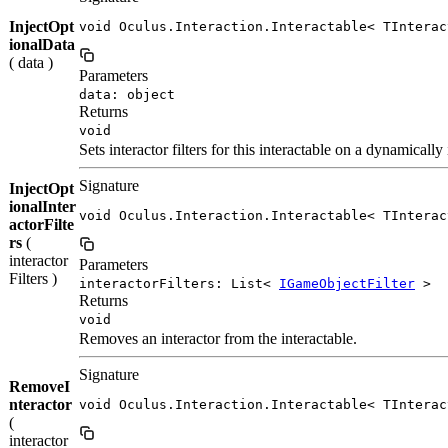
InjectOpt
void Oculus.Interaction.Interactable< TInterac
ionalData
( data )
Parameters
data: object
Returns
void
Sets interactor filters for this interactable on a dynamical
Signature
InjectOpt
ionalInter
void Oculus.Interaction.Interactable< TInterac
actorFilte
rs
(
interactor
Parameters
Filters )
interactorFilters: List<
IGameObjectFilter
>
Returns
void
Removes an interactor from the interactable.
Signature
RemoveI
nteractor
void Oculus.Interaction.Interactable< TInterac
(
interactor