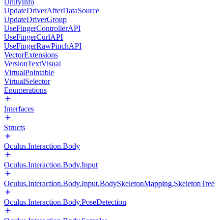
UnityInfo
UpdateDriverAfterDataSource
UpdateDriverGroup
UseFingerControllerAPI
UseFingerCurlAPI
UseFingerRawPinchAPI
VectorExtensions
VersionTextVisual
VirtualPointable
VirtualSelector
Enumerations
Interfaces
Structs
Oculus.Interaction.Body
Oculus.Interaction.Body.Input
Oculus.Interaction.Body.Input.BodySkeletonMapping.SkeletonTree
Oculus.Interaction.Body.PoseDetection