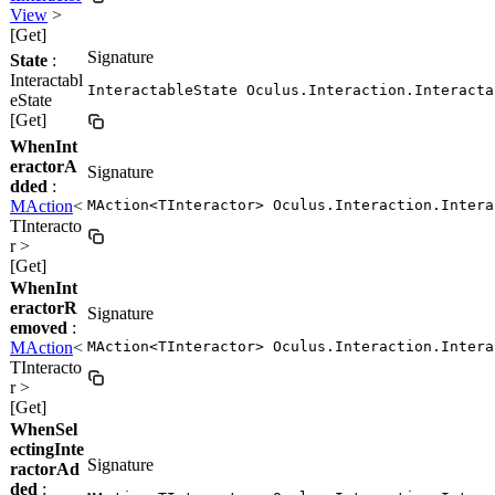
View
>
[Get]
Signature
State
:
Interactabl
InteractableState Oculus.Interaction.Interacta
eState
[Get]
WhenInt
eractorA
Signature
dded
:
MAction
<
MAction<TInteractor> Oculus.Interaction.Intera
TInteracto
r >
[Get]
WhenInt
eractorR
Signature
emoved
:
MAction
<
MAction<TInteractor> Oculus.Interaction.Intera
TInteracto
r >
[Get]
WhenSel
ectingInte
Signature
ractorAd
ded
: