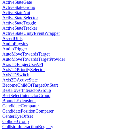
ActiveStateGate
ActiveStateGroup
ActiveStateNot
ActiveStateSelector
ActiveStateToggle
ActiveStateTracker
ActiveStateUnityEventWrapper
AssertUtils
AudioPhysics
AudioTrigger
AutoMoveTowardsTarget
AutoMoveTowardsTargetProvider
Axis1DFingerUseAPI
Axis1DPrioritySelector
Axis1DSwitch
Axis2DActiveState
BecomeChildOfTargetOnStart
BestHoverInteractorGroup
BestSelectInteractorGroup
BoundsExtensions
CandidateComparer
CandidatePositionComparer
CenterEyeOffset
ColliderGroup
CollisionInteractionRegistry