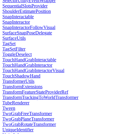
SelectorUnityEventWrapper
SequentialSlotsProvider
ShoulderEstimatePosition
SnapInteractable
SnapInteractor
SnapInteractorFollowVisual
SurfaceSnapPoseDelegate
SurfaceUtils
TagSet
TagSetFilter
ToggleDeselect
TouchHandGrabInteractable
TouchHandGrabInteractor
TouchHandGrabInteractorVisual
TouchShadowHand
TransformerUtils
TransformExtensions
TransformFeatureStateProviderRef
TransformTrackingToWorldTransformer
TubeRenderer
Tween
TwoGrabFreeTransformer
TwoGrabPlaneTransformer
TwoGrabRotateTransformer
UniqueIdentifier