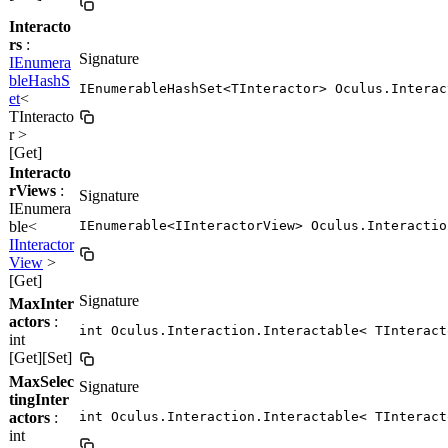
Interacto
rs
:
Signature
IEnumera
bleHashS
IEnumerableHashSet<TInteractor> Oculus.Interac
et
<
TInteracto
r >
[Get]
Interacto
rViews
:
Signature
IEnumera
ble<
IEnumerable<IInteractorView> Oculus.Interactio
IInteractor
View
>
[Get]
Signature
MaxInter
actors
:
int Oculus.Interaction.Interactable< TInteract
int
[Get][Set]
MaxSelec
Signature
tingInter
actors
:
int Oculus.Interaction.Interactable< TInteract
int