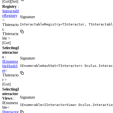
[Get][Set]
Registry
:
Interactabl
eRegistry
Signature
<
TInteracto
InteractableRegistry<TInteractor, TInteractabl
r,
TInteracta
ble >
[Get]
SelectingI
nteractor
s
:
Signature
IEnumera
bleHashS
IEnumerableHashSet<TInteractor> Oculus.Interac
et
<
TInteracto
r >
[Get]
SelectingI
nteractor
Signature
Views
:
IEnumera
IEnumerable<IInteractorView> Oculus.Interactio
ble<
IInteractor