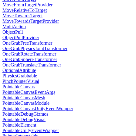
MoveFromTargetProvider
MoveRelativeToTarget
MoveTowardsTarget
MoveTowardsTargetProvider
MultiAction
ObjectPull
ObjectPullProvider
OneGrabFreeTransformer
OneGrabPhysicsJointTransformer
OneGrabRotateTransformer
OneGrabSphereTransformer
OneGrabTranslateTransformer
OptionalAttribute
PhysicsGrabbable
PinchPointerVisual
PointableCanvas
PointableCanvasEventArgs
PointableCanvasMesh
PointableCanvasModule
PointableCanvasUnityEventWrapper
PointableDebugGizmos
PointableDebugVisual
PointableElement
PointableUnityEventWrapper
PointerInteractable