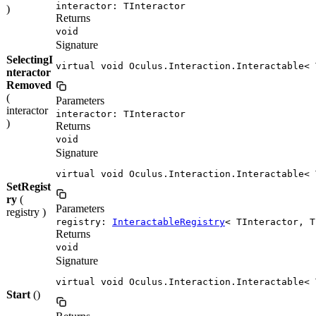
interactor: TInteractor
)
Returns
void
Signature
SelectingI
virtual void Oculus.Interaction.Interactable< 
nteractor
Removed
(
Parameters
interactor
interactor: TInteractor
)
Returns
void
Signature
virtual void Oculus.Interaction.Interactable< 
SetRegist
ry
(
Parameters
registry )
registry:
InteractableRegistry
< TInteractor, T
Returns
void
Signature
virtual void Oculus.Interaction.Interactable< 
Start
()