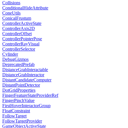
Collisions
ConditionalHideAttribute
ConeUtils
ConicalFrustum
ControllerActiveState
ControllerAxis2D
ControllerOffset
ControllerPointerPose
ControllerRayVisual
ControllerSelector
Cylinder
DebugGizmos
DeprecatedPrefab
DistanceGrabInteractable
DistanceGrabInteractor
DistantCandidateComputer
DistantPointDetector
DotGridProperties
FingerFeatureStateProviderRef
FingerPinchValue
FirstHoverInteractorGroup
FloatConstraint
FollowTarget
FollowTargetProvider
GameObjectActiveState