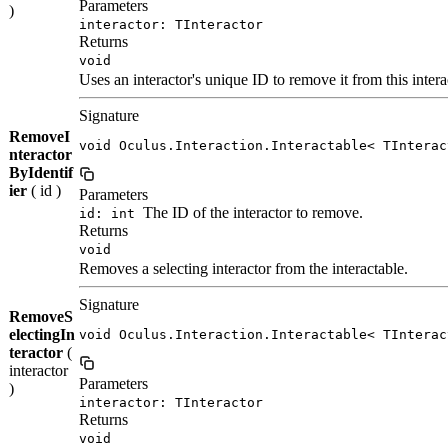
Parameters
)
interactor: TInteractor
Returns
void
Uses an interactor's unique ID to remove it from this intera
Signature
RemoveI
void Oculus.Interaction.Interactable< TInterac
nteractor
ByIdentif
ier
( id )
Parameters
The ID of the interactor to remove.
id: int
Returns
void
Removes a selecting interactor from the interactable.
Signature
RemoveS
electingIn
void Oculus.Interaction.Interactable< TInterac
teractor
(
interactor
Parameters
)
interactor: TInteractor
Returns
void