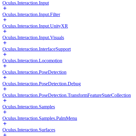
Oculus.Interaction.Input
Oculus.Interaction.Input.Filter
Oculus.Interaction.Input.UnityXR
Oculus.Interaction.Input.Visuals
Oculus.Interaction.InterfaceSupport
Oculus.Interaction.Locomotion
Oculus.Interaction.PoseDetection
Oculus.Interaction.PoseDetection.Debug
Oculus.Interaction.PoseDetection.TransformFeatureStateCollection
Oculus.Interaction.Samples
Oculus.Interaction.Samples.PalmMenu
Oculus.Interaction.Surfaces