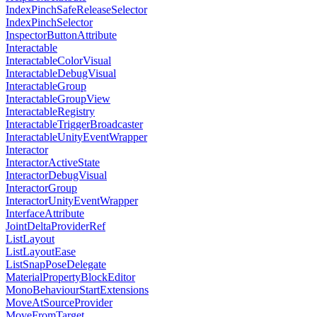
IndexPinchSafeReleaseSelector
IndexPinchSelector
InspectorButtonAttribute
Interactable
InteractableColorVisual
InteractableDebugVisual
InteractableGroup
InteractableGroupView
InteractableRegistry
InteractableTriggerBroadcaster
InteractableUnityEventWrapper
Interactor
InteractorActiveState
InteractorDebugVisual
InteractorGroup
InteractorUnityEventWrapper
InterfaceAttribute
JointDeltaProviderRef
ListLayout
ListLayoutEase
ListSnapPoseDelegate
MaterialPropertyBlockEditor
MonoBehaviourStartExtensions
MoveAtSourceProvider
MoveFromTarget