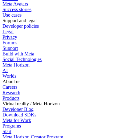
Meta Avatars
Success stories
Use cases
Support and legal
Developer policies
Legal
Privacy
Forums
Support
Build with Meta
Social Technologies
Meta Horizon
AI
Worlds
About us
Careers
Research
Products
Virtual reality / Meta Horizon
Developer Blog
Download SDKs
Meta for Work
Programs
Start
Meta Horizon Creator Program