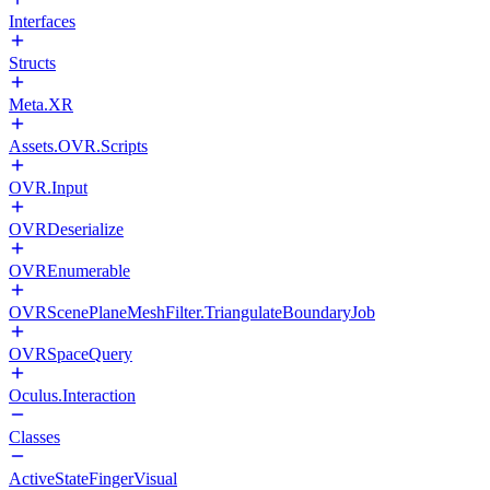
Interfaces
Structs
Meta.XR
Assets.OVR.Scripts
OVR.Input
OVRDeserialize
OVREnumerable
OVRScenePlaneMeshFilter.TriangulateBoundaryJob
OVRSpaceQuery
Oculus.Interaction
Classes
ActiveStateFingerVisual