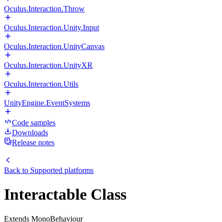
Oculus.Interaction.Throw
Oculus.Interaction.Unity.Input
Oculus.Interaction.UnityCanvas
Oculus.Interaction.UnityXR
Oculus.Interaction.Utils
UnityEngine.EventSystems
Code samples
Downloads
Release notes
Back to
Supported platforms
Interactable Class
Extends MonoBehaviour