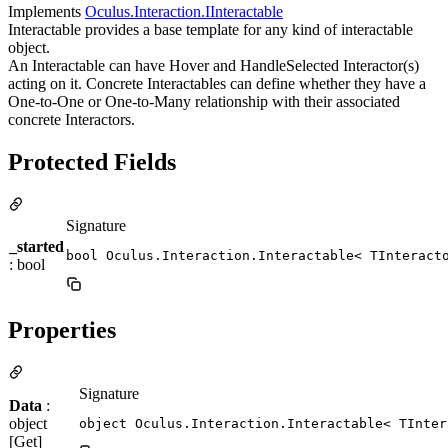
Implements
Oculus.Interaction.IInteractable
Interactable provides a base template for any kind of interactable
object.
An Interactable can have Hover and HandleSelected Interactor(s)
acting on it. Concrete Interactables can define whether they have a
One-to-One or One-to-Many relationship with their associated
concrete Interactors.
Protected Fields
Signature
_started
bool Oculus.Interaction.Interactable< TInteract
: bool
Properties
Signature
Data
:
object
object Oculus.Interaction.Interactable< TInter
[Get]