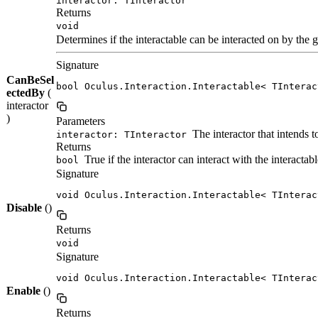
interactor: TInteractor
Returns
void
Determines if the interactable can be interacted on by the g
Signature
CanBeSel
bool Oculus.Interaction.Interactable< TInterac
ectedBy
(
interactor
)
Parameters
The interactor that intends to
interactor: TInteractor
Returns
True if the interactor can interact with the interactabl
bool
Signature
void Oculus.Interaction.Interactable< TInterac
Disable
()
Returns
void
Signature
void Oculus.Interaction.Interactable< TInterac
Enable
()
Returns