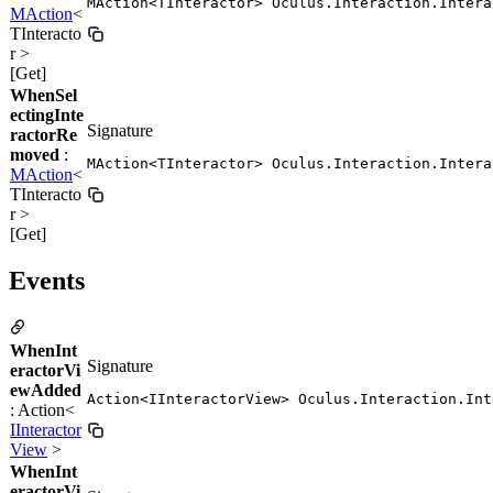
MAction<TInteractor> Oculus.Interaction.Intera
MAction
<
TInteracto
r >
[Get]
WhenSel
ectingInte
Signature
ractorRe
moved
:
MAction<TInteractor> Oculus.Interaction.Intera
MAction
<
TInteracto
r >
[Get]
Events
WhenInt
Signature
eractorVi
ewAdded
Action<IInteractorView> Oculus.Interaction.Int
: Action<
IInteractor
View
>
WhenInt
eractorVi