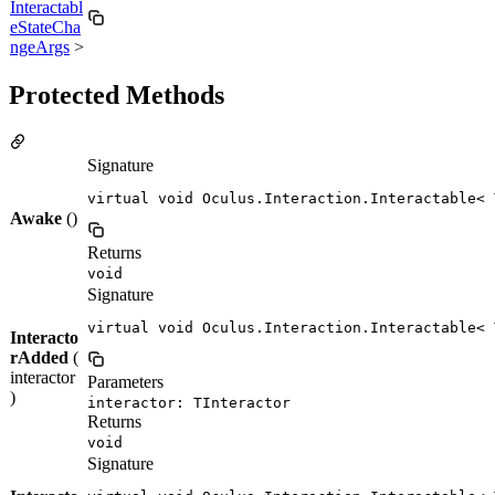
Interactabl
eStateCha
ngeArgs
>
Protected Methods
Signature
virtual void Oculus.Interaction.Interactable< 
Awake
()
Returns
void
Signature
virtual void Oculus.Interaction.Interactable< 
Interacto
rAdded
(
interactor
Parameters
)
interactor: TInteractor
Returns
void
Signature