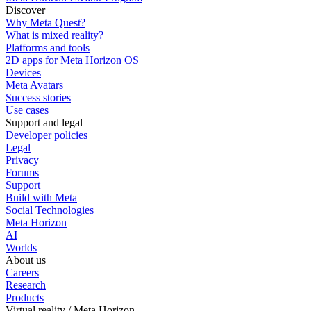
Discover
Why Meta Quest?
What is mixed reality?
Platforms and tools
2D apps for Meta Horizon OS
Devices
Meta Avatars
Success stories
Use cases
Support and legal
Developer policies
Legal
Privacy
Forums
Support
Build with Meta
Social Technologies
Meta Horizon
AI
Worlds
About us
Careers
Research
Products
Virtual reality / Meta Horizon