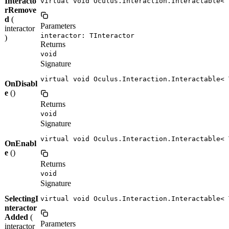
Interacto
virtual void Oculus.Interaction.Interactable< 
rRemove
d
(
Parameters
interactor
interactor: TInteractor
)
Returns
void
Signature
virtual void Oculus.Interaction.Interactable< 
OnDisabl
e
()
Returns
void
Signature
virtual void Oculus.Interaction.Interactable< 
OnEnabl
e
()
Returns
void
Signature
SelectingI
virtual void Oculus.Interaction.Interactable< 
nteractor
Added
(
Parameters
interactor