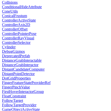
Collisions
ConditionalHideAttribute
ConeUtils
ConicalFrustum
ControllerActiveState
ControllerAxis2D
ControllerOffset
ControllerPointerPose
ControllerRayVisual
ControllerSelector
Cylinder
DebugGizmos
DeprecatedPrefab
DistanceGrabInteractable
DistanceGrabInteractor
DistantCandidateComputer
DistantPointDetector
DotGridProperties
FingerFeatureStateProviderRef
FingerPinchValue
FirstHoverInteractorGroup
FloatConstraint
FollowTarget
FollowTargetProvider
GameObjectActiveState