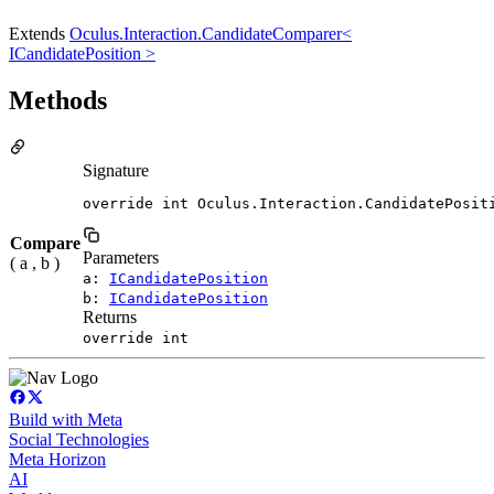
Extends
Oculus.Interaction.CandidateComparer<
ICandidatePosition >
Methods
Signature
override int Oculus.Interaction.CandidatePosit
Compare
Parameters
( a , b )
a:
ICandidatePosition
b:
ICandidatePosition
Returns
override int
Build with Meta
Social Technologies
Meta Horizon
AI