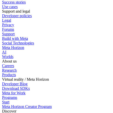
Success stories
Use cases
Support and legal
Developer policies
Legal
Privacy
Forums
Support
Build with Meta
Social Technologies
Meta Horizon
AI
Worlds
About us
Careers
Research
Products
Virtual reality / Meta Horizon
Developer Blog
Download SDKs
Meta for Work
Programs
Start
Meta Horizon Creator Program
Discover