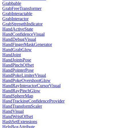
Grabbable
GrabFreeTransformer
GrabInteractable
GrabInteractor
GrabStrengthIndicator
HandActiveState
HandConfidenceVisual
HandDebugVisual
HandFingerMaskGenerator
HandGrabGlow
HandJoint
HandJointsPose
HandPinchOffset
HandPointerPose
HandPokeLimiterVisual
HandPokeOvershootGlow
HandRayInteractorCursorVisual
HandRayPinchGlow
HandSphereMap
HandTrackingConfidenceProvider
HandTransformScaler
HandVisual
HandWristOffset
HashSetExtensions
HelpBoxAttribute