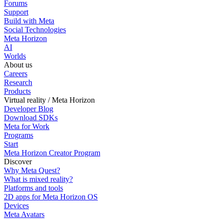
Forums
Support
Build with Meta
Social Technologies
Meta Horizon
AI
Worlds
About us
Careers
Research
Products
Virtual reality / Meta Horizon
Developer Blog
Download SDKs
Meta for Work
Programs
Start
Meta Horizon Creator Program
Discover
Why Meta Quest?
What is mixed reality?
Platforms and tools
2D apps for Meta Horizon OS
Devices
Meta Avatars