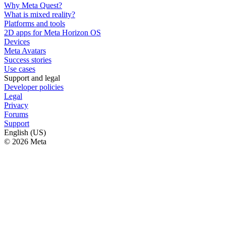
Why Meta Quest?
What is mixed reality?
Platforms and tools
2D apps for Meta Horizon OS
Devices
Meta Avatars
Success stories
Use cases
Support and legal
Developer policies
Legal
Privacy
Forums
Support
English (US)
© 2026 Meta