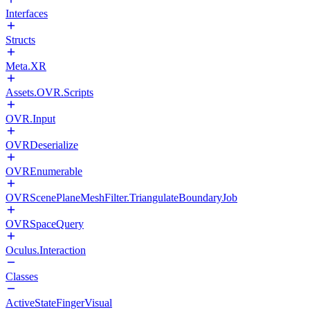
Interfaces
Structs
Meta.XR
Assets.OVR.Scripts
OVR.Input
OVRDeserialize
OVREnumerable
OVRScenePlaneMeshFilter.TriangulateBoundaryJob
OVRSpaceQuery
Oculus.Interaction
Classes
ActiveStateFingerVisual