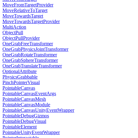
MoveFromTargetProvider
MoveRelativeToTarget
MoveTowardsTarget
MoveTowardsTargetProvider
MultiAction
ObjectPull
ObjectPullProvider
OneGrabFreeTransformer
OneGrabPhysicsJointTransformer
OneGrabRotateTransformer
OneGrabSphereTransformer
OneGrabTranslateTransformer
OptionalAttribute
PhysicsGrabbable
PinchPointerVisual
PointableCanvas
PointableCanvasEventArgs
PointableCanvasMesh
PointableCanvasModule
PointableCanvasUnityEventWrapper
PointableDebugGizmos
PointableDebugVisual
PointableElement
PointableUnityEventWrapper
PointerInteractable