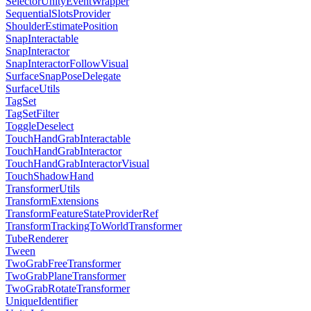
SelectorUnityEventWrapper
SequentialSlotsProvider
ShoulderEstimatePosition
SnapInteractable
SnapInteractor
SnapInteractorFollowVisual
SurfaceSnapPoseDelegate
SurfaceUtils
TagSet
TagSetFilter
ToggleDeselect
TouchHandGrabInteractable
TouchHandGrabInteractor
TouchHandGrabInteractorVisual
TouchShadowHand
TransformerUtils
TransformExtensions
TransformFeatureStateProviderRef
TransformTrackingToWorldTransformer
TubeRenderer
Tween
TwoGrabFreeTransformer
TwoGrabPlaneTransformer
TwoGrabRotateTransformer
UniqueIdentifier