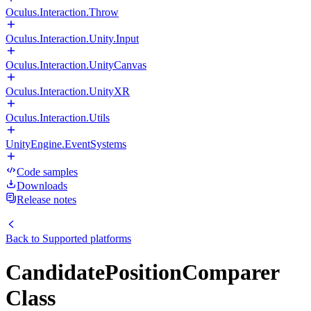
Oculus.Interaction.Throw
Oculus.Interaction.Unity.Input
Oculus.Interaction.UnityCanvas
Oculus.Interaction.UnityXR
Oculus.Interaction.Utils
UnityEngine.EventSystems
Code samples
Downloads
Release notes
Back to
Supported platforms
CandidatePositionComparer
Class