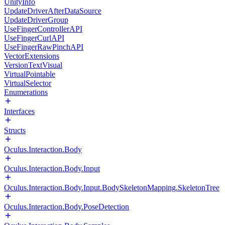
UnityInfo
UpdateDriverAfterDataSource
UpdateDriverGroup
UseFingerControllerAPI
UseFingerCurlAPI
UseFingerRawPinchAPI
VectorExtensions
VersionTextVisual
VirtualPointable
VirtualSelector
Enumerations
Interfaces
Structs
Oculus.Interaction.Body
Oculus.Interaction.Body.Input
Oculus.Interaction.Body.Input.BodySkeletonMapping.SkeletonTree
Oculus.Interaction.Body.PoseDetection