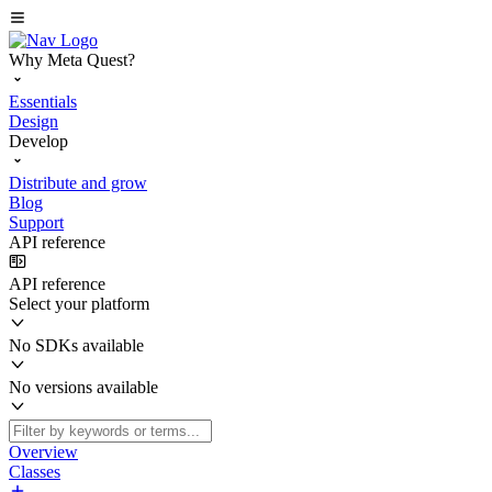
Why Meta Quest?
Essentials
Design
Develop
Distribute and grow
Blog
Support
API reference
API reference
Select your platform
No SDKs available
No versions available
Overview
Classes