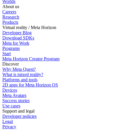
Worlds
About us
Careers
Research
Products
Virtual reality / Meta Horizon
Developer Blog
Download SDKs
Meta for Work
Programs
Start
Meta Horizon Creator Program
Discover
Why Meta Quest?
What is mixed reality?
Platforms and tools
2D apps for Meta Horizon OS
Devices
Meta Avatars
Success stories
Use cases
Support and legal
Developer policies
Legal
Privacy