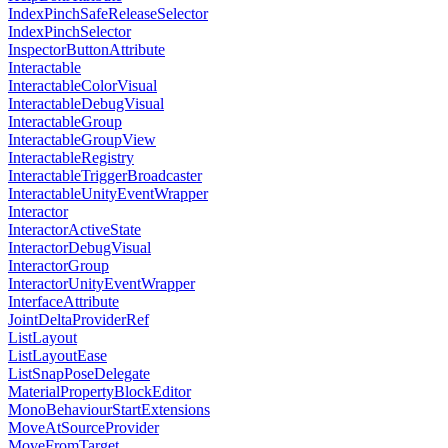
IndexPinchSafeReleaseSelector
IndexPinchSelector
InspectorButtonAttribute
Interactable
InteractableColorVisual
InteractableDebugVisual
InteractableGroup
InteractableGroupView
InteractableRegistry
InteractableTriggerBroadcaster
InteractableUnityEventWrapper
Interactor
InteractorActiveState
InteractorDebugVisual
InteractorGroup
InteractorUnityEventWrapper
InterfaceAttribute
JointDeltaProviderRef
ListLayout
ListLayoutEase
ListSnapPoseDelegate
MaterialPropertyBlockEditor
MonoBehaviourStartExtensions
MoveAtSourceProvider
MoveFromTarget