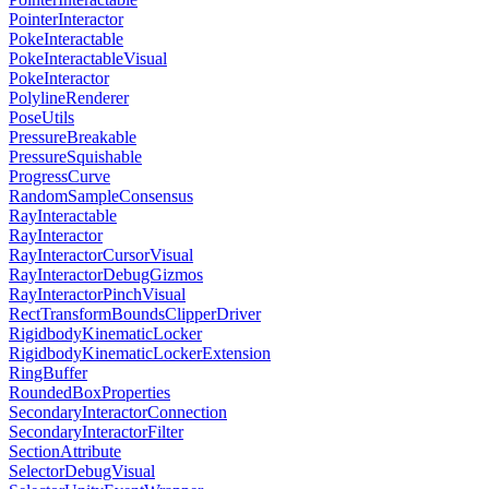
PointerInteractor
PokeInteractable
PokeInteractableVisual
PokeInteractor
PolylineRenderer
PoseUtils
PressureBreakable
PressureSquishable
ProgressCurve
RandomSampleConsensus
RayInteractable
RayInteractor
RayInteractorCursorVisual
RayInteractorDebugGizmos
RayInteractorPinchVisual
RectTransformBoundsClipperDriver
RigidbodyKinematicLocker
RigidbodyKinematicLockerExtension
RingBuffer
RoundedBoxProperties
SecondaryInteractorConnection
SecondaryInteractorFilter
SectionAttribute
SelectorDebugVisual