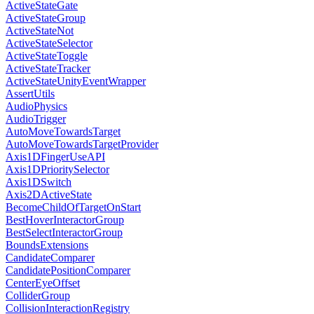
ActiveStateGate
ActiveStateGroup
ActiveStateNot
ActiveStateSelector
ActiveStateToggle
ActiveStateTracker
ActiveStateUnityEventWrapper
AssertUtils
AudioPhysics
AudioTrigger
AutoMoveTowardsTarget
AutoMoveTowardsTargetProvider
Axis1DFingerUseAPI
Axis1DPrioritySelector
Axis1DSwitch
Axis2DActiveState
BecomeChildOfTargetOnStart
BestHoverInteractorGroup
BestSelectInteractorGroup
BoundsExtensions
CandidateComparer
CandidatePositionComparer
CenterEyeOffset
ColliderGroup
CollisionInteractionRegistry