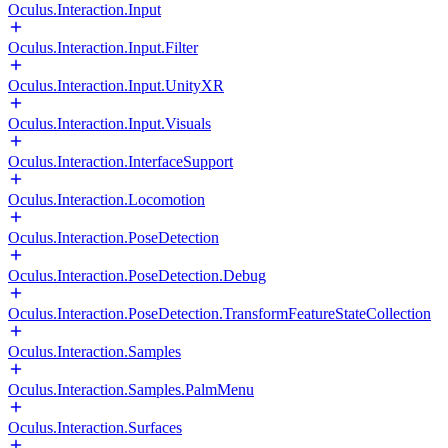
Oculus.Interaction.Input
Oculus.Interaction.Input.Filter
Oculus.Interaction.Input.UnityXR
Oculus.Interaction.Input.Visuals
Oculus.Interaction.InterfaceSupport
Oculus.Interaction.Locomotion
Oculus.Interaction.PoseDetection
Oculus.Interaction.PoseDetection.Debug
Oculus.Interaction.PoseDetection.TransformFeatureStateCollection
Oculus.Interaction.Samples
Oculus.Interaction.Samples.PalmMenu
Oculus.Interaction.Surfaces