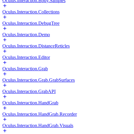
Oculus.Interaction.Body.Samples
Oculus.Interaction.Collections
Oculus.Interaction.DebugTree
Oculus.Interaction.Demo
Oculus.Interaction.DistanceReticles
Oculus.Interaction.Editor
Oculus.Interaction.Grab
Oculus.Interaction.Grab.GrabSurfaces
Oculus.Interaction.GrabAPI
Oculus.Interaction.HandGrab
Oculus.Interaction.HandGrab.Recorder
Oculus.Interaction.HandGrab.Visuals