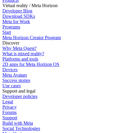
Products
Virtual reality / Meta Horizon
Developer Blog
Download SDKs
Meta for Work
Programs
Start
Meta Horizon Creator Program
Discover
Why Meta Quest?
What is mixed reality?
Platforms and tools
2D apps for Meta Horizon OS
Devices
Meta Avatars
Success stories
Use cases
Support and legal
Developer policies
Legal
Privacy
Forums
Support
Build with Meta
Social Technologies