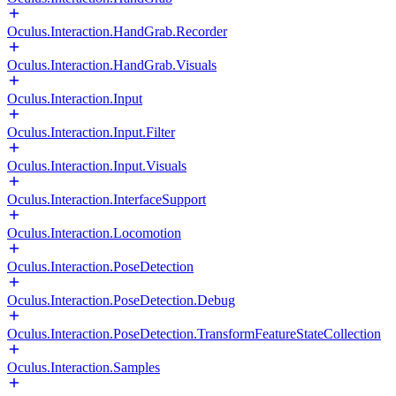
Oculus.Interaction.HandGrab.Recorder
Oculus.Interaction.HandGrab.Visuals
Oculus.Interaction.Input
Oculus.Interaction.Input.Filter
Oculus.Interaction.Input.Visuals
Oculus.Interaction.InterfaceSupport
Oculus.Interaction.Locomotion
Oculus.Interaction.PoseDetection
Oculus.Interaction.PoseDetection.Debug
Oculus.Interaction.PoseDetection.TransformFeatureStateCollection
Oculus.Interaction.Samples