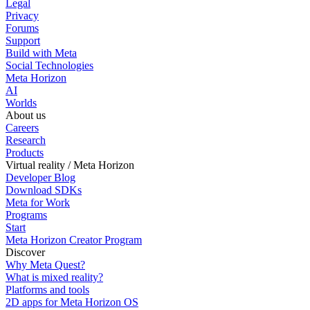
Legal
Privacy
Forums
Support
Build with Meta
Social Technologies
Meta Horizon
AI
Worlds
About us
Careers
Research
Products
Virtual reality / Meta Horizon
Developer Blog
Download SDKs
Meta for Work
Programs
Start
Meta Horizon Creator Program
Discover
Why Meta Quest?
What is mixed reality?
Platforms and tools
2D apps for Meta Horizon OS