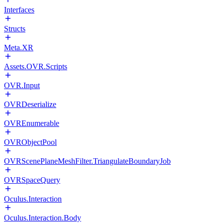
Interfaces
Structs
Meta.XR
Assets.OVR.Scripts
OVR.Input
OVRDeserialize
OVREnumerable
OVRObjectPool
OVRScenePlaneMeshFilter.TriangulateBoundaryJob
OVRSpaceQuery
Oculus.Interaction
Oculus.Interaction.Body