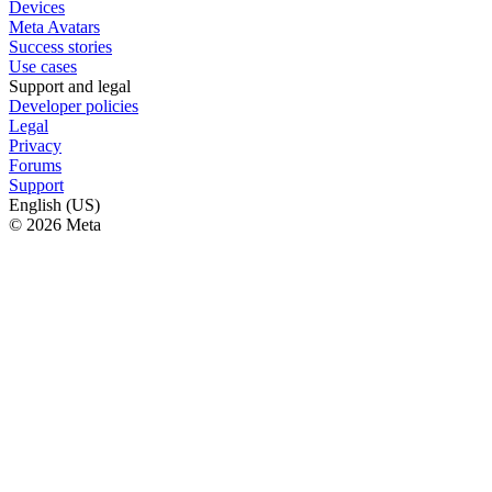
Devices
Meta Avatars
Success stories
Use cases
Support and legal
Developer policies
Legal
Privacy
Forums
Support
English (US)
© 2026 Meta