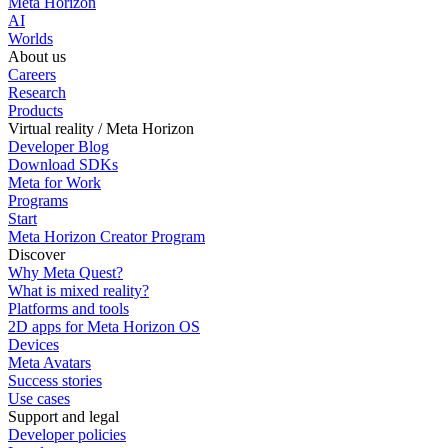
Meta Horizon
AI
Worlds
About us
Careers
Research
Products
Virtual reality / Meta Horizon
Developer Blog
Download SDKs
Meta for Work
Programs
Start
Meta Horizon Creator Program
Discover
Why Meta Quest?
What is mixed reality?
Platforms and tools
2D apps for Meta Horizon OS
Devices
Meta Avatars
Success stories
Use cases
Support and legal
Developer policies