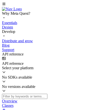
Why Meta Quest?
Essentials
Design
Develop
Distribute and grow
Blog
Support
API reference
API reference
Select your platform
No SDKs available
No versions available
Overview
Classes