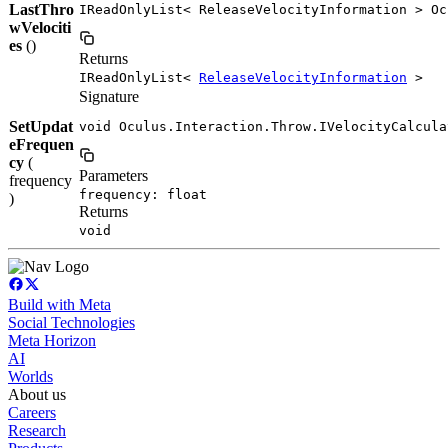
LastThro
IReadOnlyList< ReleaseVelocityInformation > Oc
wVelociti
es
()
Returns
IReadOnlyList<
ReleaseVelocityInformation
>
Signature
SetUpdat
void Oculus.Interaction.Throw.IVelocityCalcula
eFrequen
cy
(
Parameters
frequency
frequency: float
)
Returns
void
Build with Meta
Social Technologies
Meta Horizon
AI
Worlds
About us
Careers
Research