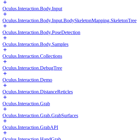
Oculus.Interaction.Body.Input
Oculus.Interaction.Body.Input.BodySkeletonMapping.SkeletonTree
Oculus.Interaction.Body.PoseDetection
Oculus.Interaction.Body.Samples
Oculus.Interaction.Collections
Oculus.Interaction.DebugTree
Oculus.Interaction.Demo
Oculus.Interaction.DistanceReticles
Oculus.Interaction.Grab
Oculus.Interaction.Grab.GrabSurfaces
Oculus.Interaction.GrabAPI
Oculus.Interaction.HandGrab