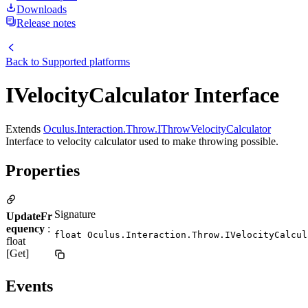
Downloads
Release notes
Back to
Supported platforms
IVelocityCalculator Interface
Extends
Oculus.Interaction.Throw.IThrowVelocityCalculator
Interface to velocity calculator used to make throwing possible.
Properties
Signature
UpdateFr
equency
:
float Oculus.Interaction.Throw.IVelocityCalcul
float
[Get]
Events