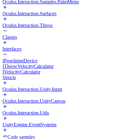
Oculus.Interaction.Samples.PalmMenu
Oculus.Interaction.Surfaces
Oculus.Interaction.Throw
Classes
Interfaces
IPoseInputDevice
IThrowVelocityCalculator
IVelocityCalculator
Structs
Oculus.Interaction.Unity.Input
Oculus.Interaction.UnityCanvas
Oculus.Interaction.Utils
UnityEngine.EventSystems
Code samples