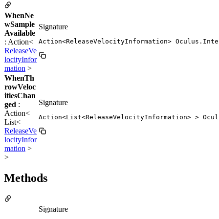
WhenNe
wSample
Signature
Available
: Action<
Action<ReleaseVelocityInformation> Oculus.Inte
ReleaseVe
locityInfor
mation
>
WhenTh
rowVeloc
itiesChan
Signature
ged
:
Action<
Action<List<ReleaseVelocityInformation> > Ocul
List<
ReleaseVe
locityInfor
mation
>
>
Methods
Signature