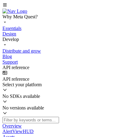
Why Meta Quest?
Essentials
Design
Develop
Distribute and grow
Blog
Support
API reference
API reference
Select your platform
No SDKs available
No versions available
Overview
AlertViewHUD
Assets