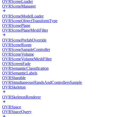
OVRSceneLoader
OVRSceneManager
OVRSceneModelLoader
OVRSceneObjectTransformType
OVRScenePlane
OVRScenePlaneMeshFilter
OVRScenePrefabOverride
OVRSceneRoom
OVRSceneSampleController
OVRSceneVolume
OVRSceneVolumeMeshFilter
OVRScreenFade
OVRSemanticClassification
OVRSemanticLabels
OVRSharable
OVRSimultaneousHandsAndControllersSample
OVRSkeleton
OVRSkeletonRenderer
OVRSpace
OVRSpaceQuery