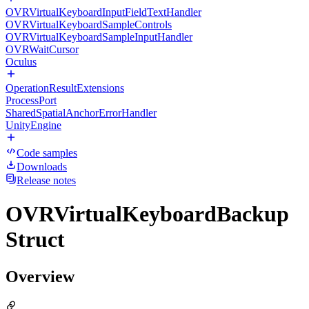
OVRVirtualKeyboardInputFieldTextHandler
OVRVirtualKeyboardSampleControls
OVRVirtualKeyboardSampleInputHandler
OVRWaitCursor
Oculus
OperationResultExtensions
ProcessPort
SharedSpatialAnchorErrorHandler
UnityEngine
Code samples
Downloads
Release notes
OVRVirtualKeyboardBackup
Struct
Overview