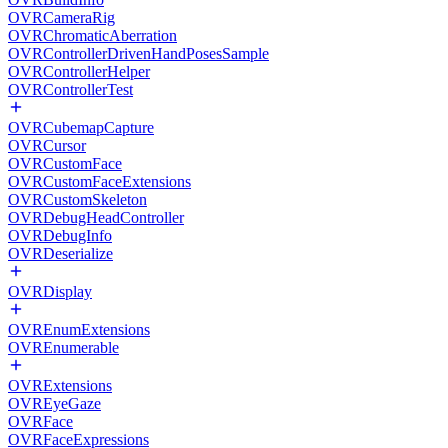
OVRCameraRig
OVRChromaticAberration
OVRControllerDrivenHandPosesSample
OVRControllerHelper
OVRControllerTest
OVRCubemapCapture
OVRCursor
OVRCustomFace
OVRCustomFaceExtensions
OVRCustomSkeleton
OVRDebugHeadController
OVRDebugInfo
OVRDeserialize
OVRDisplay
OVREnumExtensions
OVREnumerable
OVRExtensions
OVREyeGaze
OVRFace
OVRFaceExpressions