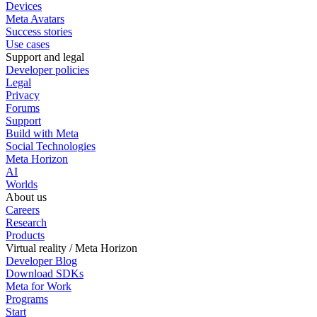
Devices
Meta Avatars
Success stories
Use cases
Support and legal
Developer policies
Legal
Privacy
Forums
Support
Build with Meta
Social Technologies
Meta Horizon
AI
Worlds
About us
Careers
Research
Products
Virtual reality / Meta Horizon
Developer Blog
Download SDKs
Meta for Work
Programs
Start