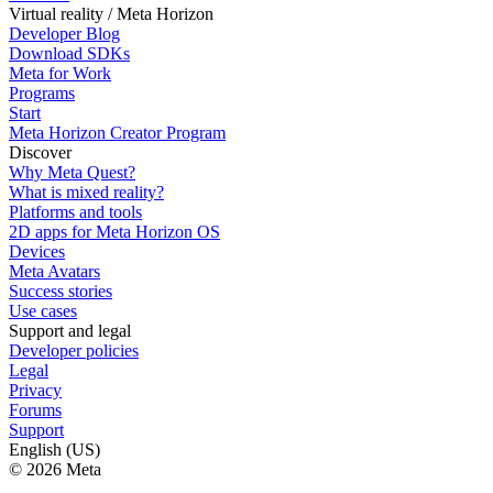
Virtual reality / Meta Horizon
Developer Blog
Download SDKs
Meta for Work
Programs
Start
Meta Horizon Creator Program
Discover
Why Meta Quest?
What is mixed reality?
Platforms and tools
2D apps for Meta Horizon OS
Devices
Meta Avatars
Success stories
Use cases
Support and legal
Developer policies
Legal
Privacy
Forums
Support
English (US)
© 2026 Meta