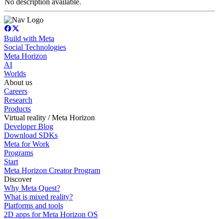
No description available.
Build with Meta
Social Technologies
Meta Horizon
AI
Worlds
About us
Careers
Research
Products
Virtual reality / Meta Horizon
Developer Blog
Download SDKs
Meta for Work
Programs
Start
Meta Horizon Creator Program
Discover
Why Meta Quest?
What is mixed reality?
Platforms and tools
2D apps for Meta Horizon OS