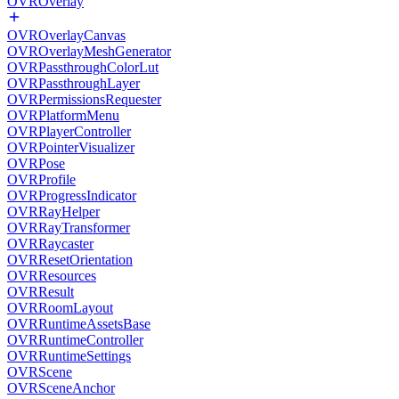
OVROverlay
OVROverlayCanvas
OVROverlayMeshGenerator
OVRPassthroughColorLut
OVRPassthroughLayer
OVRPermissionsRequester
OVRPlatformMenu
OVRPlayerController
OVRPointerVisualizer
OVRPose
OVRProfile
OVRProgressIndicator
OVRRayHelper
OVRRayTransformer
OVRRaycaster
OVRResetOrientation
OVRResources
OVRResult
OVRRoomLayout
OVRRuntimeAssetsBase
OVRRuntimeController
OVRRuntimeSettings
OVRScene
OVRSceneAnchor