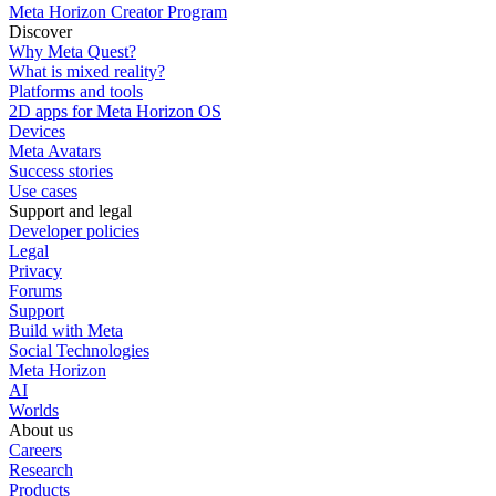
Meta Horizon Creator Program
Discover
Why Meta Quest?
What is mixed reality?
Platforms and tools
2D apps for Meta Horizon OS
Devices
Meta Avatars
Success stories
Use cases
Support and legal
Developer policies
Legal
Privacy
Forums
Support
Build with Meta
Social Technologies
Meta Horizon
AI
Worlds
About us
Careers
Research
Products