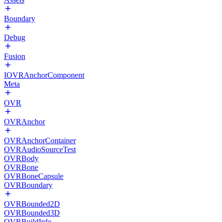
Boundary
Debug
Fusion
IOVRAnchorComponent
Meta
OVR
OVRAnchor
OVRAnchorContainer
OVRAudioSourceTest
OVRBody
OVRBone
OVRBoneCapsule
OVRBoundary
OVRBounded2D
OVRBounded3D
OVRBuildInfo