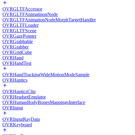
OVRGLTFAccessor
OVRGLTFAnimatinonNode
OVRGLTFAnimationNodeMorphTargetHandler
OVRGLTFLoader
OVRGLTFScene
OVRGazePointer
OVRGrabbable
OVRGrabber
OVRGridCube
OVRHand
OVRHandTest
OVRHandTrackingWideMotionModeSample
OVRHaptics
OVRHapticsClip
OVRHeadsetEmulator
OVRHumanBodyBonesMappingsInterface
OVRInput
OVRInputRayData
OVRKeyboard