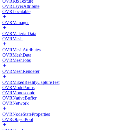
OVRKtxTexture
OVRLayerAttribute
OVRLocatable
OVRManager
OVRMaterialData
OVRMesh
OVRMeshAttributes
OVRMeshData
OVRMeshJobs
OVRMeshRenderer
OVRMixedRealityCaptureTest
OVRModeParms
OVRMonoscopic
OVRNativeBuffer
OVRNetwork
OVRNodeStateProperties
OVRObjectPool