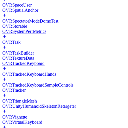
OVRSpaceUser
OVRSpatialAnchor
OVRSpectatorModeDomeTest
OVRStorable
OVRSystemPerfMetrics
OVRTask
OVRTaskBuilder
OVRTextureData
OVRTrackedKeyboard
OVRTrackedKeyboardHands
OVRTrackedKeyboardSampleControls
OVRTracker
OVRTriangleMesh
OVRUnityHumanoidSkeletonRetargeter
OVRVignette
OVRVirtualKeyboard