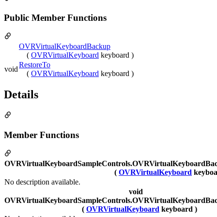
Public Member Functions
OVRVirtualKeyboardBackup
(
OVRVirtualKeyboard
keyboard )
RestoreTo
void
(
OVRVirtualKeyboard
keyboard )
Details
Member Functions
OVRVirtualKeyboardSampleControls.OVRVirtualKeyboardBa
(
OVRVirtualKeyboard
keyboa
No description available.
void
OVRVirtualKeyboardSampleControls.OVRVirtualKeyboardBac
(
OVRVirtualKeyboard
keyboard )