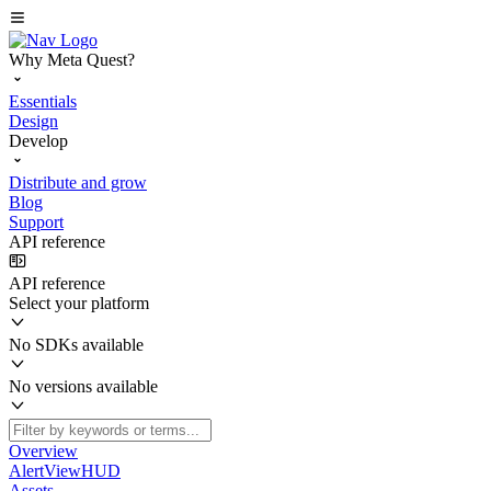
Why Meta Quest?
Essentials
Design
Develop
Distribute and grow
Blog
Support
API reference
API reference
Select your platform
No SDKs available
No versions available
Overview
AlertViewHUD
Assets