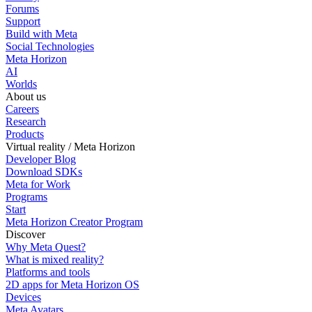
Forums
Support
Build with Meta
Social Technologies
Meta Horizon
AI
Worlds
About us
Careers
Research
Products
Virtual reality / Meta Horizon
Developer Blog
Download SDKs
Meta for Work
Programs
Start
Meta Horizon Creator Program
Discover
Why Meta Quest?
What is mixed reality?
Platforms and tools
2D apps for Meta Horizon OS
Devices
Meta Avatars