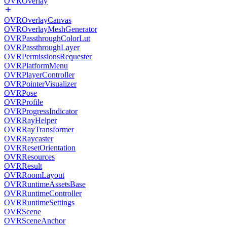
OVROverlay
OVROverlayCanvas
OVROverlayMeshGenerator
OVRPassthroughColorLut
OVRPassthroughLayer
OVRPermissionsRequester
OVRPlatformMenu
OVRPlayerController
OVRPointerVisualizer
OVRPose
OVRProfile
OVRProgressIndicator
OVRRayHelper
OVRRayTransformer
OVRRaycaster
OVRResetOrientation
OVRResources
OVRResult
OVRRoomLayout
OVRRuntimeAssetsBase
OVRRuntimeController
OVRRuntimeSettings
OVRScene
OVRSceneAnchor