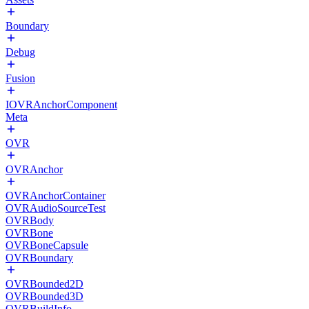
Boundary
Debug
Fusion
IOVRAnchorComponent
Meta
OVR
OVRAnchor
OVRAnchorContainer
OVRAudioSourceTest
OVRBody
OVRBone
OVRBoneCapsule
OVRBoundary
OVRBounded2D
OVRBounded3D
OVRBuildInfo