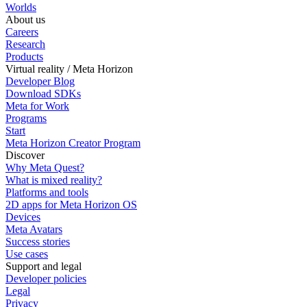
Worlds
About us
Careers
Research
Products
Virtual reality / Meta Horizon
Developer Blog
Download SDKs
Meta for Work
Programs
Start
Meta Horizon Creator Program
Discover
Why Meta Quest?
What is mixed reality?
Platforms and tools
2D apps for Meta Horizon OS
Devices
Meta Avatars
Success stories
Use cases
Support and legal
Developer policies
Legal
Privacy