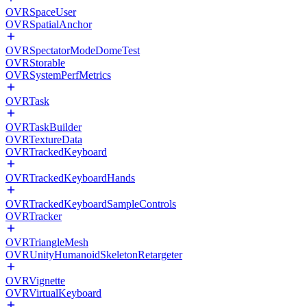
OVRSpaceUser
OVRSpatialAnchor
OVRSpectatorModeDomeTest
OVRStorable
OVRSystemPerfMetrics
OVRTask
OVRTaskBuilder
OVRTextureData
OVRTrackedKeyboard
OVRTrackedKeyboardHands
OVRTrackedKeyboardSampleControls
OVRTracker
OVRTriangleMesh
OVRUnityHumanoidSkeletonRetargeter
OVRVignette
OVRVirtualKeyboard