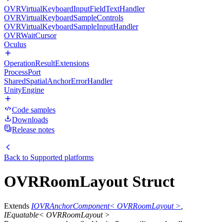
OVRVirtualKeyboardInputFieldTextHandler
OVRVirtualKeyboardSampleControls
OVRVirtualKeyboardSampleInputHandler
OVRWaitCursor
Oculus
OperationResultExtensions
ProcessPort
SharedSpatialAnchorErrorHandler
UnityEngine
Code samples
Downloads
Release notes
Back to
Supported platforms
OVRRoomLayout Struct
Extends
IOVRAnchorComponent< OVRRoomLayout >
,
IEquatable< OVRRoomLayout >