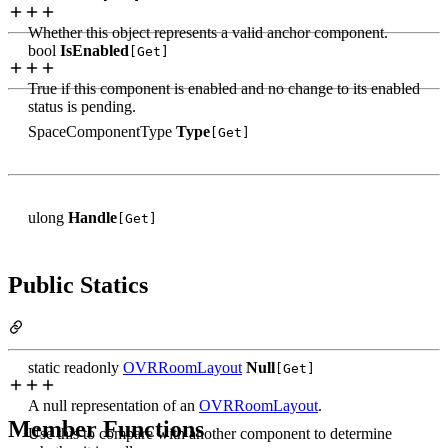
Whether this object represents a valid anchor component.
bool
IsEnabled
[Get]
True if this component is enabled and no change to its enabled
status is pending.
SpaceComponentType
Type
[Get]
ulong
Handle
[Get]
Public Statics
static readonly
OVRRoomLayout
Null
[Get]
A null representation of an
OVRRoomLayout
.
Member Functions
Use this to compare with another component to determine