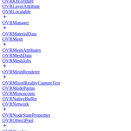
OVRKtxTexture
OVRLayerAttribute
OVRLocatable
OVRManager
OVRMaterialData
OVRMesh
OVRMeshAttributes
OVRMeshData
OVRMeshJobs
OVRMeshRenderer
OVRMixedRealityCaptureTest
OVRModeParms
OVRMonoscopic
OVRNativeBuffer
OVRNetwork
OVRNodeStateProperties
OVRObjectPool