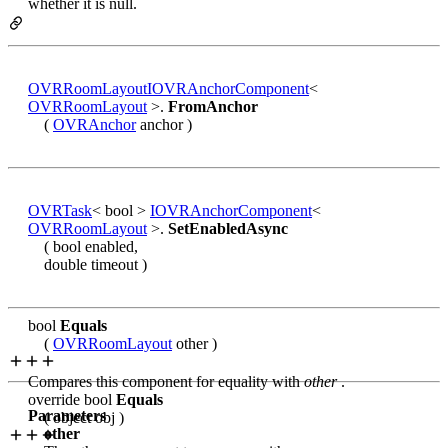
whether it is null.
OVRRoomLayout
IOVRAnchorComponent
<
OVRRoomLayout
>.
FromAnchor
(
OVRAnchor
anchor )
OVRTask
< bool >
IOVRAnchorComponent
<
OVRRoomLayout
>.
SetEnabledAsync
( bool enabled,
double timeout )
bool
Equals
(
OVRRoomLayout
other )
Compares this component for equality with
other
.
override bool
Equals
Parameters
( object obj )
other