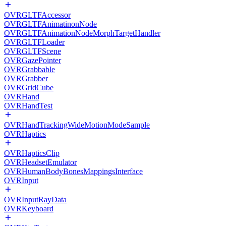
OVRGLTFAccessor
OVRGLTFAnimatinonNode
OVRGLTFAnimationNodeMorphTargetHandler
OVRGLTFLoader
OVRGLTFScene
OVRGazePointer
OVRGrabbable
OVRGrabber
OVRGridCube
OVRHand
OVRHandTest
OVRHandTrackingWideMotionModeSample
OVRHaptics
OVRHapticsClip
OVRHeadsetEmulator
OVRHumanBodyBonesMappingsInterface
OVRInput
OVRInputRayData
OVRKeyboard