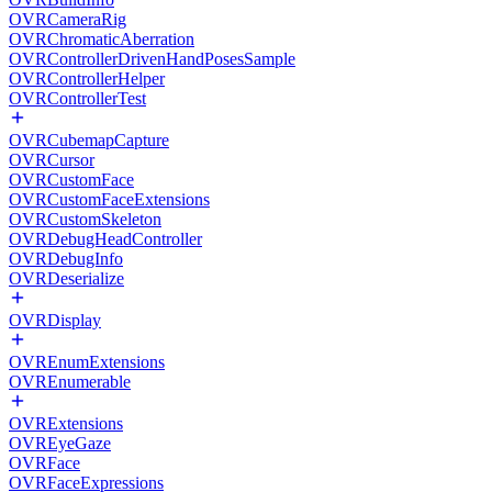
OVRCameraRig
OVRChromaticAberration
OVRControllerDrivenHandPosesSample
OVRControllerHelper
OVRControllerTest
OVRCubemapCapture
OVRCursor
OVRCustomFace
OVRCustomFaceExtensions
OVRCustomSkeleton
OVRDebugHeadController
OVRDebugInfo
OVRDeserialize
OVRDisplay
OVREnumExtensions
OVREnumerable
OVRExtensions
OVREyeGaze
OVRFace
OVRFaceExpressions