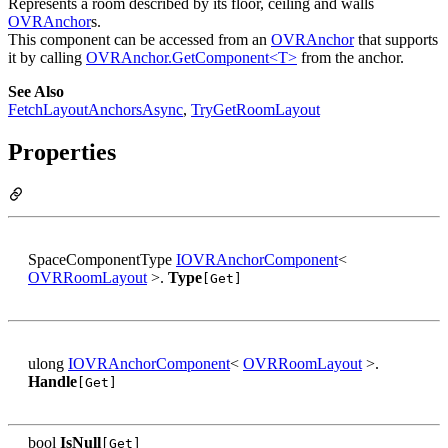
Represents a room described by its floor, ceiling and walls
OVRAnchor
s.
This component can be accessed from an
OVRAnchor
that supports
it by calling
OVRAnchor.GetComponent<T>
from the anchor.
See Also
FetchLayoutAnchorsAsync
,
TryGetRoomLayout
Properties
SpaceComponentType
IOVRAnchorComponent
<
OVRRoomLayout
>.
Type
[Get]
ulong
IOVRAnchorComponent
<
OVRRoomLayout
>.
Handle
[Get]
bool
IsNull
[Get]