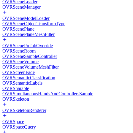
OVRSceneLoader
OVRSceneManager
OVRSceneModelLoader
OVRSceneObjectTransformType
OVRScenePlane
OVRScenePlaneMeshFilter
OVRScenePrefabOverride
OVRSceneRoom
OVRSceneSampleController
OVRSceneVolume
OVRSceneVolumeMeshFilter
OVRScreenFade
OVRSemanticClassification
OVRSemanticLabels
OVRSharable
OVRSimultaneousHandsAndControllersSample
OVRSkeleton
OVRSkeletonRenderer
OVRSpace
OVRSpaceQuery