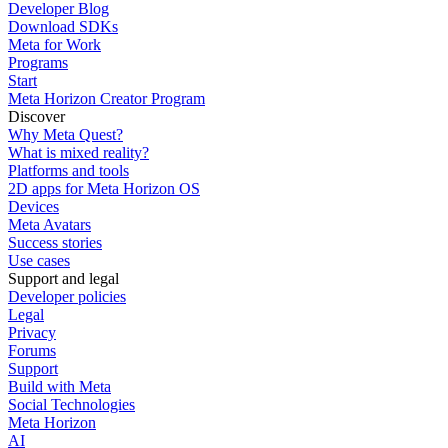
Developer Blog
Download SDKs
Meta for Work
Programs
Start
Meta Horizon Creator Program
Discover
Why Meta Quest?
What is mixed reality?
Platforms and tools
2D apps for Meta Horizon OS
Devices
Meta Avatars
Success stories
Use cases
Support and legal
Developer policies
Legal
Privacy
Forums
Support
Build with Meta
Social Technologies
Meta Horizon
AI