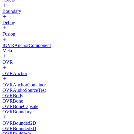
Boundary
Debug
Fusion
IOVRAnchorComponent
Meta
OVR
OVRAnchor
OVRAnchorContainer
OVRAudioSourceTest
OVRBody
OVRBone
OVRBoneCapsule
OVRBoundary
OVRBounded2D
OVRBounded3D
OVRBuildInfo