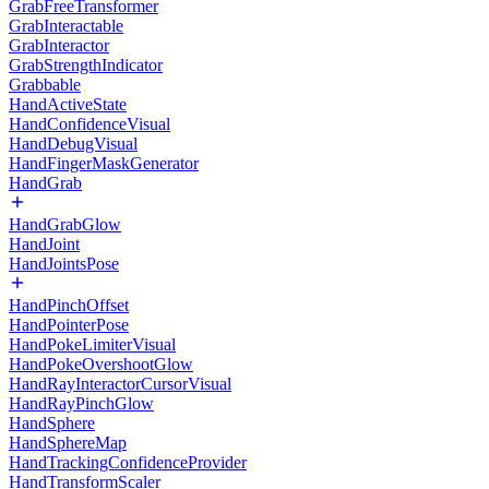
GrabFreeTransformer
GrabInteractable
GrabInteractor
GrabStrengthIndicator
Grabbable
HandActiveState
HandConfidenceVisual
HandDebugVisual
HandFingerMaskGenerator
HandGrab
HandGrabGlow
HandJoint
HandJointsPose
HandPinchOffset
HandPointerPose
HandPokeLimiterVisual
HandPokeOvershootGlow
HandRayInteractorCursorVisual
HandRayPinchGlow
HandSphere
HandSphereMap
HandTrackingConfidenceProvider
HandTransformScaler