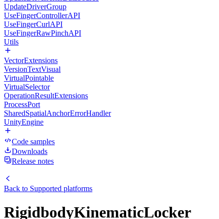
UpdateDriverGroup
UseFingerControllerAPI
UseFingerCurlAPI
UseFingerRawPinchAPI
Utils
VectorExtensions
VersionTextVisual
VirtualPointable
VirtualSelector
OperationResultExtensions
ProcessPort
SharedSpatialAnchorErrorHandler
UnityEngine
Code samples
Downloads
Release notes
Back to
Supported platforms
RigidbodyKinematicLocker