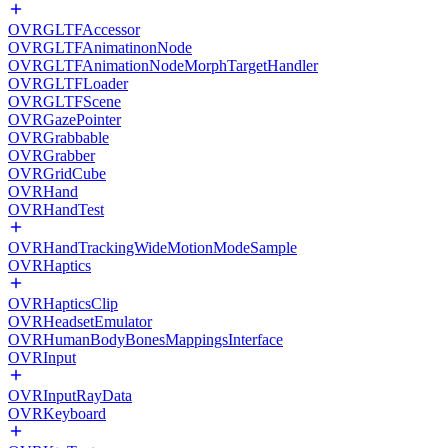
OVRGLTFAccessor
OVRGLTFAnimatinonNode
OVRGLTFAnimationNodeMorphTargetHandler
OVRGLTFLoader
OVRGLTFScene
OVRGazePointer
OVRGrabbable
OVRGrabber
OVRGridCube
OVRHand
OVRHandTest
OVRHandTrackingWideMotionModeSample
OVRHaptics
OVRHapticsClip
OVRHeadsetEmulator
OVRHumanBodyBonesMappingsInterface
OVRInput
OVRInputRayData
OVRKeyboard