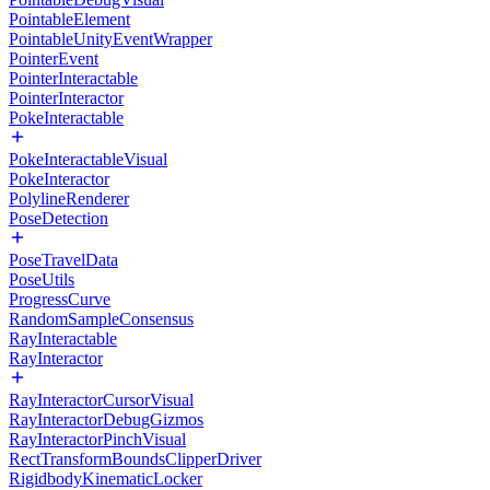
PointableElement
PointableUnityEventWrapper
PointerEvent
PointerInteractable
PointerInteractor
PokeInteractable
PokeInteractableVisual
PokeInteractor
PolylineRenderer
PoseDetection
PoseTravelData
PoseUtils
ProgressCurve
RandomSampleConsensus
RayInteractable
RayInteractor
RayInteractorCursorVisual
RayInteractorDebugGizmos
RayInteractorPinchVisual
RectTransformBoundsClipperDriver
RigidbodyKinematicLocker