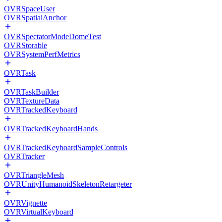
OVRSpaceUser
OVRSpatialAnchor
OVRSpectatorModeDomeTest
OVRStorable
OVRSystemPerfMetrics
OVRTask
OVRTaskBuilder
OVRTextureData
OVRTrackedKeyboard
OVRTrackedKeyboardHands
OVRTrackedKeyboardSampleControls
OVRTracker
OVRTriangleMesh
OVRUnityHumanoidSkeletonRetargeter
OVRVignette
OVRVirtualKeyboard