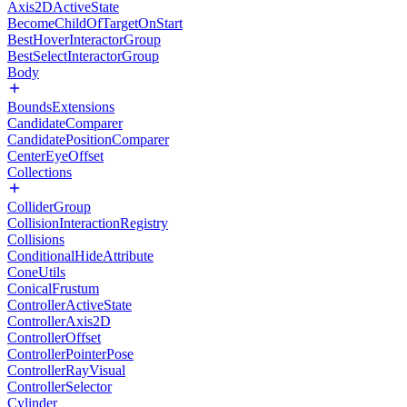
Axis2DActiveState
BecomeChildOfTargetOnStart
BestHoverInteractorGroup
BestSelectInteractorGroup
Body
BoundsExtensions
CandidateComparer
CandidatePositionComparer
CenterEyeOffset
Collections
ColliderGroup
CollisionInteractionRegistry
Collisions
ConditionalHideAttribute
ConeUtils
ConicalFrustum
ControllerActiveState
ControllerAxis2D
ControllerOffset
ControllerPointerPose
ControllerRayVisual
ControllerSelector
Cylinder