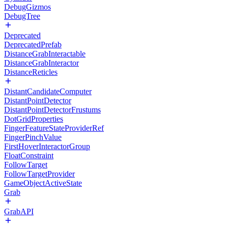
DebugGizmos
DebugTree
Deprecated
DeprecatedPrefab
DistanceGrabInteractable
DistanceGrabInteractor
DistanceReticles
DistantCandidateComputer
DistantPointDetector
DistantPointDetectorFrustums
DotGridProperties
FingerFeatureStateProviderRef
FingerPinchValue
FirstHoverInteractorGroup
FloatConstraint
FollowTarget
FollowTargetProvider
GameObjectActiveState
Grab
GrabAPI