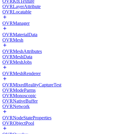
OVRKtxTexture
OVRLayerAttribute
OVRLocatable
OVRManager
OVRMaterialData
OVRMesh
OVRMeshAttributes
OVRMeshData
OVRMeshJobs
OVRMeshRenderer
OVRMixedRealityCaptureTest
OVRModeParms
OVRMonoscopic
OVRNativeBuffer
OVRNetwork
OVRNodeStateProperties
OVRObjectPool