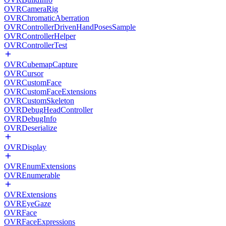
OVRCameraRig
OVRChromaticAberration
OVRControllerDrivenHandPosesSample
OVRControllerHelper
OVRControllerTest
OVRCubemapCapture
OVRCursor
OVRCustomFace
OVRCustomFaceExtensions
OVRCustomSkeleton
OVRDebugHeadController
OVRDebugInfo
OVRDeserialize
OVRDisplay
OVREnumExtensions
OVREnumerable
OVRExtensions
OVREyeGaze
OVRFace
OVRFaceExpressions