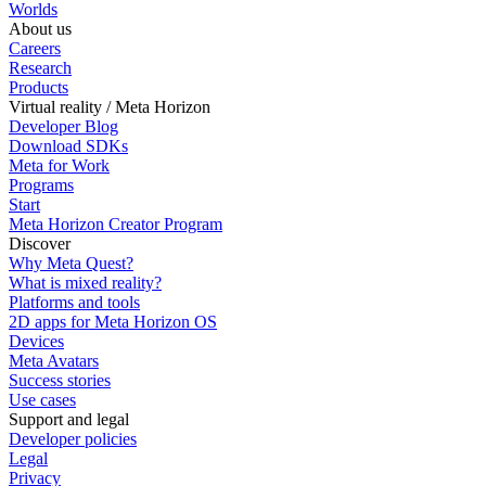
Worlds
About us
Careers
Research
Products
Virtual reality / Meta Horizon
Developer Blog
Download SDKs
Meta for Work
Programs
Start
Meta Horizon Creator Program
Discover
Why Meta Quest?
What is mixed reality?
Platforms and tools
2D apps for Meta Horizon OS
Devices
Meta Avatars
Success stories
Use cases
Support and legal
Developer policies
Legal
Privacy