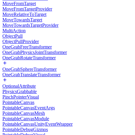
MoveFromTarget
MoveFromTargetProvider
MoveRelativeToTarget
MoveTowardsTarget
MoveTowardsTargetProvider
MultiAction
ObjectPull
ObjectPullProvider
OneGrabFreeTransformer
OneGrabPhysicsJointTransformer
OneGrabRotateTransformer
OneGrabSphereTransformer
OneGrabTranslateTransformer
OptionalAttribute
PhysicsGrabbable
PinchPointerVisual
PointableCanvas
PointableCanvasEventArgs
PointableCanvasMesh
PointableCanvasModule
PointableCanvasUnityEventWrapper
PointableDebugGizmos
PointableDebugVisual