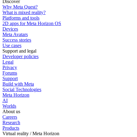
Discover
Why Meta Quest?
What is mixed reality?
Platforms and tools
2D apps for Meta Horizon OS
Devices
Meta Avatars
Success stories
Use cases
Support and legal
Developer policies
Legal
Privacy
Forums
Support
Build with Meta
Social Technologies
Meta Horizon
AI
Worlds
About us
Careers
Research
Products
Virtual reality / Meta Horizon