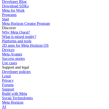
Developer Blog
Download SDKs
Meta for Work
Programs
Start
Meta Horizon Creator Program
Discover
Why Meta Quest?
What is mixed reality?
Platforms and tools
2D apps for Meta Horizon OS
Devices
Meta Avatars
Success stories
Use cases
Support and legal
Developer policies
Legal
Privacy
Forums
Support
Build with Meta
Social Technologies
Meta Horizon
AI