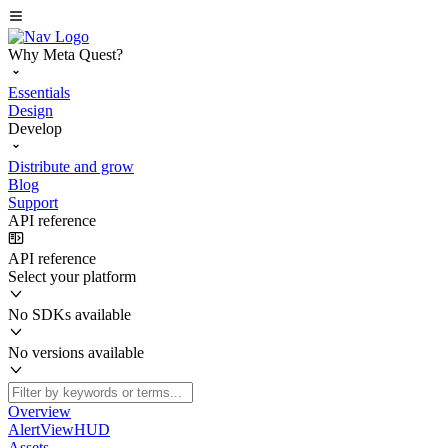
Why Meta Quest?
Essentials
Design
Develop
Distribute and grow
Blog
Support
API reference
API reference
Select your platform
No SDKs available
No versions available
Overview
AlertViewHUD
Assets