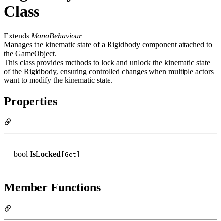
Class
Extends
MonoBehaviour
Manages the kinematic state of a Rigidbody component attached to
the GameObject.
This class provides methods to lock and unlock the kinematic state
of the Rigidbody, ensuring controlled changes when multiple actors
want to modify the kinematic state.
Properties
bool
IsLocked
[Get]
Member Functions