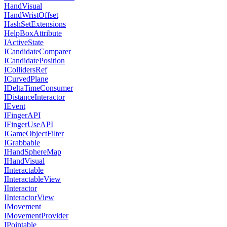
HandVisual
HandWristOffset
HashSetExtensions
HelpBoxAttribute
IActiveState
ICandidateComparer
ICandidatePosition
ICollidersRef
ICurvedPlane
IDeltaTimeConsumer
IDistanceInteractor
IEvent
IFingerAPI
IFingerUseAPI
IGameObjectFilter
IGrabbable
IHandSphereMap
IHandVisual
IInteractable
IInteractableView
IInteractor
IInteractorView
IMovement
IMovementProvider
IPointable