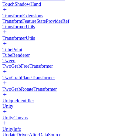
TouchShadowHand
TransformExtensions
TransformFeatureStateProviderRef
TransformerUtils
TransformerUtils
TubePoint
TubeRenderer
Tween
TwoGrabFreeTransformer
TwoGrabPlaneTransformer
TwoGrabRotateTransformer
UniqueIdentifier
Unity
UnityCanvas
UnityInfo
UpdateDriverAfterDataSource