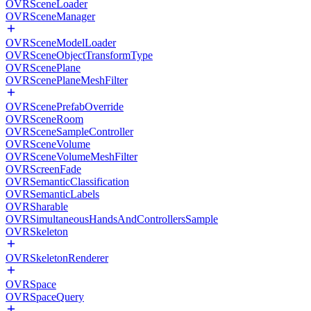
OVRSceneLoader
OVRSceneManager
OVRSceneModelLoader
OVRSceneObjectTransformType
OVRScenePlane
OVRScenePlaneMeshFilter
OVRScenePrefabOverride
OVRSceneRoom
OVRSceneSampleController
OVRSceneVolume
OVRSceneVolumeMeshFilter
OVRScreenFade
OVRSemanticClassification
OVRSemanticLabels
OVRSharable
OVRSimultaneousHandsAndControllersSample
OVRSkeleton
OVRSkeletonRenderer
OVRSpace
OVRSpaceQuery