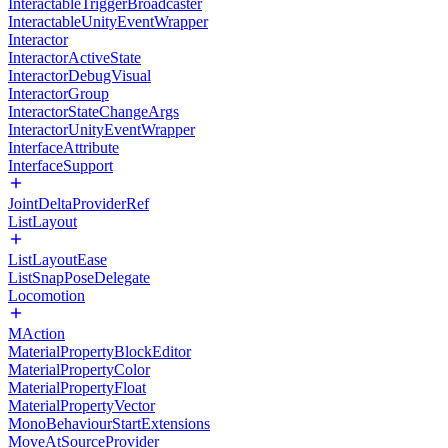
InteractableTriggerBroadcaster
InteractableUnityEventWrapper
Interactor
InteractorActiveState
InteractorDebugVisual
InteractorGroup
InteractorStateChangeArgs
InteractorUnityEventWrapper
InterfaceAttribute
InterfaceSupport
JointDeltaProviderRef
ListLayout
ListLayoutEase
ListSnapPoseDelegate
Locomotion
MAction
MaterialPropertyBlockEditor
MaterialPropertyColor
MaterialPropertyFloat
MaterialPropertyVector
MonoBehaviourStartExtensions
MoveAtSourceProvider