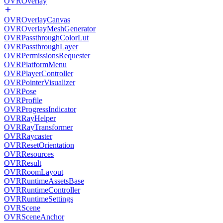
OVROverlay
OVROverlayCanvas
OVROverlayMeshGenerator
OVRPassthroughColorLut
OVRPassthroughLayer
OVRPermissionsRequester
OVRPlatformMenu
OVRPlayerController
OVRPointerVisualizer
OVRPose
OVRProfile
OVRProgressIndicator
OVRRayHelper
OVRRayTransformer
OVRRaycaster
OVRResetOrientation
OVRResources
OVRResult
OVRRoomLayout
OVRRuntimeAssetsBase
OVRRuntimeController
OVRRuntimeSettings
OVRScene
OVRSceneAnchor