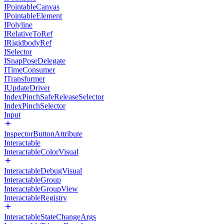
IPointableCanvas
IPointableElement
IPolyline
IRelativeToRef
IRigidbodyRef
ISelector
ISnapPoseDelegate
ITimeConsumer
ITransformer
IUpdateDriver
IndexPinchSafeReleaseSelector
IndexPinchSelector
Input
InspectorButtonAttribute
Interactable
InteractableColorVisual
InteractableDebugVisual
InteractableGroup
InteractableGroupView
InteractableRegistry
InteractableStateChangeArgs