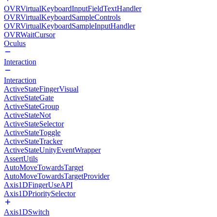
OVRVirtualKeyboardInputFieldTextHandler
OVRVirtualKeyboardSampleControls
OVRVirtualKeyboardSampleInputHandler
OVRWaitCursor
Oculus
Interaction
Interaction
ActiveStateFingerVisual
ActiveStateGate
ActiveStateGroup
ActiveStateNot
ActiveStateSelector
ActiveStateToggle
ActiveStateTracker
ActiveStateUnityEventWrapper
AssertUtils
AutoMoveTowardsTarget
AutoMoveTowardsTargetProvider
Axis1DFingerUseAPI
Axis1DPrioritySelector
Axis1DSwitch