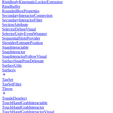
RigidbodyKinematicLockerExtension
RingBuffer
RoundedBoxProperties
SecondaryInteractorConnection
SecondaryInteractorFilter
SectionAttribute
SelectorDebugVisual
SelectorUnityEventWrapper
SequentialSlotsProvider
ShoulderEstimatePosition
SnapInteractable
SnapInteractor
SnapInteractorFollowVisual
SurfaceSnapPoseDelegate
SurfaceUtils
Surfaces
TagSet
TagSetFilter
Throw
ToggleDeselect
TouchHandGrabInteractable
TouchHandGrabInteractor
TouchHandGrabInteractorVisual