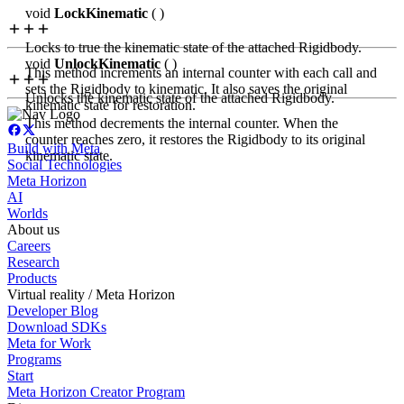
void
LockKinematic
( )
Locks to true the kinematic state of the attached Rigidbody.
void
UnlockKinematic
( )
This method increments an internal counter with each call and
sets the Rigidbody to kinematic. It also saves the original
Unlocks the kinematic state of the attached Rigidbody.
kinematic state for restoration.
This method decrements the internal counter. When the
counter reaches zero, it restores the Rigidbody to its original
Build with Meta
kinematic state.
Social Technologies
Meta Horizon
AI
Worlds
About us
Careers
Research
Products
Virtual reality / Meta Horizon
Developer Blog
Download SDKs
Meta for Work
Programs
Start
Meta Horizon Creator Program