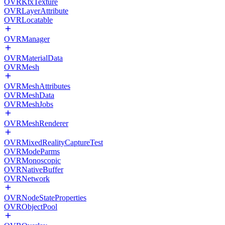
OVRKtxTexture
OVRLayerAttribute
OVRLocatable
OVRManager
OVRMaterialData
OVRMesh
OVRMeshAttributes
OVRMeshData
OVRMeshJobs
OVRMeshRenderer
OVRMixedRealityCaptureTest
OVRModeParms
OVRMonoscopic
OVRNativeBuffer
OVRNetwork
OVRNodeStateProperties
OVRObjectPool