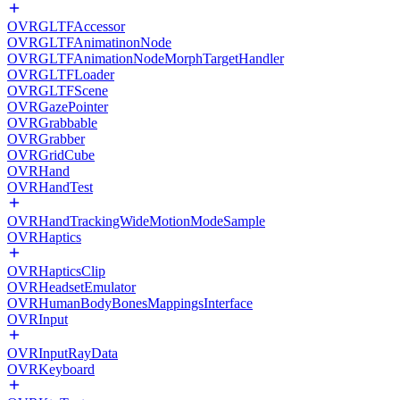
OVRGLTFAccessor
OVRGLTFAnimatinonNode
OVRGLTFAnimationNodeMorphTargetHandler
OVRGLTFLoader
OVRGLTFScene
OVRGazePointer
OVRGrabbable
OVRGrabber
OVRGridCube
OVRHand
OVRHandTest
OVRHandTrackingWideMotionModeSample
OVRHaptics
OVRHapticsClip
OVRHeadsetEmulator
OVRHumanBodyBonesMappingsInterface
OVRInput
OVRInputRayData
OVRKeyboard