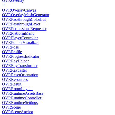
OVROverlay
OVROverlayCanvas
OVROverlayMeshGenerator
OVRPassthroughColorLut
OVRPassthroughLayer
OVRPermissionsRequester
OVRPlatformMenu
OVRPlayerController
OVRPointerVisualizer
OVRPose
OVRProfile
OVRProgressIndicator
OVRRayHelper
OVRRayTransformer
OVRRaycaster
OVRResetOrientation
OVRResources
OVRResult
OVRRoomLayout
OVRRuntimeAssetsBase
OVRRuntimeController
OVRRuntimeSettings
OVRScene
OVRSceneAnchor