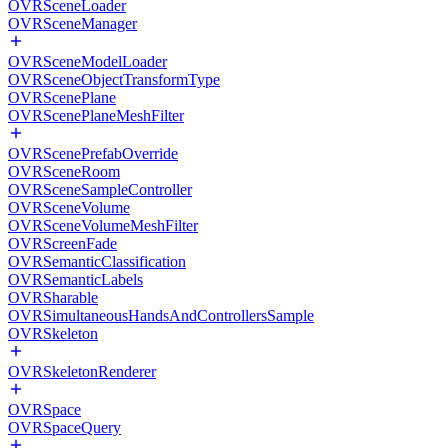
OVRSceneLoader
OVRSceneManager
OVRSceneModelLoader
OVRSceneObjectTransformType
OVRScenePlane
OVRScenePlaneMeshFilter
OVRScenePrefabOverride
OVRSceneRoom
OVRSceneSampleController
OVRSceneVolume
OVRSceneVolumeMeshFilter
OVRScreenFade
OVRSemanticClassification
OVRSemanticLabels
OVRSharable
OVRSimultaneousHandsAndControllersSample
OVRSkeleton
OVRSkeletonRenderer
OVRSpace
OVRSpaceQuery