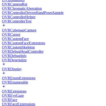
OVRCameraRig
OVRChromaticAberration
OVRControllerDrivenHandPosesSample
OVRControllerHelper
OVRControllerTest
OVRCubemapCapture
OVRCursor
OVRCustomFace
OVRCustomFaceExtensions
OVRCustomSkeleton
OVRDebugHeadController
OVRDebugInfo
OVRDeserialize
OVRDisplay
OVREnumExtensions
OVREnumerable
OVRExtensions
OVREyeGaze
OVRFace
OVRFaceExpressions