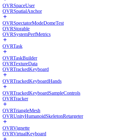
OVRSpaceUser
OVRSpatialAnchor
OVRSpectatorModeDomeTest
OVRStorable
OVRSystemPerfMetrics
OVRTask
OVRTaskBuilder
OVRTextureData
OVRTrackedKeyboard
OVRTrackedKeyboardHands
OVRTrackedKeyboardSampleControls
OVRTracker
OVRTriangleMesh
OVRUnityHumanoidSkeletonRetargeter
OVRVignette
OVRVirtualKeyboard