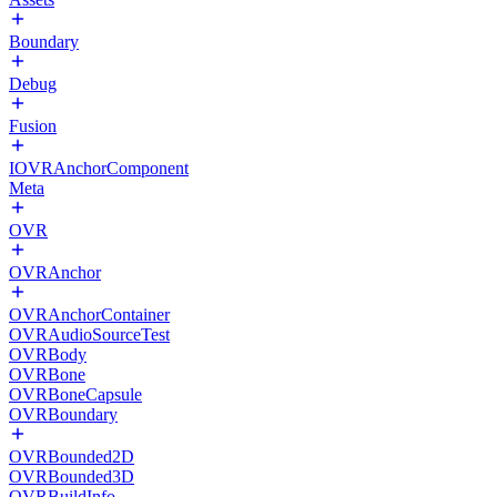
Boundary
Debug
Fusion
IOVRAnchorComponent
Meta
OVR
OVRAnchor
OVRAnchorContainer
OVRAudioSourceTest
OVRBody
OVRBone
OVRBoneCapsule
OVRBoundary
OVRBounded2D
OVRBounded3D
OVRBuildInfo