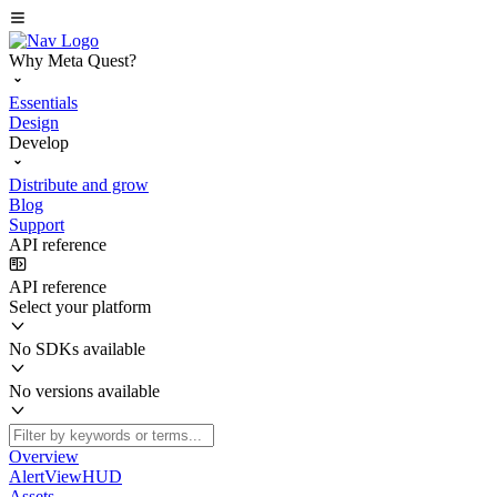
Why Meta Quest?
Essentials
Design
Develop
Distribute and grow
Blog
Support
API reference
API reference
Select your platform
No SDKs available
No versions available
Overview
AlertViewHUD
Assets