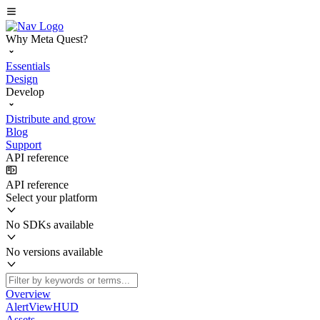
Why Meta Quest?
Essentials
Design
Develop
Distribute and grow
Blog
Support
API reference
API reference
Select your platform
No SDKs available
No versions available
Overview
AlertViewHUD
Assets