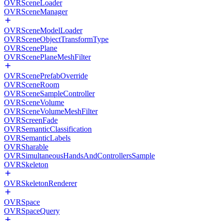
OVRSceneLoader
OVRSceneManager
OVRSceneModelLoader
OVRSceneObjectTransformType
OVRScenePlane
OVRScenePlaneMeshFilter
OVRScenePrefabOverride
OVRSceneRoom
OVRSceneSampleController
OVRSceneVolume
OVRSceneVolumeMeshFilter
OVRScreenFade
OVRSemanticClassification
OVRSemanticLabels
OVRSharable
OVRSimultaneousHandsAndControllersSample
OVRSkeleton
OVRSkeletonRenderer
OVRSpace
OVRSpaceQuery