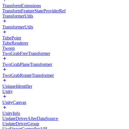
TransformExtensions
TransformFeatureStateProviderRef
TransformerUtils
TransformerUtils
TubePoint
TubeRenderer
Tween
TwoGrabFreeTransformer
TwoGrabPlaneTransformer
TwoGrabRotateTransformer
UniqueIdentifier
Unity
UnityCanvas
UnityInfo
UpdateDriverAfterDataSource
UpdateDriverGroup
UseFingerControllerAPI