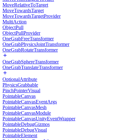
MoveRelativeToTarget
MoveTowardsTarget
MoveTowardsTargetProvider
MultiAction
ObjectPull
ObjectPullProvider
OneGrabFreeTransformer
OneGrabPhysicsJointTransformer
OneGrabRotateTransformer
OneGrabSphereTransformer
OneGrabTranslateTransformer
OptionalAttribute
PhysicsGrabbable
PinchPointerVisual
PointableCanvas
PointableCanvasEventArgs
PointableCanvasMesh
PointableCanvasModule
PointableCanvasUnityEventWrapper
PointableDebugGizmos
PointableDebugVisual
PointableElement