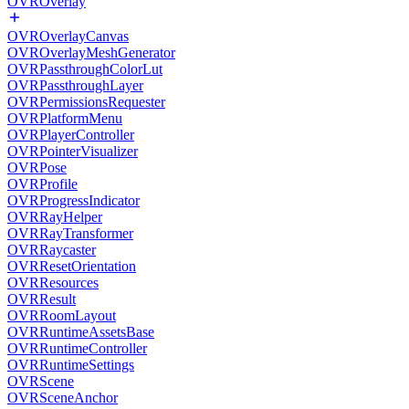
OVROverlay
OVROverlayCanvas
OVROverlayMeshGenerator
OVRPassthroughColorLut
OVRPassthroughLayer
OVRPermissionsRequester
OVRPlatformMenu
OVRPlayerController
OVRPointerVisualizer
OVRPose
OVRProfile
OVRProgressIndicator
OVRRayHelper
OVRRayTransformer
OVRRaycaster
OVRResetOrientation
OVRResources
OVRResult
OVRRoomLayout
OVRRuntimeAssetsBase
OVRRuntimeController
OVRRuntimeSettings
OVRScene
OVRSceneAnchor