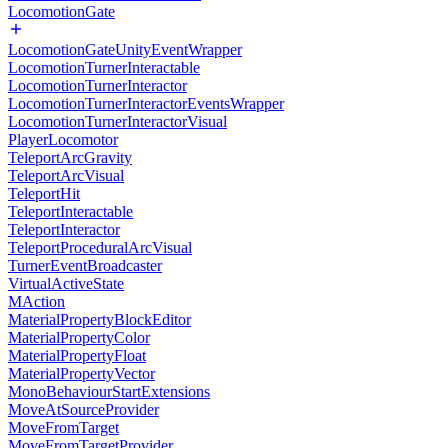
LocomotionGate
LocomotionGateUnityEventWrapper
LocomotionTurnerInteractable
LocomotionTurnerInteractor
LocomotionTurnerInteractorEventsWrapper
LocomotionTurnerInteractorVisual
PlayerLocomotor
TeleportArcGravity
TeleportArcVisual
TeleportHit
TeleportInteractable
TeleportInteractor
TeleportProceduralArcVisual
TurnerEventBroadcaster
VirtualActiveState
MAction
MaterialPropertyBlockEditor
MaterialPropertyColor
MaterialPropertyFloat
MaterialPropertyVector
MonoBehaviourStartExtensions
MoveAtSourceProvider
MoveFromTarget
MoveFromTargetProvider