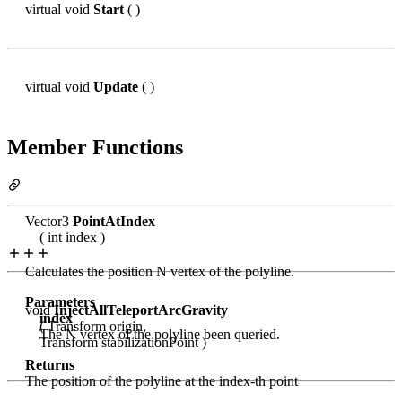
virtual void
Start
( )
virtual void
Update
( )
Member Functions
Vector3
PointAtIndex
( int index )
Calculates the position N vertex of the polyline.
Parameters
void
InjectAllTeleportArcGravity
index
( Transform origin,
The N vertex of the polyline been queried.
Transform stabilizationPoint )
Returns
The position of the polyline at the index-th point