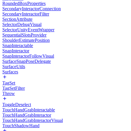
RoundedBoxProperties
SecondaryInteractorConnection
SecondaryInteractorFilter
SectionAttribute
SelectorDebugVisual
SelectorUnityEventWrapper
SequentialSlotsProvider
ShoulderEstimatePosition
SnapInteractable
SnapInteractor
SnapInteractorFollowVisual
SurfaceSnapPoseDelegate
SurfaceUtils
Surfaces
TagSet
TagSetFilter
Throw
ToggleDeselect
TouchHandGrabInteractable
TouchHandGrabInteractor
TouchHandGrabInteractorVisual
TouchShadowHand