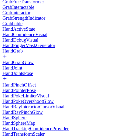
GrabFreeTransformer
GrabInteractable
GrabInteractor
GrabStrengthIndicator
Grabbable
HandActiveState
HandConfidenceVisual
HandDebugVisual
HandFingerMaskGenerator
HandGrab
HandGrabGlow
HandJoint
HandJointsPose
HandPinchOffset
HandPointerPose
HandPokeLimiterVisual
HandPokeOvershootGlow
HandRayInteractorCursorVisual
HandRayPinchGlow
HandSphere
HandSphereMap
HandTrackingConfidenceProvider
HandTransformScaler