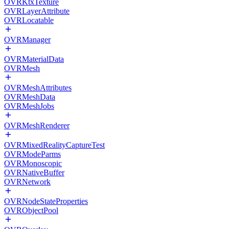
OVRKtxTexture
OVRLayerAttribute
OVRLocatable
OVRManager
OVRMaterialData
OVRMesh
OVRMeshAttributes
OVRMeshData
OVRMeshJobs
OVRMeshRenderer
OVRMixedRealityCaptureTest
OVRModeParms
OVRMonoscopic
OVRNativeBuffer
OVRNetwork
OVRNodeStateProperties
OVRObjectPool