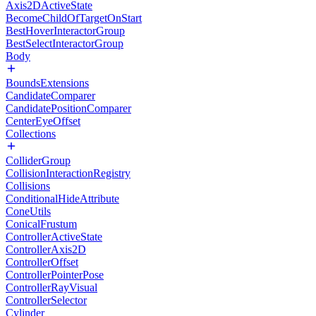
Axis2DActiveState
BecomeChildOfTargetOnStart
BestHoverInteractorGroup
BestSelectInteractorGroup
Body
BoundsExtensions
CandidateComparer
CandidatePositionComparer
CenterEyeOffset
Collections
ColliderGroup
CollisionInteractionRegistry
Collisions
ConditionalHideAttribute
ConeUtils
ConicalFrustum
ControllerActiveState
ControllerAxis2D
ControllerOffset
ControllerPointerPose
ControllerRayVisual
ControllerSelector
Cylinder