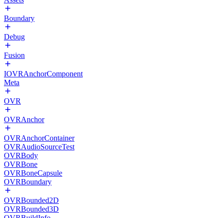
Boundary
Debug
Fusion
IOVRAnchorComponent
Meta
OVR
OVRAnchor
OVRAnchorContainer
OVRAudioSourceTest
OVRBody
OVRBone
OVRBoneCapsule
OVRBoundary
OVRBounded2D
OVRBounded3D
OVRBuildInfo