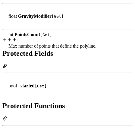
float
GravityModifier
[Get]
int
PointsCount
[Get]
Max number of points that define the polyline.
Protected Fields
bool
_started
[Get]
Protected Functions