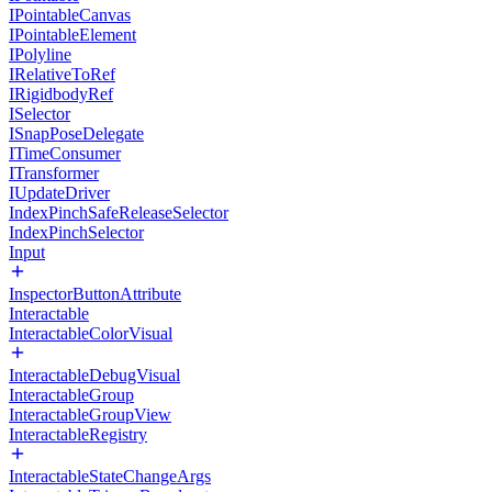
IPointableCanvas
IPointableElement
IPolyline
IRelativeToRef
IRigidbodyRef
ISelector
ISnapPoseDelegate
ITimeConsumer
ITransformer
IUpdateDriver
IndexPinchSafeReleaseSelector
IndexPinchSelector
Input
InspectorButtonAttribute
Interactable
InteractableColorVisual
InteractableDebugVisual
InteractableGroup
InteractableGroupView
InteractableRegistry
InteractableStateChangeArgs