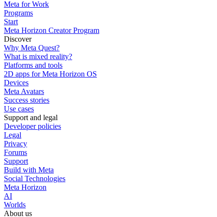
Meta for Work
Programs
Start
Meta Horizon Creator Program
Discover
Why Meta Quest?
What is mixed reality?
Platforms and tools
2D apps for Meta Horizon OS
Devices
Meta Avatars
Success stories
Use cases
Support and legal
Developer policies
Legal
Privacy
Forums
Support
Build with Meta
Social Technologies
Meta Horizon
AI
Worlds
About us