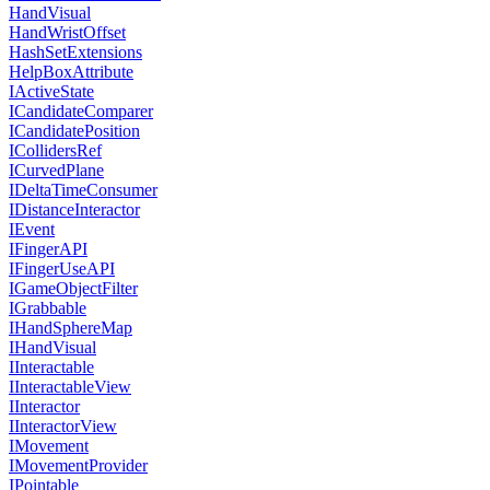
HandVisual
HandWristOffset
HashSetExtensions
HelpBoxAttribute
IActiveState
ICandidateComparer
ICandidatePosition
ICollidersRef
ICurvedPlane
IDeltaTimeConsumer
IDistanceInteractor
IEvent
IFingerAPI
IFingerUseAPI
IGameObjectFilter
IGrabbable
IHandSphereMap
IHandVisual
IInteractable
IInteractableView
IInteractor
IInteractorView
IMovement
IMovementProvider
IPointable