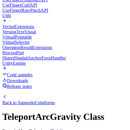
UseFingerCurlAPI
UseFingerRawPinchAPI
Utils
VectorExtensions
VersionTextVisual
VirtualPointable
VirtualSelector
OperationResultExtensions
ProcessPort
SharedSpatialAnchorErrorHandler
UnityEngine
Code samples
Downloads
Release notes
Back to
Supported platforms
TeleportArcGravity Class