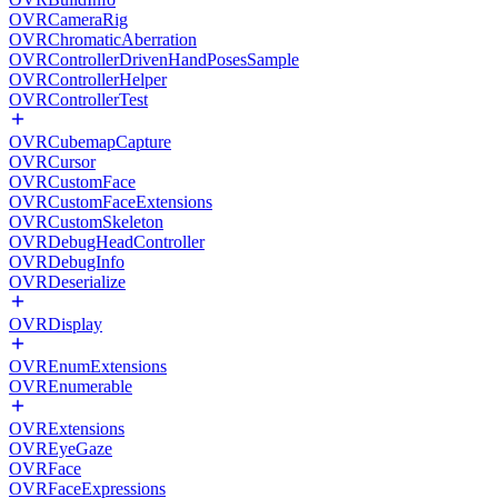
OVRCameraRig
OVRChromaticAberration
OVRControllerDrivenHandPosesSample
OVRControllerHelper
OVRControllerTest
OVRCubemapCapture
OVRCursor
OVRCustomFace
OVRCustomFaceExtensions
OVRCustomSkeleton
OVRDebugHeadController
OVRDebugInfo
OVRDeserialize
OVRDisplay
OVREnumExtensions
OVREnumerable
OVRExtensions
OVREyeGaze
OVRFace
OVRFaceExpressions