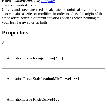
Extends
MonoBehaviour,
IPolyline
This is a parabolic shot.
Gravity and speed are used to calculate the points along the arc. It
also contains a series of modifiers in order to adjust the origin of the
arc to adapt better in different situations such as when pointing at
your feet, far away or up high
Properties
AnimationCurve
RangeCurve
[Get]
AnimationCurve
StabilizationMixCurve
[Get]
AnimationCurve
PitchCurve
[Get]