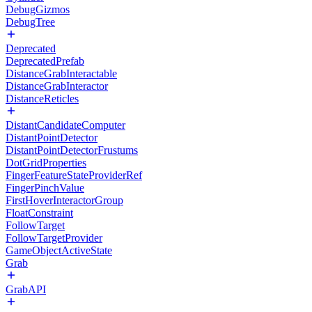
DebugGizmos
DebugTree
Deprecated
DeprecatedPrefab
DistanceGrabInteractable
DistanceGrabInteractor
DistanceReticles
DistantCandidateComputer
DistantPointDetector
DistantPointDetectorFrustums
DotGridProperties
FingerFeatureStateProviderRef
FingerPinchValue
FirstHoverInteractorGroup
FloatConstraint
FollowTarget
FollowTargetProvider
GameObjectActiveState
Grab
GrabAPI