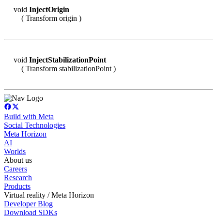
void
InjectOrigin
( Transform origin )
void
InjectStabilizationPoint
( Transform stabilizationPoint )
Build with Meta
Social Technologies
Meta Horizon
AI
Worlds
About us
Careers
Research
Products
Virtual reality / Meta Horizon
Developer Blog
Download SDKs