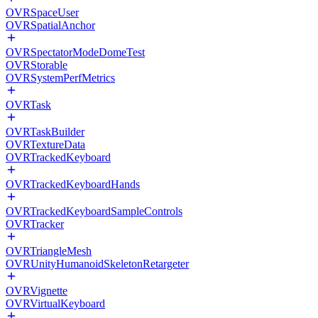
OVRSpaceUser
OVRSpatialAnchor
OVRSpectatorModeDomeTest
OVRStorable
OVRSystemPerfMetrics
OVRTask
OVRTaskBuilder
OVRTextureData
OVRTrackedKeyboard
OVRTrackedKeyboardHands
OVRTrackedKeyboardSampleControls
OVRTracker
OVRTriangleMesh
OVRUnityHumanoidSkeletonRetargeter
OVRVignette
OVRVirtualKeyboard