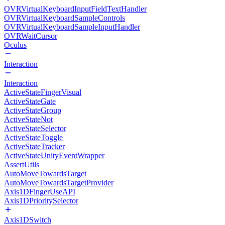
OVRVirtualKeyboardInputFieldTextHandler
OVRVirtualKeyboardSampleControls
OVRVirtualKeyboardSampleInputHandler
OVRWaitCursor
Oculus
Interaction
Interaction
ActiveStateFingerVisual
ActiveStateGate
ActiveStateGroup
ActiveStateNot
ActiveStateSelector
ActiveStateToggle
ActiveStateTracker
ActiveStateUnityEventWrapper
AssertUtils
AutoMoveTowardsTarget
AutoMoveTowardsTargetProvider
Axis1DFingerUseAPI
Axis1DPrioritySelector
Axis1DSwitch