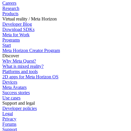
Careers
Research
Products
Virtual reality / Meta Horizon
Developer Blog
Download SDKs
Meta for Work
Programs
Start
Meta Horizon Creator Program
Discover
Why Meta Quest?
What is mixed reality?
Platforms and tools
2D apps for Meta Horizon OS
Devices
Meta Avatars
Success stories
Use cases
Support and legal
Developer policies
Legal
Privacy
Forums
Support