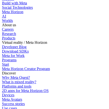
Build with Meta
Social Technologies
Meta Horizon
AI
Worlds
About us
Careers
Research
Products
Virtual reality / Meta Horizon
Developer Blog
Download SDKs
Meta for Work
Programs
Start
Meta Horizon Creator Program
Discover
Why Meta Quest?
What is mixed reality?
Platforms and tools
2D apps for Meta Horizon OS
Devices
Meta Avatars
Success stories
Use cases