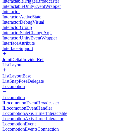
InteractableTriggerBroadcaster
InteractableUnityEventWrapper
Interactor
InteractorActiveState
InteractorDebugVisual
InteractorGroup
InteractorStateChangeArgs
InteractorUnityEventWrapper
InterfaceAttribute
InterfaceSupport
JointDeltaProviderRef
ListLayout
ListLayoutEase
ListSnapPoseDelegate
Locomotion
Locomotion
ILocomotionEventBroadcaster
ILocomotionEventHandler
LocomotionAxisTurnerInteractable
LocomotionAxisTurnerInteractor
LocomotionEvent
LocomotionEventsConnection