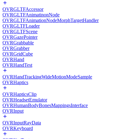
OVRGLTFAccessor
OVRGLTFAnimatinonNode
OVRGLTFAnimationNodeMorphTargetHandler
OVRGLTFLoader
OVRGLTFScene
OVRGazePointer
OVRGrabbable
OVRGrabber
OVRGridCube
OVRHand
OVRHandTest
OVRHandTrackingWideMotionModeSample
OVRHaptics
OVRHapticsClip
OVRHeadsetEmulator
OVRHumanBodyBonesMappingsInterface
OVRInput
OVRInputRayData
OVRKeyboard