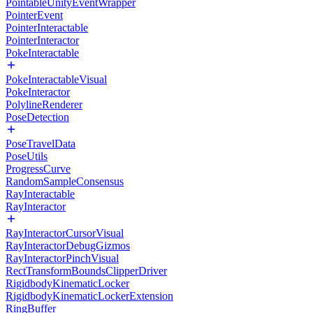
PointableUnityEventWrapper
PointerEvent
PointerInteractable
PointerInteractor
PokeInteractable
PokeInteractableVisual
PokeInteractor
PolylineRenderer
PoseDetection
PoseTravelData
PoseUtils
ProgressCurve
RandomSampleConsensus
RayInteractable
RayInteractor
RayInteractorCursorVisual
RayInteractorDebugGizmos
RayInteractorPinchVisual
RectTransformBoundsClipperDriver
RigidbodyKinematicLocker
RigidbodyKinematicLockerExtension
RingBuffer