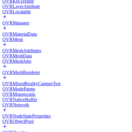
OVRKtxTexture
OVRLayerAttribute
OVRLocatable
OVRManager
OVRMaterialData
OVRMesh
OVRMeshAttributes
OVRMeshData
OVRMeshJobs
OVRMeshRenderer
OVRMixedRealityCaptureTest
OVRModeParms
OVRMonoscopic
OVRNativeBuffer
OVRNetwork
OVRNodeStateProperties
OVRObjectPool