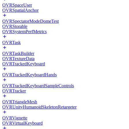
OVRSpaceUser
OVRSpatialAnchor
OVRSpectatorModeDomeTest
OVRStorable
OVRSystemPerfMetrics
OVRTask
OVRTaskBuilder
OVRTextureData
OVRTrackedKeyboard
OVRTrackedKeyboardHands
OVRTrackedKeyboardSampleControls
OVRTracker
OVRTriangleMesh
OVRUnityHumanoidSkeletonRetargeter
OVRVignette
OVRVirtualKeyboard