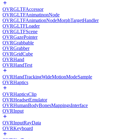
OVRGLTFAccessor
OVRGLTFAnimatinonNode
OVRGLTFAnimationNodeMorphTargetHandler
OVRGLTFLoader
OVRGLTFScene
OVRGazePointer
OVRGrabbable
OVRGrabber
OVRGridCube
OVRHand
OVRHandTest
OVRHandTrackingWideMotionModeSample
OVRHaptics
OVRHapticsClip
OVRHeadsetEmulator
OVRHumanBodyBonesMappingsInterface
OVRInput
OVRInputRayData
OVRKeyboard