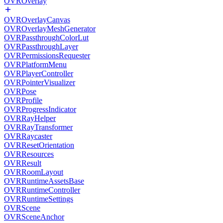
OVROverlay
OVROverlayCanvas
OVROverlayMeshGenerator
OVRPassthroughColorLut
OVRPassthroughLayer
OVRPermissionsRequester
OVRPlatformMenu
OVRPlayerController
OVRPointerVisualizer
OVRPose
OVRProfile
OVRProgressIndicator
OVRRayHelper
OVRRayTransformer
OVRRaycaster
OVRResetOrientation
OVRResources
OVRResult
OVRRoomLayout
OVRRuntimeAssetsBase
OVRRuntimeController
OVRRuntimeSettings
OVRScene
OVRSceneAnchor