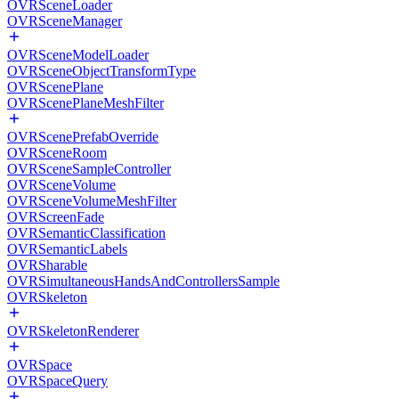
OVRSceneLoader
OVRSceneManager
OVRSceneModelLoader
OVRSceneObjectTransformType
OVRScenePlane
OVRScenePlaneMeshFilter
OVRScenePrefabOverride
OVRSceneRoom
OVRSceneSampleController
OVRSceneVolume
OVRSceneVolumeMeshFilter
OVRScreenFade
OVRSemanticClassification
OVRSemanticLabels
OVRSharable
OVRSimultaneousHandsAndControllersSample
OVRSkeleton
OVRSkeletonRenderer
OVRSpace
OVRSpaceQuery