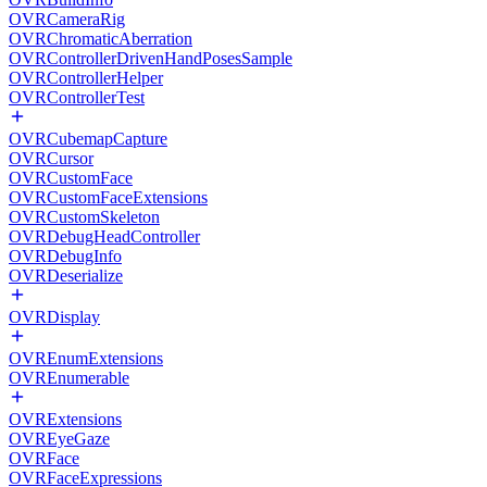
OVRCameraRig
OVRChromaticAberration
OVRControllerDrivenHandPosesSample
OVRControllerHelper
OVRControllerTest
OVRCubemapCapture
OVRCursor
OVRCustomFace
OVRCustomFaceExtensions
OVRCustomSkeleton
OVRDebugHeadController
OVRDebugInfo
OVRDeserialize
OVRDisplay
OVREnumExtensions
OVREnumerable
OVRExtensions
OVREyeGaze
OVRFace
OVRFaceExpressions