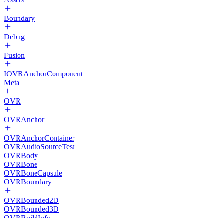
Boundary
Debug
Fusion
IOVRAnchorComponent
Meta
OVR
OVRAnchor
OVRAnchorContainer
OVRAudioSourceTest
OVRBody
OVRBone
OVRBoneCapsule
OVRBoundary
OVRBounded2D
OVRBounded3D
OVRBuildInfo