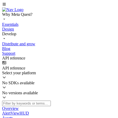
Why Meta Quest?
Essentials
Design
Develop
Distribute and grow
Blog
Support
API reference
API reference
Select your platform
No SDKs available
No versions available
Overview
AlertViewHUD
Assets