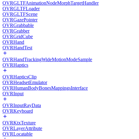
OVRGLTFAnimationNodeMorphTargetHandler
OVRGLTFLoader
OVRGLTFScene
OVRGazePointer
OVRGrabbable
OVRGrabber
OVRGridCube
OVRHand
OVRHandTest
OVRHandTrackingWideMotionModeSample
OVRHaptics
OVRHapticsClip
OVRHeadsetEmulator
OVRHumanBodyBonesMappingsInterface
OVRInput
OVRInputRayData
OVRKeyboard
OVRKtxTexture
OVRLayerAttribute
OVRLocatable