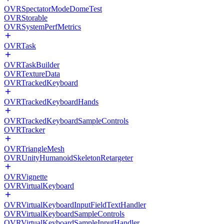
OVRSpectatorModeDomeTest
OVRStorable
OVRSystemPerfMetrics
OVRTask
OVRTaskBuilder
OVRTextureData
OVRTrackedKeyboard
OVRTrackedKeyboardHands
OVRTrackedKeyboardSampleControls
OVRTracker
OVRTriangleMesh
OVRUnityHumanoidSkeletonRetargeter
OVRVignette
OVRVirtualKeyboard
OVRVirtualKeyboardInputFieldTextHandler
OVRVirtualKeyboardSampleControls
OVRVirtualKeyboardSampleInputHandler