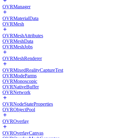
OVRManager
OVRMaterialData
OVRMesh
OVRMeshAttributes
OVRMeshData
OVRMeshJobs
OVRMeshRenderer
OVRMixedRealityCaptureTest
OVRModeParms
OVRMonoscopic
OVRNativeBuffer
OVRNetwork
OVRNodeStateProperties
OVRObjectPool
OVROverlay
OVROverlayCanvas