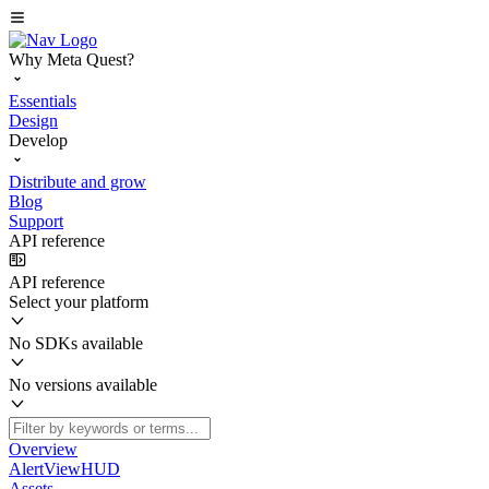
Why Meta Quest?
Essentials
Design
Develop
Distribute and grow
Blog
Support
API reference
API reference
Select your platform
No SDKs available
No versions available
Overview
AlertViewHUD
Assets