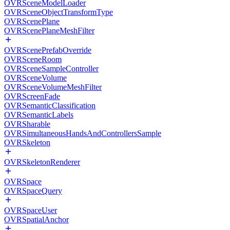
OVRSceneModelLoader
OVRSceneObjectTransformType
OVRScenePlane
OVRScenePlaneMeshFilter
OVRScenePrefabOverride
OVRSceneRoom
OVRSceneSampleController
OVRSceneVolume
OVRSceneVolumeMeshFilter
OVRScreenFade
OVRSemanticClassification
OVRSemanticLabels
OVRSharable
OVRSimultaneousHandsAndControllersSample
OVRSkeleton
OVRSkeletonRenderer
OVRSpace
OVRSpaceQuery
OVRSpaceUser
OVRSpatialAnchor