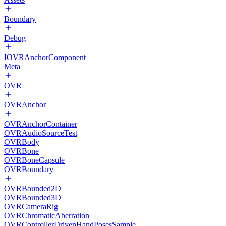
Boundary
Debug
IOVRAnchorComponent
Meta
OVR
OVRAnchor
OVRAnchorContainer
OVRAudioSourceTest
OVRBody
OVRBone
OVRBoneCapsule
OVRBoundary
OVRBounded2D
OVRBounded3D
OVRCameraRig
OVRChromaticAberration
OVRControllerDrivenHandPosesSample