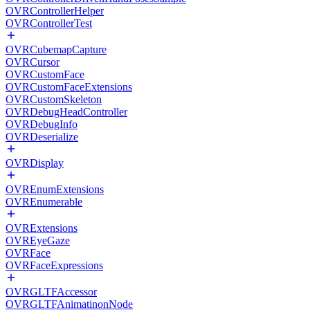
OVRControllerHelper
OVRControllerTest
OVRCubemapCapture
OVRCursor
OVRCustomFace
OVRCustomFaceExtensions
OVRCustomSkeleton
OVRDebugHeadController
OVRDebugInfo
OVRDeserialize
OVRDisplay
OVREnumExtensions
OVREnumerable
OVRExtensions
OVREyeGaze
OVRFace
OVRFaceExpressions
OVRGLTFAccessor
OVRGLTFAnimatinonNode