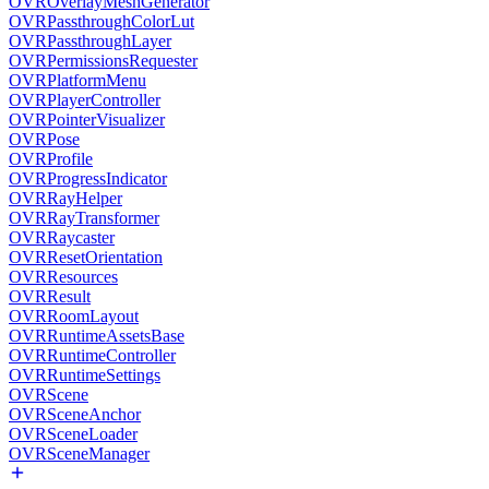
OVROverlayMeshGenerator
OVRPassthroughColorLut
OVRPassthroughLayer
OVRPermissionsRequester
OVRPlatformMenu
OVRPlayerController
OVRPointerVisualizer
OVRPose
OVRProfile
OVRProgressIndicator
OVRRayHelper
OVRRayTransformer
OVRRaycaster
OVRResetOrientation
OVRResources
OVRResult
OVRRoomLayout
OVRRuntimeAssetsBase
OVRRuntimeController
OVRRuntimeSettings
OVRScene
OVRSceneAnchor
OVRSceneLoader
OVRSceneManager