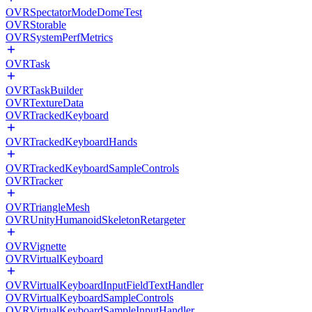
OVRSpectatorModeDomeTest
OVRStorable
OVRSystemPerfMetrics
OVRTask
OVRTaskBuilder
OVRTextureData
OVRTrackedKeyboard
OVRTrackedKeyboardHands
OVRTrackedKeyboardSampleControls
OVRTracker
OVRTriangleMesh
OVRUnityHumanoidSkeletonRetargeter
OVRVignette
OVRVirtualKeyboard
OVRVirtualKeyboardInputFieldTextHandler
OVRVirtualKeyboardSampleControls
OVRVirtualKeyboardSampleInputHandler