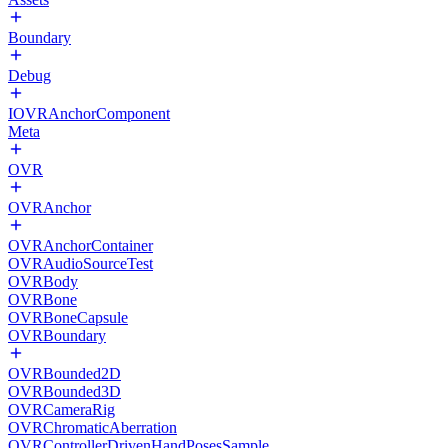
Boundary
Debug
IOVRAnchorComponent
Meta
OVR
OVRAnchor
OVRAnchorContainer
OVRAudioSourceTest
OVRBody
OVRBone
OVRBoneCapsule
OVRBoundary
OVRBounded2D
OVRBounded3D
OVRCameraRig
OVRChromaticAberration
OVRControllerDrivenHandPosesSample