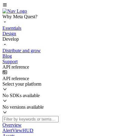
Why Meta Quest?
Essentials
Design
Develop
Distribute and grow
Blog
Support
API reference
API reference
Select your platform
No SDKs available
No versions available
Overview
AlertViewHUD
Assets