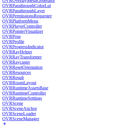
OVROverlayMeshGenerator
OVRPassthroughColorLut
OVRPassthroughLayer
OVRPermissionsRequester
OVRPlatformMenu
OVRPlayerController
OVRPointerVisualizer
OVRPose
OVRProfile
OVRProgressIndicator
OVRRayHelper
OVRRayTransformer
OVRRaycaster
OVRResetOrientation
OVRResources
OVRResult
OVRRoomLayout
OVRRuntimeAssetsBase
OVRRuntimeController
OVRRuntimeSettings
OVRScene
OVRSceneAnchor
OVRSceneLoader
OVRSceneManager