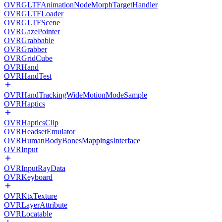
OVRGLTFAnimationNodeMorphTargetHandler
OVRGLTFLoader
OVRGLTFScene
OVRGazePointer
OVRGrabbable
OVRGrabber
OVRGridCube
OVRHand
OVRHandTest
OVRHandTrackingWideMotionModeSample
OVRHaptics
OVRHapticsClip
OVRHeadsetEmulator
OVRHumanBodyBonesMappingsInterface
OVRInput
OVRInputRayData
OVRKeyboard
OVRKtxTexture
OVRLayerAttribute
OVRLocatable