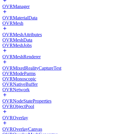
OVRManager
OVRMaterialData
OVRMesh
OVRMeshAttributes
OVRMeshData
OVRMeshJobs
OVRMeshRenderer
OVRMixedRealityCaptureTest
OVRModeParms
OVRMonoscopic
OVRNativeBuffer
OVRNetwork
OVRNodeStateProperties
OVRObjectPool
OVROverlay
OVROverlayCanvas