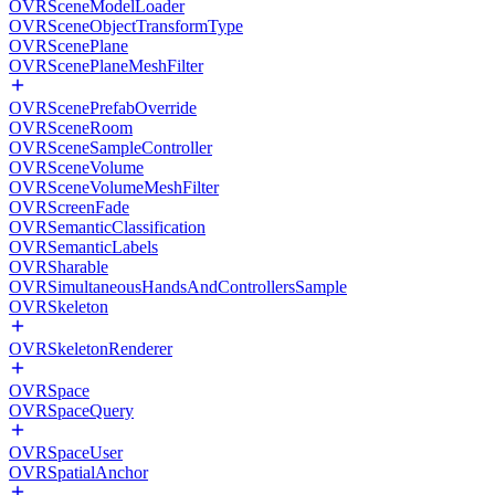
OVRSceneModelLoader
OVRSceneObjectTransformType
OVRScenePlane
OVRScenePlaneMeshFilter
OVRScenePrefabOverride
OVRSceneRoom
OVRSceneSampleController
OVRSceneVolume
OVRSceneVolumeMeshFilter
OVRScreenFade
OVRSemanticClassification
OVRSemanticLabels
OVRSharable
OVRSimultaneousHandsAndControllersSample
OVRSkeleton
OVRSkeletonRenderer
OVRSpace
OVRSpaceQuery
OVRSpaceUser
OVRSpatialAnchor