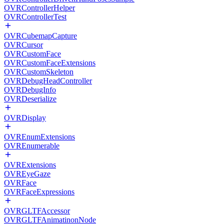
OVRControllerHelper
OVRControllerTest
OVRCubemapCapture
OVRCursor
OVRCustomFace
OVRCustomFaceExtensions
OVRCustomSkeleton
OVRDebugHeadController
OVRDebugInfo
OVRDeserialize
OVRDisplay
OVREnumExtensions
OVREnumerable
OVRExtensions
OVREyeGaze
OVRFace
OVRFaceExpressions
OVRGLTFAccessor
OVRGLTFAnimatinonNode