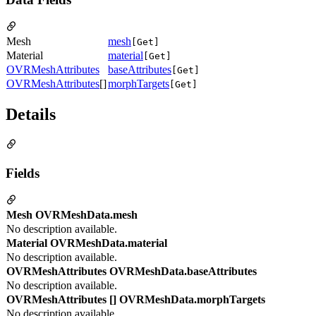
Mesh
mesh
[Get]
Material
material
[Get]
OVRMeshAttributes
baseAttributes
[Get]
OVRMeshAttributes
[]
morphTargets
[Get]
Details
Fields
Mesh OVRMeshData.mesh
No description available.
Material OVRMeshData.material
No description available.
OVRMeshAttributes OVRMeshData.baseAttributes
No description available.
OVRMeshAttributes [] OVRMeshData.morphTargets
No description available.