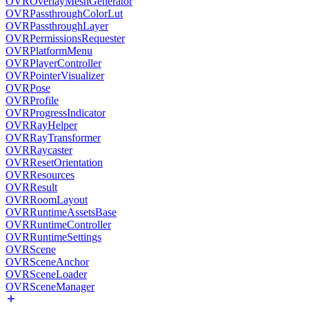
OVROverlayMeshGenerator
OVRPassthroughColorLut
OVRPassthroughLayer
OVRPermissionsRequester
OVRPlatformMenu
OVRPlayerController
OVRPointerVisualizer
OVRPose
OVRProfile
OVRProgressIndicator
OVRRayHelper
OVRRayTransformer
OVRRaycaster
OVRResetOrientation
OVRResources
OVRResult
OVRRoomLayout
OVRRuntimeAssetsBase
OVRRuntimeController
OVRRuntimeSettings
OVRScene
OVRSceneAnchor
OVRSceneLoader
OVRSceneManager