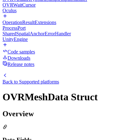
OVRWaitCursor
Oculus
OperationResultExtensions
ProcessPort
SharedSpatialAnchorErrorHandler
UnityEngine
Code samples
Downloads
Release notes
Back to
Supported platforms
OVRMeshData Struct
Overview
Data Fields