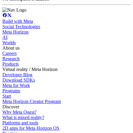
Build with Meta
Social Technologies
Meta Horizon
AI
Worlds
About us
Careers
Research
Products
Virtual reality / Meta Horizon
Developer Blog
Download SDKs
Meta for Work
Programs
Start
Meta Horizon Creator Program
Discover
Why Meta Quest?
What is mixed reality?
Platforms and tools
2D apps for Meta Horizon OS