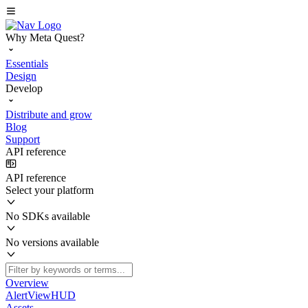
Why Meta Quest?
Essentials
Design
Develop
Distribute and grow
Blog
Support
API reference
API reference
Select your platform
No SDKs available
No versions available
Overview
AlertViewHUD
Assets