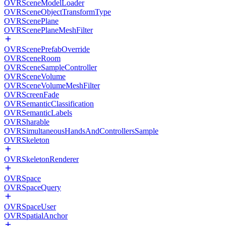
OVRSceneModelLoader
OVRSceneObjectTransformType
OVRScenePlane
OVRScenePlaneMeshFilter
OVRScenePrefabOverride
OVRSceneRoom
OVRSceneSampleController
OVRSceneVolume
OVRSceneVolumeMeshFilter
OVRScreenFade
OVRSemanticClassification
OVRSemanticLabels
OVRSharable
OVRSimultaneousHandsAndControllersSample
OVRSkeleton
OVRSkeletonRenderer
OVRSpace
OVRSpaceQuery
OVRSpaceUser
OVRSpatialAnchor