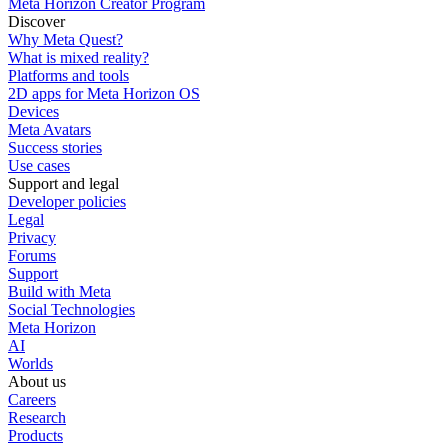
Meta Horizon Creator Program
Discover
Why Meta Quest?
What is mixed reality?
Platforms and tools
2D apps for Meta Horizon OS
Devices
Meta Avatars
Success stories
Use cases
Support and legal
Developer policies
Legal
Privacy
Forums
Support
Build with Meta
Social Technologies
Meta Horizon
AI
Worlds
About us
Careers
Research
Products