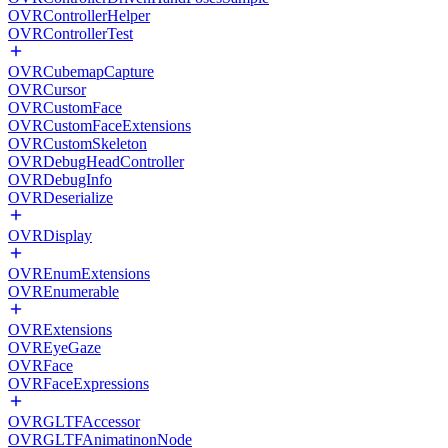
OVRControllerHelper
OVRControllerTest
OVRCubemapCapture
OVRCursor
OVRCustomFace
OVRCustomFaceExtensions
OVRCustomSkeleton
OVRDebugHeadController
OVRDebugInfo
OVRDeserialize
OVRDisplay
OVREnumExtensions
OVREnumerable
OVRExtensions
OVREyeGaze
OVRFace
OVRFaceExpressions
OVRGLTFAccessor
OVRGLTFAnimatinonNode