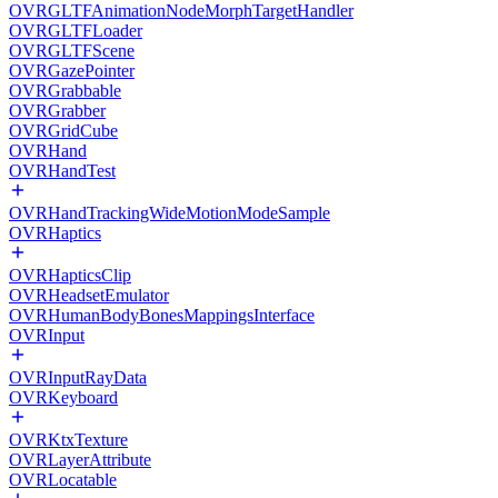
OVRGLTFAnimationNodeMorphTargetHandler
OVRGLTFLoader
OVRGLTFScene
OVRGazePointer
OVRGrabbable
OVRGrabber
OVRGridCube
OVRHand
OVRHandTest
OVRHandTrackingWideMotionModeSample
OVRHaptics
OVRHapticsClip
OVRHeadsetEmulator
OVRHumanBodyBonesMappingsInterface
OVRInput
OVRInputRayData
OVRKeyboard
OVRKtxTexture
OVRLayerAttribute
OVRLocatable