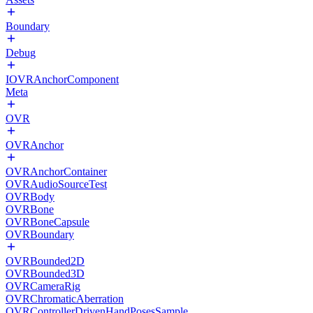
Boundary
Debug
IOVRAnchorComponent
Meta
OVR
OVRAnchor
OVRAnchorContainer
OVRAudioSourceTest
OVRBody
OVRBone
OVRBoneCapsule
OVRBoundary
OVRBounded2D
OVRBounded3D
OVRCameraRig
OVRChromaticAberration
OVRControllerDrivenHandPosesSample