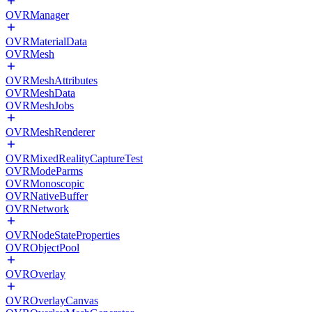
OVRManager
OVRMaterialData
OVRMesh
OVRMeshAttributes
OVRMeshData
OVRMeshJobs
OVRMeshRenderer
OVRMixedRealityCaptureTest
OVRModeParms
OVRMonoscopic
OVRNativeBuffer
OVRNetwork
OVRNodeStateProperties
OVRObjectPool
OVROverlay
OVROverlayCanvas