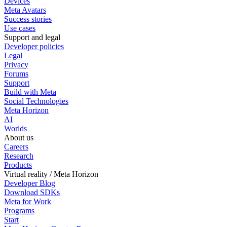
Devices
Meta Avatars
Success stories
Use cases
Support and legal
Developer policies
Legal
Privacy
Forums
Support
Build with Meta
Social Technologies
Meta Horizon
AI
Worlds
About us
Careers
Research
Products
Virtual reality / Meta Horizon
Developer Blog
Download SDKs
Meta for Work
Programs
Start