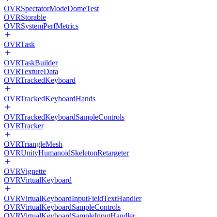
OVRSpectatorModeDomeTest
OVRStorable
OVRSystemPerfMetrics
OVRTask
OVRTaskBuilder
OVRTextureData
OVRTrackedKeyboard
OVRTrackedKeyboardHands
OVRTrackedKeyboardSampleControls
OVRTracker
OVRTriangleMesh
OVRUnityHumanoidSkeletonRetargeter
OVRVignette
OVRVirtualKeyboard
OVRVirtualKeyboardInputFieldTextHandler
OVRVirtualKeyboardSampleControls
OVRVirtualKeyboardSampleInputHandler