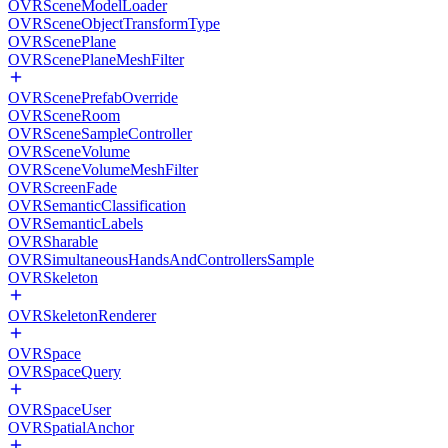
OVRSceneModelLoader
OVRSceneObjectTransformType
OVRScenePlane
OVRScenePlaneMeshFilter
OVRScenePrefabOverride
OVRSceneRoom
OVRSceneSampleController
OVRSceneVolume
OVRSceneVolumeMeshFilter
OVRScreenFade
OVRSemanticClassification
OVRSemanticLabels
OVRSharable
OVRSimultaneousHandsAndControllersSample
OVRSkeleton
OVRSkeletonRenderer
OVRSpace
OVRSpaceQuery
OVRSpaceUser
OVRSpatialAnchor