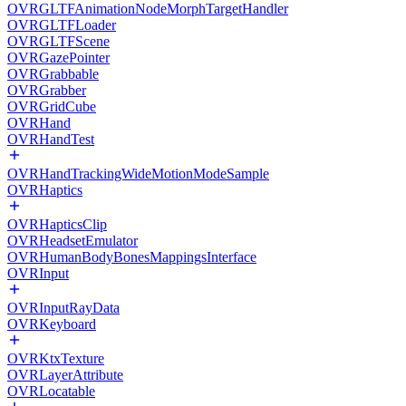
OVRGLTFAnimationNodeMorphTargetHandler
OVRGLTFLoader
OVRGLTFScene
OVRGazePointer
OVRGrabbable
OVRGrabber
OVRGridCube
OVRHand
OVRHandTest
OVRHandTrackingWideMotionModeSample
OVRHaptics
OVRHapticsClip
OVRHeadsetEmulator
OVRHumanBodyBonesMappingsInterface
OVRInput
OVRInputRayData
OVRKeyboard
OVRKtxTexture
OVRLayerAttribute
OVRLocatable