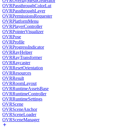
OVROverlayMeshGenerator
OVRPassthroughColorLut
OVRPassthroughLayer
OVRPermissionsRequester
OVRPlatformMenu
OVRPlayerController
OVRPointerVisualizer
OVRPose
OVRProfile
OVRProgressIndicator
OVRRayHelper
OVRRayTransformer
OVRRaycaster
OVRResetOrientation
OVRResources
OVRResult
OVRRoomLayout
OVRRuntimeAssetsBase
OVRRuntimeController
OVRRuntimeSettings
OVRScene
OVRSceneAnchor
OVRSceneLoader
OVRSceneManager