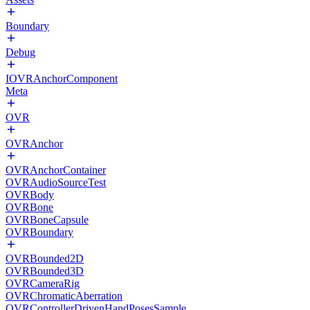
Boundary
Debug
IOVRAnchorComponent
Meta
OVR
OVRAnchor
OVRAnchorContainer
OVRAudioSourceTest
OVRBody
OVRBone
OVRBoneCapsule
OVRBoundary
OVRBounded2D
OVRBounded3D
OVRCameraRig
OVRChromaticAberration
OVRControllerDrivenHandPosesSample