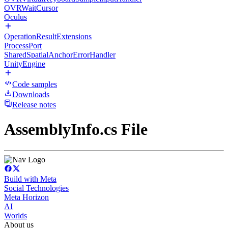
OVRWaitCursor
Oculus
OperationResultExtensions
ProcessPort
SharedSpatialAnchorErrorHandler
UnityEngine
Code samples
Downloads
Release notes
AssemblyInfo.cs File
Build with Meta
Social Technologies
Meta Horizon
AI
Worlds
About us