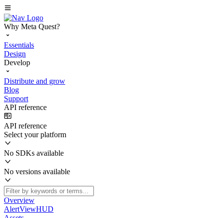
Why Meta Quest?
Essentials
Design
Develop
Distribute and grow
Blog
Support
API reference
API reference
Select your platform
No SDKs available
No versions available
Overview
AlertViewHUD
Assets