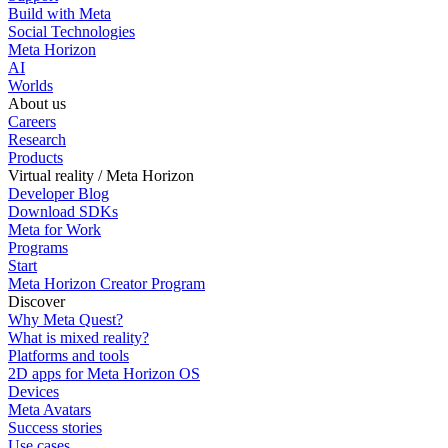
Build with Meta
Social Technologies
Meta Horizon
AI
Worlds
About us
Careers
Research
Products
Virtual reality / Meta Horizon
Developer Blog
Download SDKs
Meta for Work
Programs
Start
Meta Horizon Creator Program
Discover
Why Meta Quest?
What is mixed reality?
Platforms and tools
2D apps for Meta Horizon OS
Devices
Meta Avatars
Success stories
Use cases