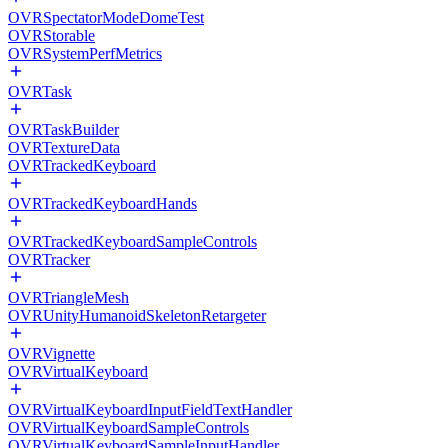
OVRSpectatorModeDomeTest
OVRStorable
OVRSystemPerfMetrics
OVRTask
OVRTaskBuilder
OVRTextureData
OVRTrackedKeyboard
OVRTrackedKeyboardHands
OVRTrackedKeyboardSampleControls
OVRTracker
OVRTriangleMesh
OVRUnityHumanoidSkeletonRetargeter
OVRVignette
OVRVirtualKeyboard
OVRVirtualKeyboardInputFieldTextHandler
OVRVirtualKeyboardSampleControls
OVRVirtualKeyboardSampleInputHandler