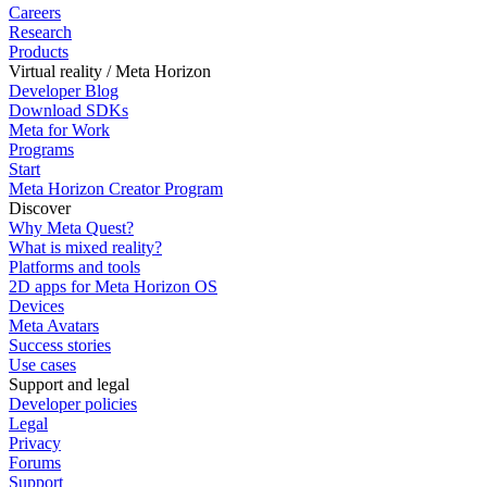
Careers
Research
Products
Virtual reality / Meta Horizon
Developer Blog
Download SDKs
Meta for Work
Programs
Start
Meta Horizon Creator Program
Discover
Why Meta Quest?
What is mixed reality?
Platforms and tools
2D apps for Meta Horizon OS
Devices
Meta Avatars
Success stories
Use cases
Support and legal
Developer policies
Legal
Privacy
Forums
Support