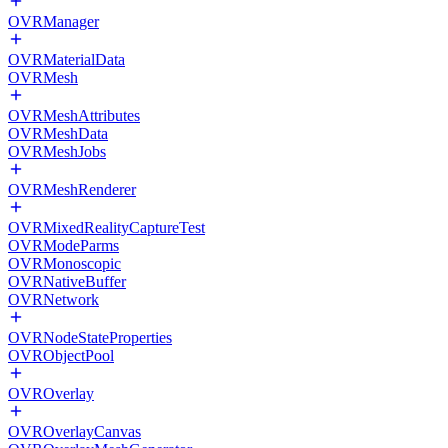
OVRManager
OVRMaterialData
OVRMesh
OVRMeshAttributes
OVRMeshData
OVRMeshJobs
OVRMeshRenderer
OVRMixedRealityCaptureTest
OVRModeParms
OVRMonoscopic
OVRNativeBuffer
OVRNetwork
OVRNodeStateProperties
OVRObjectPool
OVROverlay
OVROverlayCanvas