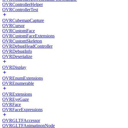
OVRControllerHelper
OVRControllerTest
OVRCubemapCapture
OVRCursor
OVRCustomFace
OVRCustomFaceExtensions
OVRCustomSkeleton
OVRDebugHeadController
OVRDebugInfo
OVRDeserialize
OVRDisplay
OVREnumExtensions
OVREnumerable
OVRExtensions
OVREyeGaze
OVRFace
OVRFaceExpressions
OVRGLTFAccessor
OVRGLTFAnimatinonNode