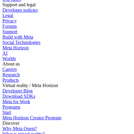
Support and legal
Developer policies
Legal
Privacy
Forums
Support
Build with Meta
Social Technologies
Meta Horizon
AI
Worlds
About us
Careers
Research
Products
Virtual reality / Meta Horizon
Developer Blog
Download SDKs
Meta for Work
Programs
Start
Meta Horizon Creator Program
Discover
Why Meta Quest?
What is mixed reality?