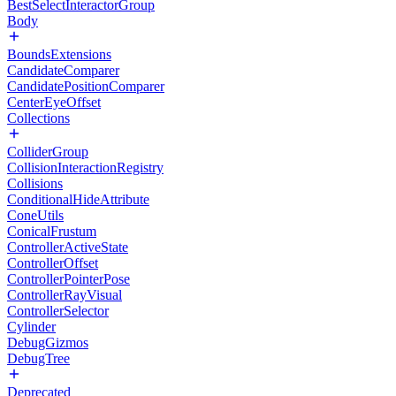
BestSelectInteractorGroup
Body
BoundsExtensions
CandidateComparer
CandidatePositionComparer
CenterEyeOffset
Collections
ColliderGroup
CollisionInteractionRegistry
Collisions
ConditionalHideAttribute
ConeUtils
ConicalFrustum
ControllerActiveState
ControllerOffset
ControllerPointerPose
ControllerRayVisual
ControllerSelector
Cylinder
DebugGizmos
DebugTree
Deprecated