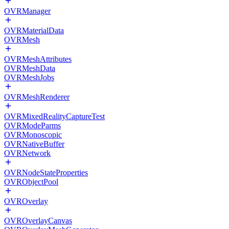
OVRManager
OVRMaterialData
OVRMesh
OVRMeshAttributes
OVRMeshData
OVRMeshJobs
OVRMeshRenderer
OVRMixedRealityCaptureTest
OVRModeParms
OVRMonoscopic
OVRNativeBuffer
OVRNetwork
OVRNodeStateProperties
OVRObjectPool
OVROverlay
OVROverlayCanvas