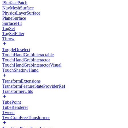
ISurfacePatch
NavMeshSurface
PhysicsLayerSurface
PlaneSurface
SurfaceHit
TagSet
TagSetFilter
Throw
ToggleDeselect
TouchHandGrabInteractable
TouchHandGrabInteractor
TouchHandGrabInteractorVisual
TouchShadowHand
TransformExtensions
TransformFeatureStateProviderRef
TransformerUtils
TubePoint
TubeRenderer
Tween
TwoGrabFreeTransformer