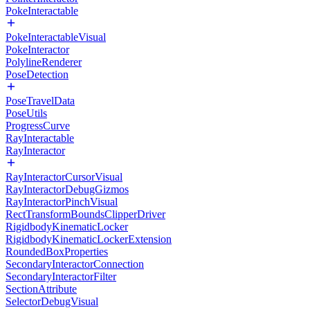
PokeInteractable
PokeInteractableVisual
PokeInteractor
PolylineRenderer
PoseDetection
PoseTravelData
PoseUtils
ProgressCurve
RayInteractable
RayInteractor
RayInteractorCursorVisual
RayInteractorDebugGizmos
RayInteractorPinchVisual
RectTransformBoundsClipperDriver
RigidbodyKinematicLocker
RigidbodyKinematicLockerExtension
RoundedBoxProperties
SecondaryInteractorConnection
SecondaryInteractorFilter
SectionAttribute
SelectorDebugVisual