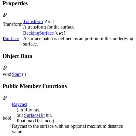
Properties
Transform
[Get]
Transform
A transform for the surface.
BackingSurface
[Get]
ISurface
A surface patch is defined as an portion of this underlying
surface.
Object Data
void
Start
( )
Public Member Functions
Raycast
( in Ray ray,
out
SurfaceHit
hit,
bool
float maxDistance )
Raycast to the surface with an optional maximum distance
value.