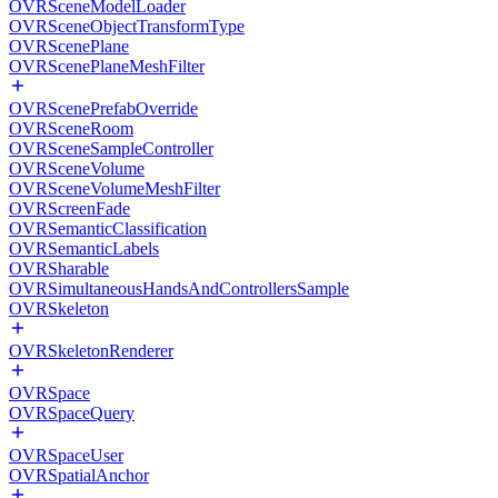
OVRSceneModelLoader
OVRSceneObjectTransformType
OVRScenePlane
OVRScenePlaneMeshFilter
OVRScenePrefabOverride
OVRSceneRoom
OVRSceneSampleController
OVRSceneVolume
OVRSceneVolumeMeshFilter
OVRScreenFade
OVRSemanticClassification
OVRSemanticLabels
OVRSharable
OVRSimultaneousHandsAndControllersSample
OVRSkeleton
OVRSkeletonRenderer
OVRSpace
OVRSpaceQuery
OVRSpaceUser
OVRSpatialAnchor