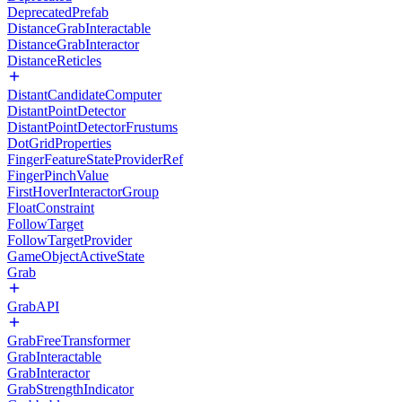
DeprecatedPrefab
DistanceGrabInteractable
DistanceGrabInteractor
DistanceReticles
DistantCandidateComputer
DistantPointDetector
DistantPointDetectorFrustums
DotGridProperties
FingerFeatureStateProviderRef
FingerPinchValue
FirstHoverInteractorGroup
FloatConstraint
FollowTarget
FollowTargetProvider
GameObjectActiveState
Grab
GrabAPI
GrabFreeTransformer
GrabInteractable
GrabInteractor
GrabStrengthIndicator