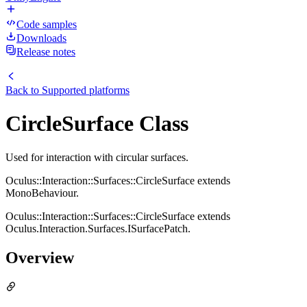
Code samples
Downloads
Release notes
Back to
Supported platforms
CircleSurface Class
Used for interaction with circular surfaces.
Oculus::Interaction::Surfaces::CircleSurface extends
MonoBehaviour.
Oculus::Interaction::Surfaces::CircleSurface extends
Oculus.Interaction.Surfaces.ISurfacePatch.
Overview