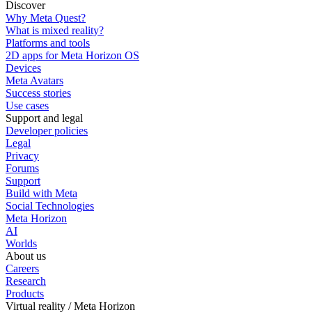
Discover
Why Meta Quest?
What is mixed reality?
Platforms and tools
2D apps for Meta Horizon OS
Devices
Meta Avatars
Success stories
Use cases
Support and legal
Developer policies
Legal
Privacy
Forums
Support
Build with Meta
Social Technologies
Meta Horizon
AI
Worlds
About us
Careers
Research
Products
Virtual reality / Meta Horizon