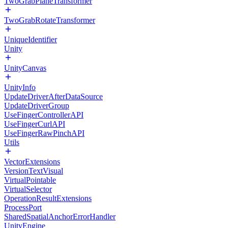
TwoGrabPlaneTransformer
TwoGrabRotateTransformer
UniqueIdentifier
Unity
UnityCanvas
UnityInfo
UpdateDriverAfterDataSource
UpdateDriverGroup
UseFingerControllerAPI
UseFingerCurlAPI
UseFingerRawPinchAPI
Utils
VectorExtensions
VersionTextVisual
VirtualPointable
VirtualSelector
OperationResultExtensions
ProcessPort
SharedSpatialAnchorErrorHandler
UnityEngine