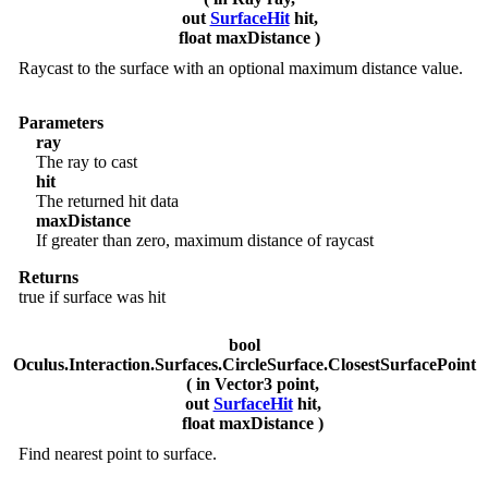
out
SurfaceHit
hit,
float maxDistance )
Raycast to the surface with an optional maximum distance value.
Parameters
ray
The ray to cast
hit
The returned hit data
maxDistance
If greater than zero, maximum distance of raycast
Returns
true if surface was hit
bool
Oculus.Interaction.Surfaces.CircleSurface.ClosestSurfacePoint
( in Vector3 point,
out
SurfaceHit
hit,
float maxDistance )
Find nearest point to surface.