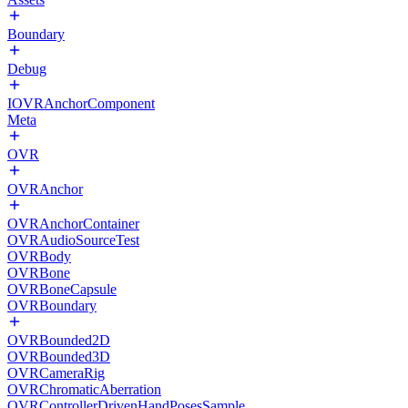
Boundary
Debug
IOVRAnchorComponent
Meta
OVR
OVRAnchor
OVRAnchorContainer
OVRAudioSourceTest
OVRBody
OVRBone
OVRBoneCapsule
OVRBoundary
OVRBounded2D
OVRBounded3D
OVRCameraRig
OVRChromaticAberration
OVRControllerDrivenHandPosesSample