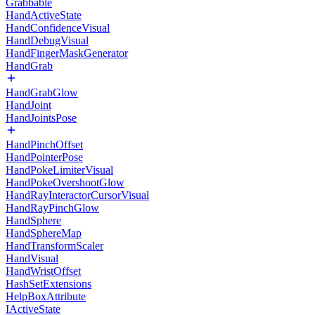
Grabbable
HandActiveState
HandConfidenceVisual
HandDebugVisual
HandFingerMaskGenerator
HandGrab
HandGrabGlow
HandJoint
HandJointsPose
HandPinchOffset
HandPointerPose
HandPokeLimiterVisual
HandPokeOvershootGlow
HandRayInteractorCursorVisual
HandRayPinchGlow
HandSphere
HandSphereMap
HandTransformScaler
HandVisual
HandWristOffset
HashSetExtensions
HelpBoxAttribute
IActiveState