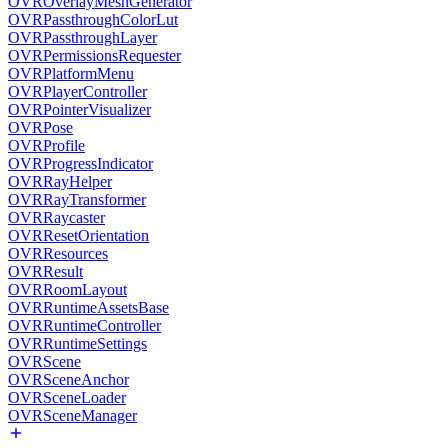
OVROverlayMeshGenerator
OVRPassthroughColorLut
OVRPassthroughLayer
OVRPermissionsRequester
OVRPlatformMenu
OVRPlayerController
OVRPointerVisualizer
OVRPose
OVRProfile
OVRProgressIndicator
OVRRayHelper
OVRRayTransformer
OVRRaycaster
OVRResetOrientation
OVRResources
OVRResult
OVRRoomLayout
OVRRuntimeAssetsBase
OVRRuntimeController
OVRRuntimeSettings
OVRScene
OVRSceneAnchor
OVRSceneLoader
OVRSceneManager