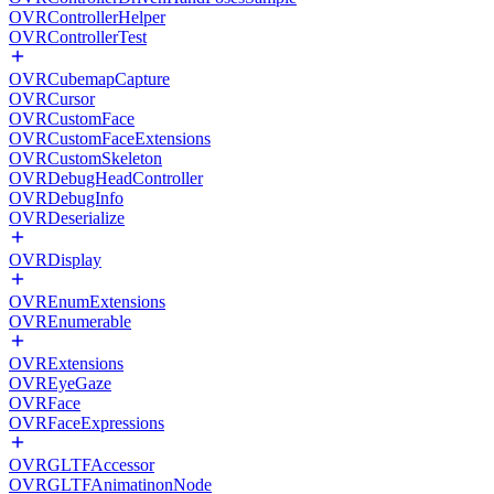
OVRControllerHelper
OVRControllerTest
OVRCubemapCapture
OVRCursor
OVRCustomFace
OVRCustomFaceExtensions
OVRCustomSkeleton
OVRDebugHeadController
OVRDebugInfo
OVRDeserialize
OVRDisplay
OVREnumExtensions
OVREnumerable
OVRExtensions
OVREyeGaze
OVRFace
OVRFaceExpressions
OVRGLTFAccessor
OVRGLTFAnimatinonNode