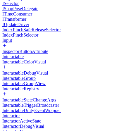
ISelector
ISnapPoseDelegate
ITimeConsumer
ITransformer
IUpdateDriver
IndexPinchSafeReleaseSelector
IndexPinchSelector
Input
InspectorButtonAttribute
Interactable
InteractableColorVisual
InteractableDebugVisual
InteractableGroup
InteractableGroupView
InteractableRegistry
InteractableStateChangeArgs
InteractableTriggerBroadcaster
InteractableUnityEventWrapper
Interactor
InteractorActiveState
InteractorDebugVisual