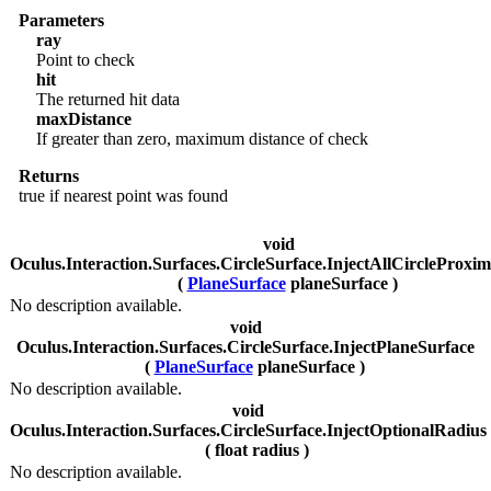
Parameters
ray
Point to check
hit
The returned hit data
maxDistance
If greater than zero, maximum distance of check
Returns
true if nearest point was found
void
Oculus.Interaction.Surfaces.CircleSurface.InjectAllCircleProxim
(
PlaneSurface
planeSurface )
No description available.
void
Oculus.Interaction.Surfaces.CircleSurface.InjectPlaneSurface
(
PlaneSurface
planeSurface )
No description available.
void
Oculus.Interaction.Surfaces.CircleSurface.InjectOptionalRadius
( float radius )
No description available.