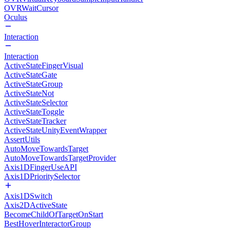
OVRWaitCursor
Oculus
Interaction
Interaction
ActiveStateFingerVisual
ActiveStateGate
ActiveStateGroup
ActiveStateNot
ActiveStateSelector
ActiveStateToggle
ActiveStateTracker
ActiveStateUnityEventWrapper
AssertUtils
AutoMoveTowardsTarget
AutoMoveTowardsTargetProvider
Axis1DFingerUseAPI
Axis1DPrioritySelector
Axis1DSwitch
Axis2DActiveState
BecomeChildOfTargetOnStart
BestHoverInteractorGroup