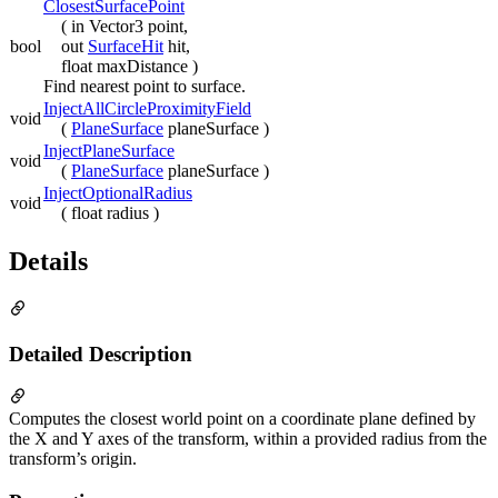
ClosestSurfacePoint
( in Vector3 point,
bool
out
SurfaceHit
hit,
float maxDistance )
Find nearest point to surface.
InjectAllCircleProximityField
void
(
PlaneSurface
planeSurface )
InjectPlaneSurface
void
(
PlaneSurface
planeSurface )
InjectOptionalRadius
void
( float radius )
Details
Detailed Description
Computes the closest world point on a coordinate plane defined by
the X and Y axes of the transform, within a provided radius from the
transform’s origin.