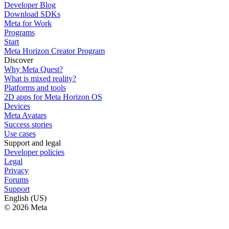
Developer Blog
Download SDKs
Meta for Work
Programs
Start
Meta Horizon Creator Program
Discover
Why Meta Quest?
What is mixed reality?
Platforms and tools
2D apps for Meta Horizon OS
Devices
Meta Avatars
Success stories
Use cases
Support and legal
Developer policies
Legal
Privacy
Forums
Support
English (US)
© 2026 Meta