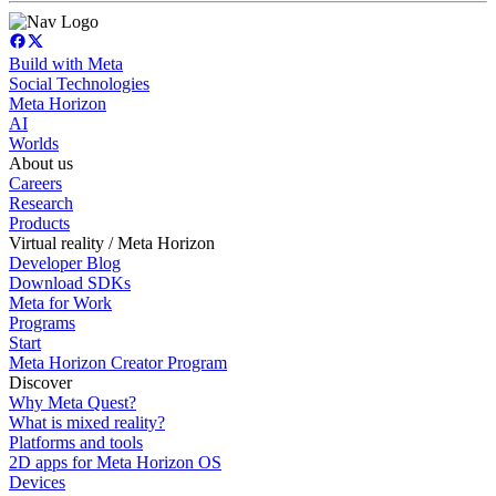
Build with Meta
Social Technologies
Meta Horizon
AI
Worlds
About us
Careers
Research
Products
Virtual reality / Meta Horizon
Developer Blog
Download SDKs
Meta for Work
Programs
Start
Meta Horizon Creator Program
Discover
Why Meta Quest?
What is mixed reality?
Platforms and tools
2D apps for Meta Horizon OS
Devices