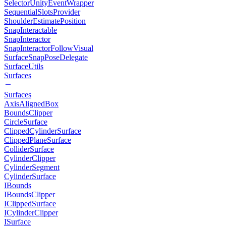
SelectorUnityEventWrapper
SequentialSlotsProvider
ShoulderEstimatePosition
SnapInteractable
SnapInteractor
SnapInteractorFollowVisual
SurfaceSnapPoseDelegate
SurfaceUtils
Surfaces
Surfaces
AxisAlignedBox
BoundsClipper
CircleSurface
ClippedCylinderSurface
ClippedPlaneSurface
ColliderSurface
CylinderClipper
CylinderSegment
CylinderSurface
IBounds
IBoundsClipper
IClippedSurface
ICylinderClipper
ISurface