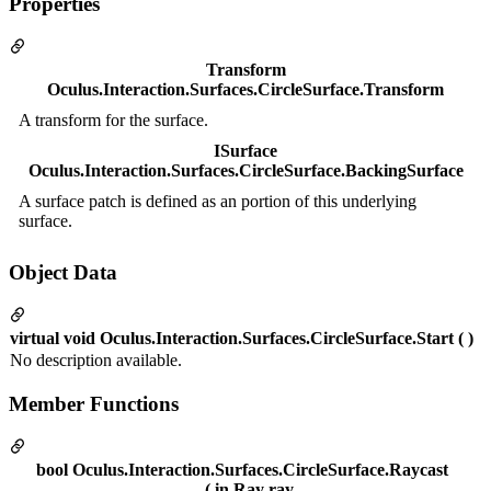
Properties
Transform
Oculus.Interaction.Surfaces.CircleSurface.Transform
A transform for the surface.
ISurface
Oculus.Interaction.Surfaces.CircleSurface.BackingSurface
A surface patch is defined as an portion of this underlying
surface.
Object Data
virtual void Oculus.Interaction.Surfaces.CircleSurface.Start ( )
No description available.
Member Functions
bool Oculus.Interaction.Surfaces.CircleSurface.Raycast
( in Ray ray,