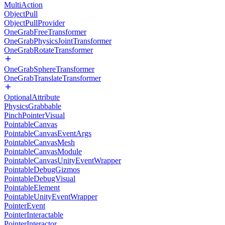
MultiAction
ObjectPull
ObjectPullProvider
OneGrabFreeTransformer
OneGrabPhysicsJointTransformer
OneGrabRotateTransformer
OneGrabSphereTransformer
OneGrabTranslateTransformer
OptionalAttribute
PhysicsGrabbable
PinchPointerVisual
PointableCanvas
PointableCanvasEventArgs
PointableCanvasMesh
PointableCanvasModule
PointableCanvasUnityEventWrapper
PointableDebugGizmos
PointableDebugVisual
PointableElement
PointableUnityEventWrapper
PointerEvent
PointerInteractable
PointerInteractor