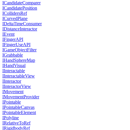
ICandidateComparer
ICandidatePosition
ICollidersRef
ICurvedPlane
IDeltaTimeConsumer
IDistanceInteractor
IEvent
IFingerAPI
IFingerUseAPI
IGameObjectFilter
IGrabbable
IHandSphereMap
IHandVisual
IInteractable
IInteractableView
IInteractor
IInteractorView
IMovement
IMovementProvider
IPointable
IPointableCanvas
IPointableElement
IPolyline
IRelativeToRef
IRigidbodyRef