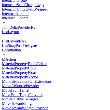
InteractorGroup
InteractorStateChangeArgs
InteractorUnityEventWrapper
InterfaceAttribute
InterfaceSupport
JointDeltaProviderRef
ListLayout
ListLayoutEase
ListSnapPoseDelegate
Locomotion
MAction
MaterialPropertyBlockEditor
MaterialPropertyColor
MaterialPropertyFloat
MaterialPropertyVector
MonoBehaviourStartExtensions
MoveAtSourceProvider
MoveFromTarget
MoveFromTargetProvider
MoveRelativeToTarget
MoveTowardsTarget
MoveTowardsTargetProvider