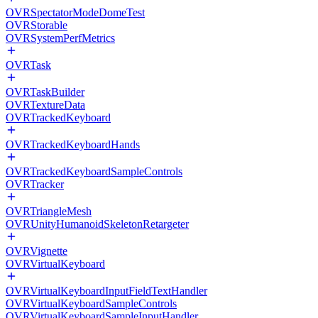
OVRSpectatorModeDomeTest
OVRStorable
OVRSystemPerfMetrics
OVRTask
OVRTaskBuilder
OVRTextureData
OVRTrackedKeyboard
OVRTrackedKeyboardHands
OVRTrackedKeyboardSampleControls
OVRTracker
OVRTriangleMesh
OVRUnityHumanoidSkeletonRetargeter
OVRVignette
OVRVirtualKeyboard
OVRVirtualKeyboardInputFieldTextHandler
OVRVirtualKeyboardSampleControls
OVRVirtualKeyboardSampleInputHandler