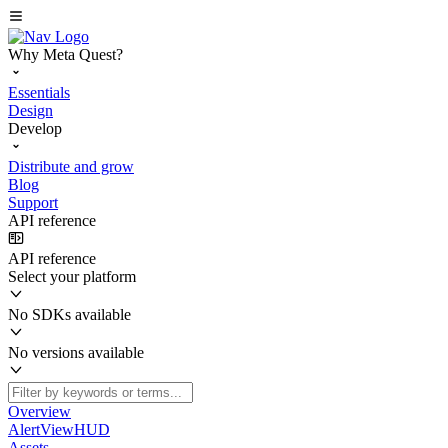
Why Meta Quest?
Essentials
Design
Develop
Distribute and grow
Blog
Support
API reference
API reference
Select your platform
No SDKs available
No versions available
Overview
AlertViewHUD
Assets