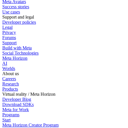
Meta Avatars
Success stories
Use cases
Support and legal
Developer policies
Legal
Privacy
Forums
Support
Build with Meta
Social Technologies
Meta Horizon
AI
Worlds
About us
Careers
Research
Products
Virtual reality / Meta Horizon
Developer Blog
Download SDKs
Meta for Work
Programs
Start
Meta Horizon Creator Program