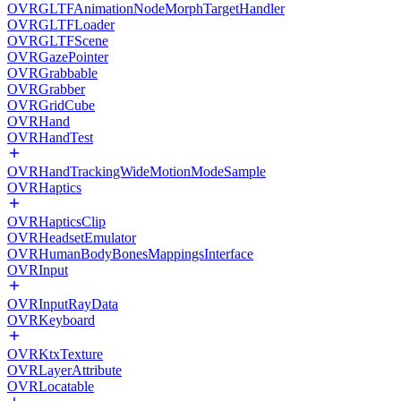
OVRGLTFAnimationNodeMorphTargetHandler
OVRGLTFLoader
OVRGLTFScene
OVRGazePointer
OVRGrabbable
OVRGrabber
OVRGridCube
OVRHand
OVRHandTest
OVRHandTrackingWideMotionModeSample
OVRHaptics
OVRHapticsClip
OVRHeadsetEmulator
OVRHumanBodyBonesMappingsInterface
OVRInput
OVRInputRayData
OVRKeyboard
OVRKtxTexture
OVRLayerAttribute
OVRLocatable