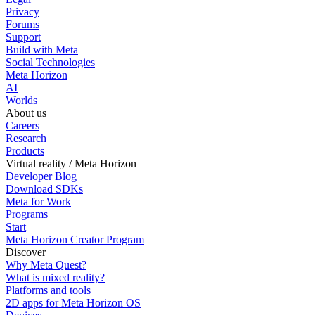
Privacy
Forums
Support
Build with Meta
Social Technologies
Meta Horizon
AI
Worlds
About us
Careers
Research
Products
Virtual reality / Meta Horizon
Developer Blog
Download SDKs
Meta for Work
Programs
Start
Meta Horizon Creator Program
Discover
Why Meta Quest?
What is mixed reality?
Platforms and tools
2D apps for Meta Horizon OS