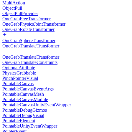
MultiAction
ObjectPull
ObjectPullProvider
OneGrabFreeTransformer
OneGrabPhysicsJointTransformer
OneGrabRotateTransformer
OneGrabSphereTransformer
OneGrabTranslateTransformer
OneGrabTranslateTransformer
OneGrabTranslateConstraints
OptionalAttribute
PhysicsGrabbable
PinchPointerVisual
PointableCanvas
PointableCanvasEventArgs
PointableCanvasMesh
PointableCanvasModule
PointableCanvasUnityEventWrapper
PointableDebugGizmos
PointableDebugVisual
PointableElement
PointableUnityEventWrapper
PointerEvent