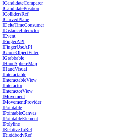
ICandidateComparer
ICandidatePosition
ICollidersRef
ICurvedPlane
IDeltaTimeConsumer
IDistanceInteractor
IEvent
IFingerAPI
IFingerUseAPI
IGameObjectFilter
IGrabbable
IHandSphereMap
IHandVisual
IInteractable
IInteractableView
IInteractor
IInteractorView
IMovement
IMovementProvider
IPointable
IPointableCanvas
IPointableElement
IPolyline
IRelativeToRef
IRigidbodyRef