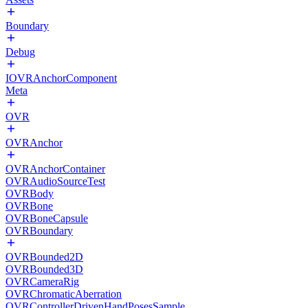
Boundary
Debug
IOVRAnchorComponent
Meta
OVR
OVRAnchor
OVRAnchorContainer
OVRAudioSourceTest
OVRBody
OVRBone
OVRBoneCapsule
OVRBoundary
OVRBounded2D
OVRBounded3D
OVRCameraRig
OVRChromaticAberration
OVRControllerDrivenHandPosesSample