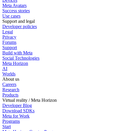
Devices
Meta Avatars
Success stories
Use cases
Support and legal
Developer policies
Legal
Privacy
Forums
Support
Build with Meta
Social Technologies
Meta Horizon
AI
Worlds
About us
Careers
Research
Products
Virtual reality / Meta Horizon
Developer Blog
Download SDKs
Meta for Work
Programs
Start