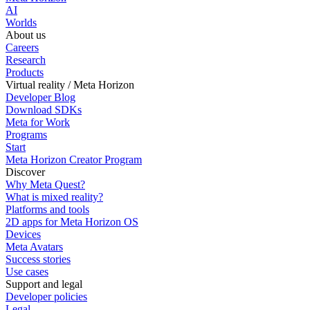
AI
Worlds
About us
Careers
Research
Products
Virtual reality / Meta Horizon
Developer Blog
Download SDKs
Meta for Work
Programs
Start
Meta Horizon Creator Program
Discover
Why Meta Quest?
What is mixed reality?
Platforms and tools
2D apps for Meta Horizon OS
Devices
Meta Avatars
Success stories
Use cases
Support and legal
Developer policies
Legal