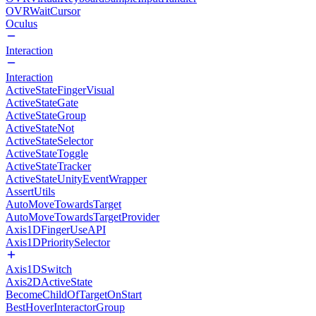
OVRWaitCursor
Oculus
Interaction
Interaction
ActiveStateFingerVisual
ActiveStateGate
ActiveStateGroup
ActiveStateNot
ActiveStateSelector
ActiveStateToggle
ActiveStateTracker
ActiveStateUnityEventWrapper
AssertUtils
AutoMoveTowardsTarget
AutoMoveTowardsTargetProvider
Axis1DFingerUseAPI
Axis1DPrioritySelector
Axis1DSwitch
Axis2DActiveState
BecomeChildOfTargetOnStart
BestHoverInteractorGroup