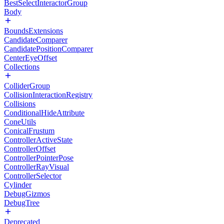
BestSelectInteractorGroup
Body
BoundsExtensions
CandidateComparer
CandidatePositionComparer
CenterEyeOffset
Collections
ColliderGroup
CollisionInteractionRegistry
Collisions
ConditionalHideAttribute
ConeUtils
ConicalFrustum
ControllerActiveState
ControllerOffset
ControllerPointerPose
ControllerRayVisual
ControllerSelector
Cylinder
DebugGizmos
DebugTree
Deprecated