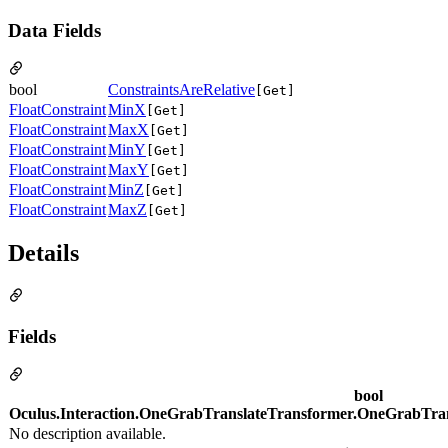
Data Fields
bool
ConstraintsAreRelative
[Get]
FloatConstraint
MinX
[Get]
FloatConstraint
MaxX
[Get]
FloatConstraint
MinY
[Get]
FloatConstraint
MaxY
[Get]
FloatConstraint
MinZ
[Get]
FloatConstraint
MaxZ
[Get]
Details
Fields
bool
Oculus.Interaction.OneGrabTranslateTransformer.OneGrabTrans
No description available.