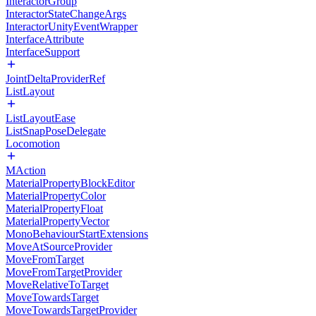
InteractorGroup
InteractorStateChangeArgs
InteractorUnityEventWrapper
InterfaceAttribute
InterfaceSupport
JointDeltaProviderRef
ListLayout
ListLayoutEase
ListSnapPoseDelegate
Locomotion
MAction
MaterialPropertyBlockEditor
MaterialPropertyColor
MaterialPropertyFloat
MaterialPropertyVector
MonoBehaviourStartExtensions
MoveAtSourceProvider
MoveFromTarget
MoveFromTargetProvider
MoveRelativeToTarget
MoveTowardsTarget
MoveTowardsTargetProvider