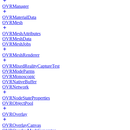
OVRManager
OVRMaterialData
OVRMesh
OVRMeshAttributes
OVRMeshData
OVRMeshJobs
OVRMeshRenderer
OVRMixedRealityCaptureTest
OVRModeParms
OVRMonoscopic
OVRNativeBuffer
OVRNetwork
OVRNodeStateProperties
OVRObjectPool
OVROverlay
OVROverlayCanvas