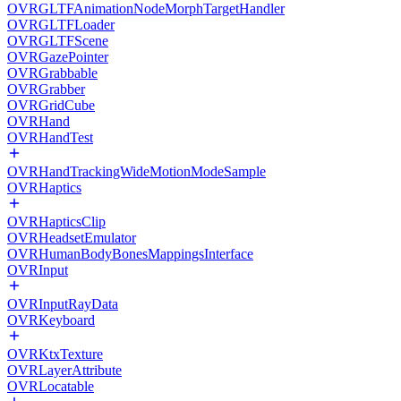
OVRGLTFAnimationNodeMorphTargetHandler
OVRGLTFLoader
OVRGLTFScene
OVRGazePointer
OVRGrabbable
OVRGrabber
OVRGridCube
OVRHand
OVRHandTest
OVRHandTrackingWideMotionModeSample
OVRHaptics
OVRHapticsClip
OVRHeadsetEmulator
OVRHumanBodyBonesMappingsInterface
OVRInput
OVRInputRayData
OVRKeyboard
OVRKtxTexture
OVRLayerAttribute
OVRLocatable