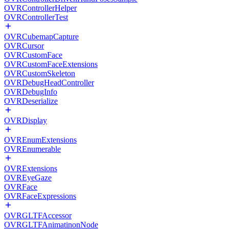
OVRControllerHelper
OVRControllerTest
OVRCubemapCapture
OVRCursor
OVRCustomFace
OVRCustomFaceExtensions
OVRCustomSkeleton
OVRDebugHeadController
OVRDebugInfo
OVRDeserialize
OVRDisplay
OVREnumExtensions
OVREnumerable
OVRExtensions
OVREyeGaze
OVRFace
OVRFaceExpressions
OVRGLTFAccessor
OVRGLTFAnimatinonNode