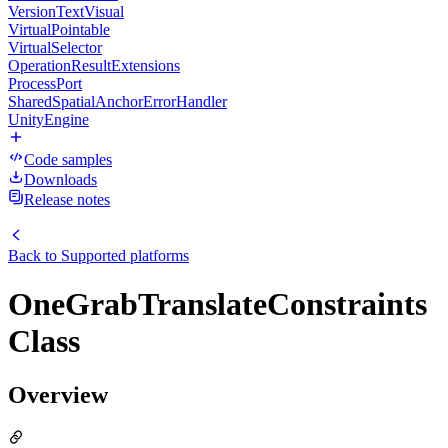
VersionTextVisual
VirtualPointable
VirtualSelector
OperationResultExtensions
ProcessPort
SharedSpatialAnchorErrorHandler
UnityEngine
Code samples
Downloads
Release notes
Back to
Supported platforms
OneGrabTranslateConstraints
Class
Overview