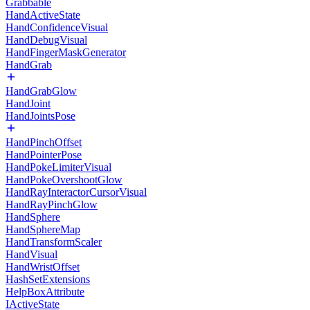
Grabbable
HandActiveState
HandConfidenceVisual
HandDebugVisual
HandFingerMaskGenerator
HandGrab
HandGrabGlow
HandJoint
HandJointsPose
HandPinchOffset
HandPointerPose
HandPokeLimiterVisual
HandPokeOvershootGlow
HandRayInteractorCursorVisual
HandRayPinchGlow
HandSphere
HandSphereMap
HandTransformScaler
HandVisual
HandWristOffset
HashSetExtensions
HelpBoxAttribute
IActiveState