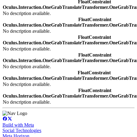
FloatConstraint
Oculus.Interaction.OneGrabTranslateTransformer.OneGrabTra
No description available.
FloatConstraint
Oculus.Interaction.OneGrabTranslateTransformer.OneGrabTra
No description available.
FloatConstraint
Oculus.Interaction.OneGrabTranslateTransformer.OneGrabTra
No description available.
FloatConstraint
Oculus.Interaction.OneGrabTranslateTransformer.OneGrabTra
No description available.
FloatConstraint
Oculus.Interaction.OneGrabTranslateTransformer.OneGrabTra
No description available.
FloatConstraint
Oculus.Interaction.OneGrabTranslateTransformer.OneGrabTra
No description available.
Build with Meta
Social Technologies
Meta Horizon