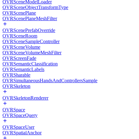
OVRSceneModelLoader
OVRSceneObjectTransformType
OVRScenePlane
OVRScenePlaneMeshFilter
OVRScenePrefabOverride
OVRSceneRoom
OVRSceneSampleController
OVRSceneVolume
OVRSceneVolumeMeshFilter
OVRScreenFade
OVRSemanticClassification
OVRSemanticLabels
OVRSharable
OVRSimultaneousHandsAndControllersSample
OVRSkeleton
OVRSkeletonRenderer
OVRSpace
OVRSpaceQuery
OVRSpaceUser
OVRSpatialAnchor