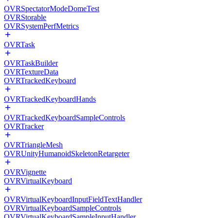
OVRSpectatorModeDomeTest
OVRStorable
OVRSystemPerfMetrics
OVRTask
OVRTaskBuilder
OVRTextureData
OVRTrackedKeyboard
OVRTrackedKeyboardHands
OVRTrackedKeyboardSampleControls
OVRTracker
OVRTriangleMesh
OVRUnityHumanoidSkeletonRetargeter
OVRVignette
OVRVirtualKeyboard
OVRVirtualKeyboardInputFieldTextHandler
OVRVirtualKeyboardSampleControls
OVRVirtualKeyboardSampleInputHandler