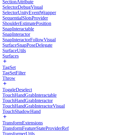
SectionAttribute
SelectorDebugVisual
SelectorUnityEventWrapper
SequentialSlotsProvider
ShoulderEstimatePosition
SnapInteractable
SnapInteractor
SnapInteractorFollowVisual
SurfaceSnapPoseDelegate
SurfaceUtils
Surfaces
TagSet
TagSetFilter
Throw
ToggleDeselect
TouchHandGrabInteractable
TouchHandGrabInteractor
TouchHandGrabInteractorVisual
TouchShadowHand
TransformExtensions
TransformFeatureStateProviderRef
TransformerUtils