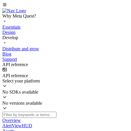
Why Meta Quest?
Essentials
Design
Develop
Distribute and grow
Blog
Support
API reference
API reference
Select your platform
No SDKs available
No versions available
Overview
AlertViewHUD
Assets