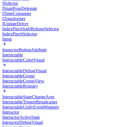
ISelector
ISnapPoseDelegate
ITimeConsumer
ITransformer
IUpdateDriver
IndexPinchSafeReleaseSelector
IndexPinchSelector
Input
InspectorButtonAttribute
Interactable
InteractableColorVisual
InteractableDebugVisual
InteractableGroup
InteractableGroupView
InteractableRegistry
InteractableStateChangeArgs
InteractableTriggerBroadcaster
InteractableUnityEventWrapper
Interactor
InteractorActiveState
InteractorDebugVisual