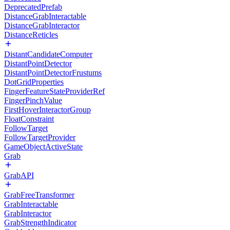
DeprecatedPrefab
DistanceGrabInteractable
DistanceGrabInteractor
DistanceReticles
DistantCandidateComputer
DistantPointDetector
DistantPointDetectorFrustums
DotGridProperties
FingerFeatureStateProviderRef
FingerPinchValue
FirstHoverInteractorGroup
FloatConstraint
FollowTarget
FollowTargetProvider
GameObjectActiveState
Grab
GrabAPI
GrabFreeTransformer
GrabInteractable
GrabInteractor
GrabStrengthIndicator