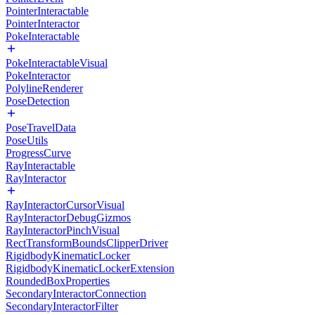
PointerInteractable
PointerInteractor
PokeInteractable
PokeInteractableVisual
PokeInteractor
PolylineRenderer
PoseDetection
PoseTravelData
PoseUtils
ProgressCurve
RayInteractable
RayInteractor
RayInteractorCursorVisual
RayInteractorDebugGizmos
RayInteractorPinchVisual
RectTransformBoundsClipperDriver
RigidbodyKinematicLocker
RigidbodyKinematicLockerExtension
RoundedBoxProperties
SecondaryInteractorConnection
SecondaryInteractorFilter