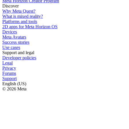
Meta Horizon Creator Program
Discover
Why Meta Quest?
What is mixed reality?
Platforms and tools
2D apps for Meta Horizon OS
Devices
Meta Avatars
Success stories
Use cases
Support and legal
Developer policies
Legal
Privacy
Forums
Support
English (US)
© 2026 Meta