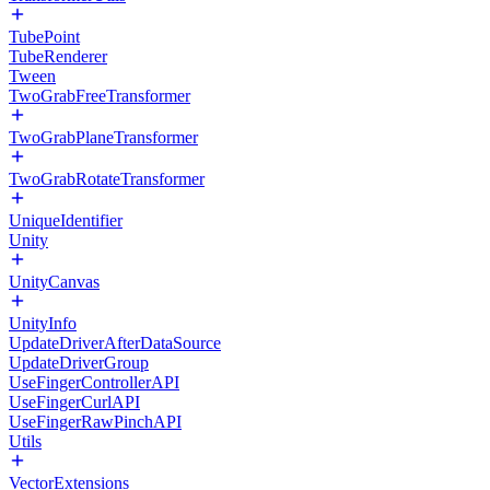
TubePoint
TubeRenderer
Tween
TwoGrabFreeTransformer
TwoGrabPlaneTransformer
TwoGrabRotateTransformer
UniqueIdentifier
Unity
UnityCanvas
UnityInfo
UpdateDriverAfterDataSource
UpdateDriverGroup
UseFingerControllerAPI
UseFingerCurlAPI
UseFingerRawPinchAPI
Utils
VectorExtensions