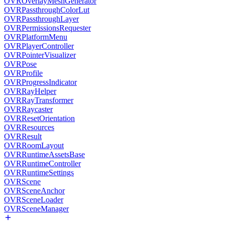
OVROverlayMeshGenerator
OVRPassthroughColorLut
OVRPassthroughLayer
OVRPermissionsRequester
OVRPlatformMenu
OVRPlayerController
OVRPointerVisualizer
OVRPose
OVRProfile
OVRProgressIndicator
OVRRayHelper
OVRRayTransformer
OVRRaycaster
OVRResetOrientation
OVRResources
OVRResult
OVRRoomLayout
OVRRuntimeAssetsBase
OVRRuntimeController
OVRRuntimeSettings
OVRScene
OVRSceneAnchor
OVRSceneLoader
OVRSceneManager