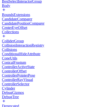
BestSelectInteractorGroup
Body
BoundsExtensions
CandidateComparer
CandidatePositionComparer
CenterEyeOffset
Collections
ColliderGroup
CollisionInteractionRegistry
Collisions
ConditionalHideAttribute
ConeUtils
ConicalFrustum
ControllerActiveState
ControllerOffset
ControllerPointerPose
ControllerRayVisual
ControllerSelector
Cylinder
DebugGizmos
DebugTree
Deprecated