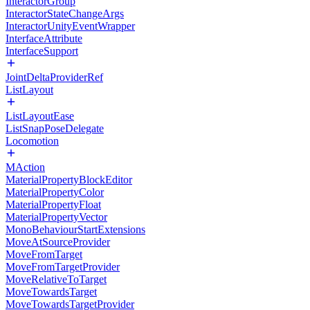
InteractorGroup
InteractorStateChangeArgs
InteractorUnityEventWrapper
InterfaceAttribute
InterfaceSupport
JointDeltaProviderRef
ListLayout
ListLayoutEase
ListSnapPoseDelegate
Locomotion
MAction
MaterialPropertyBlockEditor
MaterialPropertyColor
MaterialPropertyFloat
MaterialPropertyVector
MonoBehaviourStartExtensions
MoveAtSourceProvider
MoveFromTarget
MoveFromTargetProvider
MoveRelativeToTarget
MoveTowardsTarget
MoveTowardsTargetProvider