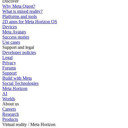
Discover
Why Meta Quest?
What is mixed reality?
Platforms and tools
2D apps for Meta Horizon OS
Devices
Meta Avatars
Success stories
Use cases
Support and legal
Developer policies
Legal
Privacy
Forums
Support
Build with Meta
Social Technologies
Meta Horizon
AI
Worlds
About us
Careers
Research
Products
Virtual reality / Meta Horizon