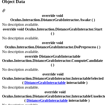
Object Data
override void
Oculus.Interaction.DistanceGrabInteractor.Awake ( )
No description available.
override void Oculus.Interaction.DistanceGrabInteractor.Start
( )
No description available.
override void
Oculus.Interaction.DistanceGrabInteractor.DoPreprocess ( )
No description available.
override DistanceGrabInteractable
Oculus.Interaction.DistanceGrabInteractor.ComputeCandidate
( )
No description available.
override void
Oculus.Interaction.DistanceGrabInteractor.InteractableSelected
(
DistanceGrabInteractable
interactable )
No description available.
override void
Oculus.Interaction.DistanceGrabInteractor.InteractableUnselect
(
DistanceGrabInteractable
interactable )