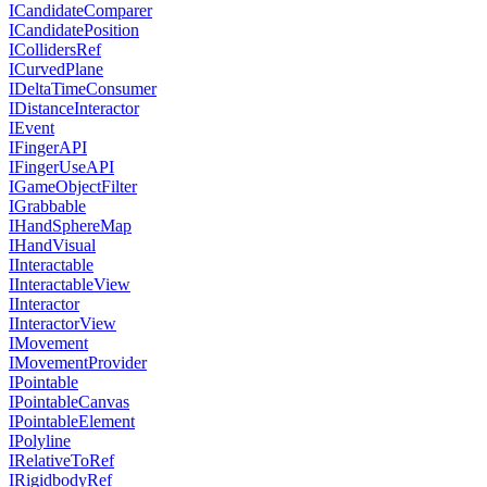
ICandidateComparer
ICandidatePosition
ICollidersRef
ICurvedPlane
IDeltaTimeConsumer
IDistanceInteractor
IEvent
IFingerAPI
IFingerUseAPI
IGameObjectFilter
IGrabbable
IHandSphereMap
IHandVisual
IInteractable
IInteractableView
IInteractor
IInteractorView
IMovement
IMovementProvider
IPointable
IPointableCanvas
IPointableElement
IPolyline
IRelativeToRef
IRigidbodyRef