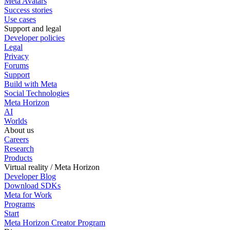
Meta Avatars
Success stories
Use cases
Support and legal
Developer policies
Legal
Privacy
Forums
Support
Build with Meta
Social Technologies
Meta Horizon
AI
Worlds
About us
Careers
Research
Products
Virtual reality / Meta Horizon
Developer Blog
Download SDKs
Meta for Work
Programs
Start
Meta Horizon Creator Program