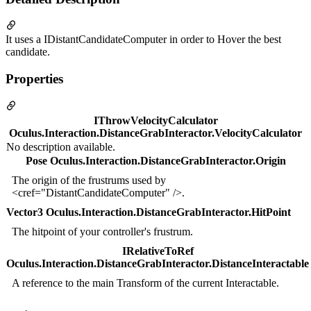
It uses a IDistantCandidateComputer in order to Hover the best
candidate.
Properties
IThrowVelocityCalculator
Oculus.Interaction.DistanceGrabInteractor.VelocityCalculator
No description available.
Pose Oculus.Interaction.DistanceGrabInteractor.Origin
The origin of the frustrums used by
<cref="DistantCandidateComputer" />.
Vector3 Oculus.Interaction.DistanceGrabInteractor.HitPoint
The hitpoint of your controller's frustrum.
IRelativeToRef
Oculus.Interaction.DistanceGrabInteractor.DistanceInteractable
A reference to the main Transform of the current Interactable.