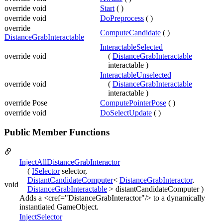
override void
Start
( )
override void
DoPreprocess
( )
override
ComputeCandidate
( )
DistanceGrabInteractable
InteractableSelected
override void
(
DistanceGrabInteractable
interactable )
InteractableUnselected
override void
(
DistanceGrabInteractable
interactable )
override Pose
ComputePointerPose
( )
override void
DoSelectUpdate
( )
Public Member Functions
InjectAllDistanceGrabInteractor
(
ISelector
selector,
DistantCandidateComputer
<
DistanceGrabInteractor
,
void
DistanceGrabInteractable
> distantCandidateComputer )
Adds a <cref="DistanceGrabInteractor"/> to a dynamically
instantiated GameObject.
InjectSelector