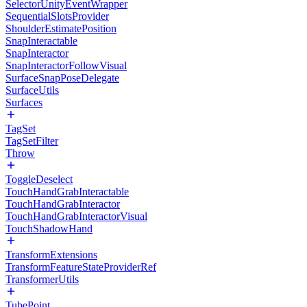
SelectorUnityEventWrapper
SequentialSlotsProvider
ShoulderEstimatePosition
SnapInteractable
SnapInteractor
SnapInteractorFollowVisual
SurfaceSnapPoseDelegate
SurfaceUtils
Surfaces
TagSet
TagSetFilter
Throw
ToggleDeselect
TouchHandGrabInteractable
TouchHandGrabInteractor
TouchHandGrabInteractorVisual
TouchShadowHand
TransformExtensions
TransformFeatureStateProviderRef
TransformerUtils
TubePoint