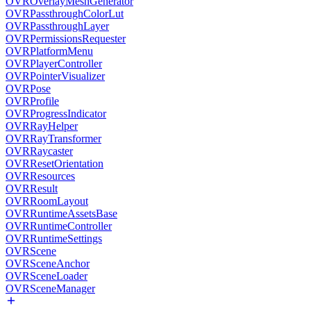
OVROverlayMeshGenerator
OVRPassthroughColorLut
OVRPassthroughLayer
OVRPermissionsRequester
OVRPlatformMenu
OVRPlayerController
OVRPointerVisualizer
OVRPose
OVRProfile
OVRProgressIndicator
OVRRayHelper
OVRRayTransformer
OVRRaycaster
OVRResetOrientation
OVRResources
OVRResult
OVRRoomLayout
OVRRuntimeAssetsBase
OVRRuntimeController
OVRRuntimeSettings
OVRScene
OVRSceneAnchor
OVRSceneLoader
OVRSceneManager