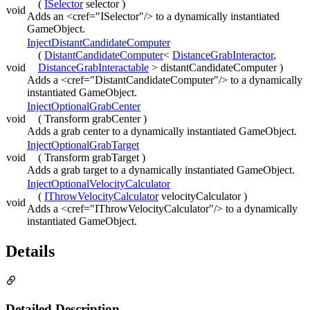
(
ISelector
selector )
void
Adds an <cref="ISelector"/> to a dynamically instantiated
GameObject.
InjectDistantCandidateComputer
(
DistantCandidateComputer
<
DistanceGrabInteractor
,
void
DistanceGrabInteractable
> distantCandidateComputer )
Adds a <cref="DistantCandidateComputer"/> to a dynamically
instantiated GameObject.
InjectOptionalGrabCenter
void
( Transform grabCenter )
Adds a grab center to a dynamically instantiated GameObject.
InjectOptionalGrabTarget
void
( Transform grabTarget )
Adds a grab target to a dynamically instantiated GameObject.
InjectOptionalVelocityCalculator
(
IThrowVelocityCalculator
velocityCalculator )
void
Adds a <cref="IThrowVelocityCalculator"/> to a dynamically
instantiated GameObject.
Details
Detailed Description