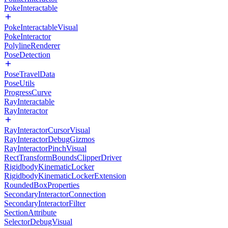
PokeInteractable
PokeInteractableVisual
PokeInteractor
PolylineRenderer
PoseDetection
PoseTravelData
PoseUtils
ProgressCurve
RayInteractable
RayInteractor
RayInteractorCursorVisual
RayInteractorDebugGizmos
RayInteractorPinchVisual
RectTransformBoundsClipperDriver
RigidbodyKinematicLocker
RigidbodyKinematicLockerExtension
RoundedBoxProperties
SecondaryInteractorConnection
SecondaryInteractorFilter
SectionAttribute
SelectorDebugVisual