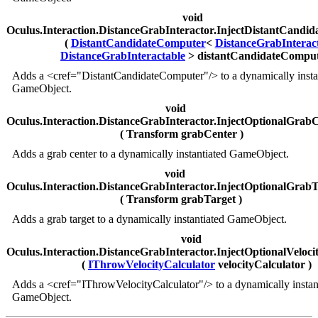
void
Oculus.Interaction.DistanceGrabInteractor.InjectDistantCandi
(
DistantCandidateComputer
<
DistanceGrabInterac
DistanceGrabInteractable
> distantCandidateComput
Adds a <cref="DistantCandidateComputer"/> to a dynamically insta
GameObject.
void
Oculus.Interaction.DistanceGrabInteractor.InjectOptionalGrab
( Transform grabCenter )
Adds a grab center to a dynamically instantiated GameObject.
void
Oculus.Interaction.DistanceGrabInteractor.InjectOptionalGrab
( Transform grabTarget )
Adds a grab target to a dynamically instantiated GameObject.
void
Oculus.Interaction.DistanceGrabInteractor.InjectOptionalVeloci
(
IThrowVelocityCalculator
velocityCalculator )
Adds a <cref="IThrowVelocityCalculator"/> to a dynamically instan
GameObject.