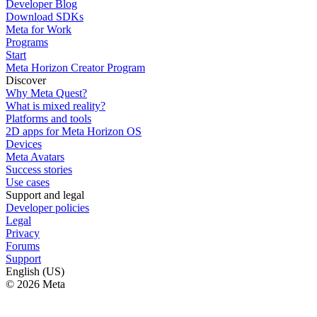
Developer Blog
Download SDKs
Meta for Work
Programs
Start
Meta Horizon Creator Program
Discover
Why Meta Quest?
What is mixed reality?
Platforms and tools
2D apps for Meta Horizon OS
Devices
Meta Avatars
Success stories
Use cases
Support and legal
Developer policies
Legal
Privacy
Forums
Support
English (US)
© 2026 Meta