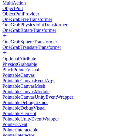
MultiAction
ObjectPull
ObjectPullProvider
OneGrabFreeTransformer
OneGrabPhysicsJointTransformer
OneGrabRotateTransformer
OneGrabSphereTransformer
OneGrabTranslateTransformer
OptionalAttribute
PhysicsGrabbable
PinchPointerVisual
PointableCanvas
PointableCanvasEventArgs
PointableCanvasMesh
PointableCanvasModule
PointableCanvasUnityEventWrapper
PointableDebugGizmos
PointableDebugVisual
PointableElement
PointableUnityEventWrapper
PointerEvent
PointerInteractable
PointerInteractor