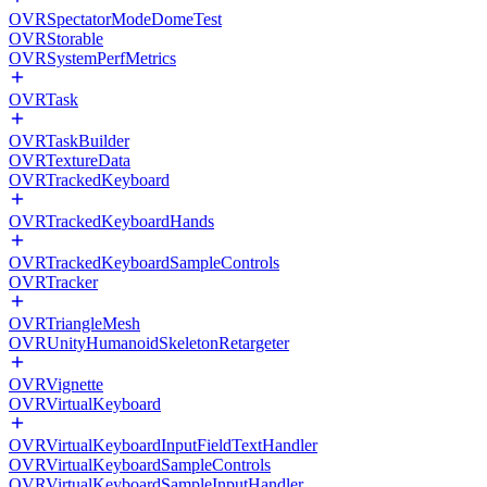
OVRSpectatorModeDomeTest
OVRStorable
OVRSystemPerfMetrics
OVRTask
OVRTaskBuilder
OVRTextureData
OVRTrackedKeyboard
OVRTrackedKeyboardHands
OVRTrackedKeyboardSampleControls
OVRTracker
OVRTriangleMesh
OVRUnityHumanoidSkeletonRetargeter
OVRVignette
OVRVirtualKeyboard
OVRVirtualKeyboardInputFieldTextHandler
OVRVirtualKeyboardSampleControls
OVRVirtualKeyboardSampleInputHandler