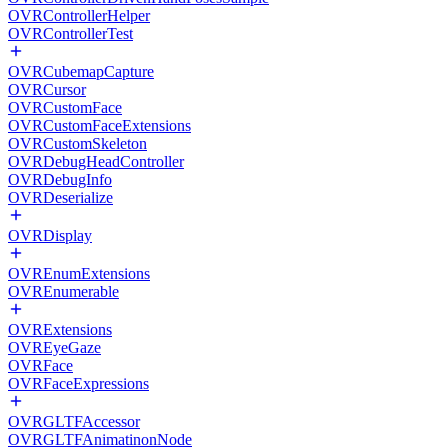
OVRControllerHelper
OVRControllerTest
OVRCubemapCapture
OVRCursor
OVRCustomFace
OVRCustomFaceExtensions
OVRCustomSkeleton
OVRDebugHeadController
OVRDebugInfo
OVRDeserialize
OVRDisplay
OVREnumExtensions
OVREnumerable
OVRExtensions
OVREyeGaze
OVRFace
OVRFaceExpressions
OVRGLTFAccessor
OVRGLTFAnimatinonNode