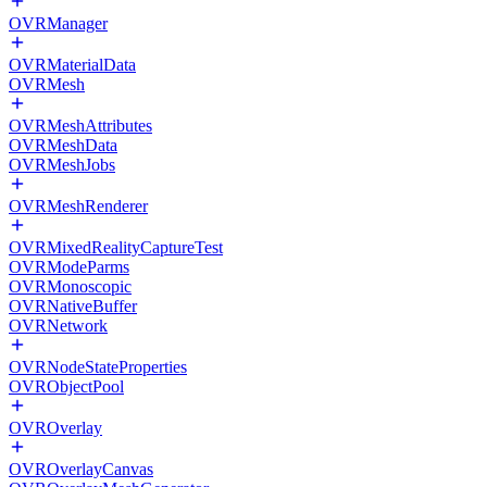
OVRManager
OVRMaterialData
OVRMesh
OVRMeshAttributes
OVRMeshData
OVRMeshJobs
OVRMeshRenderer
OVRMixedRealityCaptureTest
OVRModeParms
OVRMonoscopic
OVRNativeBuffer
OVRNetwork
OVRNodeStateProperties
OVRObjectPool
OVROverlay
OVROverlayCanvas