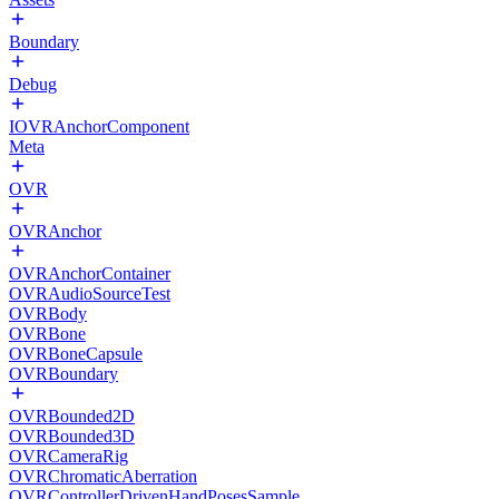
Boundary
Debug
IOVRAnchorComponent
Meta
OVR
OVRAnchor
OVRAnchorContainer
OVRAudioSourceTest
OVRBody
OVRBone
OVRBoneCapsule
OVRBoundary
OVRBounded2D
OVRBounded3D
OVRCameraRig
OVRChromaticAberration
OVRControllerDrivenHandPosesSample