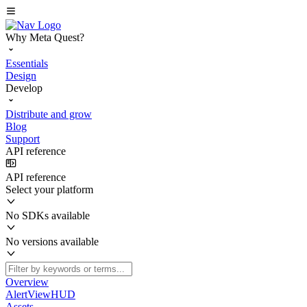
Why Meta Quest?
Essentials
Design
Develop
Distribute and grow
Blog
Support
API reference
API reference
Select your platform
No SDKs available
No versions available
Overview
AlertViewHUD
Assets