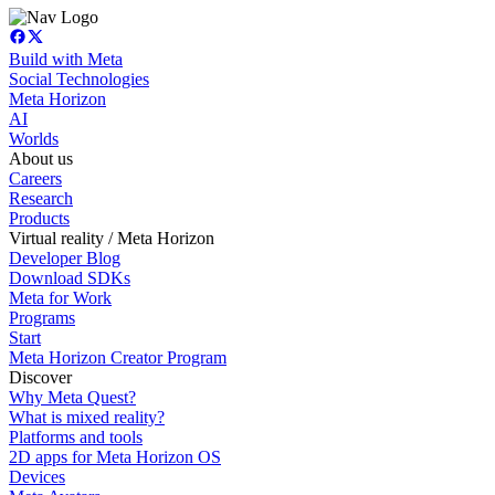
Build with Meta
Social Technologies
Meta Horizon
AI
Worlds
About us
Careers
Research
Products
Virtual reality / Meta Horizon
Developer Blog
Download SDKs
Meta for Work
Programs
Start
Meta Horizon Creator Program
Discover
Why Meta Quest?
What is mixed reality?
Platforms and tools
2D apps for Meta Horizon OS
Devices