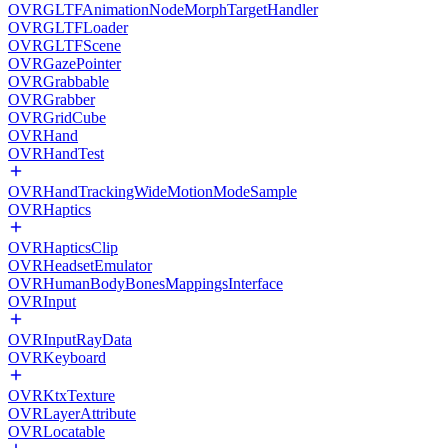
OVRGLTFAnimationNodeMorphTargetHandler
OVRGLTFLoader
OVRGLTFScene
OVRGazePointer
OVRGrabbable
OVRGrabber
OVRGridCube
OVRHand
OVRHandTest
OVRHandTrackingWideMotionModeSample
OVRHaptics
OVRHapticsClip
OVRHeadsetEmulator
OVRHumanBodyBonesMappingsInterface
OVRInput
OVRInputRayData
OVRKeyboard
OVRKtxTexture
OVRLayerAttribute
OVRLocatable