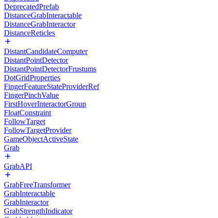
DeprecatedPrefab
DistanceGrabInteractable
DistanceGrabInteractor
DistanceReticles
DistantCandidateComputer
DistantPointDetector
DistantPointDetectorFrustums
DotGridProperties
FingerFeatureStateProviderRef
FingerPinchValue
FirstHoverInteractorGroup
FloatConstraint
FollowTarget
FollowTargetProvider
GameObjectActiveState
Grab
GrabAPI
GrabFreeTransformer
GrabInteractable
GrabInteractor
GrabStrengthIndicator