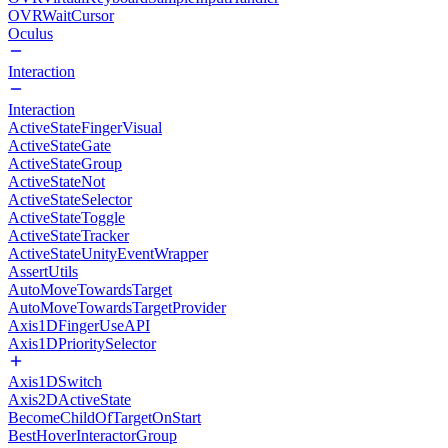
OVRWaitCursor
Oculus
Interaction
Interaction
ActiveStateFingerVisual
ActiveStateGate
ActiveStateGroup
ActiveStateNot
ActiveStateSelector
ActiveStateToggle
ActiveStateTracker
ActiveStateUnityEventWrapper
AssertUtils
AutoMoveTowardsTarget
AutoMoveTowardsTargetProvider
Axis1DFingerUseAPI
Axis1DPrioritySelector
Axis1DSwitch
Axis2DActiveState
BecomeChildOfTargetOnStart
BestHoverInteractorGroup