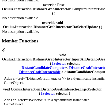
No description available.
override Pose
Oculus.Interaction.DistanceGrabInteractor.ComputePointerPos
( )
No description available.
override void
Oculus.Interaction.DistanceGrabInteractor.DoSelectUpdate ( )
No description available.
Member Functions
void
Oculus.Interaction.DistanceGrabInteractor.InjectAllDistanceGr
(
ISelector
selector,
DistantCandidateComputer
<
DistanceGrabInteract
DistanceGrabInteractable
> distantCandidateCompute
Adds a <cref="DistanceGrabInteractor"/> to a dynamically instantia
GameObject.
void Oculus.Interaction.DistanceGrabInteractor.InjectSelector
(
ISelector
selector )
Adds an <cref="ISelector"/> to a dynamically instantiated
GameObject.