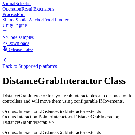
VirtualSelector
OperationResultExtensions
ProcessPort
SharedSpatialAnchorErrorHandler
UnityEngine
Code samples
Downloads
Release notes
Back to
Supported platforms
DistanceGrabInteractor Class
DistanceGrabInteractor lets you grab interactables at a distance with
controllers and will move them using configurable IMovements.
Oculus::Interaction::DistanceGrabInteractor extends
Oculus.Interaction.PointerInteractor< DistanceGrabInteractor,
DistanceGrabInteractable >.
Oculus::Interaction::DistanceGrabInteractor extends