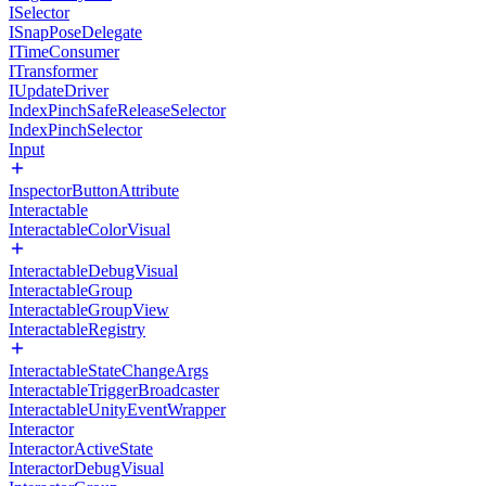
ISelector
ISnapPoseDelegate
ITimeConsumer
ITransformer
IUpdateDriver
IndexPinchSafeReleaseSelector
IndexPinchSelector
Input
InspectorButtonAttribute
Interactable
InteractableColorVisual
InteractableDebugVisual
InteractableGroup
InteractableGroupView
InteractableRegistry
InteractableStateChangeArgs
InteractableTriggerBroadcaster
InteractableUnityEventWrapper
Interactor
InteractorActiveState
InteractorDebugVisual