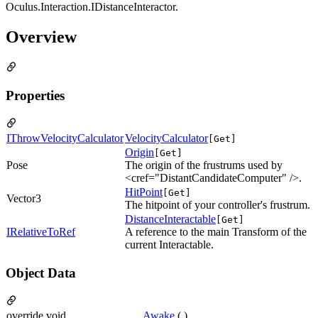
Oculus.Interaction.IDistanceInteractor.
Overview
Properties
IThrowVelocityCalculator
VelocityCalculator
[Get]
Origin
[Get]
Pose
The origin of the frustrums used by
<cref="DistantCandidateComputer" />.
HitPoint
[Get]
Vector3
The hitpoint of your controller's frustrum.
DistanceInteractable
[Get]
IRelativeToRef
A reference to the main Transform of the
current Interactable.
Object Data
override void
Awake
( )