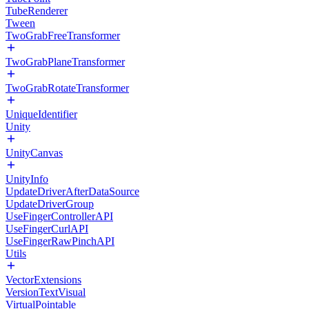
TubeRenderer
Tween
TwoGrabFreeTransformer
TwoGrabPlaneTransformer
TwoGrabRotateTransformer
UniqueIdentifier
Unity
UnityCanvas
UnityInfo
UpdateDriverAfterDataSource
UpdateDriverGroup
UseFingerControllerAPI
UseFingerCurlAPI
UseFingerRawPinchAPI
Utils
VectorExtensions
VersionTextVisual
VirtualPointable