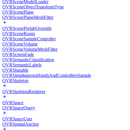
OVRSceneModelLoader
OVRSceneObjectTransformType
OVRScenePlane
OVRScenePlaneMeshFilter
OVRScenePrefabOverride
OVRSceneRoom
OVRSceneSampleController
OVRSceneVolume
OVRSceneVolumeMeshFilter
OVRScreenFade
OVRSemanticClassification
OVRSemanticLabels
OVRSharable
OVRSimultaneousHandsAndControllersSample
OVRSkeleton
OVRSkeletonRenderer
OVRSpace
OVRSpaceQuery
OVRSpaceUser
OVRSpatialAnchor