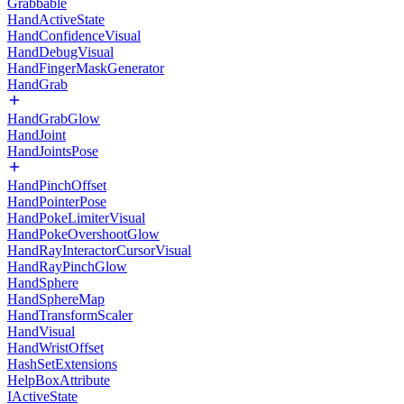
Grabbable
HandActiveState
HandConfidenceVisual
HandDebugVisual
HandFingerMaskGenerator
HandGrab
HandGrabGlow
HandJoint
HandJointsPose
HandPinchOffset
HandPointerPose
HandPokeLimiterVisual
HandPokeOvershootGlow
HandRayInteractorCursorVisual
HandRayPinchGlow
HandSphere
HandSphereMap
HandTransformScaler
HandVisual
HandWristOffset
HashSetExtensions
HelpBoxAttribute
IActiveState