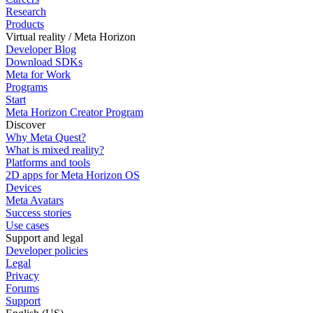
Research
Products
Virtual reality / Meta Horizon
Developer Blog
Download SDKs
Meta for Work
Programs
Start
Meta Horizon Creator Program
Discover
Why Meta Quest?
What is mixed reality?
Platforms and tools
2D apps for Meta Horizon OS
Devices
Meta Avatars
Success stories
Use cases
Support and legal
Developer policies
Legal
Privacy
Forums
Support