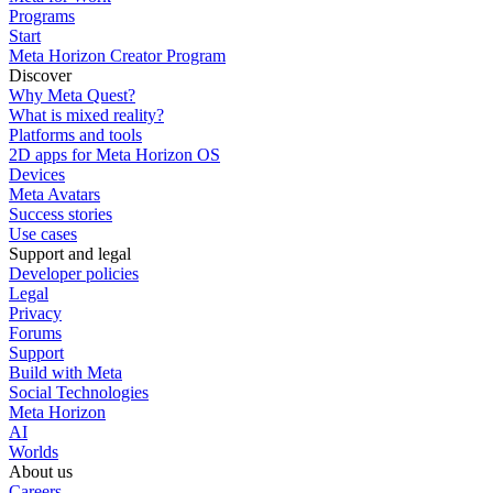
Programs
Start
Meta Horizon Creator Program
Discover
Why Meta Quest?
What is mixed reality?
Platforms and tools
2D apps for Meta Horizon OS
Devices
Meta Avatars
Success stories
Use cases
Support and legal
Developer policies
Legal
Privacy
Forums
Support
Build with Meta
Social Technologies
Meta Horizon
AI
Worlds
About us
Careers