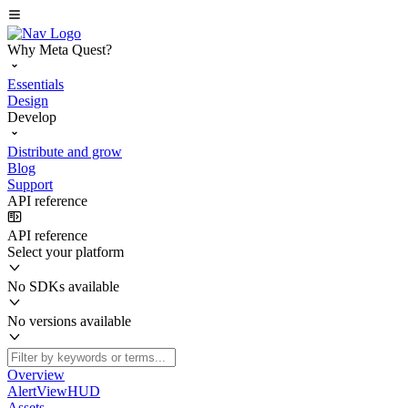
Why Meta Quest?
Essentials
Design
Develop
Distribute and grow
Blog
Support
API reference
API reference
Select your platform
No SDKs available
No versions available
Overview
AlertViewHUD
Assets