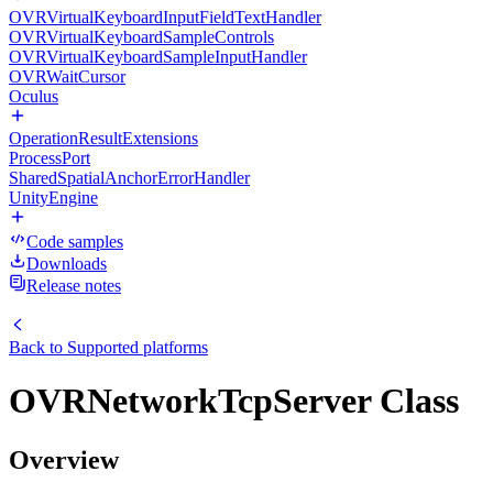
OVRVirtualKeyboardInputFieldTextHandler
OVRVirtualKeyboardSampleControls
OVRVirtualKeyboardSampleInputHandler
OVRWaitCursor
Oculus
OperationResultExtensions
ProcessPort
SharedSpatialAnchorErrorHandler
UnityEngine
Code samples
Downloads
Release notes
Back to
Supported platforms
OVRNetworkTcpServer Class
Overview