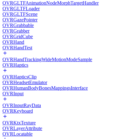
OVRGLTFAnimationNodeMorphTargetHandler
OVRGLTFLoader
OVRGLTFScene
OVRGazePointer
OVRGrabbable
OVRGrabber
OVRGridCube
OVRHand
OVRHandTest
OVRHandTrackingWideMotionModeSample
OVRHaptics
OVRHapticsClip
OVRHeadsetEmulator
OVRHumanBodyBonesMappingsInterface
OVRInput
OVRInputRayData
OVRKeyboard
OVRKtxTexture
OVRLayerAttribute
OVRLocatable