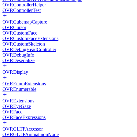
OVRControllerHelper
OVRControllerTest
OVRCubemapCapture
OVRCursor
OVRCustomFace
OVRCustomFaceExtensions
OVRCustomSkeleton
OVRDebugHeadController
OVRDebugInfo
OVRDeserialize
OVRDisplay
OVREnumExtensions
OVREnumerable
OVRExtensions
OVREyeGaze
OVRFace
OVRFaceExpressions
OVRGLTFAccessor
OVRGLTFAnimatinonNode