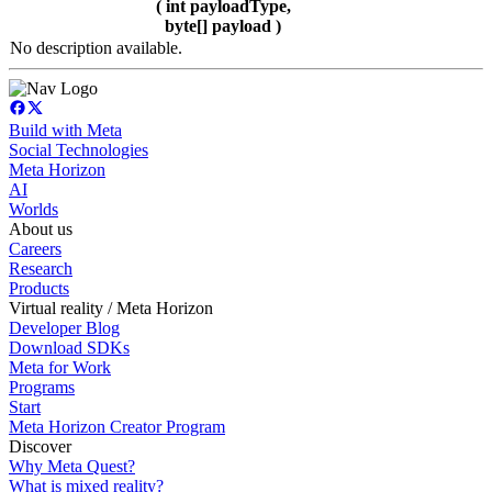
( int payloadType,
byte[] payload )
No description available.
Build with Meta
Social Technologies
Meta Horizon
AI
Worlds
About us
Careers
Research
Products
Virtual reality / Meta Horizon
Developer Blog
Download SDKs
Meta for Work
Programs
Start
Meta Horizon Creator Program
Discover
Why Meta Quest?
What is mixed reality?