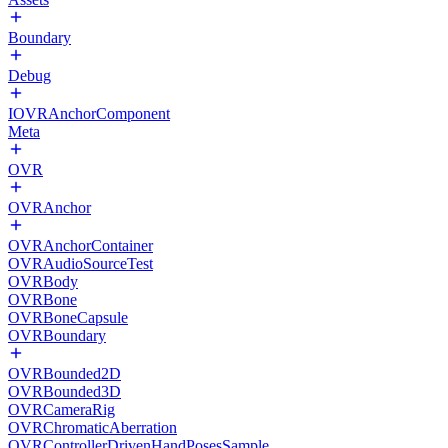
Boundary
Debug
IOVRAnchorComponent
Meta
OVR
OVRAnchor
OVRAnchorContainer
OVRAudioSourceTest
OVRBody
OVRBone
OVRBoneCapsule
OVRBoundary
OVRBounded2D
OVRBounded3D
OVRCameraRig
OVRChromaticAberration
OVRControllerDrivenHandPosesSample