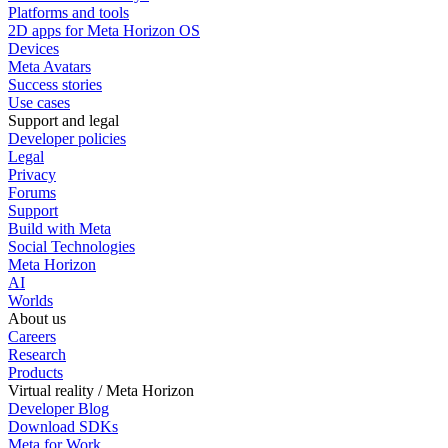
Platforms and tools
2D apps for Meta Horizon OS
Devices
Meta Avatars
Success stories
Use cases
Support and legal
Developer policies
Legal
Privacy
Forums
Support
Build with Meta
Social Technologies
Meta Horizon
AI
Worlds
About us
Careers
Research
Products
Virtual reality / Meta Horizon
Developer Blog
Download SDKs
Meta for Work