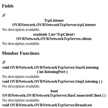
Fields
TcpListener
OVRNetwork.OVRNetworkTcpServer.tcpListener
No description available.
readonly List<TcpClient>
OVRNetwork.OVRNetworkTcpServer.clients
No description available.
Member Functions
void OVRNetwork.OVRNetworkTcpServer.StartListening
( int listeningPort )
No description available.
void OVRNetwork.OVRNetworkTcpServer.StopListening ( )
No description available.
bool
OVRNetwork.OVRNetworkTcpServer.HasConnectedClient ( )
No description available.
void OVRNetwork.OVRNetworkTcpServer.Broadcast