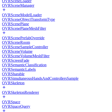
OVRSceneLoader
OVRSceneManager
OVRSceneModelLoader
OVRSceneObjectTransformType
OVRScenePlane
OVRScenePlaneMeshFilter
OVRScenePrefabOverride
OVRSceneRoom
OVRSceneSampleController
OVRSceneVolume
OVRSceneVolumeMeshFilter
OVRScreenFade
OVRSemanticClassification
OVRSemanticLabels
OVRSharable
OVRSimultaneousHandsAndControllersSample
OVRSkeleton
OVRSkeletonRenderer
OVRSpace
OVRSpaceQuery