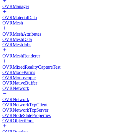
OVRManager
OVRMaterialData
OVRMesh
OVRMeshAttributes
OVRMeshData
OVRMeshJobs
OVRMeshRenderer
OVRMixedRealityCaptureTest
OVRModeParms
OVRMonoscopic
OVRNativeBuffer
OVRNetwork
OVRNetwork
OVRNetworkTcpClient
OVRNetworkTcpServer
OVRNodeStateProperties
OVRObjectPool
OVROverlay