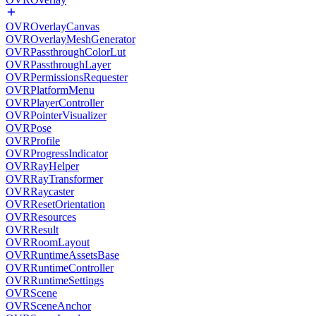
OVROverlayCanvas
OVROverlayMeshGenerator
OVRPassthroughColorLut
OVRPassthroughLayer
OVRPermissionsRequester
OVRPlatformMenu
OVRPlayerController
OVRPointerVisualizer
OVRPose
OVRProfile
OVRProgressIndicator
OVRRayHelper
OVRRayTransformer
OVRRaycaster
OVRResetOrientation
OVRResources
OVRResult
OVRRoomLayout
OVRRuntimeAssetsBase
OVRRuntimeController
OVRRuntimeSettings
OVRScene
OVRSceneAnchor