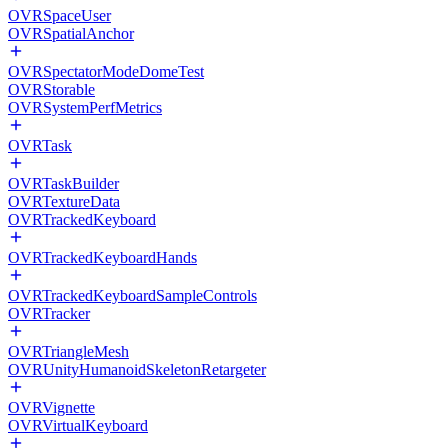
OVRSpaceUser
OVRSpatialAnchor
OVRSpectatorModeDomeTest
OVRStorable
OVRSystemPerfMetrics
OVRTask
OVRTaskBuilder
OVRTextureData
OVRTrackedKeyboard
OVRTrackedKeyboardHands
OVRTrackedKeyboardSampleControls
OVRTracker
OVRTriangleMesh
OVRUnityHumanoidSkeletonRetargeter
OVRVignette
OVRVirtualKeyboard