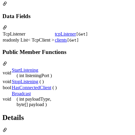
Data Fields
TcpListener
tcpListener
[Get]
readonly List< TcpClient >
clients
[Get]
Public Member Functions
StartListening
void
( int listeningPort )
void
StopListening
( )
bool
HasConnectedClient
( )
Broadcast
void
( int payloadType,
byte[] payload )
Details