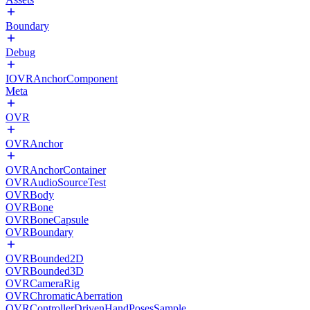
Boundary
Debug
IOVRAnchorComponent
Meta
OVR
OVRAnchor
OVRAnchorContainer
OVRAudioSourceTest
OVRBody
OVRBone
OVRBoneCapsule
OVRBoundary
OVRBounded2D
OVRBounded3D
OVRCameraRig
OVRChromaticAberration
OVRControllerDrivenHandPosesSample