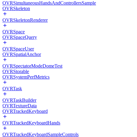
OVRSimultaneousHandsAndControllersSample
OVRSkeleton
OVRSkeletonRenderer
OVRSpace
OVRSpaceQuery
OVRSpaceUser
OVRSpatialAnchor
OVRSpectatorModeDomeTest
OVRStorable
OVRSystemPerfMetrics
OVRTask
OVRTaskBuilder
OVRTextureData
OVRTrackedKeyboard
OVRTrackedKeyboardHands
OVRTrackedKeyboardSampleControls