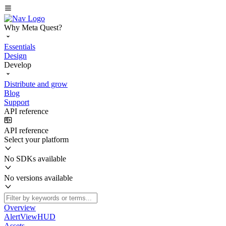
Why Meta Quest?
Essentials
Design
Develop
Distribute and grow
Blog
Support
API reference
API reference
Select your platform
No SDKs available
No versions available
Overview
AlertViewHUD
Assets