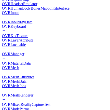
OVRHeadsetEmulator
OVRHumanBodyBonesMappingsInterface
OVRInput
OVRInputRayData
OVRKeyboard
OVRKtxTexture
OVRLayerAttribute
OVRLocatable
OVRManager
OVRMaterialData
OVRMesh
OVRMeshAttributes
OVRMeshData
OVRMeshJobs
OVRMeshRenderer
OVRMixedRealityCaptureTest
OVRModeParms