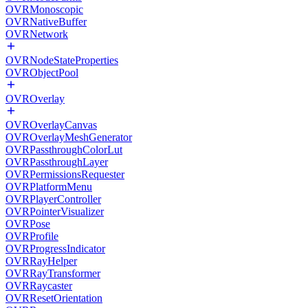
OVRMonoscopic
OVRNativeBuffer
OVRNetwork
OVRNodeStateProperties
OVRObjectPool
OVROverlay
OVROverlayCanvas
OVROverlayMeshGenerator
OVRPassthroughColorLut
OVRPassthroughLayer
OVRPermissionsRequester
OVRPlatformMenu
OVRPlayerController
OVRPointerVisualizer
OVRPose
OVRProfile
OVRProgressIndicator
OVRRayHelper
OVRRayTransformer
OVRRaycaster
OVRResetOrientation