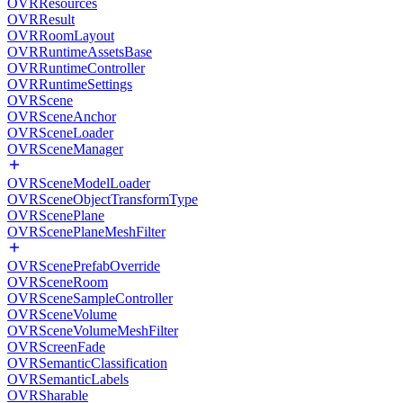
OVRResources
OVRResult
OVRRoomLayout
OVRRuntimeAssetsBase
OVRRuntimeController
OVRRuntimeSettings
OVRScene
OVRSceneAnchor
OVRSceneLoader
OVRSceneManager
OVRSceneModelLoader
OVRSceneObjectTransformType
OVRScenePlane
OVRScenePlaneMeshFilter
OVRScenePrefabOverride
OVRSceneRoom
OVRSceneSampleController
OVRSceneVolume
OVRSceneVolumeMeshFilter
OVRScreenFade
OVRSemanticClassification
OVRSemanticLabels
OVRSharable