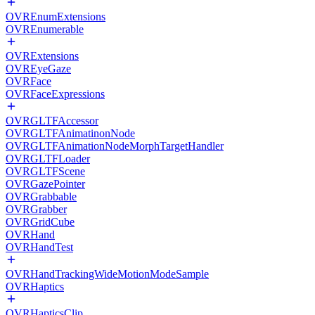
OVREnumExtensions
OVREnumerable
OVRExtensions
OVREyeGaze
OVRFace
OVRFaceExpressions
OVRGLTFAccessor
OVRGLTFAnimatinonNode
OVRGLTFAnimationNodeMorphTargetHandler
OVRGLTFLoader
OVRGLTFScene
OVRGazePointer
OVRGrabbable
OVRGrabber
OVRGridCube
OVRHand
OVRHandTest
OVRHandTrackingWideMotionModeSample
OVRHaptics
OVRHapticsClip