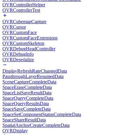
OVRControllerHelper
OVRControllerTest
OVRCubemapCapture
OVRCursor
OVRCustomFace
OVRCustomFaceExtensions
OVRCustomSkeleton
OVRDebugHeadController
OVRDebugInfo
OVRDeserialize
DisplayRefreshRateChangedData
PassthroughLayerResumedData
SceneCaptureCompleteData
SpaceEraseCompleteData
SpaceListSaveResultData
SpaceQueryCompleteData
SpaceQueryResultsData
SpaceSaveCompleteData
SpaceSetComponentStatusCompleteData
SpaceShareResultData
SpatialAnchorCreateCompleteData
OVRDisplay