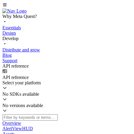
Why Meta Quest?
Essentials
Design
Develop
Distribute and grow
Blog
Support
API reference
API reference
Select your platform
No SDKs available
No versions available
Overview
AlertViewHUD
Assets