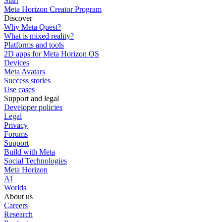
Start
Meta Horizon Creator Program
Discover
Why Meta Quest?
What is mixed reality?
Platforms and tools
2D apps for Meta Horizon OS
Devices
Meta Avatars
Success stories
Use cases
Support and legal
Developer policies
Legal
Privacy
Forums
Support
Build with Meta
Social Technologies
Meta Horizon
AI
Worlds
About us
Careers
Research