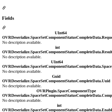
Fields
UInt64
OVRDeserialize.SpaceSetComponentStatusCompleteData.Reque
No description available.
int
OVRDeserialize.SpaceSetComponentStatusCompleteData.Resul
No description available.
UInt64
OVRDeserialize.SpaceSetComponentStatusCompleteData.Space
No description available.
Guid
OVRDeserialize.SpaceSetComponentStatusCompleteData.Uuid
No description available.
OVRPlugin.SpaceComponentType
OVRDeserialize.SpaceSetComponentStatusCompleteData.Com
No description available.
int
OVRDeserialize.SpaceSetComponentStatusCompleteData.Enab