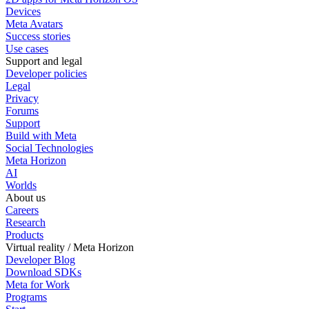
Devices
Meta Avatars
Success stories
Use cases
Support and legal
Developer policies
Legal
Privacy
Forums
Support
Build with Meta
Social Technologies
Meta Horizon
AI
Worlds
About us
Careers
Research
Products
Virtual reality / Meta Horizon
Developer Blog
Download SDKs
Meta for Work
Programs