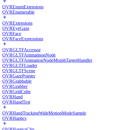
OVREnumExtensions
OVREnumerable
OVRExtensions
OVREyeGaze
OVRFace
OVRFaceExpressions
OVRGLTFAccessor
OVRGLTFAnimatinonNode
OVRGLTFAnimationNodeMorphTargetHandler
OVRGLTFLoader
OVRGLTFScene
OVRGazePointer
OVRGrabbable
OVRGrabber
OVRGridCube
OVRHand
OVRHandTest
OVRHandTrackingWideMotionModeSample
OVRHaptics
OVRHapticsClip