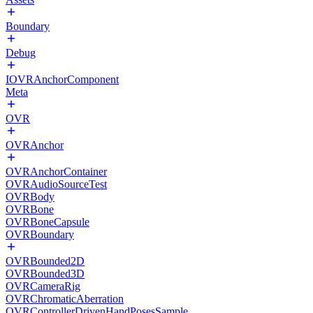
Boundary
Debug
IOVRAnchorComponent
Meta
OVR
OVRAnchor
OVRAnchorContainer
OVRAudioSourceTest
OVRBody
OVRBone
OVRBoneCapsule
OVRBoundary
OVRBounded2D
OVRBounded3D
OVRCameraRig
OVRChromaticAberration
OVRControllerDrivenHandPosesSample