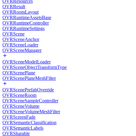
OVRResources
OVRResult
OVRRoomLayout
OVRRuntimeAssetsBase
OVRRuntimeController
OVRRuntimeSettings
OVRScene
OVRSceneAnchor
OVRSceneLoader
OVRSceneManager
OVRSceneModelLoader
OVRSceneObjectTransformType
OVRScenePlane
OVRScenePlaneMeshFilter
OVRScenePrefabOverride
OVRSceneRoom
OVRSceneSampleController
OVRSceneVolume
OVRSceneVolumeMeshFilter
OVRScreenFade
OVRSemanticClassification
OVRSemanticLabels
OVRSharable