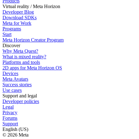
Products
Virtual reality / Meta Horizon
Developer Blog
Download SDKs
Meta for Work
Programs
Start
Meta Horizon Creator Program
Discover
Why Meta Quest?
What is mixed reality?
Platforms and tools
2D apps for Meta Horizon OS
Devices
Meta Avatars
Success stories
Use cases
Support and legal
Developer policies
Legal
Privacy
Forums
Support
English (US)
© 2026 Meta