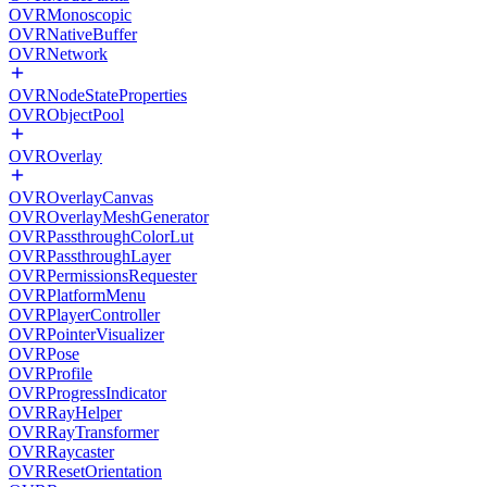
OVRMonoscopic
OVRNativeBuffer
OVRNetwork
OVRNodeStateProperties
OVRObjectPool
OVROverlay
OVROverlayCanvas
OVROverlayMeshGenerator
OVRPassthroughColorLut
OVRPassthroughLayer
OVRPermissionsRequester
OVRPlatformMenu
OVRPlayerController
OVRPointerVisualizer
OVRPose
OVRProfile
OVRProgressIndicator
OVRRayHelper
OVRRayTransformer
OVRRaycaster
OVRResetOrientation