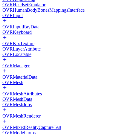
OVRHeadsetEmulator
OVRHumanBodyBonesMappingsInterface
OVRInput
OVRInputRayData
OVRKeyboard
OVRKtxTexture
OVRLayerAttribute
OVRLocatable
OVRManager
OVRMaterialData
OVRMesh
OVRMeshAttributes
OVRMeshData
OVRMeshJobs
OVRMeshRenderer
OVRMixedRealityCaptureTest
OVRModeParms