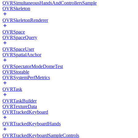
OVRSimultaneousHandsAndControllersSample
OVRSkeleton
OVRSkeletonRenderer
OVRSpace
OVRSpaceQuery
OVRSpaceUser
OVRSpatialAnchor
OVRSpectatorModeDomeTest
OVRStorable
OVRSystemPerfMetrics
OVRTask
OVRTaskBuilder
OVRTextureData
OVRTrackedKeyboard
OVRTrackedKeyboardHands
OVRTrackedKeyboardSampleControls