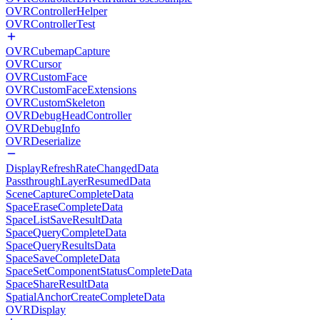
OVRControllerHelper
OVRControllerTest
OVRCubemapCapture
OVRCursor
OVRCustomFace
OVRCustomFaceExtensions
OVRCustomSkeleton
OVRDebugHeadController
OVRDebugInfo
OVRDeserialize
DisplayRefreshRateChangedData
PassthroughLayerResumedData
SceneCaptureCompleteData
SpaceEraseCompleteData
SpaceListSaveResultData
SpaceQueryCompleteData
SpaceQueryResultsData
SpaceSaveCompleteData
SpaceSetComponentStatusCompleteData
SpaceShareResultData
SpatialAnchorCreateCompleteData
OVRDisplay