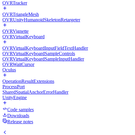
OVRTracker
OVRTriangleMesh
OVRUnityHumanoidSkeletonRetargeter
OVRVignette
OVRVirtualKeyboard
OVRVirtualKeyboardInputFieldTextHandler
OVRVirtualKeyboardSampleControls
OVRVirtualKeyboardSampleInputHandler
OVRWaitCursor
Oculus
OperationResultExtensions
ProcessPort
SharedSpatialAnchorErrorHandler
UnityEngine
Code samples
Downloads
Release notes