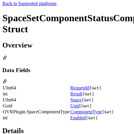
Back to
Supported platforms
SpaceSetComponentStatusComp
Struct
Overview
Data Fields
UInt64
RequestId
[Get]
int
Result
[Get]
UInt64
Space
[Get]
Guid
Uuid
[Get]
OVRPlugin.SpaceComponentType
ComponentType
[Get]
int
Enabled
[Get]
Details