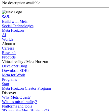
No description available.
Build with Meta
Social Technologies
Meta Horizon
AI
Worlds
About us
Careers
Research
Products
Virtual reality / Meta Horizon
Developer Blog
Download SDKs
Meta for Work
Programs
Start
Meta Horizon Creator Program
Discover
Why Meta Quest?
What is mixed reality?
Platforms and tools
2D apps for Meta Horizon OS