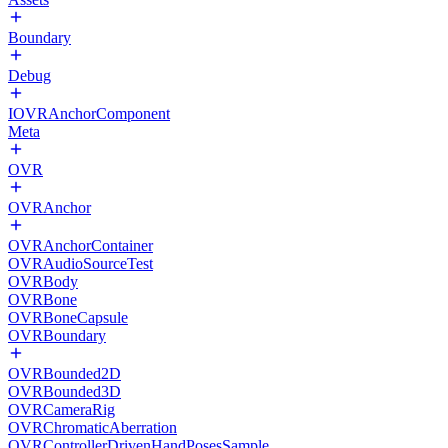
Boundary
Debug
IOVRAnchorComponent
Meta
OVR
OVRAnchor
OVRAnchorContainer
OVRAudioSourceTest
OVRBody
OVRBone
OVRBoneCapsule
OVRBoundary
OVRBounded2D
OVRBounded3D
OVRCameraRig
OVRChromaticAberration
OVRControllerDrivenHandPosesSample