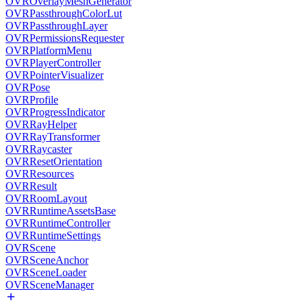
OVROverlayMeshGenerator
OVRPassthroughColorLut
OVRPassthroughLayer
OVRPermissionsRequester
OVRPlatformMenu
OVRPlayerController
OVRPointerVisualizer
OVRPose
OVRProfile
OVRProgressIndicator
OVRRayHelper
OVRRayTransformer
OVRRaycaster
OVRResetOrientation
OVRResources
OVRResult
OVRRoomLayout
OVRRuntimeAssetsBase
OVRRuntimeController
OVRRuntimeSettings
OVRScene
OVRSceneAnchor
OVRSceneLoader
OVRSceneManager