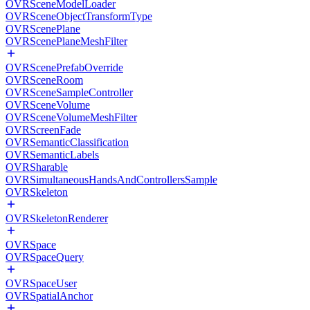
OVRSceneModelLoader
OVRSceneObjectTransformType
OVRScenePlane
OVRScenePlaneMeshFilter
OVRScenePrefabOverride
OVRSceneRoom
OVRSceneSampleController
OVRSceneVolume
OVRSceneVolumeMeshFilter
OVRScreenFade
OVRSemanticClassification
OVRSemanticLabels
OVRSharable
OVRSimultaneousHandsAndControllersSample
OVRSkeleton
OVRSkeletonRenderer
OVRSpace
OVRSpaceQuery
OVRSpaceUser
OVRSpatialAnchor