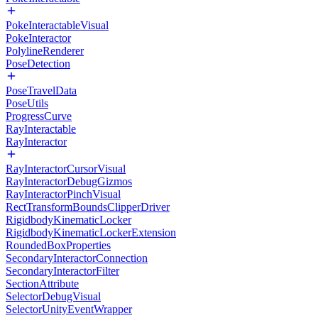
PokeInteractableVisual
PokeInteractor
PolylineRenderer
PoseDetection
PoseTravelData
PoseUtils
ProgressCurve
RayInteractable
RayInteractor
RayInteractorCursorVisual
RayInteractorDebugGizmos
RayInteractorPinchVisual
RectTransformBoundsClipperDriver
RigidbodyKinematicLocker
RigidbodyKinematicLockerExtension
RoundedBoxProperties
SecondaryInteractorConnection
SecondaryInteractorFilter
SectionAttribute
SelectorDebugVisual
SelectorUnityEventWrapper