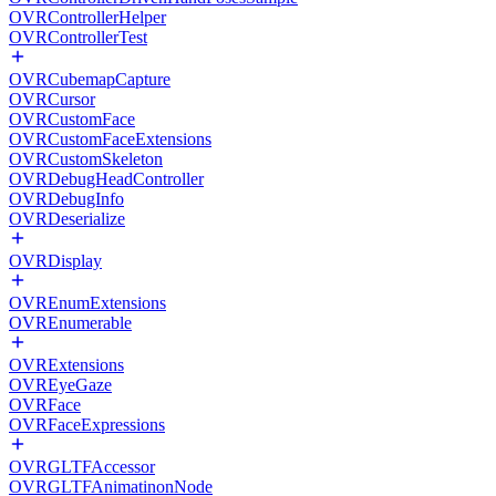
OVRControllerHelper
OVRControllerTest
OVRCubemapCapture
OVRCursor
OVRCustomFace
OVRCustomFaceExtensions
OVRCustomSkeleton
OVRDebugHeadController
OVRDebugInfo
OVRDeserialize
OVRDisplay
OVREnumExtensions
OVREnumerable
OVRExtensions
OVREyeGaze
OVRFace
OVRFaceExpressions
OVRGLTFAccessor
OVRGLTFAnimatinonNode