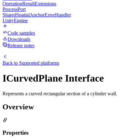
OperationResultExtensions
ProcessPort
SharedSpatialAnchorErrorHandler
UnityEngine
Code samples
Downloads
Release notes
Back to
Supported platforms
ICurvedPlane Interface
Represents a curved rectangular section of a cylinder wall.
Overview
Properties