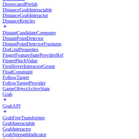
DeprecatedPrefab
DistanceGrabInteractable
DistanceGrabInteractor
DistanceReticles
DistantCandidateComputer
DistantPointDetector
DistantPointDetectorFrustums
DotGridProperties
FingerFeatureStateProviderRef
FingerPinchValue
FirstHoverInteractorGroup
FloatConstraint
FollowTarget
FollowTargetProvider
GameObjectActiveState
Grab
GrabAPI
GrabFreeTransformer
GrabInteractable
GrabInteractor
GrabStrengthIndicator