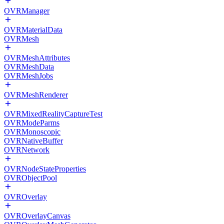
OVRManager
OVRMaterialData
OVRMesh
OVRMeshAttributes
OVRMeshData
OVRMeshJobs
OVRMeshRenderer
OVRMixedRealityCaptureTest
OVRModeParms
OVRMonoscopic
OVRNativeBuffer
OVRNetwork
OVRNodeStateProperties
OVRObjectPool
OVROverlay
OVROverlayCanvas