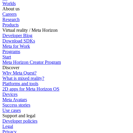
Worlds
About us
Careers
Research
Products
Virtual reality / Meta Horizon
Developer Blog
Download SDKs
Meta for Work
Programs
Start
Meta Horizon Creator Program
Discover
Why Meta Quest?
What is mixed reality?
Platforms and tools
2D apps for Meta Horizon OS
Devices
Meta Avatars
Success stories
Use cases
Support and legal
Developer policies
Legal
Privacy