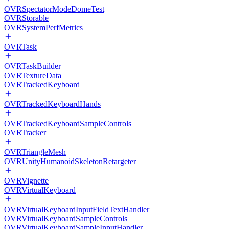
OVRSpectatorModeDomeTest
OVRStorable
OVRSystemPerfMetrics
OVRTask
OVRTaskBuilder
OVRTextureData
OVRTrackedKeyboard
OVRTrackedKeyboardHands
OVRTrackedKeyboardSampleControls
OVRTracker
OVRTriangleMesh
OVRUnityHumanoidSkeletonRetargeter
OVRVignette
OVRVirtualKeyboard
OVRVirtualKeyboardInputFieldTextHandler
OVRVirtualKeyboardSampleControls
OVRVirtualKeyboardSampleInputHandler