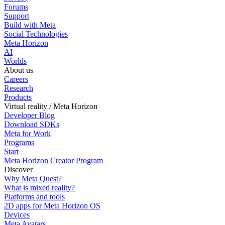
Forums
Support
Build with Meta
Social Technologies
Meta Horizon
AI
Worlds
About us
Careers
Research
Products
Virtual reality / Meta Horizon
Developer Blog
Download SDKs
Meta for Work
Programs
Start
Meta Horizon Creator Program
Discover
Why Meta Quest?
What is mixed reality?
Platforms and tools
2D apps for Meta Horizon OS
Devices
Meta Avatars