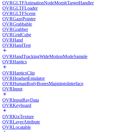
OVRGLTFAnimationNodeMorphTargetHandler
OVRGLTFLoader
OVRGLTFScene
OVRGazePointer
OVRGrabbable
OVRGrabber
OVRGridCube
OVRHand
OVRHandTest
OVRHandTrackingWideMotionModeSample
OVRHaptics
OVRHapticsClip
OVRHeadsetEmulator
OVRHumanBodyBonesMappingsInterface
OVRInput
OVRInputRayData
OVRKeyboard
OVRKtxTexture
OVRLayerAttribute
OVRLocatable