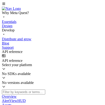
Why Meta Quest?
Essentials
Design
Develop
Distribute and grow
Blog
Support
API reference
API reference
Select your platform
No SDKs available
No versions available
Overview
AlertViewHUD
Assets