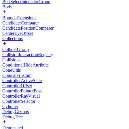
BestSelectInteractorGroup
Body
BoundsExtensions
CandidateComparer
CandidatePositionComparer
CenterEyeOffset
Collections
ColliderGroup
CollisionInteractionRegistry
Collisions
ConditionalHideAttribute
ConeUtils
ConicalFrustum
ControllerActiveState
ControllerOffset
ControllerPointerPose
ControllerRayVisual
ControllerSelector
Cylinder
DebugGizmos
DebugTree
Deprecated