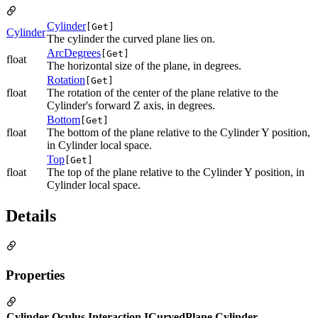
Cylinder
[Get]
Cylinder
The cylinder the curved plane lies on.
ArcDegrees
[Get]
float
The horizontal size of the plane, in degrees.
Rotation
[Get]
float
The rotation of the center of the plane relative to the
Cylinder's forward Z axis, in degrees.
Bottom
[Get]
float
The bottom of the plane relative to the Cylinder Y position,
in Cylinder local space.
Top
[Get]
float
The top of the plane relative to the Cylinder Y position, in
Cylinder local space.
Details
Properties
Cylinder Oculus.Interaction.ICurvedPlane.Cylinder