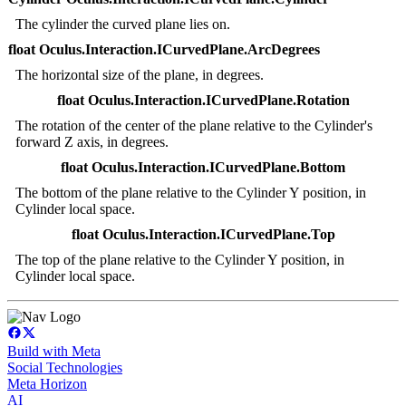
The cylinder the curved plane lies on.
float Oculus.Interaction.ICurvedPlane.ArcDegrees
The horizontal size of the plane, in degrees.
float Oculus.Interaction.ICurvedPlane.Rotation
The rotation of the center of the plane relative to the Cylinder's
forward Z axis, in degrees.
float Oculus.Interaction.ICurvedPlane.Bottom
The bottom of the plane relative to the Cylinder Y position, in
Cylinder local space.
float Oculus.Interaction.ICurvedPlane.Top
The top of the plane relative to the Cylinder Y position, in
Cylinder local space.
Build with Meta
Social Technologies
Meta Horizon
AI