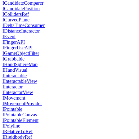
ICandidateComparer
ICandidatePosition
ICollidersRef
ICurvedPlane
IDeltaTimeConsumer
IDistanceInteractor
IEvent
IFingerAPI
IFingerUseAPI
IGameObjectFilter
IGrabbable
IHandSphereMap
IHandVisual
IInteractable
IInteractableView
IInteractor
IInteractorView
IMovement
IMovementProvider
IPointable
IPointableCanvas
IPointableElement
IPolyline
IRelativeToRef
IRigidbodyRef