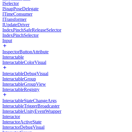
ISelector
ISnapPoseDelegate
ITimeConsumer
ITransformer
IUpdateDriver
IndexPinchSafeReleaseSelector
IndexPinchSelector
Input
InspectorButtonAttribute
Interactable
InteractableColorVisual
InteractableDebugVisual
InteractableGroup
InteractableGroupView
InteractableRegistry
InteractableStateChangeArgs
InteractableTriggerBroadcaster
InteractableUnityEventWrapper
Interactor
InteractorActiveState
InteractorDebugVisual