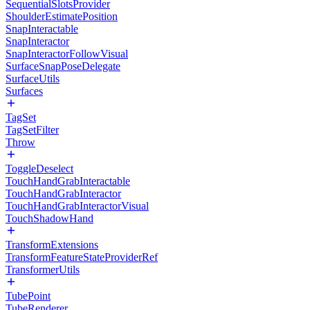
SequentialSlotsProvider
ShoulderEstimatePosition
SnapInteractable
SnapInteractor
SnapInteractorFollowVisual
SurfaceSnapPoseDelegate
SurfaceUtils
Surfaces
TagSet
TagSetFilter
Throw
ToggleDeselect
TouchHandGrabInteractable
TouchHandGrabInteractor
TouchHandGrabInteractorVisual
TouchShadowHand
TransformExtensions
TransformFeatureStateProviderRef
TransformerUtils
TubePoint
TubeRenderer