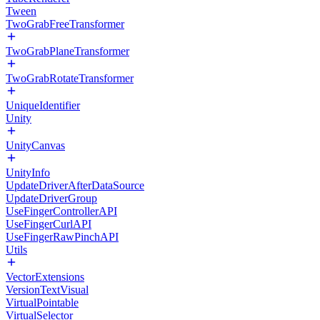
Tween
TwoGrabFreeTransformer
TwoGrabPlaneTransformer
TwoGrabRotateTransformer
UniqueIdentifier
Unity
UnityCanvas
UnityInfo
UpdateDriverAfterDataSource
UpdateDriverGroup
UseFingerControllerAPI
UseFingerCurlAPI
UseFingerRawPinchAPI
Utils
VectorExtensions
VersionTextVisual
VirtualPointable
VirtualSelector