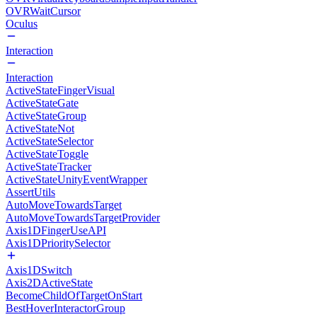
OVRWaitCursor
Oculus
Interaction
Interaction
ActiveStateFingerVisual
ActiveStateGate
ActiveStateGroup
ActiveStateNot
ActiveStateSelector
ActiveStateToggle
ActiveStateTracker
ActiveStateUnityEventWrapper
AssertUtils
AutoMoveTowardsTarget
AutoMoveTowardsTargetProvider
Axis1DFingerUseAPI
Axis1DPrioritySelector
Axis1DSwitch
Axis2DActiveState
BecomeChildOfTargetOnStart
BestHoverInteractorGroup