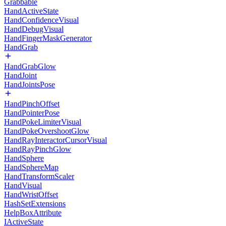
Grabbable
HandActiveState
HandConfidenceVisual
HandDebugVisual
HandFingerMaskGenerator
HandGrab
HandGrabGlow
HandJoint
HandJointsPose
HandPinchOffset
HandPointerPose
HandPokeLimiterVisual
HandPokeOvershootGlow
HandRayInteractorCursorVisual
HandRayPinchGlow
HandSphere
HandSphereMap
HandTransformScaler
HandVisual
HandWristOffset
HashSetExtensions
HelpBoxAttribute
IActiveState