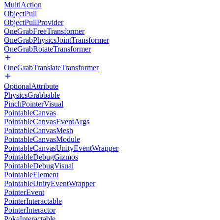
MultiAction
ObjectPull
ObjectPullProvider
OneGrabFreeTransformer
OneGrabPhysicsJointTransformer
OneGrabRotateTransformer
OneGrabTranslateTransformer
OptionalAttribute
PhysicsGrabbable
PinchPointerVisual
PointableCanvas
PointableCanvasEventArgs
PointableCanvasMesh
PointableCanvasModule
PointableCanvasUnityEventWrapper
PointableDebugGizmos
PointableDebugVisual
PointableElement
PointableUnityEventWrapper
PointerEvent
PointerInteractable
PointerInteractor
PokeInteractable