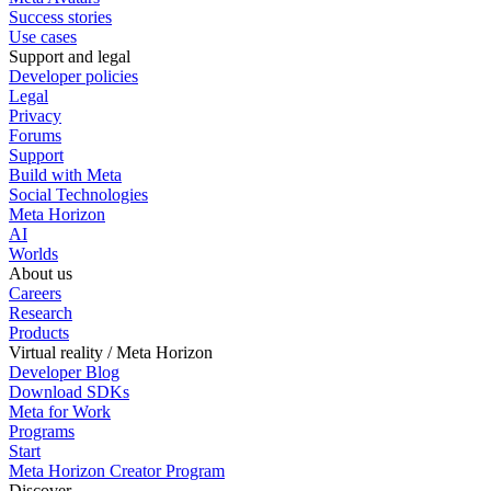
Success stories
Use cases
Support and legal
Developer policies
Legal
Privacy
Forums
Support
Build with Meta
Social Technologies
Meta Horizon
AI
Worlds
About us
Careers
Research
Products
Virtual reality / Meta Horizon
Developer Blog
Download SDKs
Meta for Work
Programs
Start
Meta Horizon Creator Program
Discover