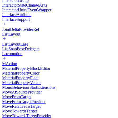
InteractorGroup
InteractorStateChangeArgs
InteractorUnityEventWrapper
InterfaceAttribute
InterfaceSupport
JointDeltaProviderRef
ListLayout
ListLayoutEase
ListSnapPoseDelegate
Locomotion
MAction
MaterialPropertyBlockEditor
MaterialPropertyColor
MaterialPropertyFloat
MaterialPropertyVector
MonoBehaviourStartExtensions
MoveAtSourceProvider
MoveFromTarget
MoveFromTargetProvider
MoveRelativeToTarget
MoveTowardsTarget
MoveTowardsTargetProvider