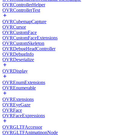
OVRControllerHelper
OVRControllerTest
OVRCubemapCapture
OVRCursor
OVRCustomFace
OVRCustomFaceExtensions
OVRCustomSkeleton
OVRDebugHeadController
OVRDebugInfo
OVRDeserialize
OVRDisplay
OVREnumExtensions
OVREnumerable
OVRExtensions
OVREyeGaze
OVRFace
OVRFaceExpressions
OVRGLTFAccessor
OVRGLTFAnimatinonNode