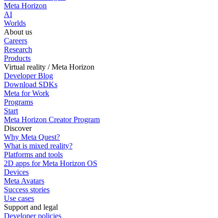
Meta Horizon
AI
Worlds
About us
Careers
Research
Products
Virtual reality / Meta Horizon
Developer Blog
Download SDKs
Meta for Work
Programs
Start
Meta Horizon Creator Program
Discover
Why Meta Quest?
What is mixed reality?
Platforms and tools
2D apps for Meta Horizon OS
Devices
Meta Avatars
Success stories
Use cases
Support and legal
Developer policies