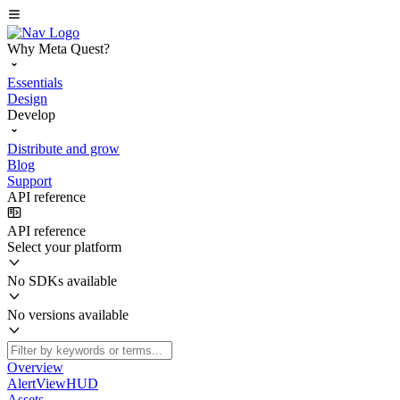
Why Meta Quest?
Essentials
Design
Develop
Distribute and grow
Blog
Support
API reference
API reference
Select your platform
No SDKs available
No versions available
Overview
AlertViewHUD
Assets