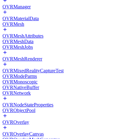
OVRManager
OVRMaterialData
OVRMesh
OVRMeshAttributes
OVRMeshData
OVRMeshJobs
OVRMeshRenderer
OVRMixedRealityCaptureTest
OVRModeParms
OVRMonoscopic
OVRNativeBuffer
OVRNetwork
OVRNodeStateProperties
OVRObjectPool
OVROverlay
OVROverlayCanvas