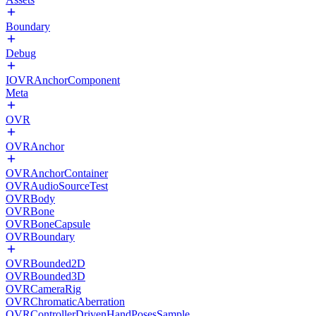
Boundary
Debug
IOVRAnchorComponent
Meta
OVR
OVRAnchor
OVRAnchorContainer
OVRAudioSourceTest
OVRBody
OVRBone
OVRBoneCapsule
OVRBoundary
OVRBounded2D
OVRBounded3D
OVRCameraRig
OVRChromaticAberration
OVRControllerDrivenHandPosesSample