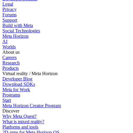
Legal
Privacy
Forums
Support
Build with Meta
Social Technologies
Meta Horizon
AI
Worlds
About us
Careers
Research
Products
Virtual reality / Meta Horizon
Developer Blog
Download SDKs
Meta for Work
Programs
Start
Meta Horizon Creator Program
Discover
Why Meta Quest?
What is mixed reality?
Platforms and tools
2D apps for Meta Horizon OS