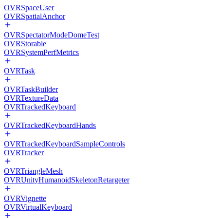
OVRSpaceUser
OVRSpatialAnchor
OVRSpectatorModeDomeTest
OVRStorable
OVRSystemPerfMetrics
OVRTask
OVRTaskBuilder
OVRTextureData
OVRTrackedKeyboard
OVRTrackedKeyboardHands
OVRTrackedKeyboardSampleControls
OVRTracker
OVRTriangleMesh
OVRUnityHumanoidSkeletonRetargeter
OVRVignette
OVRVirtualKeyboard