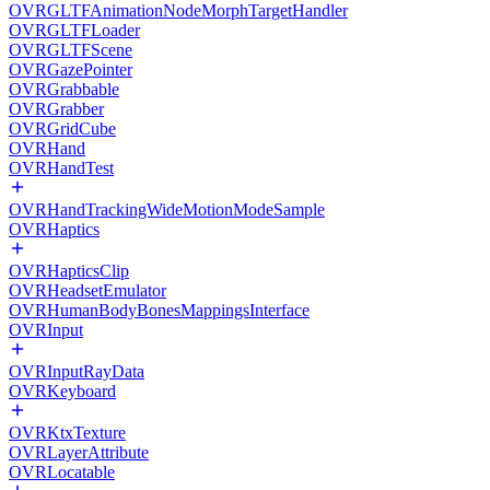
OVRGLTFAnimationNodeMorphTargetHandler
OVRGLTFLoader
OVRGLTFScene
OVRGazePointer
OVRGrabbable
OVRGrabber
OVRGridCube
OVRHand
OVRHandTest
OVRHandTrackingWideMotionModeSample
OVRHaptics
OVRHapticsClip
OVRHeadsetEmulator
OVRHumanBodyBonesMappingsInterface
OVRInput
OVRInputRayData
OVRKeyboard
OVRKtxTexture
OVRLayerAttribute
OVRLocatable