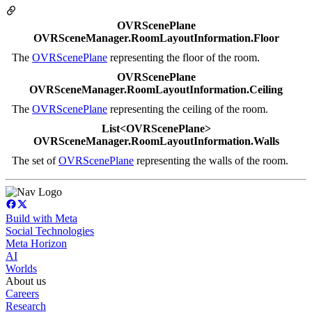
OVRScenePlane
OVRSceneManager.RoomLayoutInformation.Floor
The
OVRScenePlane
representing the floor of the room.
OVRScenePlane
OVRSceneManager.RoomLayoutInformation.Ceiling
The
OVRScenePlane
representing the ceiling of the room.
List<OVRScenePlane>
OVRSceneManager.RoomLayoutInformation.Walls
The set of
OVRScenePlane
representing the walls of the room.
Build with Meta
Social Technologies
Meta Horizon
AI
Worlds
About us
Careers
Research