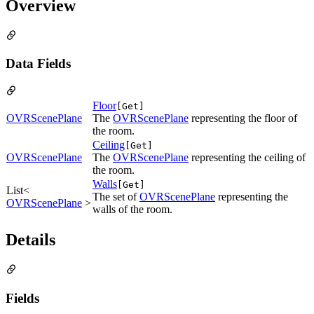
Overview
Data Fields
Floor
[Get]
OVRScenePlane
The
OVRScenePlane
representing the floor of
the room.
Ceiling
[Get]
OVRScenePlane
The
OVRScenePlane
representing the ceiling of
the room.
Walls
[Get]
List<
The set of
OVRScenePlane
representing the
OVRScenePlane
>
walls of the room.
Details
Fields