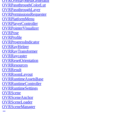
OVROverlayMeshGenerator
OVRPassthroughColorLut
OVRPassthroughLayer
OVRPermissionsRequester
OVRPlatformMenu
OVRPlayerController
OVRPointerVisualizer
OVRPose
OVRProfile
OVRProgressIndicator
OVRRayHelper
OVRRayTransformer
OVRRaycaster
OVRResetOrientation
OVRResources
OVRResult
OVRRoomLayout
OVRRuntimeAssetsBase
OVRRuntimeController
OVRRuntimeSettings
OVRScene
OVRSceneAnchor
OVRSceneLoader
OVRSceneManager