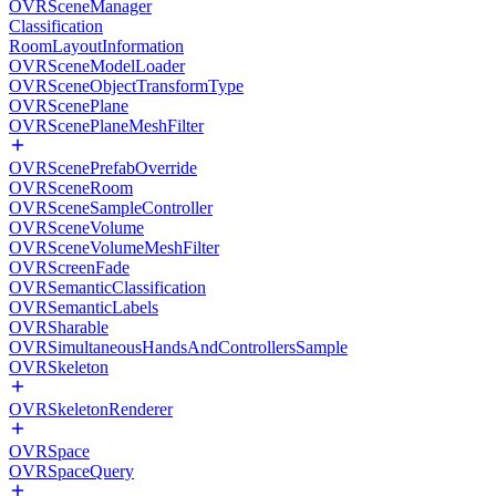
OVRSceneManager
Classification
RoomLayoutInformation
OVRSceneModelLoader
OVRSceneObjectTransformType
OVRScenePlane
OVRScenePlaneMeshFilter
OVRScenePrefabOverride
OVRSceneRoom
OVRSceneSampleController
OVRSceneVolume
OVRSceneVolumeMeshFilter
OVRScreenFade
OVRSemanticClassification
OVRSemanticLabels
OVRSharable
OVRSimultaneousHandsAndControllersSample
OVRSkeleton
OVRSkeletonRenderer
OVRSpace
OVRSpaceQuery