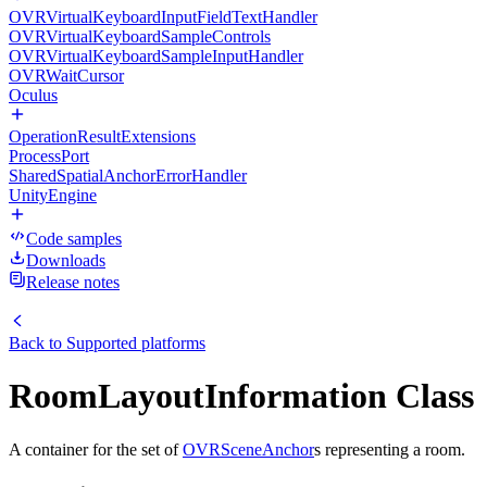
OVRVirtualKeyboardInputFieldTextHandler
OVRVirtualKeyboardSampleControls
OVRVirtualKeyboardSampleInputHandler
OVRWaitCursor
Oculus
OperationResultExtensions
ProcessPort
SharedSpatialAnchorErrorHandler
UnityEngine
Code samples
Downloads
Release notes
Back to
Supported platforms
RoomLayoutInformation Class
A container for the set of
OVRSceneAnchor
s representing a room.