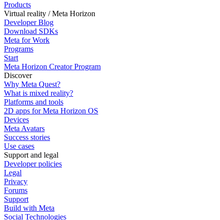
Products
Virtual reality / Meta Horizon
Developer Blog
Download SDKs
Meta for Work
Programs
Start
Meta Horizon Creator Program
Discover
Why Meta Quest?
What is mixed reality?
Platforms and tools
2D apps for Meta Horizon OS
Devices
Meta Avatars
Success stories
Use cases
Support and legal
Developer policies
Legal
Privacy
Forums
Support
Build with Meta
Social Technologies