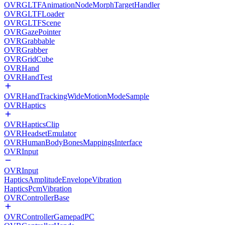
OVRGLTFAnimationNodeMorphTargetHandler
OVRGLTFLoader
OVRGLTFScene
OVRGazePointer
OVRGrabbable
OVRGrabber
OVRGridCube
OVRHand
OVRHandTest
OVRHandTrackingWideMotionModeSample
OVRHaptics
OVRHapticsClip
OVRHeadsetEmulator
OVRHumanBodyBonesMappingsInterface
OVRInput
OVRInput
HapticsAmplitudeEnvelopeVibration
HapticsPcmVibration
OVRControllerBase
OVRControllerGamepadPC