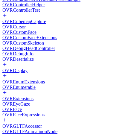
OVRControllerHelper
OVRControllerTest
OVRCubemapCapture
OVRCursor
OVRCustomFace
OVRCustomFaceExtensions
OVRCustomSkeleton
OVRDebugHeadController
OVRDebugInfo
OVRDeserialize
OVRDisplay
OVREnumExtensions
OVREnumerable
OVRExtensions
OVREyeGaze
OVRFace
OVRFaceExpressions
OVRGLTFAccessor
OVRGLTFAnimatinonNode