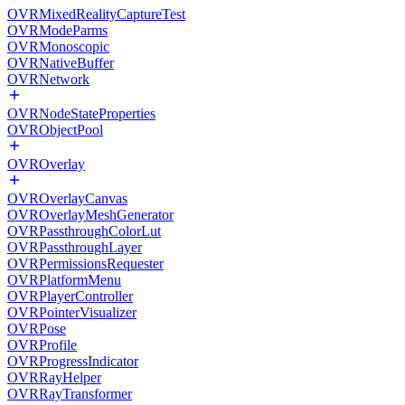
OVRMixedRealityCaptureTest
OVRModeParms
OVRMonoscopic
OVRNativeBuffer
OVRNetwork
OVRNodeStateProperties
OVRObjectPool
OVROverlay
OVROverlayCanvas
OVROverlayMeshGenerator
OVRPassthroughColorLut
OVRPassthroughLayer
OVRPermissionsRequester
OVRPlatformMenu
OVRPlayerController
OVRPointerVisualizer
OVRPose
OVRProfile
OVRProgressIndicator
OVRRayHelper
OVRRayTransformer