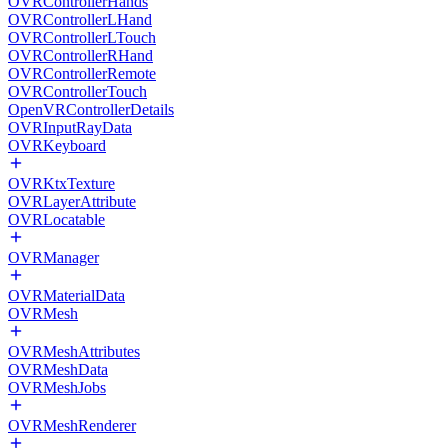
OVRControllerHands
OVRControllerLHand
OVRControllerLTouch
OVRControllerRHand
OVRControllerRemote
OVRControllerTouch
OpenVRControllerDetails
OVRInputRayData
OVRKeyboard
OVRKtxTexture
OVRLayerAttribute
OVRLocatable
OVRManager
OVRMaterialData
OVRMesh
OVRMeshAttributes
OVRMeshData
OVRMeshJobs
OVRMeshRenderer