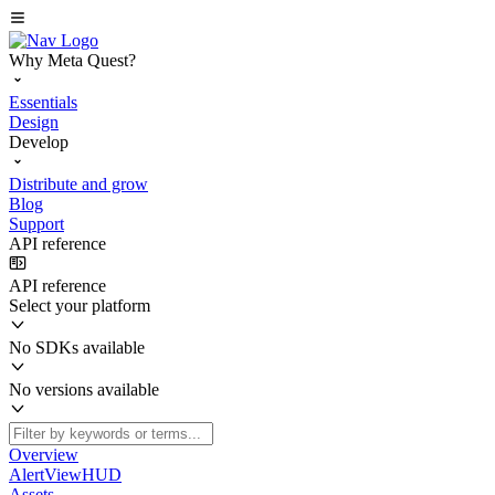
Why Meta Quest?
Essentials
Design
Develop
Distribute and grow
Blog
Support
API reference
API reference
Select your platform
No SDKs available
No versions available
Overview
AlertViewHUD
Assets