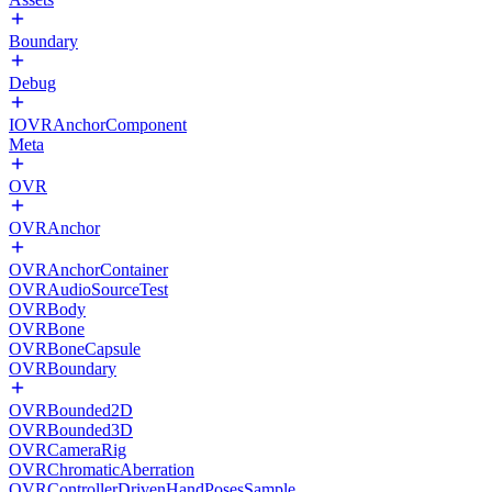
Boundary
Debug
IOVRAnchorComponent
Meta
OVR
OVRAnchor
OVRAnchorContainer
OVRAudioSourceTest
OVRBody
OVRBone
OVRBoneCapsule
OVRBoundary
OVRBounded2D
OVRBounded3D
OVRCameraRig
OVRChromaticAberration
OVRControllerDrivenHandPosesSample