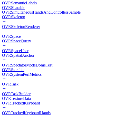
OVRSemanticLabels
OVRSharable
OVRSimultaneousHandsAndControllersSample
OVRSkeleton
OVRSkeletonRenderer
OVRSpace
OVRSpaceQuery
OVRSpaceUser
OVRSpatialAnchor
OVRSpectatorModeDomeTest
OVRStorable
OVRSystemPerfMetrics
OVRTask
OVRTaskBuilder
OVRTextureData
OVRTrackedKeyboard
OVRTrackedKeyboardHands