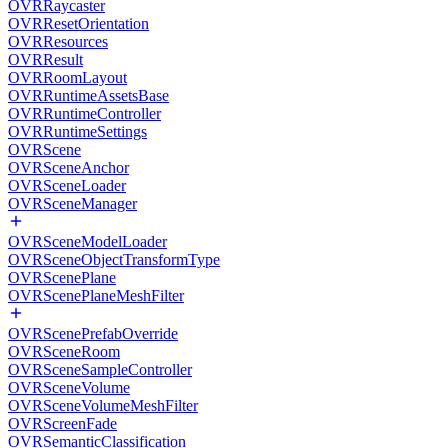
OVRRaycaster
OVRResetOrientation
OVRResources
OVRResult
OVRRoomLayout
OVRRuntimeAssetsBase
OVRRuntimeController
OVRRuntimeSettings
OVRScene
OVRSceneAnchor
OVRSceneLoader
OVRSceneManager
OVRSceneModelLoader
OVRSceneObjectTransformType
OVRScenePlane
OVRScenePlaneMeshFilter
OVRScenePrefabOverride
OVRSceneRoom
OVRSceneSampleController
OVRSceneVolume
OVRSceneVolumeMeshFilter
OVRScreenFade
OVRSemanticClassification