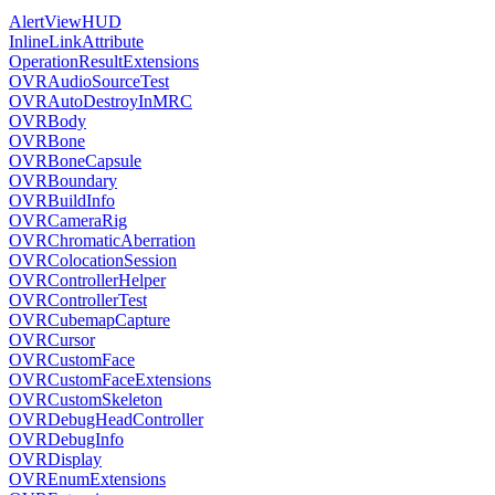
AlertViewHUD
InlineLinkAttribute
OperationResultExtensions
OVRAudioSourceTest
OVRAutoDestroyInMRC
OVRBody
OVRBone
OVRBoneCapsule
OVRBoundary
OVRBuildInfo
OVRCameraRig
OVRChromaticAberration
OVRColocationSession
OVRControllerHelper
OVRControllerTest
OVRCubemapCapture
OVRCursor
OVRCustomFace
OVRCustomFaceExtensions
OVRCustomSkeleton
OVRDebugHeadController
OVRDebugInfo
OVRDisplay
OVREnumExtensions