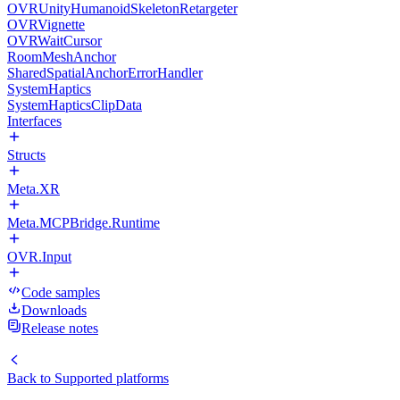
OVRUnityHumanoidSkeletonRetargeter
OVRVignette
OVRWaitCursor
RoomMeshAnchor
SharedSpatialAnchorErrorHandler
SystemHaptics
SystemHapticsClipData
Interfaces
Structs
Meta.XR
Meta.MCPBridge.Runtime
OVR.Input
Code samples
Downloads
Release notes
Back to
Supported platforms