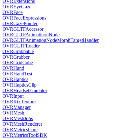
OVRExtensions
OVREyeGaze
OVRFace
OVRFaceExpressions
OVRGazePointer
OVRGLTFAccessor
OVRGLTFAnimatinonNode
OVRGLTFAnimationNodeMorphTargetHandler
OVRGLTFLoader
OVRGrabbable
OVRGrabber
OVRGridCube
OVRHand
OVRHandTest
OVRHaptics
OVRHapticsClip
OVRHeadsetEmulator
OVRInput
OVRKtxTexture
OVRManager
OVRMesh
OVRMeshJobs
OVRMeshRenderer
OVRMetricsCore
OVRMetricsToolSDK