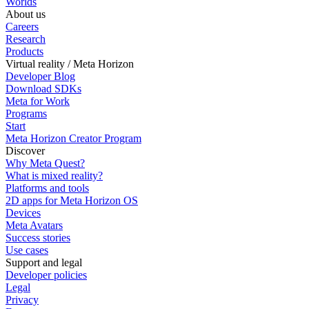
Worlds
About us
Careers
Research
Products
Virtual reality / Meta Horizon
Developer Blog
Download SDKs
Meta for Work
Programs
Start
Meta Horizon Creator Program
Discover
Why Meta Quest?
What is mixed reality?
Platforms and tools
2D apps for Meta Horizon OS
Devices
Meta Avatars
Success stories
Use cases
Support and legal
Developer policies
Legal
Privacy