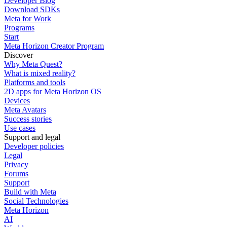
Developer Blog
Download SDKs
Meta for Work
Programs
Start
Meta Horizon Creator Program
Discover
Why Meta Quest?
What is mixed reality?
Platforms and tools
2D apps for Meta Horizon OS
Devices
Meta Avatars
Success stories
Use cases
Support and legal
Developer policies
Legal
Privacy
Forums
Support
Build with Meta
Social Technologies
Meta Horizon
AI