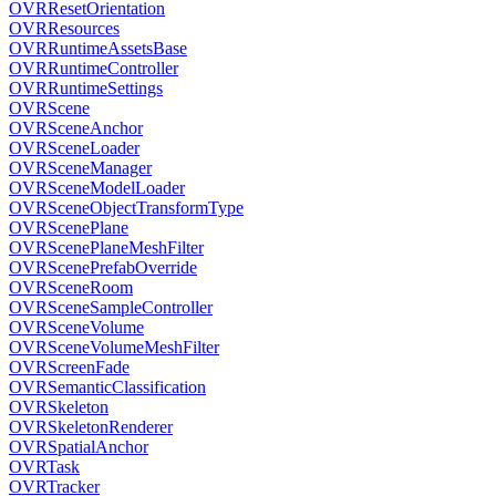
OVRResetOrientation
OVRResources
OVRRuntimeAssetsBase
OVRRuntimeController
OVRRuntimeSettings
OVRScene
OVRSceneAnchor
OVRSceneLoader
OVRSceneManager
OVRSceneModelLoader
OVRSceneObjectTransformType
OVRScenePlane
OVRScenePlaneMeshFilter
OVRScenePrefabOverride
OVRSceneRoom
OVRSceneSampleController
OVRSceneVolume
OVRSceneVolumeMeshFilter
OVRScreenFade
OVRSemanticClassification
OVRSkeleton
OVRSkeletonRenderer
OVRSpatialAnchor
OVRTask
OVRTracker