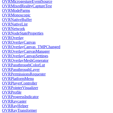
OVRMicrogestureEventSource
OVRMixedRealityCaptureTest
OVRModeParms
OVRMonoscopic
OVRNativeBuffer
OVRNativeList
OVRNetwork
OVRNodeStateProperties
OVROverlay
OVROverlayCanvas
OVROverlayCanvas_TMPChanged
OVROverlayCanvasManager
OVROverlayCanvasSettings
OVROverlayMeshGenerator
OVRPassthroughColorLut
OVRPassthroughLayer
OVRPermissionsRequester
OVRPlatformMenu
OVRPlayerController
OVRPointerVisualizer
OVRProfile
OVRProgressIndicator
OVRRaycaster
OVRRayHelper
OVRRayTransformer