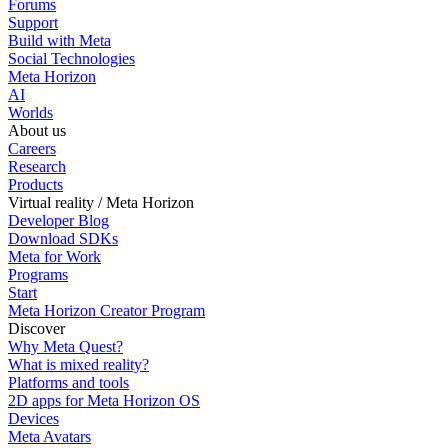
Forums
Support
Build with Meta
Social Technologies
Meta Horizon
AI
Worlds
About us
Careers
Research
Products
Virtual reality / Meta Horizon
Developer Blog
Download SDKs
Meta for Work
Programs
Start
Meta Horizon Creator Program
Discover
Why Meta Quest?
What is mixed reality?
Platforms and tools
2D apps for Meta Horizon OS
Devices
Meta Avatars