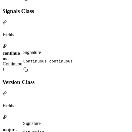
Signals Class
Fields
Signature
continuo
us
:
Continuous continuous
Continuou
s
Version Class
Fields
Signature
major
: