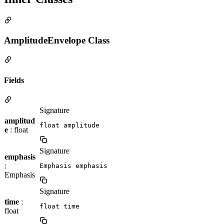
AmplitudeEnvelope Class
Fields
Signature
amplitud
float amplitude
e
: float
Signature
emphasis
:
Emphasis emphasis
Emphasis
Signature
time
:
float time
float