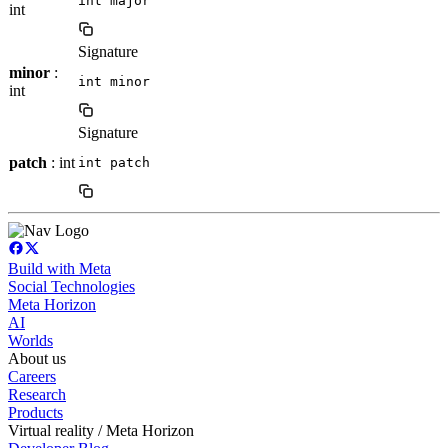
int major
int
Signature
minor
:
int minor
int
Signature
patch
: int
int patch
Build with Meta
Social Technologies
Meta Horizon
AI
Worlds
About us
Careers
Research
Products
Virtual reality / Meta Horizon