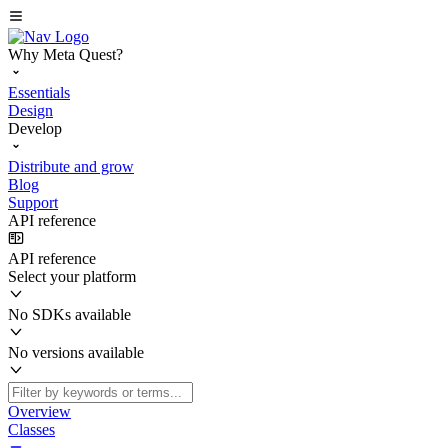
Why Meta Quest?
Essentials
Design
Develop
Distribute and grow
Blog
Support
API reference
API reference
Select your platform
No SDKs available
No versions available
Overview
Classes