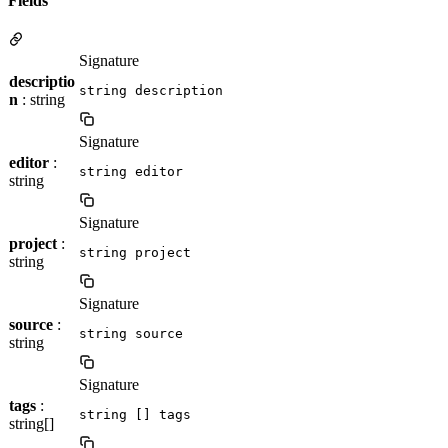
Fields
Signature
descriptio
string description
n
: string
Signature
editor
:
string editor
string
Signature
project
:
string project
string
Signature
source
:
string source
string
Signature
tags
:
string [] tags
string[]