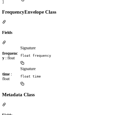
]
FrequencyEnvelope Class
Fields
Signature
frequenc
float frequency
y
: float
Signature
time
:
float time
float
Metadata Class