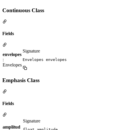
Continuous Class
Fields
Signature
envelopes
:
Envelopes envelopes
Envelopes
Emphasis Class
Fields
Signature
amplitud
float amplitude