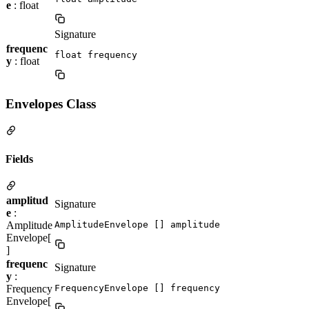
e
: float
Signature
frequenc
float frequency
y
: float
Envelopes Class
Fields
amplitud
Signature
e
:
Amplitude
AmplitudeEnvelope [] amplitude
Envelope[
]
frequenc
Signature
y
:
Frequency
FrequencyEnvelope [] frequency
Envelope[