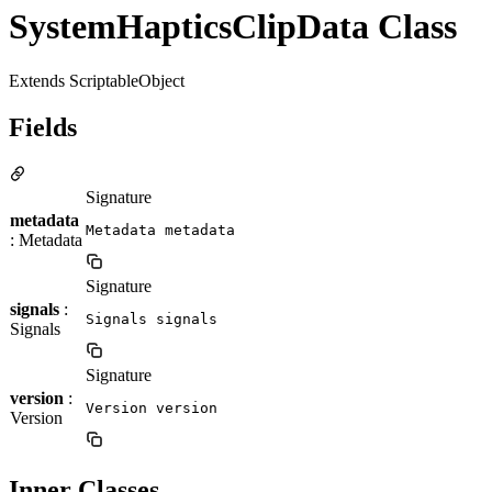
SystemHapticsClipData Class
Extends ScriptableObject
Fields
Signature
metadata
Metadata metadata
: Metadata
Signature
signals
:
Signals signals
Signals
Signature
version
:
Version version
Version
Inner Classes