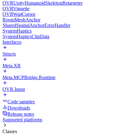
OVRUnityHumanoidSkeletonRetargeter
OVRVignette
OVRWaitCursor
RoomMeshAnchor
SharedSpatialAnchorErrorHandler
SystemHaptics
SystemHapticsClipData
Interfaces
Structs
Meta.XR
Meta.MCPBridge.Runtime
OVR.Input
Code samples
Downloads
Release notes
Supported platforms
Classes