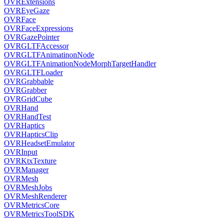
OVRExtensions
OVREyeGaze
OVRFace
OVRFaceExpressions
OVRGazePointer
OVRGLTFAccessor
OVRGLTFAnimatinonNode
OVRGLTFAnimationNodeMorphTargetHandler
OVRGLTFLoader
OVRGrabbable
OVRGrabber
OVRGridCube
OVRHand
OVRHandTest
OVRHaptics
OVRHapticsClip
OVRHeadsetEmulator
OVRInput
OVRKtxTexture
OVRManager
OVRMesh
OVRMeshJobs
OVRMeshRenderer
OVRMetricsCore
OVRMetricsToolSDK