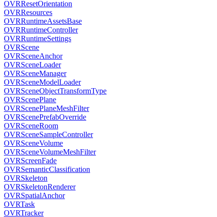
OVRResetOrientation
OVRResources
OVRRuntimeAssetsBase
OVRRuntimeController
OVRRuntimeSettings
OVRScene
OVRSceneAnchor
OVRSceneLoader
OVRSceneManager
OVRSceneModelLoader
OVRSceneObjectTransformType
OVRScenePlane
OVRScenePlaneMeshFilter
OVRScenePrefabOverride
OVRSceneRoom
OVRSceneSampleController
OVRSceneVolume
OVRSceneVolumeMeshFilter
OVRScreenFade
OVRSemanticClassification
OVRSkeleton
OVRSkeletonRenderer
OVRSpatialAnchor
OVRTask
OVRTracker