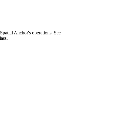
 Spatial Anchor's operations. See
ass.