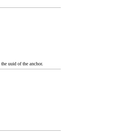
the uuid of the anchor.