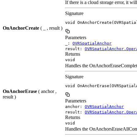
If there is a cloud storage error, it wil
Signature
void OnAnchorCreate(OVRSpatia
OnAnchorCreate
( _ , result )
Parameters
_:
OVRSpatialAnchor
result:
OVRSpatialAnchor.Oper
Returns
void
Handles the OnAnchorEraseCompleted e
Signature
void OnAnchorErase(OVRSpatial
OnAnchorErase
( anchor ,
result )
Parameters
anchor:
OVRSpatialAnchor
result:
OVRSpatialAnchor.Oper
Returns
void
Handles the OnAnchorsEraseAllComple