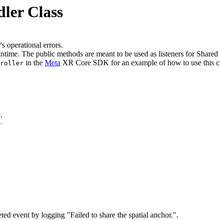
ler Class
 operational errors.
ntime. The public methods are meant to be used as listeners for Shared
in the
Meta
XR Core SDK for an example of how to use this cl
roller
.
 event by logging "Failed to share the spatial anchor.".