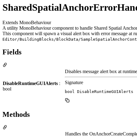
SharedSpatialAnchorErrorHand
Extends MonoBehaviour
A utility MonoBehaviour component to handle Shared Spatial Anchor's
This component will spawn a visual alert box with error message at ru
Editor/BuildingBlocks/BlockData/SampleSpatialAnchorCont
Fields
Disables message alert box at runtime
Signature
DisableRuntimeGUIAlerts
:
bool
bool DisableRuntimeGUIAlerts
Methods
Handles the OnAnchorCreateCompleted