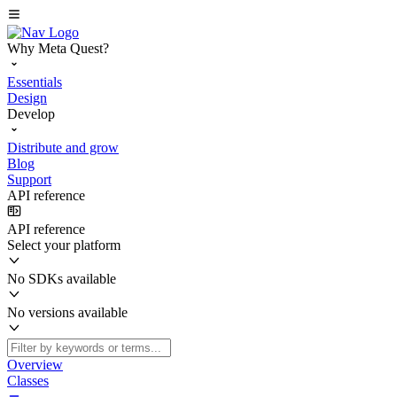
Why Meta Quest?
Essentials
Design
Develop
Distribute and grow
Blog
Support
API reference
API reference
Select your platform
No SDKs available
No versions available
Overview
Classes