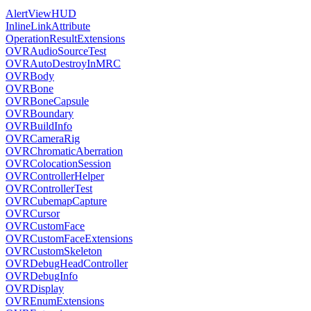
AlertViewHUD
InlineLinkAttribute
OperationResultExtensions
OVRAudioSourceTest
OVRAutoDestroyInMRC
OVRBody
OVRBone
OVRBoneCapsule
OVRBoundary
OVRBuildInfo
OVRCameraRig
OVRChromaticAberration
OVRColocationSession
OVRControllerHelper
OVRControllerTest
OVRCubemapCapture
OVRCursor
OVRCustomFace
OVRCustomFaceExtensions
OVRCustomSkeleton
OVRDebugHeadController
OVRDebugInfo
OVRDisplay
OVREnumExtensions