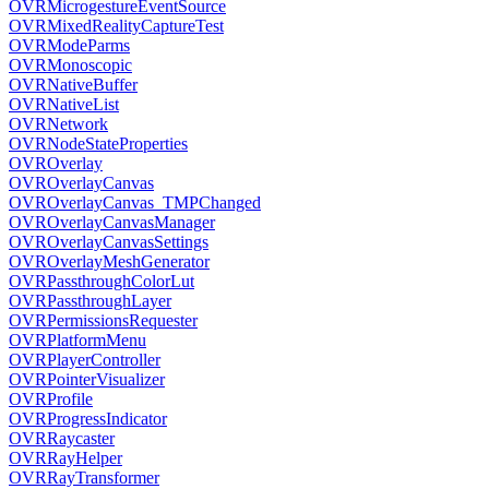
OVRMicrogestureEventSource
OVRMixedRealityCaptureTest
OVRModeParms
OVRMonoscopic
OVRNativeBuffer
OVRNativeList
OVRNetwork
OVRNodeStateProperties
OVROverlay
OVROverlayCanvas
OVROverlayCanvas_TMPChanged
OVROverlayCanvasManager
OVROverlayCanvasSettings
OVROverlayMeshGenerator
OVRPassthroughColorLut
OVRPassthroughLayer
OVRPermissionsRequester
OVRPlatformMenu
OVRPlayerController
OVRPointerVisualizer
OVRProfile
OVRProgressIndicator
OVRRaycaster
OVRRayHelper
OVRRayTransformer