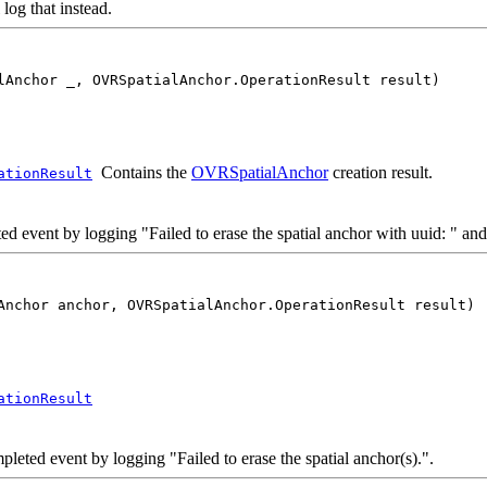
l log that instead.
lAnchor _, OVRSpatialAnchor.OperationResult result)
Contains the
OVRSpatialAnchor
creation result.
ationResult
vent by logging "Failed to erase the spatial anchor with uuid: " and 
Anchor anchor, OVRSpatialAnchor.OperationResult result)
ationResult
ted event by logging "Failed to erase the spatial anchor(s).".