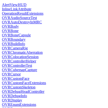
AlertViewHUD
InlineLinkAttribute
OperationResultExtensions
OVRAudioSourceTest
OVRAutoDestroyInMRC
OVRBody
OVRBone
OVRBoneCapsule
OVRBoundary
OVRBuildInfo
OVRCameraRig
OVRChromaticAberration
OVRColocationSession
OVRControllerHelper
OVRControllerTest
OVRCubemapCapture
OVRCursor
OVRCustomFace
OVRCustomFaceExtensions
OVRCustomSkeleton
OVRDebugHeadController
OVRDebugInfo
OVRDisplay
OVREnumExtensions