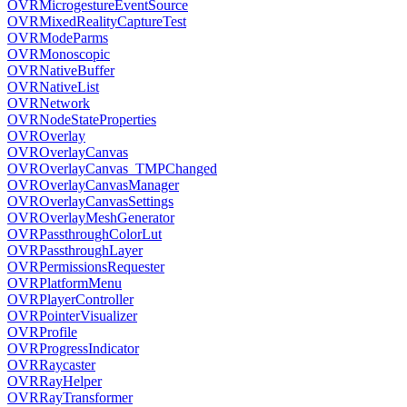
OVRMicrogestureEventSource
OVRMixedRealityCaptureTest
OVRModeParms
OVRMonoscopic
OVRNativeBuffer
OVRNativeList
OVRNetwork
OVRNodeStateProperties
OVROverlay
OVROverlayCanvas
OVROverlayCanvas_TMPChanged
OVROverlayCanvasManager
OVROverlayCanvasSettings
OVROverlayMeshGenerator
OVRPassthroughColorLut
OVRPassthroughLayer
OVRPermissionsRequester
OVRPlatformMenu
OVRPlayerController
OVRPointerVisualizer
OVRProfile
OVRProgressIndicator
OVRRaycaster
OVRRayHelper
OVRRayTransformer