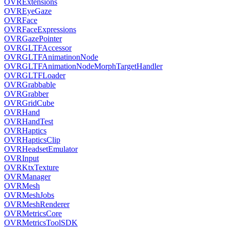
OVRExtensions
OVREyeGaze
OVRFace
OVRFaceExpressions
OVRGazePointer
OVRGLTFAccessor
OVRGLTFAnimatinonNode
OVRGLTFAnimationNodeMorphTargetHandler
OVRGLTFLoader
OVRGrabbable
OVRGrabber
OVRGridCube
OVRHand
OVRHandTest
OVRHaptics
OVRHapticsClip
OVRHeadsetEmulator
OVRInput
OVRKtxTexture
OVRManager
OVRMesh
OVRMeshJobs
OVRMeshRenderer
OVRMetricsCore
OVRMetricsToolSDK