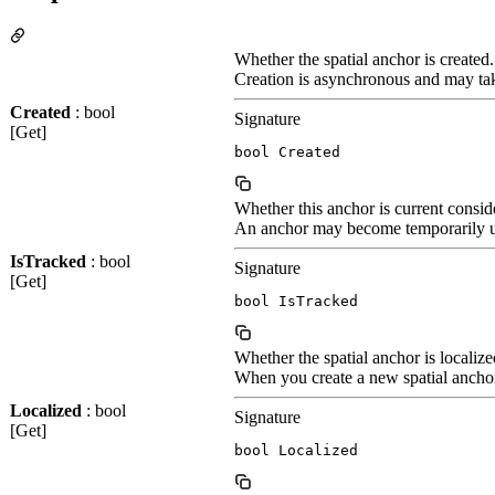
Whether the spatial anchor is created.
Creation is asynchronous and may take
Created
: bool
Signature
[Get]
bool Created
Whether this anchor is current consid
An anchor may become temporarily unt
IsTracked
: bool
Signature
[Get]
bool IsTracked
Whether the spatial anchor is localize
When you create a new spatial anchor, 
Localized
: bool
Signature
[Get]
bool Localized