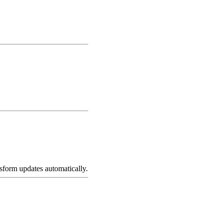
nsform updates automatically.