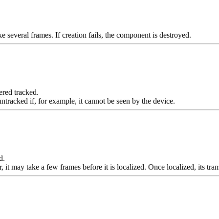
 several frames. If creation fails, the component is destroyed.
ered tracked.
racked if, for example, it cannot be seen by the device.
d.
it may take a few frames before it is localized. Once localized, its tra