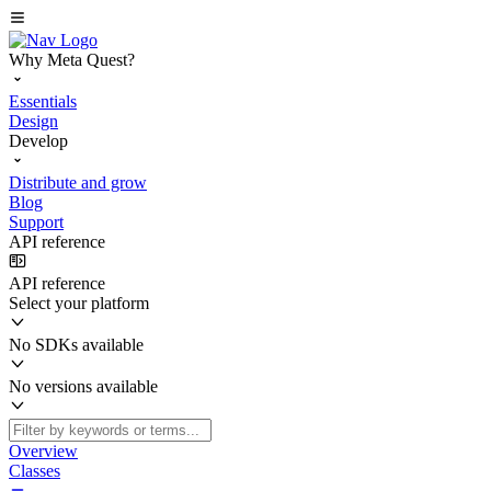
Why Meta Quest?
Essentials
Design
Develop
Distribute and grow
Blog
Support
API reference
API reference
Select your platform
No SDKs available
No versions available
Overview
Classes