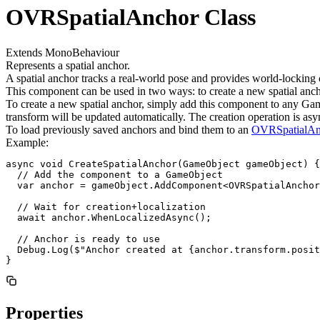
OVRSpatialAnchor Class
Extends MonoBehaviour
Represents a spatial anchor.
A spatial anchor tracks a real-world pose and provides world-locking 
This component can be used in two ways: to create a new spatial anchor
To create a new spatial anchor, simply add this component to any Gam
transform will be updated automatically. The creation operation is asyn
To load previously saved anchors and bind them to an
OVRSpatialAn
Example:
async void CreateSpatialAnchor(GameObject gameObject) {

  // Add the component to a GameObject

  var anchor = gameObject.AddComponent<OVRSpatialAnchor
  // Wait for creation+localization

  await anchor.WhenLocalizedAsync();

  // Anchor is ready to use

  Debug.Log($"Anchor created at {anchor.transform.posit
}
Properties