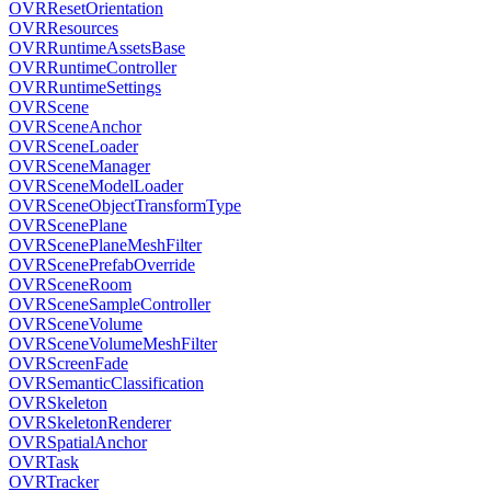
OVRResetOrientation
OVRResources
OVRRuntimeAssetsBase
OVRRuntimeController
OVRRuntimeSettings
OVRScene
OVRSceneAnchor
OVRSceneLoader
OVRSceneManager
OVRSceneModelLoader
OVRSceneObjectTransformType
OVRScenePlane
OVRScenePlaneMeshFilter
OVRScenePrefabOverride
OVRSceneRoom
OVRSceneSampleController
OVRSceneVolume
OVRSceneVolumeMeshFilter
OVRScreenFade
OVRSemanticClassification
OVRSkeleton
OVRSkeletonRenderer
OVRSpatialAnchor
OVRTask
OVRTracker