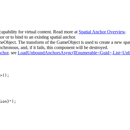
capability for virtual content. Read more at
Spatial Anchor Overview
.
 or to bind to an existing spatial anchor.
eObject. The transform of the GameObject is used to create a new spat
chronous, and, if it fails, this component will be destroyed.
chor
, see
LoadUnboundAnchorsAsync(IEnumerable<Guid>,List<Unb
>();

ion}");
