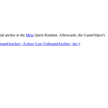
ial anchor in the
Meta
Quest Runtime. Afterwards, the GameObject's
oundAnchor>,Action<List<UnboundAnchor>,int>)
.