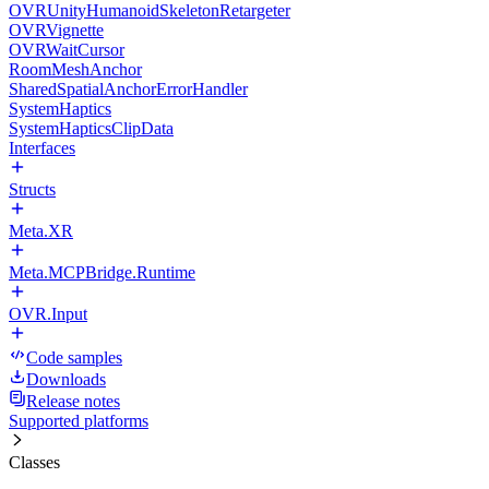
OVRUnityHumanoidSkeletonRetargeter
OVRVignette
OVRWaitCursor
RoomMeshAnchor
SharedSpatialAnchorErrorHandler
SystemHaptics
SystemHapticsClipData
Interfaces
Structs
Meta.XR
Meta.MCPBridge.Runtime
OVR.Input
Code samples
Downloads
Release notes
Supported platforms
Classes