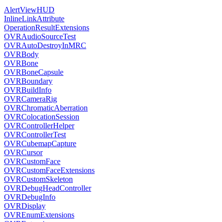
AlertViewHUD
InlineLinkAttribute
OperationResultExtensions
OVRAudioSourceTest
OVRAutoDestroyInMRC
OVRBody
OVRBone
OVRBoneCapsule
OVRBoundary
OVRBuildInfo
OVRCameraRig
OVRChromaticAberration
OVRColocationSession
OVRControllerHelper
OVRControllerTest
OVRCubemapCapture
OVRCursor
OVRCustomFace
OVRCustomFaceExtensions
OVRCustomSkeleton
OVRDebugHeadController
OVRDebugInfo
OVRDisplay
OVREnumExtensions