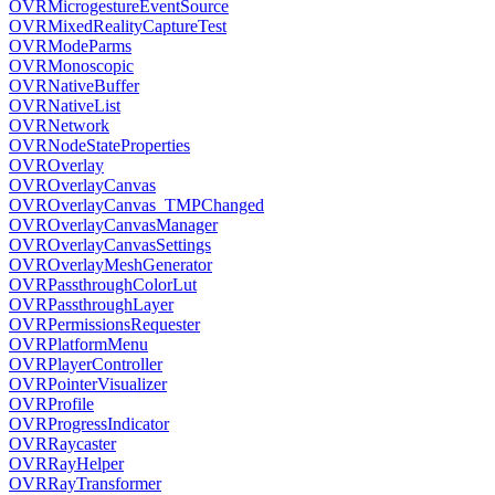
OVRMicrogestureEventSource
OVRMixedRealityCaptureTest
OVRModeParms
OVRMonoscopic
OVRNativeBuffer
OVRNativeList
OVRNetwork
OVRNodeStateProperties
OVROverlay
OVROverlayCanvas
OVROverlayCanvas_TMPChanged
OVROverlayCanvasManager
OVROverlayCanvasSettings
OVROverlayMeshGenerator
OVRPassthroughColorLut
OVRPassthroughLayer
OVRPermissionsRequester
OVRPlatformMenu
OVRPlayerController
OVRPointerVisualizer
OVRProfile
OVRProgressIndicator
OVRRaycaster
OVRRayHelper
OVRRayTransformer