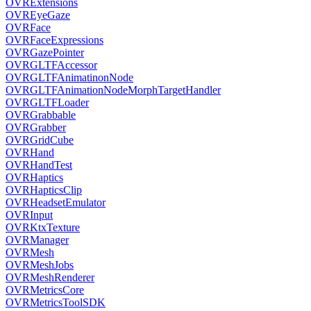
OVRExtensions
OVREyeGaze
OVRFace
OVRFaceExpressions
OVRGazePointer
OVRGLTFAccessor
OVRGLTFAnimatinonNode
OVRGLTFAnimationNodeMorphTargetHandler
OVRGLTFLoader
OVRGrabbable
OVRGrabber
OVRGridCube
OVRHand
OVRHandTest
OVRHaptics
OVRHapticsClip
OVRHeadsetEmulator
OVRInput
OVRKtxTexture
OVRManager
OVRMesh
OVRMeshJobs
OVRMeshRenderer
OVRMetricsCore
OVRMetricsToolSDK