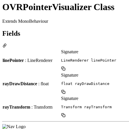
OVRPointerVisualizer Class
Extends MonoBehaviour
Fields
Signature
linePointer
: LineRenderer
LineRenderer linePointer
Signature
rayDrawDistance
: float
float rayDrawDistance
Signature
rayTransform
: Transform
Transform rayTransform