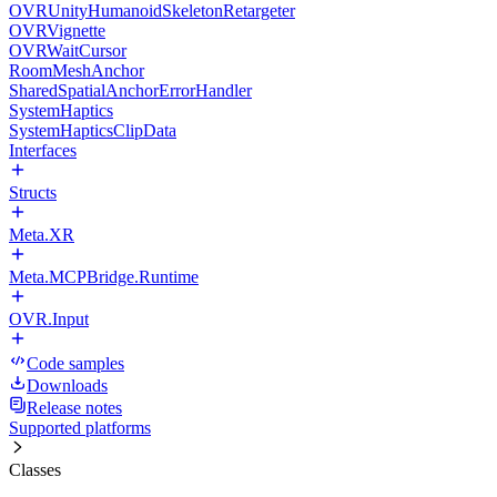
OVRUnityHumanoidSkeletonRetargeter
OVRVignette
OVRWaitCursor
RoomMeshAnchor
SharedSpatialAnchorErrorHandler
SystemHaptics
SystemHapticsClipData
Interfaces
Structs
Meta.XR
Meta.MCPBridge.Runtime
OVR.Input
Code samples
Downloads
Release notes
Supported platforms
Classes