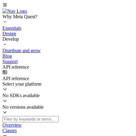
Why Meta Quest?
Essentials
Design
Develop
Distribute and grow
Blog
Support
API reference
API reference
Select your platform
No SDKs available
No versions available
Overview
Classes