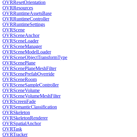
OVRResetOrientation
OVRResources
OVRRuntimeAssetsBase
OVRRuntimeController
OVRRuntimeSettings
OVRScene
OVRSceneAnchor
OVRSceneLoader
OVRSceneManager
OVRSceneModelLoader
OVRSceneObjectTransformType
OVRScenePlane
OVRScenePlaneMeshFilter
OVRScenePrefabOverride
OVRSceneRoom
OVRSceneSampleController
OVRSceneVolume
OVRSceneVolumeMeshFilter
OVRScreenFade
OVRSemanticClassification
OVRSkeleton
OVRSkeletonRenderer
OVRSpatialAnchor
OVRTask
OVRTracker