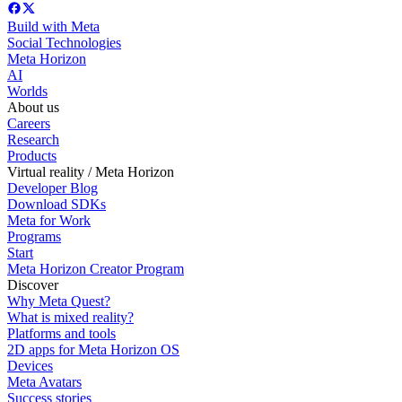
Build with Meta
Social Technologies
Meta Horizon
AI
Worlds
About us
Careers
Research
Products
Virtual reality / Meta Horizon
Developer Blog
Download SDKs
Meta for Work
Programs
Start
Meta Horizon Creator Program
Discover
Why Meta Quest?
What is mixed reality?
Platforms and tools
2D apps for Meta Horizon OS
Devices
Meta Avatars
Success stories