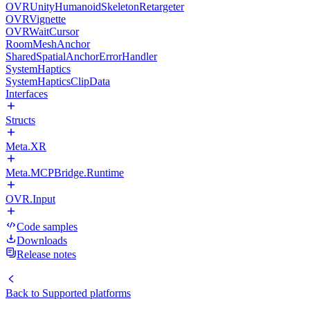
OVRUnityHumanoidSkeletonRetargeter
OVRVignette
OVRWaitCursor
RoomMeshAnchor
SharedSpatialAnchorErrorHandler
SystemHaptics
SystemHapticsClipData
Interfaces
Structs
Meta.XR
Meta.MCPBridge.Runtime
OVR.Input
Code samples
Downloads
Release notes
Back to
Supported platforms