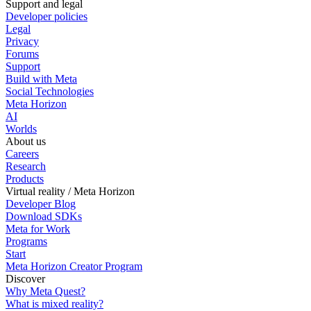
Support and legal
Developer policies
Legal
Privacy
Forums
Support
Build with Meta
Social Technologies
Meta Horizon
AI
Worlds
About us
Careers
Research
Products
Virtual reality / Meta Horizon
Developer Blog
Download SDKs
Meta for Work
Programs
Start
Meta Horizon Creator Program
Discover
Why Meta Quest?
What is mixed reality?