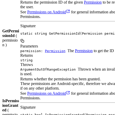
Returns the permission ID of the given
Permission
to be r
the user.
See
Permissions on Android
for general information ab
Permissions.
Signature
GetPermi
static string GetPermissionId(Permission permi
ssionId
(
permissio
n )
Parameters
The
Permission
to get the ID 
permission:
Permission
Returns
string
Throws
Thrown when an inva
ArgumentOutOfRangeException
is used.
Returns whether the permission has been granted.
These permissions are Android-specific, therefore we alwa
if on any other platform.
See
Permissions on Android
for general information ab
Permissions.
IsPermiss
ionGrant
Signature
ed
(
permissio
static bool IsPermissionGranted(Permission per