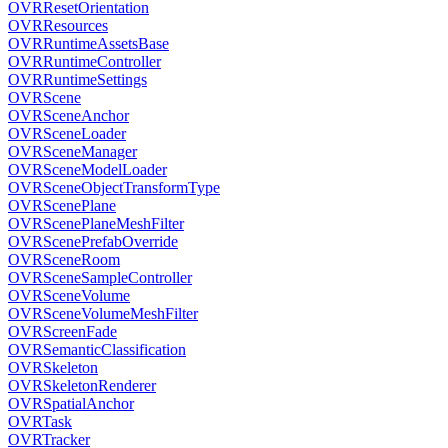
OVRResetOrientation
OVRResources
OVRRuntimeAssetsBase
OVRRuntimeController
OVRRuntimeSettings
OVRScene
OVRSceneAnchor
OVRSceneLoader
OVRSceneManager
OVRSceneModelLoader
OVRSceneObjectTransformType
OVRScenePlane
OVRScenePlaneMeshFilter
OVRScenePrefabOverride
OVRSceneRoom
OVRSceneSampleController
OVRSceneVolume
OVRSceneVolumeMeshFilter
OVRScreenFade
OVRSemanticClassification
OVRSkeleton
OVRSkeletonRenderer
OVRSpatialAnchor
OVRTask
OVRTracker