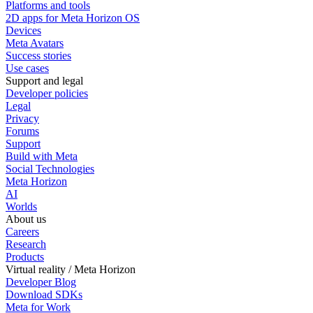
Platforms and tools
2D apps for Meta Horizon OS
Devices
Meta Avatars
Success stories
Use cases
Support and legal
Developer policies
Legal
Privacy
Forums
Support
Build with Meta
Social Technologies
Meta Horizon
AI
Worlds
About us
Careers
Research
Products
Virtual reality / Meta Horizon
Developer Blog
Download SDKs
Meta for Work