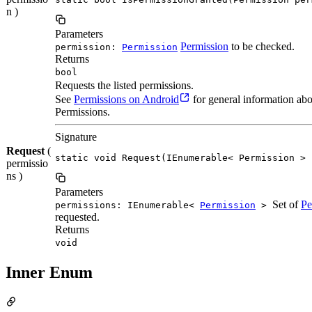
n )
Parameters
Permission
to be checked.
permission:
Permission
Returns
bool
Requests the listed permissions.
See
Permissions on Android
for general information ab
Permissions.
Signature
Request
(
static void Request(IEnumerable< Permission > 
permissio
ns )
Parameters
Set of
Pe
permissions: IEnumerable<
Permission
>
requested.
Returns
void
Inner Enum