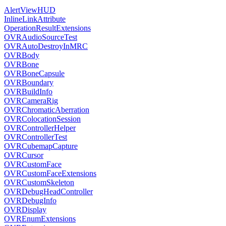
AlertViewHUD
InlineLinkAttribute
OperationResultExtensions
OVRAudioSourceTest
OVRAutoDestroyInMRC
OVRBody
OVRBone
OVRBoneCapsule
OVRBoundary
OVRBuildInfo
OVRCameraRig
OVRChromaticAberration
OVRColocationSession
OVRControllerHelper
OVRControllerTest
OVRCubemapCapture
OVRCursor
OVRCustomFace
OVRCustomFaceExtensions
OVRCustomSkeleton
OVRDebugHeadController
OVRDebugInfo
OVRDisplay
OVREnumExtensions