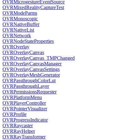
OVRMicrogestureEventSource
OVRMixedRealityCaptureTest
OVRModeParms
OVRMonoscopic
OVRNativeBuffer
OVRNativeList
OVRNetwork
OVRNodeStateProperties
OVROverlay
OVROverlayCanvas
OVROverlayCanvas_TMPChanged
OVROverlayCanvasManager
OVROverlayCanvasSettings
OVROverlayMeshGenerator
OVRPassthroughColorLut
OVRPassthroughLayer
OVRPermissionsRequester
OVRPlatformMenu
OVRPlayerController
OVRPointerVisualizer
OVRProfile
OVRProgressIndicator
OVRRaycaster
OVRRayHelper
OVRRayTransformer