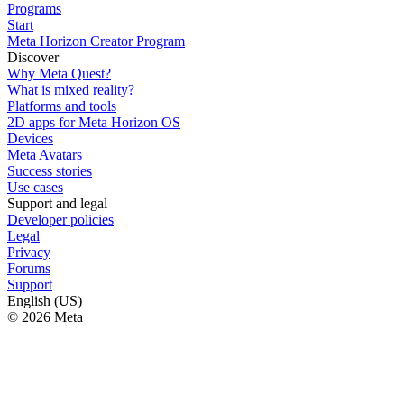
Programs
Start
Meta Horizon Creator Program
Discover
Why Meta Quest?
What is mixed reality?
Platforms and tools
2D apps for Meta Horizon OS
Devices
Meta Avatars
Success stories
Use cases
Support and legal
Developer policies
Legal
Privacy
Forums
Support
English (US)
© 2026 Meta