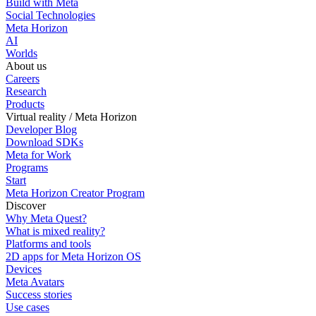
Build with Meta
Social Technologies
Meta Horizon
AI
Worlds
About us
Careers
Research
Products
Virtual reality / Meta Horizon
Developer Blog
Download SDKs
Meta for Work
Programs
Start
Meta Horizon Creator Program
Discover
Why Meta Quest?
What is mixed reality?
Platforms and tools
2D apps for Meta Horizon OS
Devices
Meta Avatars
Success stories
Use cases