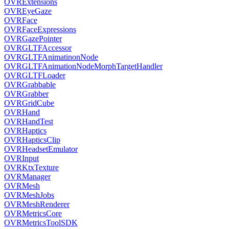
OVRExtensions
OVREyeGaze
OVRFace
OVRFaceExpressions
OVRGazePointer
OVRGLTFAccessor
OVRGLTFAnimatinonNode
OVRGLTFAnimationNodeMorphTargetHandler
OVRGLTFLoader
OVRGrabbable
OVRGrabber
OVRGridCube
OVRHand
OVRHandTest
OVRHaptics
OVRHapticsClip
OVRHeadsetEmulator
OVRInput
OVRKtxTexture
OVRManager
OVRMesh
OVRMeshJobs
OVRMeshRenderer
OVRMetricsCore
OVRMetricsToolSDK