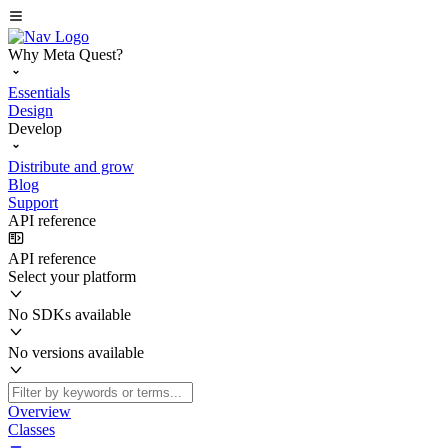
Why Meta Quest?
Essentials
Design
Develop
Distribute and grow
Blog
Support
API reference
API reference
Select your platform
No SDKs available
No versions available
Overview
Classes