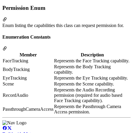
Permission Enum
Enum listing the capabilities this class can request permission for.
Enumeration Constants
Member
Description
FaceTracking
Represents the Face Tracking capability.
Represents the Body Tracking
BodyTracking
capability.
EyeTracking
Represents the Eye Tracking capability.
Scene
Represents the Scene capability.
Represents the Audio Recording
RecordAudio
permission (required for audio based
Face Tracking capability).
Represents the Passthrough Camera
PassthroughCameraAccess
Access permission.