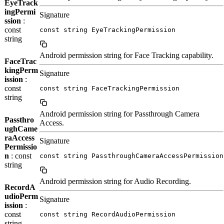
EyeTrack
ingPermi
Signature
ssion
:
const
const string EyeTrackingPermission
string
Android permission string for Face Tracking capability.
FaceTrac
kingPerm
Signature
ission
:
const
const string FaceTrackingPermission
string
Android permission string for Passthrough Camera
Passthro
Access.
ughCame
raAccess
Signature
Permissio
n
: const
const string PassthroughCameraAccessPermission
string
Android permission string for Audio Recording.
RecordA
udioPerm
Signature
ission
:
const
const string RecordAudioPermission
string