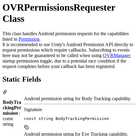
OVRPermissionsRequester
Class
This class handles Android permission requests for the capabilities
listed in
Permission
.
It is recommended to use Unity's Android Permission API directly to
request permissions which require callbacks. Subscribing to events
here may not be guaranteed to be called when using
OVRManager
startup permissions toggle, due to a potential race condition if the
request completes before your callback has been registered.
Static Fields
Android permission string for Body Tracking capability.
BodyTra
ckingPer
Signature
mission
:
const
const string BodyTrackingPermission
string
Android permission string for Eye Tracking capability.