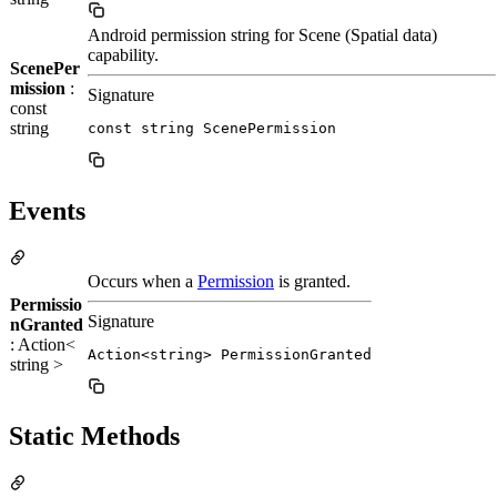
Android permission string for Scene (Spatial data)
capability.
ScenePer
mission
:
Signature
const
string
const string ScenePermission
Events
Occurs when a
Permission
is granted.
Permissio
Signature
nGranted
: Action<
Action<string> PermissionGranted
string >
Static Methods