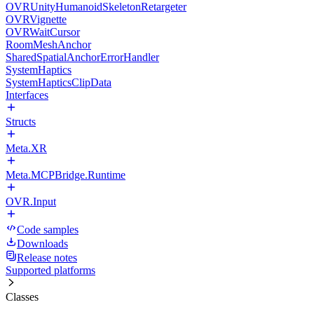
OVRUnityHumanoidSkeletonRetargeter
OVRVignette
OVRWaitCursor
RoomMeshAnchor
SharedSpatialAnchorErrorHandler
SystemHaptics
SystemHapticsClipData
Interfaces
Structs
Meta.XR
Meta.MCPBridge.Runtime
OVR.Input
Code samples
Downloads
Release notes
Supported platforms
Classes