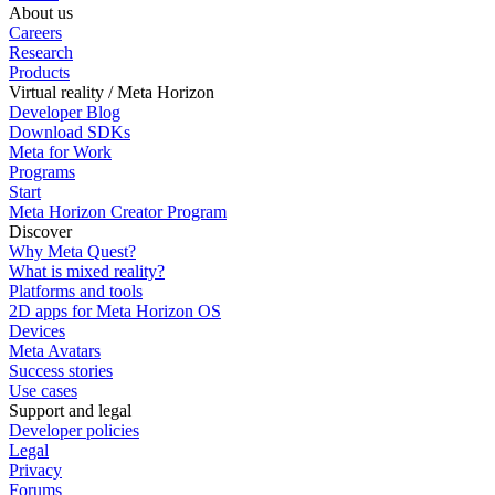
About us
Careers
Research
Products
Virtual reality / Meta Horizon
Developer Blog
Download SDKs
Meta for Work
Programs
Start
Meta Horizon Creator Program
Discover
Why Meta Quest?
What is mixed reality?
Platforms and tools
2D apps for Meta Horizon OS
Devices
Meta Avatars
Success stories
Use cases
Support and legal
Developer policies
Legal
Privacy
Forums