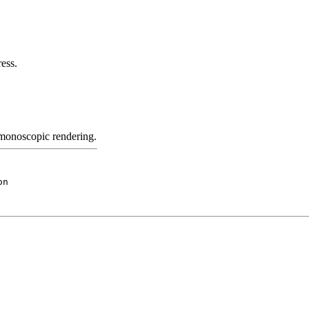
ess.
 monoscopic rendering.
on