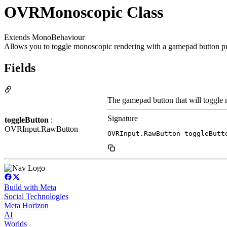
OVRMonoscopic Class
Extends MonoBehaviour
Allows you to toggle monoscopic rendering with a gamepad button pr
Fields
The gamepad button that will toggle
Signature
toggleButton
:
OVRInput.RawButton
OVRInput.RawButton toggleButt
Build with Meta
Social Technologies
Meta Horizon
AI
Worlds