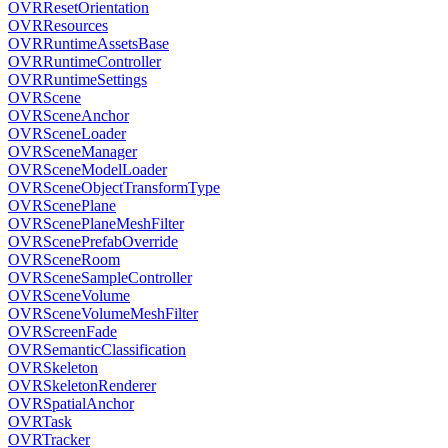
OVRResetOrientation
OVRResources
OVRRuntimeAssetsBase
OVRRuntimeController
OVRRuntimeSettings
OVRScene
OVRSceneAnchor
OVRSceneLoader
OVRSceneManager
OVRSceneModelLoader
OVRSceneObjectTransformType
OVRScenePlane
OVRScenePlaneMeshFilter
OVRScenePrefabOverride
OVRSceneRoom
OVRSceneSampleController
OVRSceneVolume
OVRSceneVolumeMeshFilter
OVRScreenFade
OVRSemanticClassification
OVRSkeleton
OVRSkeletonRenderer
OVRSpatialAnchor
OVRTask
OVRTracker