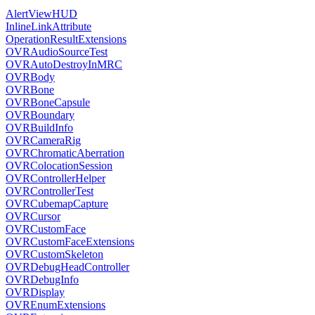
AlertViewHUD
InlineLinkAttribute
OperationResultExtensions
OVRAudioSourceTest
OVRAutoDestroyInMRC
OVRBody
OVRBone
OVRBoneCapsule
OVRBoundary
OVRBuildInfo
OVRCameraRig
OVRChromaticAberration
OVRColocationSession
OVRControllerHelper
OVRControllerTest
OVRCubemapCapture
OVRCursor
OVRCustomFace
OVRCustomFaceExtensions
OVRCustomSkeleton
OVRDebugHeadController
OVRDebugInfo
OVRDisplay
OVREnumExtensions