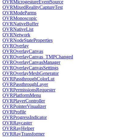
OVRMicrogestureEventSource
OVRMixedRealityCaptureTest
OVRModeParms
OVRMonoscopic
OVRNativeBuffer
OVRNativeList
OVRNetwork
OVRNodeStateProperties
OVROverlay
OVROverlayCanvas
OVROverlayCanvas_TMPChanged
OVROverlayCanvasManager
OVROverlayCanvasSettings
OVROverlayMeshGenerator
OVRPassthroughColorLut
OVRPassthroughLayer
OVRPermissionsRequester
OVRPlatformMenu
OVRPlayerController
OVRPointerVisualizer
OVRProfile
OVRProgressIndicator
OVRRaycaster
OVRRayHelper
OVRRayTransformer