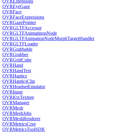
OVRExtensions
OVREyeGaze
OVRFace
OVRFaceExpressions
OVRGazePointer
OVRGLTFAccessor
OVRGLTFAnimatinonNode
OVRGLTFAnimationNodeMorphTargetHandler
OVRGLTFLoader
OVRGrabbable
OVRGrabber
OVRGridCube
OVRHand
OVRHandTest
OVRHaptics
OVRHapticsClip
OVRHeadsetEmulator
OVRInput
OVRKtxTexture
OVRManager
OVRMesh
OVRMeshJobs
OVRMeshRenderer
OVRMetricsCore
OVRMetricsToolSDK