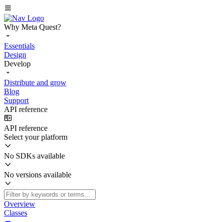
Why Meta Quest?
Essentials
Design
Develop
Distribute and grow
Blog
Support
API reference
API reference
Select your platform
No SDKs available
No versions available
Overview
Classes