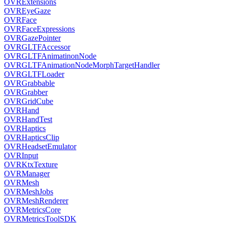
OVRExtensions
OVREyeGaze
OVRFace
OVRFaceExpressions
OVRGazePointer
OVRGLTFAccessor
OVRGLTFAnimatinonNode
OVRGLTFAnimationNodeMorphTargetHandler
OVRGLTFLoader
OVRGrabbable
OVRGrabber
OVRGridCube
OVRHand
OVRHandTest
OVRHaptics
OVRHapticsClip
OVRHeadsetEmulator
OVRInput
OVRKtxTexture
OVRManager
OVRMesh
OVRMeshJobs
OVRMeshRenderer
OVRMetricsCore
OVRMetricsToolSDK