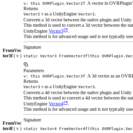
A vector in OVRPlugin's
v: this OVRPlugin.Vector2f
Returns
v
as a UnityEngine
.
Vector2
Vector2
Converts a 3d vector between the native plugin and Unity 
This method is used to convert a 3d vector between the n
UnityEngine
Vector3
.
This method is for advanced usage and is not typically use
Signature
FromVec
tor3f
( v )
static Vector3 FromVector3f(this OVRPlugin.Vec
Parameters
A 3d vector as an OVRP
v: this OVRPlugin.Vector3f
Returns
v
as a UnityEngine
.
Vector3
Vector3
Converts a 4d vector between the native plugin and Unity 
This method is used to convert a 4d vector between the n
UnityEngine
Vector4
.
This method is for advanced usage and is not typically use
Signature
FromVec
tor4f
( v )
static Vector4 FromVector4f(this OVRPlugin.Vec