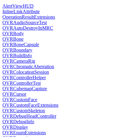
AlertViewHUD
InlineLinkAttribute
OperationResultExtensions
OVRAudioSourceTest
OVRAutoDestroyInMRC
OVRBody
OVRBone
OVRBoneCapsule
OVRBoundary
OVRBuildInfo
OVRCameraRig
OVRChromaticAberration
OVRColocationSession
OVRControllerHelper
OVRControllerTest
OVRCubemapCapture
OVRCursor
OVRCustomFace
OVRCustomFaceExtensions
OVRCustomSkeleton
OVRDebugHeadController
OVRDebugInfo
OVRDisplay
OVREnumExtensions