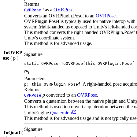
Returns
t
as a
OVRPose
.
OVRPose
Converts an OVRPlugin.Posef to an
OVRPose
.
OVRPlugin.Posef is typically used for native interop with n
system (right-handed as opposed to Unity's left-handed co
This method converts the right-handed OVRPlugin.Posef t
Unity's coordinate system.
This method is for advanced usage.
ToOVRP
Signature
ose
( p )
static OVRPose ToOVRPose(this OVRPlugin.Posef 
Parameters
A right-handed pose acquired
p: this OVRPlugin.Posef
Returns
p
converted to an
OVRPose
.
OVRPose
Converts a quaternion between the native plugin and Unit
This method is used to convert a quaternion between the
UnityEngine
Quaternion
.
This method is for advanced usage and is not typically use
Signature
ToQuatf
(