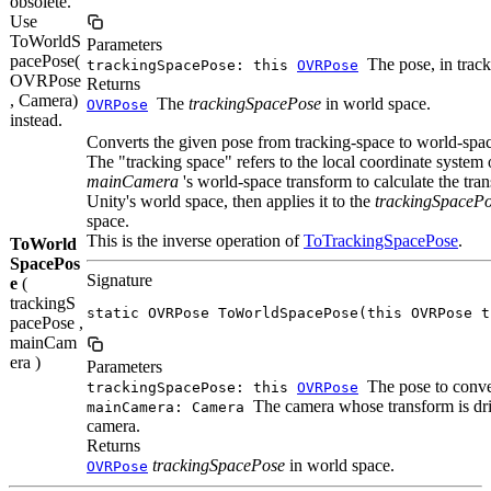
obsolete.
Use
ToWorldS
Parameters
pacePose(
The pose, in track
trackingSpacePose: this
OVRPose
OVRPose
Returns
, Camera)
The
trackingSpacePose
in world space.
OVRPose
instead.
Converts the given pose from tracking-space to world-spa
The "tracking space" refers to the local coordinate system
mainCamera
's world-space transform to calculate the tr
Unity's world space, then applies it to the
trackingSpaceP
space.
This is the inverse operation of
ToTrackingSpacePose
.
ToWorld
SpacePos
Signature
e
(
trackingS
static OVRPose ToWorldSpacePose(this OVRPose t
pacePose ,
mainCam
era )
Parameters
The pose to conve
trackingSpacePose: this
OVRPose
The camera whose transform is dri
mainCamera: Camera
camera.
Returns
trackingSpacePose
in world space.
OVRPose