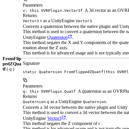
Parameters
A 3d vector as an OVRP
v: this OVRPlugin.Vector3f
Returns
v
as a UnityEngine
.
Vector3
Vector3
Converts a quaternion between the native plugin and Unit
This method is used to convert a quaternion between the
UnityEngine
Quaternion
.
This method negates the X and Y components of the quatern
rotation about the Z axis.
This method is for advanced usage and is not typically use
FromFlip
Signature
pedZQua
tf
( q )
static Quaternion FromFlippedZQuatf(this OVRPl
Parameters
A quaternion as an OVRPlu
q: this OVRPlugin.Quatf
Returns
q
as a UnityEngine
.
Quaternion
Quaternion
Converts a 3d vector between the native plugin and Unity 
This method is used to convert a 3d vector between the n
UnityEngine
Vector3
.
This method negates the Z component of
v
.
This method is for advanced usage and is not typically use