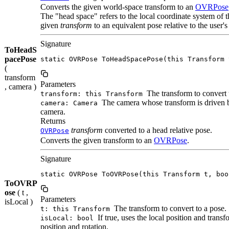
Converts the given world-space transform to an
OVRPose
The "head space" refers to the local coordinate system o
given
transform
to an equivalent pose relative to the user's
Signature
ToHeadS
pacePose
static OVRPose ToHeadSpacePose(this Transform 
(
transform
Parameters
, camera )
The transform to convert 
transform: this Transform
The camera whose transform is driven 
camera: Camera
camera.
Returns
transform
converted to a head relative pose.
OVRPose
Converts the given transform to an
OVRPose
.
Signature
static OVRPose ToOVRPose(this Transform t, boo
ToOVRP
ose
( t ,
Parameters
isLocal )
The transform to convert to a pose.
t: this Transform
If true, uses the local position and trans
isLocal: bool
position and rotation.