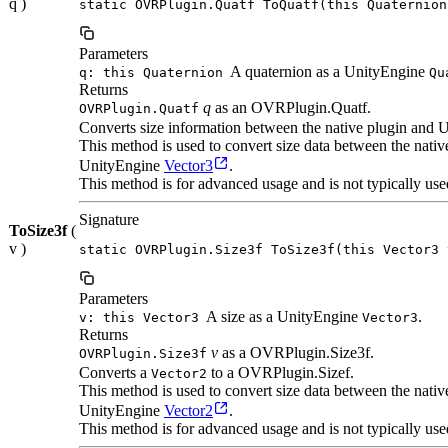
q )
static OVRPlugin.Quatf ToQuatf(this Quaternion
Parameters
A quaternion as a UnityEngine
q: this Quaternion
Qu
Returns
q
as an OVRPlugin.Quatf.
OVRPlugin.Quatf
Converts size information between the native plugin and U
This method is used to convert size data between the nat
UnityEngine
Vector3
.
This method is for advanced usage and is not typically use
Signature
ToSize3f
(
v )
static OVRPlugin.Size3f ToSize3f(this Vector3 
Parameters
A size as a UnityEngine
.
v: this Vector3
Vector3
Returns
v
as a OVRPlugin.Size3f.
OVRPlugin.Size3f
Converts a
to a OVRPlugin.Sizef.
Vector2
This method is used to convert size data between the nat
UnityEngine
Vector2
.
This method is for advanced usage and is not typically use