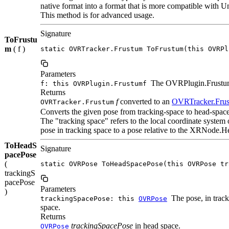
native format into a format that is more compatible with Un
This method is for advanced usage.
Signature
ToFrustu
m
( f )
static OVRTracker.Frustum ToFrustum(this OVRPl
Parameters
The OVRPlugin.Frustum
f: this OVRPlugin.Frustumf
Returns
f
converted to an
OVRTracker.Fru
OVRTracker.Frustum
Converts the given pose from tracking-space to head-space
The "tracking space" refers to the local coordinate system
pose in tracking space to a pose relative to the XRNode.H
ToHeadS
Signature
pacePose
(
static OVRPose ToHeadSpacePose(this OVRPose tr
trackingS
pacePose
Parameters
)
The pose, in track
trackingSpacePose: this
OVRPose
space.
Returns
trackingSpacePose
in head space.
OVRPose