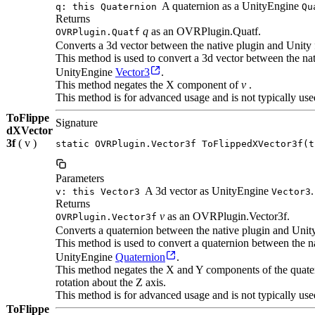
A quaternion as a UnityEngine
q: this Quaternion
Qu
Returns
q
as an OVRPlugin.Quatf.
OVRPlugin.Quatf
Converts a 3d vector between the native plugin and Unity 
This method is used to convert a 3d vector between the n
UnityEngine
Vector3
.
This method negates the X component of
v
.
This method is for advanced usage and is not typically use
ToFlippe
Signature
dXVector
3f
( v )
static OVRPlugin.Vector3f ToFlippedXVector3f(t
Parameters
A 3d vector as UnityEngine
.
v: this Vector3
Vector3
Returns
v
as an OVRPlugin.Vector3f.
OVRPlugin.Vector3f
Converts a quaternion between the native plugin and Unit
This method is used to convert a quaternion between the
UnityEngine
Quaternion
.
This method negates the X and Y components of the quatern
rotation about the Z axis.
This method is for advanced usage and is not typically use
ToFlippe