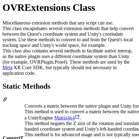
OVRExtensions Class
Miscellaneous extension methods that any script can use.
This class encapulsates several extension methods that help convert
between the Quest's coordinate system and Unity's coorindate
system. Use these methods to convert to and from the Quest's local
tracking space and Unity's world space, for example.
This class also contains several methods to facilitate native interop,
as the native plugin uses a different coordinate system than Unity
(for example, OVRPlugin.Posef). These methods are used by the
Meta
XR Core SDK, but typically should not necessary in
application code.
Static Methods
Converts a matrix between the native plugin and Unity for
This method is used to convert a matrix between the n
a UnityEngine
Matrix4x4
.
This method negates the Z axis of the rotation and translat
handed coordinate system and Unity's left-handed coordin
This method is for advanced usage and is not typically use
ConvertT