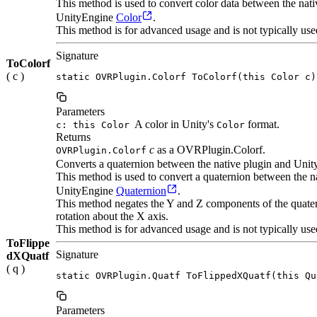
This method is used to convert color data between the na
UnityEngine
Color
.
This method is for advanced usage and is not typically use
Signature
ToColorf
( c )
static OVRPlugin.Colorf ToColorf(this Color c)
Parameters
A color in Unity's
format.
c: this Color
Color
Returns
c
as a OVRPlugin.Colorf.
OVRPlugin.Colorf
Converts a quaternion between the native plugin and Unit
This method is used to convert a quaternion between the
UnityEngine
Quaternion
.
This method negates the Y and Z components of the quatern
rotation about the X axis.
This method is for advanced usage and is not typically use
ToFlippe
Signature
dXQuatf
( q )
static OVRPlugin.Quatf ToFlippedXQuatf(this Qu
Parameters