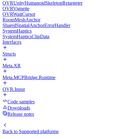
OVRUnityHumanoidSkeletonRetargeter
OVRVignette
OVRWaitCursor
RoomMeshAnchor
SharedSpatialAnchorErrorHandler
SystemHaptics
SystemHapticsClipData
Interfaces
Structs
Meta.XR
Meta.MCPBridge.Runtime
OVR.Input
Code samples
Downloads
Release notes
Back to
Supported platforms