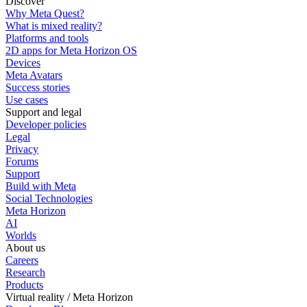
Discover
Why Meta Quest?
What is mixed reality?
Platforms and tools
2D apps for Meta Horizon OS
Devices
Meta Avatars
Success stories
Use cases
Support and legal
Developer policies
Legal
Privacy
Forums
Support
Build with Meta
Social Technologies
Meta Horizon
AI
Worlds
About us
Careers
Research
Products
Virtual reality / Meta Horizon