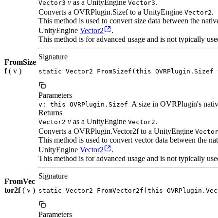
v
as a UnityEngine
.
Vector3
Vector3
Converts a OVRPlugin.Sizef to a UnityEngine
.
Vector2
This method is used to convert size data between the nat
UnityEngine
Vector2
.
This method is for advanced usage and is not typically use
Signature
FromSize
f
( v )
static Vector2 FromSizef(this OVRPlugin.Sizef 
Parameters
A size in OVRPlugin's nativ
v: this OVRPlugin.Sizef
Returns
v
as a UnityEngine
.
Vector2
Vector2
Converts a OVRPlugin.Vector2f to a UnityEngine
Vecto
This method is used to convert vector data between the n
UnityEngine
Vector2
.
This method is for advanced usage and is not typically use
Signature
FromVec
tor2f
( v )
static Vector2 FromVector2f(this OVRPlugin.Vec
Parameters