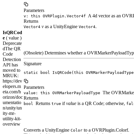
Parameters
A 4d vector as an OVRP
v: this OVRPlugin.Vector4f
Returns
v
as a UnityEngine
.
Vector4
Vector4
IsQRCod
e
( value )
Deprecate
d
The QR
(Obsolete) Determines whether a OVRMarkerPayloadType
Code
Detection
Signature
API has
moved to
static bool IsQRCode(this OVRMarkerPayloadType
MRUK:
https://dev
elopers.m
Parameters
eta.com/h
The OVRMarkerP
value: this OVRMarkerPayloadType
orizon/doc
Returns
umentatio
Returns
if
value
is a QR Code; otherwise,
bool
true
fal
n/unity/un
ity-mr-
utility-kit-
overview
Converts a UnityEngine
to a OVRPlugin.Colorf.
Color