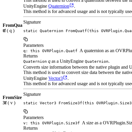
This method is used to convert a quaternion between the
UnityEngine
Quaternion
.
This method is for advanced usage and is not typically use
Signature
FromQua
tf
( q )
static Quaternion FromQuatf(this OVRPlugin.Qua
Parameters
A quaternion as an OVRPlu
q: this OVRPlugin.Quatf
Returns
q
as a UnityEngine
.
Quaternion
Quaternion
Converts size information between the native plugin and U
This method is used to convert size data between the nat
UnityEngine
Vector3
.
This method is for advanced usage and is not typically use
Signature
FromSize
3f
( v )
static Vector3 FromSize3f(this OVRPlugin.Size3
Parameters
A size as a OVRPlugin.Siz
v: this OVRPlugin.Size3f
Returns