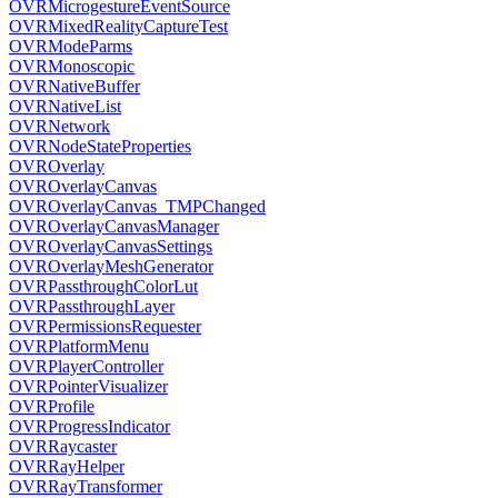
OVRMicrogestureEventSource
OVRMixedRealityCaptureTest
OVRModeParms
OVRMonoscopic
OVRNativeBuffer
OVRNativeList
OVRNetwork
OVRNodeStateProperties
OVROverlay
OVROverlayCanvas
OVROverlayCanvas_TMPChanged
OVROverlayCanvasManager
OVROverlayCanvasSettings
OVROverlayMeshGenerator
OVRPassthroughColorLut
OVRPassthroughLayer
OVRPermissionsRequester
OVRPlatformMenu
OVRPlayerController
OVRPointerVisualizer
OVRProfile
OVRProgressIndicator
OVRRaycaster
OVRRayHelper
OVRRayTransformer