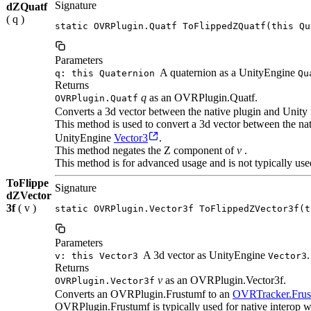
Signature
dZQuatf
( q )
static OVRPlugin.Quatf ToFlippedZQuatf(this Qu
Parameters
A quaternion as a UnityEngine
q: this Quaternion
Qu
Returns
q
as an OVRPlugin.Quatf.
OVRPlugin.Quatf
Converts a 3d vector between the native plugin and Unity 
This method is used to convert a 3d vector between the n
UnityEngine
Vector3
.
This method negates the Z component of
v
.
This method is for advanced usage and is not typically use
ToFlippe
Signature
dZVector
3f
( v )
static OVRPlugin.Vector3f ToFlippedZVector3f(t
Parameters
A 3d vector as UnityEngine
.
v: this Vector3
Vector3
Returns
v
as an OVRPlugin.Vector3f.
OVRPlugin.Vector3f
Converts an OVRPlugin.Frustumf to an
OVRTracker.Fru
OVRPlugin.Frustumf is typically used for native interop w