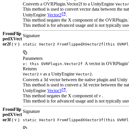
Converts a OVRPlugin.Vector2f to a UnityEngine
Vecto
This method is used to convert vector data between the n
UnityEngine
Vector2
.
This method negates the X component of the OVRPlugin.
This method is for advanced usage and is not typically use
FromFlip
Signature
pedXVect
or2f
( v )
static Vector2 FromFlippedXVector2f(this OVRPl
Parameters
A vector in OVRPlugin's
v: this OVRPlugin.Vector2f
Returns
v
as a UnityEngine
.
Vector2
Vector2
Converts a 3d vector between the native plugin and Unity 
This method is used to convert a 3d vector between the n
UnityEngine
Vector3
.
This method negates the X component of
v
.
This method is for advanced usage and is not typically use
FromFlip
Signature
pedXVect
or3f
( v )
static Vector3 FromFlippedXVector3f(this OVRPl