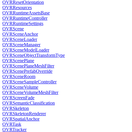
OVRResetOrientation
OVRResources
OVRRuntimeAssetsBase
OVRRuntimeController
OVRRuntimeSettings
OVRScene
OVRSceneAnchor
OVRSceneLoader
OVRSceneManager
OVRSceneModelLoader
OVRSceneObjectTransformType
OVRScenePlane
OVRScenePlaneMeshFilter
OVRScenePrefabOverride
OVRSceneRoom
OVRSceneSampleController
OVRSceneVolume
OVRSceneVolumeMeshFilter
OVRScreenFade
OVRSemanticClassification
OVRSkeleton
OVRSkeletonRenderer
OVRSpatialAnchor
OVRTask
OVRTracker