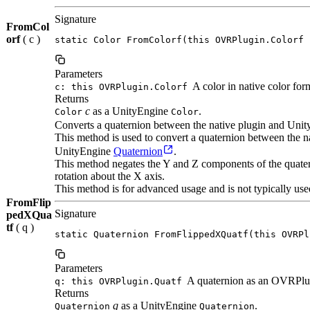
Signature
FromCol
orf
( c )
static Color FromColorf(this OVRPlugin.Colorf 
Parameters
A color in native color for
c: this OVRPlugin.Colorf
Returns
c
as a UnityEngine
.
Color
Color
Converts a quaternion between the native plugin and Unit
This method is used to convert a quaternion between the
UnityEngine
Quaternion
.
This method negates the Y and Z components of the quatern
rotation about the X axis.
This method is for advanced usage and is not typically use
FromFlip
Signature
pedXQua
tf
( q )
static Quaternion FromFlippedXQuatf(this OVRPl
Parameters
A quaternion as an OVRPlu
q: this OVRPlugin.Quatf
Returns
q
as a UnityEngine
.
Quaternion
Quaternion