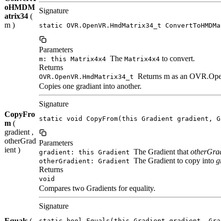
oHMDM
Signature
atrix34
(
m )
static OVR.OpenVR.HmdMatrix34_t ConvertToHMDMa
Parameters
The
to convert.
m: this Matrix4x4
Matrix4x4
Returns
Returns m as an OVR.Op
OVR.OpenVR.HmdMatrix34_t
Copies one gradiant into another.
Signature
CopyFro
static void CopyFrom(this Gradient gradient, G
m
(
gradient ,
otherGrad
Parameters
ient )
The Gradient that
otherGra
gradient: this Gradient
The Gradient to copy into
g
otherGradient: Gradient
Returns
void
Compares two Gradients for equality.
Signature
Equals
(
static bool Equals(this Gradient gradient, Gra