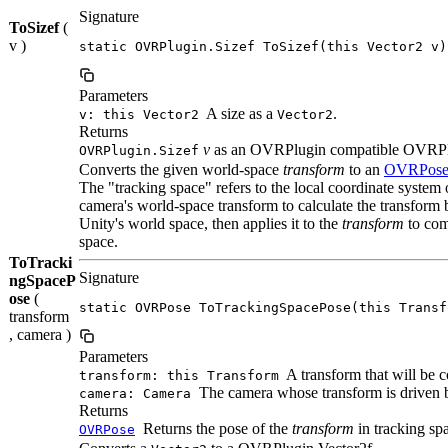
Signature
ToSizef
(
v )
static OVRPlugin.Sizef ToSizef(this Vector2 v)
Parameters
A size as a
.
v: this Vector2
Vector2
Returns
v
as an OVRPlugin compatible OVRPlu
OVRPlugin.Sizef
Converts the given world-space
transform
to an
OVRPos
The "tracking space" refers to the local coordinate system
camera's world-space transform to calculate the transform
Unity's world space, then applies it to the
transform
to comp
space.
ToTracki
Signature
ngSpaceP
ose
(
static OVRPose ToTrackingSpacePose(this Transf
transform
, camera )
Parameters
A transform that will be c
transform: this Transform
The camera whose transform is driven 
camera: Camera
Returns
Returns the pose of the
transform
in tracking sp
OVRPose