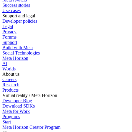
Success stories
Use cases
Support and legal
Developer policies
Legal
Privacy
Forums
Support
Build with Meta
Social Technologies
Meta Horizon
AI
Worlds
About us
Careers
Research
Products
Virtual reality / Meta Horizon
Developer Blog
Download SDKs
Meta for Work
Programs
Start
Meta Horizon Creator Program