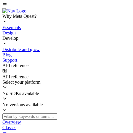
Why Meta Quest?
Essentials
Design
Develop
Distribute and grow
Blog
Support
API reference
API reference
Select your platform
No SDKs available
No versions available
Overview
Classes