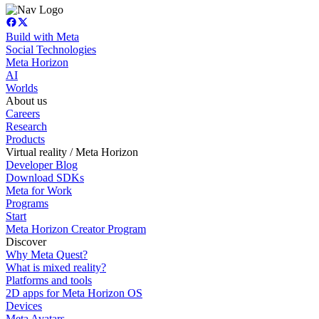
Build with Meta
Social Technologies
Meta Horizon
AI
Worlds
About us
Careers
Research
Products
Virtual reality / Meta Horizon
Developer Blog
Download SDKs
Meta for Work
Programs
Start
Meta Horizon Creator Program
Discover
Why Meta Quest?
What is mixed reality?
Platforms and tools
2D apps for Meta Horizon OS
Devices
Meta Avatars