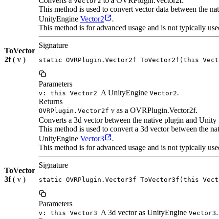
Converts a
to a OVRPlugin.Vector2f.
Vector2
This method is used to convert vector data between the n
UnityEngine
Vector2
.
This method is for advanced usage and is not typically use
Signature
ToVector
2f
( v )
static OVRPlugin.Vector2f ToVector2f(this Vect
Parameters
A UnityEngine
.
v: this Vector2
Vector2
Returns
v
as a OVRPlugin.Vector2f.
OVRPlugin.Vector2f
Converts a 3d vector between the native plugin and Unity 
This method is used to convert a 3d vector between the n
UnityEngine
Vector3
.
This method is for advanced usage and is not typically use
Signature
ToVector
3f
( v )
static OVRPlugin.Vector3f ToVector3f(this Vect
Parameters
A 3d vector as UnityEngine
.
v: this Vector3
Vector3