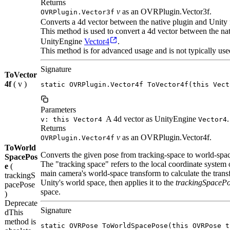
Returns
v
as an OVRPlugin.Vector3f.
OVRPlugin.Vector3f
Converts a 4d vector between the native plugin and Unity 
This method is used to convert a 4d vector between the n
UnityEngine
Vector4
.
This method is for advanced usage and is not typically use
Signature
ToVector
4f
( v )
static OVRPlugin.Vector4f ToVector4f(this Vect
Parameters
A 4d vector as UnityEngine
.
v: this Vector4
Vector4
Returns
v
as an OVRPlugin.Vector4f.
OVRPlugin.Vector4f
ToWorld
Converts the given pose from tracking-space to world-spa
SpacePos
The "tracking space" refers to the local coordinate system
e
(
main camera's world-space transform to calculate the tran
trackingS
Unity's world space, then applies it to the
trackingSpaceP
pacePose
space.
)
Deprecate
Signature
d
This
method is
static OVRPose ToWorldSpacePose(this OVRPose t