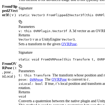
FromFlip
Signature
pedZVect
or3f
( v )
static Vector3 FromFlippedZVector3f(this OVRPl
Parameters
A 3d vector as an OVRP
v: this OVRPlugin.Vector3f
Returns
v
as a UnityEngine
.
Vector3
Vector3
Sets a transform to the given
OVRPose
.
Signature
static void FromOVRPose(this Transform t, OVRP
FromOV
RPose
( t
Parameters
, pose ,
The transform whose position and rot
t: this Transform
isLocal )
The
OVRPose
to convert to
t
.
pose:
OVRPose
If true,
t
's local position and transform a
isLocal: bool
rotation.
Returns
void
Converts a quaternion between the native plugin and Unit