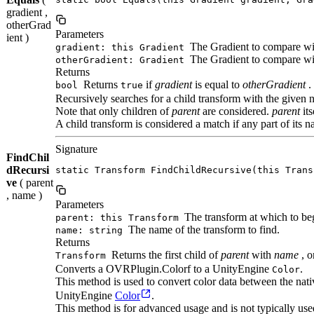
gradient ,
otherGrad
Parameters
ient )
The Gradient to compare wi
gradient: this Gradient
The Gradient to compare wit
otherGradient: Gradient
Returns
Returns
if
gradient
is equal to
otherGradient
.
bool
true
Recursively searches for a child transform with the given 
Note that only children of
parent
are considered.
parent
its
A child transform is considered a match if any part of its 
Signature
FindChil
dRecursi
static Transform FindChildRecursive(this Trans
ve
( parent
, name )
Parameters
The transform at which to beg
parent: this Transform
The name of the transform to find.
name: string
Returns
Returns the first child of
parent
with
name
, o
Transform
Converts a OVRPlugin.Colorf to a UnityEngine
.
Color
This method is used to convert color data between the na
UnityEngine
Color
.
This method is for advanced usage and is not typically use