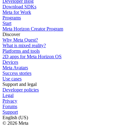
Developer Blog
Download SDKs
Meta for Work
Programs
Start
Meta Horizon Creator Program
Discover
Why Meta Quest?
What is mixed reality?
Platforms and tools
2D apps for Meta Horizon OS
Devices
Meta Avatars
Success stories
Use cases
Support and legal
Developer policies
Legal
Privacy
Forums
Support
English (US)
© 2026 Meta