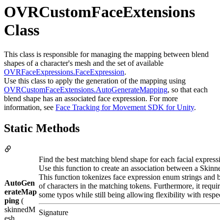
OVRCustomFaceExtensions
Class
This class is responsible for managing the mapping between blend
shapes of a character's mesh and the set of available
OVRFaceExpressions.FaceExpression
.
Use this class to apply the generation of the mapping using
OVRCustomFaceExtensions.AutoGenerateMapping
, so that each
blend shape has an associated face expression. For more
information, see
Face Tracking for Movement SDK for Unity
.
Static Methods
Find the best matching blend shape for each facial express
Use this function to create an association between a Ski
This function tokenizes face expression enum strings and b
AutoGen
of characters in the matching tokens. Furthermore, it requir
erateMap
some typos while still being allowing flexibility with respec
ping
(
skinnedM
Signature
esh ,