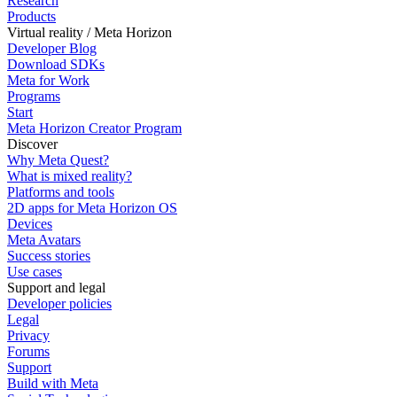
Research
Products
Virtual reality / Meta Horizon
Developer Blog
Download SDKs
Meta for Work
Programs
Start
Meta Horizon Creator Program
Discover
Why Meta Quest?
What is mixed reality?
Platforms and tools
2D apps for Meta Horizon OS
Devices
Meta Avatars
Success stories
Use cases
Support and legal
Developer policies
Legal
Privacy
Forums
Support
Build with Meta