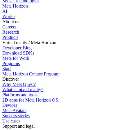
Social Technologies
Meta Horizon
AI
Worlds
About us
Careers
Research
Products
Virtual reality / Meta Horizon
Developer Blog
Download SDKs
Meta for Work
Programs
Start
Meta Horizon Creator Program
Discover
Why Meta Quest?
What is mixed reality?
Platforms and tools
2D apps for Meta Horizon OS
Devices
Meta Avatars
Success stories
Use cases
Support and legal