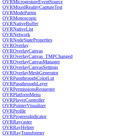
OVRMicrogestureEventSource
OVRMixedRealityCaptureTest
OVRModeParms
OVRMonoscopic
OVRNativeBuffer
OVRNativeList
OVRNetwork
OVRNodeStateProperties
OVROverlay
OVROverlayCanvas
OVROverlayCanvas_TMPChanged
OVROverlayCanvasManager
OVROverlayCanvasSettings
OVROverlayMeshGenerator
OVRPassthroughColorLut
OVRPassthroughLayer
OVRPermissionsRequester
OVRPlatformMenu
OVRPlayerController
OVRPointerVisualizer
OVRProfile
OVRProgressIndicator
OVRRaycaster
OVRRayHelper
OVRRayTransformer