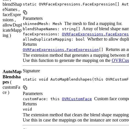
blendShap
static OVRFaceExpressions.FaceExpression[] Aut
eNames ,
faceExpre
Parameters
ssions ,
The mesh to find a mapping for.
skinnedMesh: Mesh
allowDupl
Array of blend shape nam
blendShapeNames: string[]
icateMapp
faceExpressions:
OVRFaceExpressions.FaceExpres
ing )
Whether to allow dupli
allowDuplicateMapping: bool
Returns
Returns an a
OVRFaceExpressions.FaceExpression
[]
The extension method that generates a mapping between 
Use this function to generate the mapping on the
OVRCus
Signature
AutoMap
Blendsha
static void AutoMapBlendshapes(this OVRCustomF
pes
(
customFa
ce )
Parameters
Custom face compo
customFace: this
OVRCustomFace
Returns
void
The extension method that clears the blend shape mappin
Use this in case the mappings on the instance are not corr