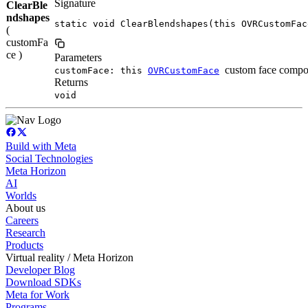
Signature
ClearBle
ndshapes
static void ClearBlendshapes(this OVRCustomFac
(
customFa
ce )
Parameters
custom face compo
customFace: this
OVRCustomFace
Returns
void
Build with Meta
Social Technologies
Meta Horizon
AI
Worlds
About us
Careers
Research
Products
Virtual reality / Meta Horizon
Developer Blog
Download SDKs
Meta for Work
Programs