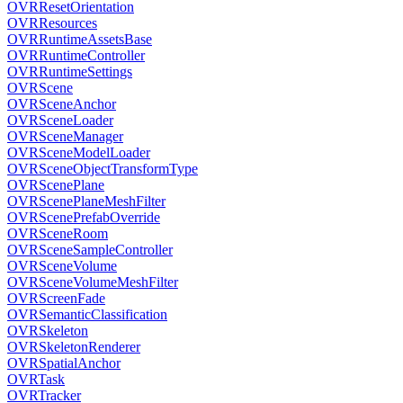
OVRResetOrientation
OVRResources
OVRRuntimeAssetsBase
OVRRuntimeController
OVRRuntimeSettings
OVRScene
OVRSceneAnchor
OVRSceneLoader
OVRSceneManager
OVRSceneModelLoader
OVRSceneObjectTransformType
OVRScenePlane
OVRScenePlaneMeshFilter
OVRScenePrefabOverride
OVRSceneRoom
OVRSceneSampleController
OVRSceneVolume
OVRSceneVolumeMeshFilter
OVRScreenFade
OVRSemanticClassification
OVRSkeleton
OVRSkeletonRenderer
OVRSpatialAnchor
OVRTask
OVRTracker