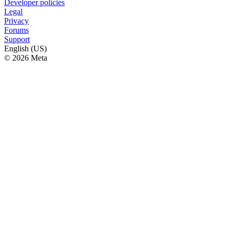
Developer policies
Legal
Privacy
Forums
Support
English (US)
© 2026 Meta