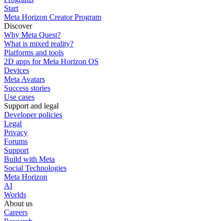
Start
Meta Horizon Creator Program
Discover
Why Meta Quest?
What is mixed reality?
Platforms and tools
2D apps for Meta Horizon OS
Devices
Meta Avatars
Success stories
Use cases
Support and legal
Developer policies
Legal
Privacy
Forums
Support
Build with Meta
Social Technologies
Meta Horizon
AI
Worlds
About us
Careers