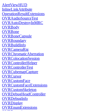
AlertViewHUD
InlineLinkAttribute
OperationResultExtensions
OVRAudioSourceTest
OVRAutoDestroyInMRC
OVRBody
OVRBone
OVRBoneCapsule
OVRBoundary
OVRBuildInfo
OVRCameraRig
OVRChromaticAberration
OVRColocationSession
OVRControllerHelper
OVRControllerTest
OVRCubemapCapture
OVRCursor
OVRCustomFace
OVRCustomFaceExtensions
OVRCustomSkeleton
OVRDebugHeadController
OVRDebugInfo
OVRDisplay
OVREnumExtensions