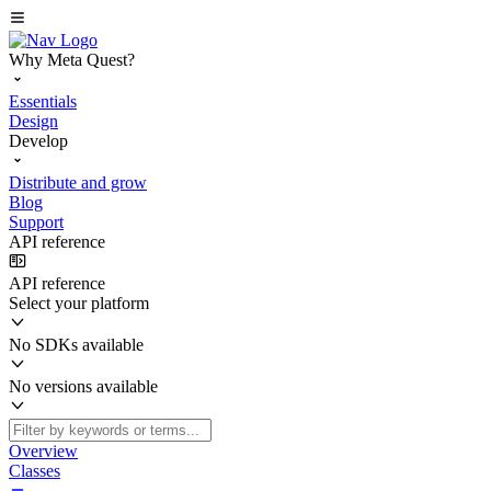
Why Meta Quest?
Essentials
Design
Develop
Distribute and grow
Blog
Support
API reference
API reference
Select your platform
No SDKs available
No versions available
Overview
Classes