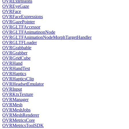
OVRExtensions
OVREyeGaze
OVRFace
OVRFaceExpressions
OVRGazePointer
OVRGLTFAccessor
OVRGLTFAnimatinonNode
OVRGLTFAnimationNodeMorphTargetHandler
OVRGLTFLoader
OVRGrabbable
OVRGrabber
OVRGridCube
OVRHand
OVRHandTest
OVRHaptics
OVRHapticsClip
OVRHeadsetEmulator
OVRInput
OVRKtxTexture
OVRManager
OVRMesh
OVRMeshJobs
OVRMeshRenderer
OVRMetricsCore
OVRMetricsToolSDK