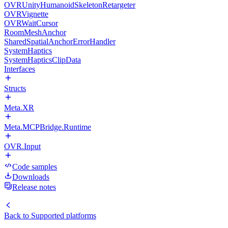
OVRUnityHumanoidSkeletonRetargeter
OVRVignette
OVRWaitCursor
RoomMeshAnchor
SharedSpatialAnchorErrorHandler
SystemHaptics
SystemHapticsClipData
Interfaces
Structs
Meta.XR
Meta.MCPBridge.Runtime
OVR.Input
Code samples
Downloads
Release notes
Back to
Supported platforms