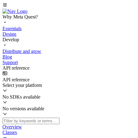
Why Meta Quest?
Essentials
Design
Develop
Distribute and grow
Blog
Support
API reference
API reference
Select your platform
No SDKs available
No versions available
Overview
Classes