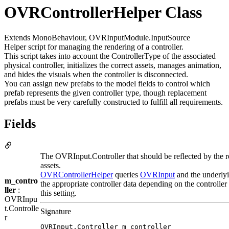
OVRControllerHelper Class
Extends MonoBehaviour, OVRInputModule.InputSource
Helper script for managing the rendering of a controller.
This script takes into account the ControllerType of the associated
physical controller, initializes the correct assets, manages animation,
and hides the visuals when the controller is disconnected.
You can assign new prefabs to the model fields to control which
prefab represents the given controller type, though replacement
prefabs must be very carefully constructed to fulfill all requirements.
Fields
The OVRInput.Controller that should be reflected by the 
assets.
OVRControllerHelper
queries
OVRInput
and the underlyi
m_contro
the appropriate controller data depending on the controller 
ller
:
this setting.
OVRInpu
t.Controlle
Signature
r
OVRInput.Controller m_controller