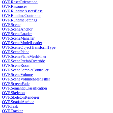
OVRResetOrientation
OVRResources
OVRRuntimeAssetsBase
OVRRuntimeController
OVRRuntimeSettings
OVRScene
OVRSceneAnchor
OVRSceneLoader
OVRSceneManager
OVRSceneModelLoader
OVRSceneObjectTransformType
OVRScenePlane
OVRScenePlaneMeshFilter
OVRScenePrefabOverride
OVRSceneRoom
OVRSceneSampleController
OVRSceneVolume
OVRSceneVolumeMeshFilter
OVRScreenFade
OVRSemanticClassification
OVRSkeleton
OVRSkeletonRenderer
OVRSpatialAnchor
OVRTask
OVRTracker