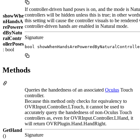
If controller-driven hand poses is on, and the mode is Natu
controllers will be hidden unless this is true; in other word
showWhe
this setting will cause the controller visuals to be rendered
nHandsA
controller-driven hands are enabled in Natural mode.
rePowere
dByNatu
Signature
ralContr
ollerPoses
bool showWhenHandsArePoweredByNaturalControlle
: bool
Methods
Queries the handedness of an associated
Oculus
Touch
controller.
Because this method only checks for equivalency to
OVRInput.Controller.LTouch, it cannot be used to
accurately query the handedness of non-Oculus Touch
controllers as, even for OVRInput.Controller.LHand, it
will return OVRPlugin.Hand.HandRight.
GetHand
Signature
()