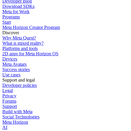
Developer Blog
Download SDKs
Meta for Work
Programs
Start
Meta Horizon Creator Program
Discover
Why Meta Quest?
What is mixed reality?
Platforms and tools
2D apps for Meta Horizon OS
Devices
Meta Avatars
Success stories
Use cases
Support and legal
Developer policies
Legal
Privacy
Forums
Support
Build with Meta
Social Technologies
Meta Horizon
AI