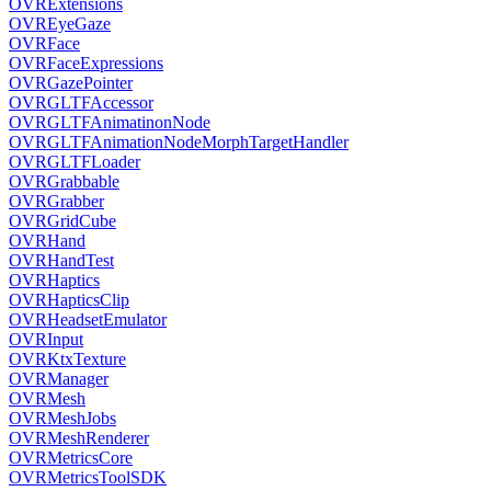
OVRExtensions
OVREyeGaze
OVRFace
OVRFaceExpressions
OVRGazePointer
OVRGLTFAccessor
OVRGLTFAnimatinonNode
OVRGLTFAnimationNodeMorphTargetHandler
OVRGLTFLoader
OVRGrabbable
OVRGrabber
OVRGridCube
OVRHand
OVRHandTest
OVRHaptics
OVRHapticsClip
OVRHeadsetEmulator
OVRInput
OVRKtxTexture
OVRManager
OVRMesh
OVRMeshJobs
OVRMeshRenderer
OVRMetricsCore
OVRMetricsToolSDK