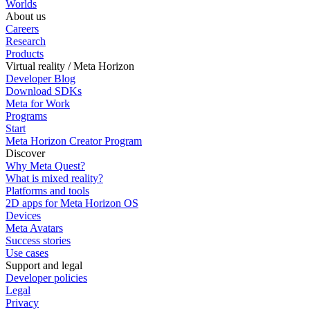
Worlds
About us
Careers
Research
Products
Virtual reality / Meta Horizon
Developer Blog
Download SDKs
Meta for Work
Programs
Start
Meta Horizon Creator Program
Discover
Why Meta Quest?
What is mixed reality?
Platforms and tools
2D apps for Meta Horizon OS
Devices
Meta Avatars
Success stories
Use cases
Support and legal
Developer policies
Legal
Privacy