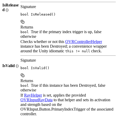
IsRelease
Signature
d
()
bool IsReleased()
Returns
True if the primary index trigger is up, false
bool
otherwise
Checks whether or not this
OVRControllerHelper
instance has been Destroyed; a convenience wrapper
around the Unity idiomatic
check.
this != null
Signature
IsValid
()
bool IsValid()
Returns
True if this instance has been Destroyed, false
bool
otherwise
If
RayHelper
is set, applies the provided
OVRInputRayData
to that helper and sets its activation
and strength based on the
OVRInput.Button.PrimaryIndexTrigger of the associated
controller.