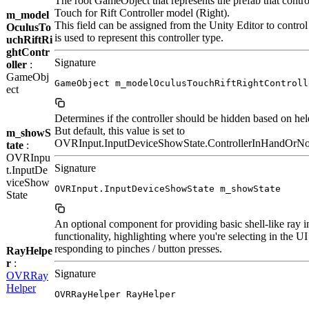
The root GameObject that represents the prefab that contro
Touch for Rift Controller model (Right).
m_model
This field can be assigned from the Unity Editor to contro
OculusTo
is used to represent this controller type.
uchRiftRi
ghtContr
Signature
oller
:
GameObj
GameObject m_modelOculusTouchRiftRightControll
ect
Determines if the controller should be hidden based on held
But default, this value is set to
m_showS
OVRInput.InputDeviceShowState.ControllerInHandOrN
tate
:
OVRInpu
Signature
t.InputDe
viceShow
OVRInput.InputDeviceShowState m_showState
State
An optional component for providing basic shell-like ray i
functionality, highlighting where you're selecting in the U
responding to pinches / button presses.
RayHelpe
r
:
Signature
OVRRay
Helper
OVRRayHelper RayHelper