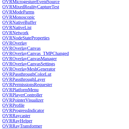
OVRMicrogestureEventSource
OVRMixedRealityCaptureTest
OVRModeParms
OVRMonoscopic
OVRNativeBuffer
OVRNativeList
OVRNetwork
OVRNodeStateProperties
OVROverlay
OVROverlayCanvas
OVROverlayCanvas_TMPChanged
OVROverlayCanvasManager
OVROverlayCanvasSettings
OVROverlayMeshGenerator
OVRPassthroughColorLut
OVRPassthroughLayer
OVRPermissionsRequester
OVRPlatformMenu
OVRPlayerController
OVRPointerVisualizer
OVRProfile
OVRProgressIndicator
OVRRaycaster
OVRRayHelper
OVRRayTransformer