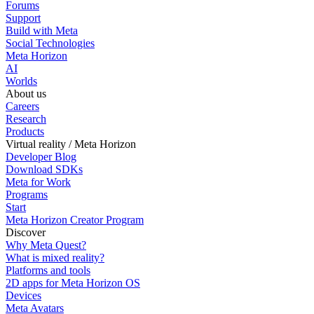
Forums
Support
Build with Meta
Social Technologies
Meta Horizon
AI
Worlds
About us
Careers
Research
Products
Virtual reality / Meta Horizon
Developer Blog
Download SDKs
Meta for Work
Programs
Start
Meta Horizon Creator Program
Discover
Why Meta Quest?
What is mixed reality?
Platforms and tools
2D apps for Meta Horizon OS
Devices
Meta Avatars