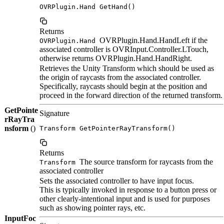
OVRPlugin.Hand GetHand()
Returns
OVRPlugin.Hand.HandLeft if the
OVRPlugin.Hand
associated controller is OVRInput.Controller.LTouch,
otherwise returns OVRPlugin.Hand.HandRight.
Retrieves the Unity Transform which should be used as
the origin of raycasts from the associated controller.
Specifically, raycasts should begin at the position and
proceed in the forward direction of the returned transform.
GetPointe
Signature
rRayTra
nsform
()
Transform GetPointerRayTransform()
Returns
The source transform for raycasts from the
Transform
associated controller
Sets the associated controller to have input focus.
This is typically invoked in response to a button press or
other clearly-intentional input and is used for purposes
such as showing pointer rays, etc.
InputFoc