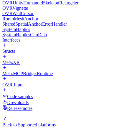
OVRUnityHumanoidSkeletonRetargeter
OVRVignette
OVRWaitCursor
RoomMeshAnchor
SharedSpatialAnchorErrorHandler
SystemHaptics
SystemHapticsClipData
Interfaces
Structs
Meta.XR
Meta.MCPBridge.Runtime
OVR.Input
Code samples
Downloads
Release notes
Back to
Supported platforms