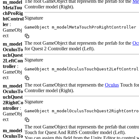
The root GameObject that represents the prefab for the
Me
m_model
Controller model (Right).
MetaTou
chProRig
Signature
htControl
ler
:
GameObject m_modelMetaTouchProRightController
GameObj
ect
The root GameObject that represents the prefab for the
Oc
m_model
for Quest 2 Controller model (Left).
OculusTo
uchQuest
Signature
2LeftCon
troller
:
GameObject m_modelOculusTouchQuest2LeftControl
GameObj
ect
The root GameObject that represents the
Oculus
Touch for
m_model
Controller model (Right).
OculusTo
uchQuest
Signature
2RightCo
ntroller
:
GameObject m_modelOculusTouchQuest2RightContro
GameObj
ect
The root GameObject that represents the prefab that contro
m_model
Touch for Quest And RiftS Controller model (Left).
OculusTo
You can assign this field from the Unity Editor to control 