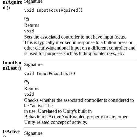
Signature
usAquire
d
()
void InputFocusAquired()
Returns
void
Sets the associated controller to not have input focus.
This is typically invoked in response to a button press or
other clearly-intentional input on a different controller and
is used for purposes such as hiding pointer rays, etc.
InputFoc
Signature
usLost
()
void InputFocusLost()
Returns
void
Checks whether the associated controller is considered to
be "active," i.e.
in use. Unrelated to Unity's built-in
Behaviour.isActiveAndEnabled property or any other
Unity-related concept of activity.
IsActive
Signature
()