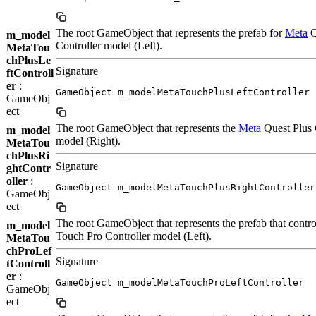
The root GameObject that represents the prefab for
Meta
Q
m_model
Controller model (Left).
MetaTou
chPlusLe
Signature
ftControll
er
:
GameObject m_modelMetaTouchPlusLeftController
GameObj
ect
The root GameObject that represents the
Meta
Quest Plus 
m_model
model (Right).
MetaTou
chPlusRi
Signature
ghtContr
oller
:
GameObject m_modelMetaTouchPlusRightController
GameObj
ect
The root GameObject that represents the prefab that contro
m_model
Touch Pro Controller model (Left).
MetaTou
chProLef
Signature
tControll
er
:
GameObject m_modelMetaTouchProLeftController
GameObj
ect