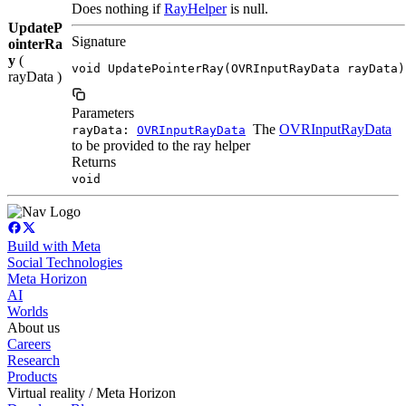
Does nothing if
RayHelper
is null.
UpdateP
Signature
ointerRa
y
(
void UpdatePointerRay(OVRInputRayData rayData)
rayData )
Parameters
The
OVRInputRayData
rayData:
OVRInputRayData
to be provided to the ray helper
Returns
void
Build with Meta
Social Technologies
Meta Horizon
AI
Worlds
About us
Careers
Research
Products
Virtual reality / Meta Horizon