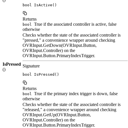
bool IsActive()
Returns
True if the associated controller is active, false
bool
otherwise
Checks whether the state of the associated controller is
"pressed," a convenience wrapper around checking
OVRInput.GetDown(OVRInput.Button,
OVRInput.Controller) on the
OVRInput.Button.PrimaryIndexTrigger.
IsPressed
Signature
()
bool IsPressed()
Returns
True if the primary index trigger is down, false
bool
otherwise
Checks whether the state of the associated controller is
"released," a convenience wrapper around checking
OVRInput.GetUp(OVRInput.Button,
OVRInput.Controller) on the
OVRInput.Button.PrimaryIndexTrigger.