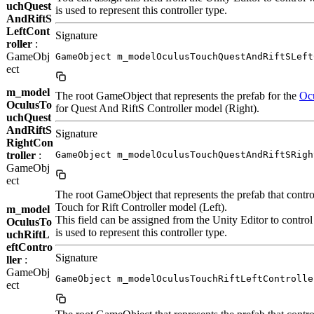
uchQuest
is used to represent this controller type.
AndRiftS
LeftCont
Signature
roller
:
GameObj
GameObject m_modelOculusTouchQuestAndRiftSLeft
ect
m_model
The root GameObject that represents the prefab for the
Oc
OculusTo
for Quest And RiftS Controller model (Right).
uchQuest
AndRiftS
Signature
RightCon
troller
:
GameObject m_modelOculusTouchQuestAndRiftSRigh
GameObj
ect
The root GameObject that represents the prefab that contro
Touch for Rift Controller model (Left).
m_model
This field can be assigned from the Unity Editor to contro
OculusTo
is used to represent this controller type.
uchRiftL
eftContro
Signature
ller
:
GameObj
GameObject m_modelOculusTouchRiftLeftControlle
ect