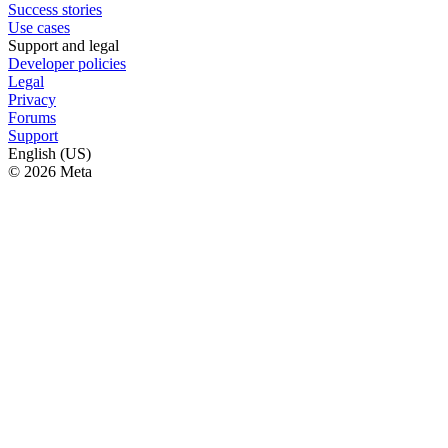
Success stories
Use cases
Support and legal
Developer policies
Legal
Privacy
Forums
Support
English (US)
© 2026 Meta