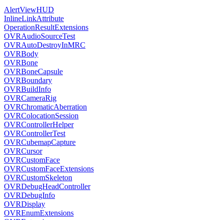
AlertViewHUD
InlineLinkAttribute
OperationResultExtensions
OVRAudioSourceTest
OVRAutoDestroyInMRC
OVRBody
OVRBone
OVRBoneCapsule
OVRBoundary
OVRBuildInfo
OVRCameraRig
OVRChromaticAberration
OVRColocationSession
OVRControllerHelper
OVRControllerTest
OVRCubemapCapture
OVRCursor
OVRCustomFace
OVRCustomFaceExtensions
OVRCustomSkeleton
OVRDebugHeadController
OVRDebugInfo
OVRDisplay
OVREnumExtensions