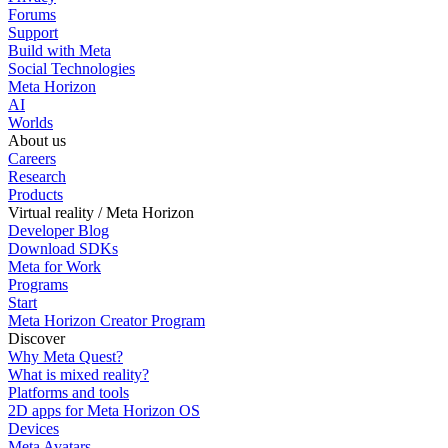
Forums
Support
Build with Meta
Social Technologies
Meta Horizon
AI
Worlds
About us
Careers
Research
Products
Virtual reality / Meta Horizon
Developer Blog
Download SDKs
Meta for Work
Programs
Start
Meta Horizon Creator Program
Discover
Why Meta Quest?
What is mixed reality?
Platforms and tools
2D apps for Meta Horizon OS
Devices
Meta Avatars