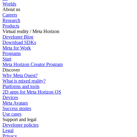
Worlds
About us
Careers
Research
Products
Virtual reality / Meta Horizon
Developer Blog
Download SDKs
Meta for Work
Programs
Start
Meta Horizon Creator Program
Discover
Why Meta Quest?
What is mixed reality?
Platforms and tools
2D apps for Meta Horizon OS
Devices
Meta Avatars
Success stories
Use cases
Support and legal
Developer policies
Legal
Privacy