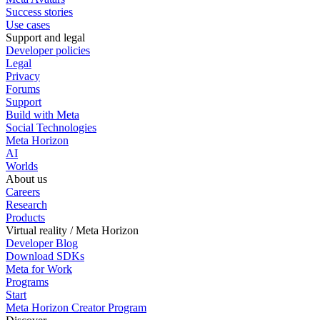
Success stories
Use cases
Support and legal
Developer policies
Legal
Privacy
Forums
Support
Build with Meta
Social Technologies
Meta Horizon
AI
Worlds
About us
Careers
Research
Products
Virtual reality / Meta Horizon
Developer Blog
Download SDKs
Meta for Work
Programs
Start
Meta Horizon Creator Program