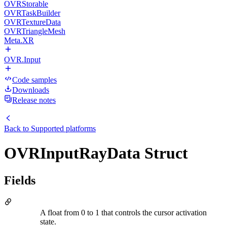
OVRStorable
OVRTaskBuilder
OVRTextureData
OVRTriangleMesh
Meta.XR
OVR.Input
Code samples
Downloads
Release notes
Back to
Supported platforms
OVRInputRayData Struct
Fields
A float from 0 to 1 that controls the cursor activation
state.