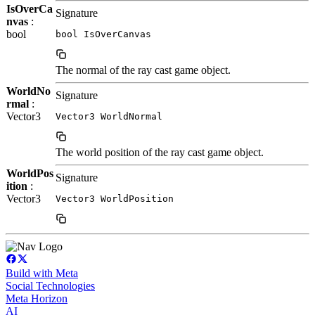
IsOverCa
Signature
nvas
:
bool
bool IsOverCanvas
The normal of the ray cast game object.
WorldNo
Signature
rmal
:
Vector3
Vector3 WorldNormal
The world position of the ray cast game object.
WorldPos
Signature
ition
:
Vector3
Vector3 WorldPosition
Build with Meta
Social Technologies
Meta Horizon
AI