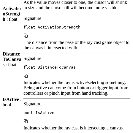
As the value moves closer to one, the cursor will shrink
in size and the cursor fill will become more visible.
Activatio
nStrengt
Signature
h
: float
float ActivationStrength
The distance from the base of the ray cast game object to
the canvas it intersected with.
Distance
Signature
ToCanva
s
: float
float DistanceToCanvas
Indicates whether the ray is active/selecting something.
Being active can come from button or trigger input from
controllers or pinch input from hand tracking.
IsActive
:
Signature
bool
bool IsActive
Indicates whether the ray cast is intersecting a canvas.