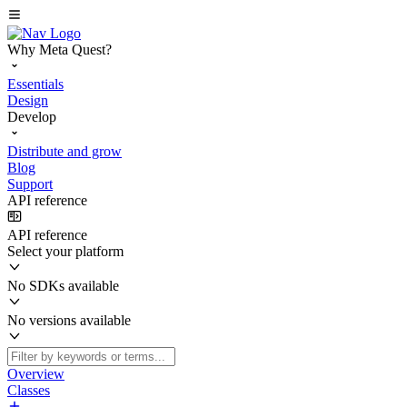
Why Meta Quest?
Essentials
Design
Develop
Distribute and grow
Blog
Support
API reference
API reference
Select your platform
No SDKs available
No versions available
Overview
Classes