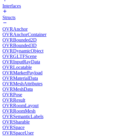
Interfaces
Structs
OVRAnchor
OVRAnchorContainer
OVRBounded2D
OVRBounded3D
OVRDynamicObject
OVRGLTFScene
OVRInputRayData
OVRLocatable
OVRMarkerPayload
OVRMaterialData
OVRMeshAttributes
OVRMeshData
OVRPose
OVRResult
OVRRoomLayout
OVRRoomMesh
OVRSemanticLabels
OVRSharable
OVRSpace
OVRSpaceUser