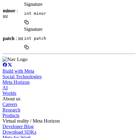
Signature
minor
:
int minor
int
Signature
patch
: int
int patch
Build with Meta
Social Technologies
Meta Horizon
AI
Worlds
About us
Careers
Research
Products
Virtual reality / Meta Horizon
Developer Blog
Download SDKs
Meta for Work