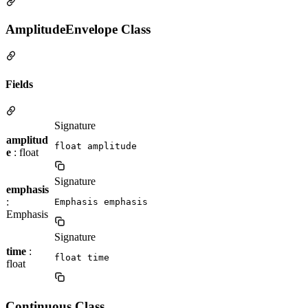
AmplitudeEnvelope Class
Fields
Signature
amplitud
float amplitude
e
: float
Signature
emphasis
:
Emphasis emphasis
Emphasis
Signature
time
:
float time
float
Continuous Class