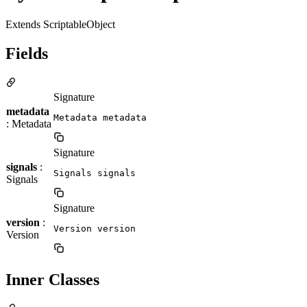
Extends ScriptableObject
Fields
Signature
metadata
Metadata metadata
: Metadata
Signature
signals
:
Signals signals
Signals
Signature
version
:
Version version
Version
Inner Classes