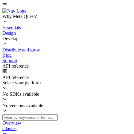
Why Meta Quest?
Essentials
Design
Develop
Distribute and grow
Blog
Support
API reference
API reference
Select your platform
No SDKs available
No versions available
Overview
Classes