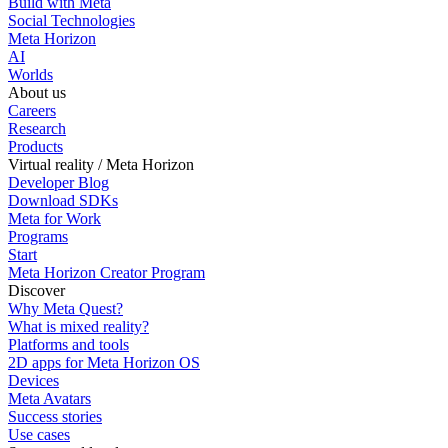
Build with Meta
Social Technologies
Meta Horizon
AI
Worlds
About us
Careers
Research
Products
Virtual reality / Meta Horizon
Developer Blog
Download SDKs
Meta for Work
Programs
Start
Meta Horizon Creator Program
Discover
Why Meta Quest?
What is mixed reality?
Platforms and tools
2D apps for Meta Horizon OS
Devices
Meta Avatars
Success stories
Use cases