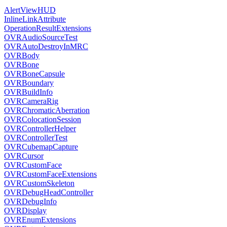
AlertViewHUD
InlineLinkAttribute
OperationResultExtensions
OVRAudioSourceTest
OVRAutoDestroyInMRC
OVRBody
OVRBone
OVRBoneCapsule
OVRBoundary
OVRBuildInfo
OVRCameraRig
OVRChromaticAberration
OVRColocationSession
OVRControllerHelper
OVRControllerTest
OVRCubemapCapture
OVRCursor
OVRCustomFace
OVRCustomFaceExtensions
OVRCustomSkeleton
OVRDebugHeadController
OVRDebugInfo
OVRDisplay
OVREnumExtensions