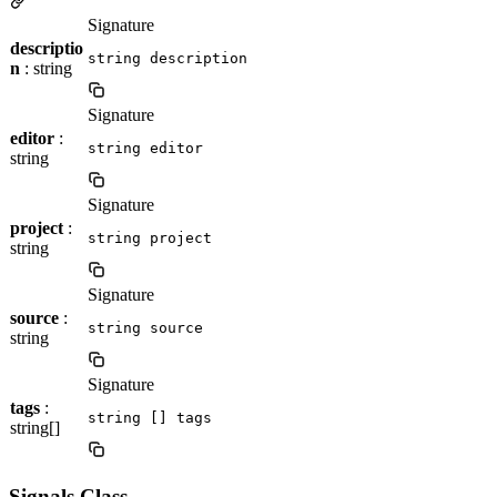
Signature
descriptio
string description
n
: string
Signature
editor
:
string editor
string
Signature
project
:
string project
string
Signature
source
:
string source
string
Signature
tags
:
string [] tags
string[]
Signals Class