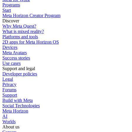
Programs
Start
Meta Horizon Creator Program
Discover
Why Meta Quest?
What is mixed reality?
Platforms and tools
2D apps for Meta Horizon OS
Devices
Meta Avatars
Success stories
Use cases
Support and legal
Developer policies
Legal
Privacy
Forums
Support
Build with Meta
Social Technologies
Meta Horizon
AI
Worlds
About us