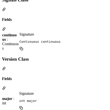
Fields
Signature
continuo
us
:
Continuous continuous
Continuou
s
Version Class
Fields
Signature
major
:
int major
int