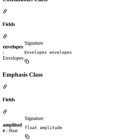
Fields
Signature
envelopes
:
Envelopes envelopes
Envelopes
Emphasis Class
Fields
Signature
amplitud
float amplitude
e
: float