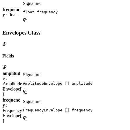
Signature
frequenc
float frequency
y
: float
Envelopes Class
Fields
amplitud
Signature
e
:
Amplitude
AmplitudeEnvelope [] amplitude
Envelope[
]
frequenc
Signature
y
:
Frequency
FrequencyEnvelope [] frequency
Envelope[
]