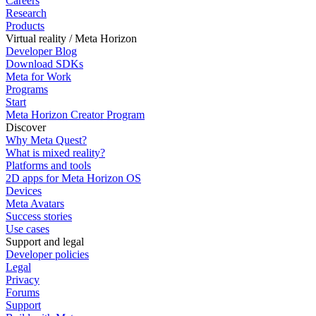
Careers
Research
Products
Virtual reality / Meta Horizon
Developer Blog
Download SDKs
Meta for Work
Programs
Start
Meta Horizon Creator Program
Discover
Why Meta Quest?
What is mixed reality?
Platforms and tools
2D apps for Meta Horizon OS
Devices
Meta Avatars
Success stories
Use cases
Support and legal
Developer policies
Legal
Privacy
Forums
Support