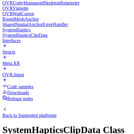
OVRUnityHumanoidSkeletonRetargeter
OVRVignette
OVRWaitCursor
RoomMeshAnchor
SharedSpatialAnchorErrorHandler
SystemHaptics
SystemHapticsClipData
Interfaces
Structs
Meta.XR
OVR.Input
Code samples
Downloads
Release notes
Back to
Supported platforms
SystemHapticsClipData Class