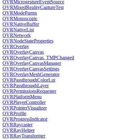
OVRMicrogestureEventSource
OVRMixedRealityCaptureTest
OVRModeParms
OVRMonoscopic
OVRNativeBuffer
OVRNativeList
OVRNetwork
OVRNodeStateProperties
OVROverlay
OVROverlayCanvas
OVROverlayCanvas_TMPChanged
OVROverlayCanvasManager
OVROverlayCanvasSettings
OVROverlayMeshGenerator
OVRPassthroughColorLut
OVRPassthroughLayer
OVRPermissionsRequester
OVRPlatformMenu
OVRPlayerController
OVRPointerVisualizer
OVRProfile
OVRProgressIndicator
OVRRaycaster
OVRRayHelper
OVRRayTransformer