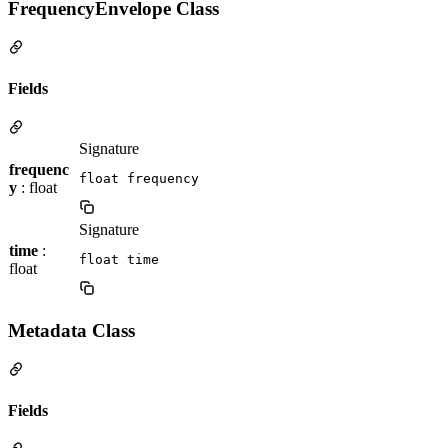
FrequencyEnvelope Class
Fields
Signature
frequenc
float frequency
y
: float
Signature
time
:
float time
float
Metadata Class
Fields