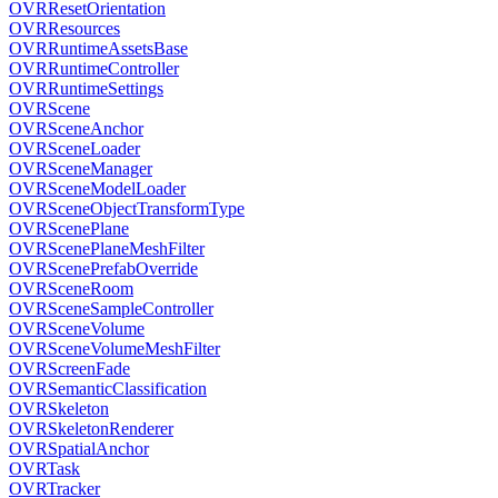
OVRResetOrientation
OVRResources
OVRRuntimeAssetsBase
OVRRuntimeController
OVRRuntimeSettings
OVRScene
OVRSceneAnchor
OVRSceneLoader
OVRSceneManager
OVRSceneModelLoader
OVRSceneObjectTransformType
OVRScenePlane
OVRScenePlaneMeshFilter
OVRScenePrefabOverride
OVRSceneRoom
OVRSceneSampleController
OVRSceneVolume
OVRSceneVolumeMeshFilter
OVRScreenFade
OVRSemanticClassification
OVRSkeleton
OVRSkeletonRenderer
OVRSpatialAnchor
OVRTask
OVRTracker