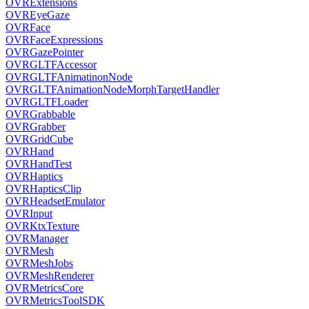
OVRExtensions
OVREyeGaze
OVRFace
OVRFaceExpressions
OVRGazePointer
OVRGLTFAccessor
OVRGLTFAnimatinonNode
OVRGLTFAnimationNodeMorphTargetHandler
OVRGLTFLoader
OVRGrabbable
OVRGrabber
OVRGridCube
OVRHand
OVRHandTest
OVRHaptics
OVRHapticsClip
OVRHeadsetEmulator
OVRInput
OVRKtxTexture
OVRManager
OVRMesh
OVRMeshJobs
OVRMeshRenderer
OVRMetricsCore
OVRMetricsToolSDK