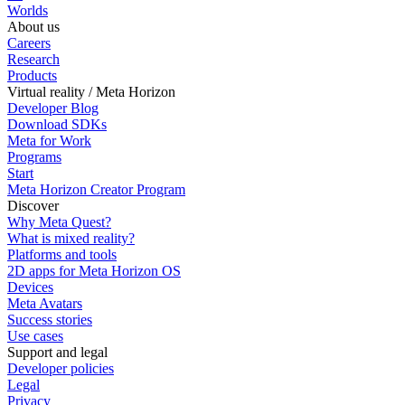
Worlds
About us
Careers
Research
Products
Virtual reality / Meta Horizon
Developer Blog
Download SDKs
Meta for Work
Programs
Start
Meta Horizon Creator Program
Discover
Why Meta Quest?
What is mixed reality?
Platforms and tools
2D apps for Meta Horizon OS
Devices
Meta Avatars
Success stories
Use cases
Support and legal
Developer policies
Legal
Privacy