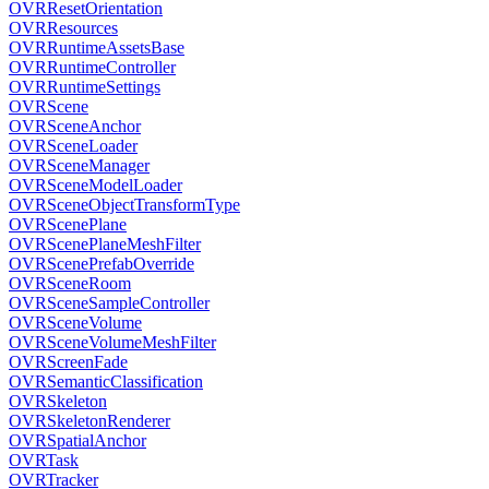
OVRResetOrientation
OVRResources
OVRRuntimeAssetsBase
OVRRuntimeController
OVRRuntimeSettings
OVRScene
OVRSceneAnchor
OVRSceneLoader
OVRSceneManager
OVRSceneModelLoader
OVRSceneObjectTransformType
OVRScenePlane
OVRScenePlaneMeshFilter
OVRScenePrefabOverride
OVRSceneRoom
OVRSceneSampleController
OVRSceneVolume
OVRSceneVolumeMeshFilter
OVRScreenFade
OVRSemanticClassification
OVRSkeleton
OVRSkeletonRenderer
OVRSpatialAnchor
OVRTask
OVRTracker