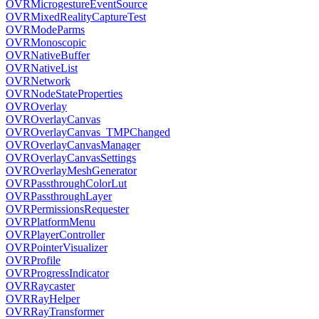
OVRMicrogestureEventSource
OVRMixedRealityCaptureTest
OVRModeParms
OVRMonoscopic
OVRNativeBuffer
OVRNativeList
OVRNetwork
OVRNodeStateProperties
OVROverlay
OVROverlayCanvas
OVROverlayCanvas_TMPChanged
OVROverlayCanvasManager
OVROverlayCanvasSettings
OVROverlayMeshGenerator
OVRPassthroughColorLut
OVRPassthroughLayer
OVRPermissionsRequester
OVRPlatformMenu
OVRPlayerController
OVRPointerVisualizer
OVRProfile
OVRProgressIndicator
OVRRaycaster
OVRRayHelper
OVRRayTransformer