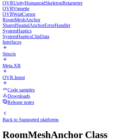
OVRUnityHumanoidSkeletonRetargeter
OVRVignette
OVRWaitCursor
RoomMeshAnchor
SharedSpatialAnchorErrorHandler
SystemHaptics
SystemHapticsClipData
Interfaces
Structs
Meta.XR
OVR.Input
Code samples
Downloads
Release notes
Back to
Supported platforms
RoomMeshAnchor Class