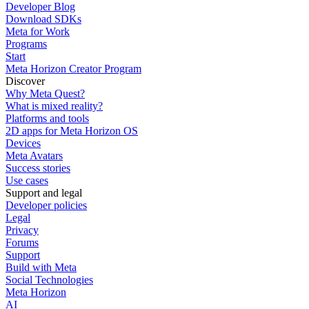
Developer Blog
Download SDKs
Meta for Work
Programs
Start
Meta Horizon Creator Program
Discover
Why Meta Quest?
What is mixed reality?
Platforms and tools
2D apps for Meta Horizon OS
Devices
Meta Avatars
Success stories
Use cases
Support and legal
Developer policies
Legal
Privacy
Forums
Support
Build with Meta
Social Technologies
Meta Horizon
AI