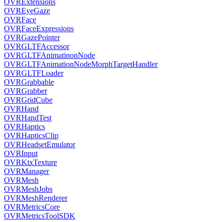
OVRExtensions
OVREyeGaze
OVRFace
OVRFaceExpressions
OVRGazePointer
OVRGLTFAccessor
OVRGLTFAnimatinonNode
OVRGLTFAnimationNodeMorphTargetHandler
OVRGLTFLoader
OVRGrabbable
OVRGrabber
OVRGridCube
OVRHand
OVRHandTest
OVRHaptics
OVRHapticsClip
OVRHeadsetEmulator
OVRInput
OVRKtxTexture
OVRManager
OVRMesh
OVRMeshJobs
OVRMeshRenderer
OVRMetricsCore
OVRMetricsToolSDK