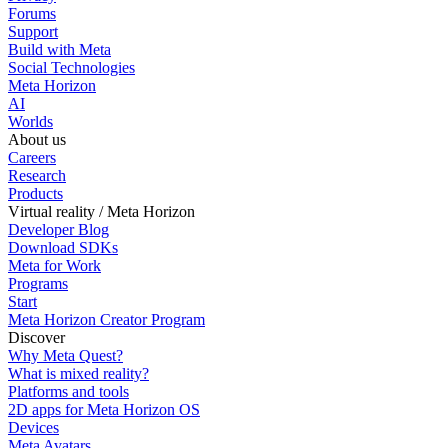
Forums
Support
Build with Meta
Social Technologies
Meta Horizon
AI
Worlds
About us
Careers
Research
Products
Virtual reality / Meta Horizon
Developer Blog
Download SDKs
Meta for Work
Programs
Start
Meta Horizon Creator Program
Discover
Why Meta Quest?
What is mixed reality?
Platforms and tools
2D apps for Meta Horizon OS
Devices
Meta Avatars