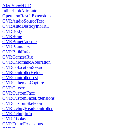
AlertViewHUD
InlineLinkAttribute
OperationResultExtensions
OVRAudioSourceTest
OVRAutoDestroyInMRC
OVRBody
OVRBone
OVRBoneCapsule
OVRBoundary
OVRBuildInfo
OVRCameraRig
OVRChromaticAberration
OVRColocationSession
OVRControllerHelper
OVRControllerTest
OVRCubemapCapture
OVRCursor
OVRCustomFace
OVRCustomFaceExtensions
OVRCustomSkeleton
OVRDebugHeadController
OVRDebugInfo
OVRDisplay
OVREnumExtensions