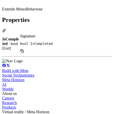
Extends MonoBehaviour
Properties
Signature
IsComple
ted
: bool
bool IsCompleted
[Get]
Build with Meta
Social Technologies
Meta Horizon
AI
Worlds
About us
Careers
Research
Products
Virtual reality / Meta Horizon