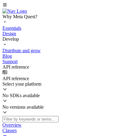
Why Meta Quest?
Essentials
Design
Develop
Distribute and grow
Blog
Support
API reference
API reference
Select your platform
No SDKs available
No versions available
Overview
Classes