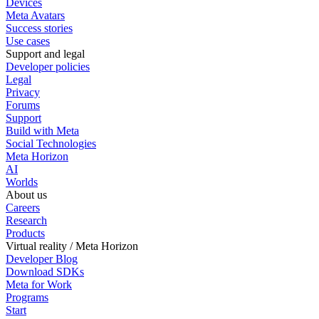
Devices
Meta Avatars
Success stories
Use cases
Support and legal
Developer policies
Legal
Privacy
Forums
Support
Build with Meta
Social Technologies
Meta Horizon
AI
Worlds
About us
Careers
Research
Products
Virtual reality / Meta Horizon
Developer Blog
Download SDKs
Meta for Work
Programs
Start