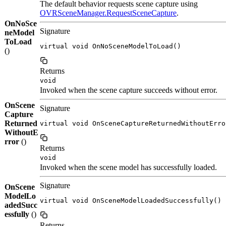
The default behavior requests scene capture using
OVRSceneManager.RequestSceneCapture
.
OnNoSce
Signature
neModel
ToLoad
virtual void OnNoSceneModelToLoad()
()
Returns
void
Invoked when the scene capture succeeds without error.
OnScene
Signature
Capture
Returned
virtual void OnSceneCaptureReturnedWithoutErro
WithoutE
rror
()
Returns
void
Invoked when the scene model has successfully loaded.
Signature
OnScene
ModelLo
virtual void OnSceneModelLoadedSuccessfully()
adedSucc
essfully
()
Returns