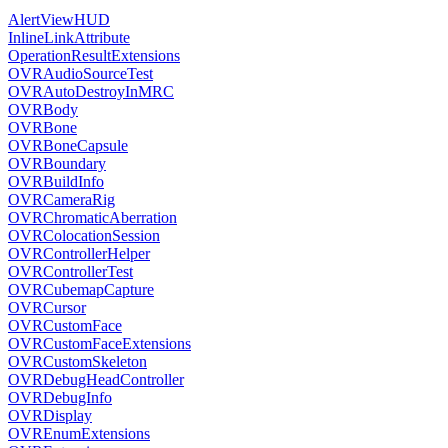
AlertViewHUD
InlineLinkAttribute
OperationResultExtensions
OVRAudioSourceTest
OVRAutoDestroyInMRC
OVRBody
OVRBone
OVRBoneCapsule
OVRBoundary
OVRBuildInfo
OVRCameraRig
OVRChromaticAberration
OVRColocationSession
OVRControllerHelper
OVRControllerTest
OVRCubemapCapture
OVRCursor
OVRCustomFace
OVRCustomFaceExtensions
OVRCustomSkeleton
OVRDebugHeadController
OVRDebugInfo
OVRDisplay
OVREnumExtensions