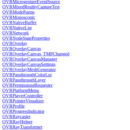
OVRMicrogestureEventSource
OVRMixedRealityCaptureTest
OVRModeParms
OVRMonoscopic
OVRNativeBuffer
OVRNativeList
OVRNetwork
OVRNodeStateProperties
OVROverlay
OVROverlayCanvas
OVROverlayCanvas_TMPChanged
OVROverlayCanvasManager
OVROverlayCanvasSettings
OVROverlayMeshGenerator
OVRPassthroughColorLut
OVRPassthroughLayer
OVRPermissionsRequester
OVRPlatformMenu
OVRPlayerController
OVRPointerVisualizer
OVRProfile
OVRProgressIndicator
OVRRaycaster
OVRRayHelper
OVRRayTransformer