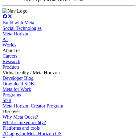
Build with Meta
Social Technologies
Meta Horizon
AI
Worlds
About us
Careers
Research
Products
Virtual reality / Meta Horizon
Developer Blog
Download SDKs
Meta for Work
Programs
Start
Meta Horizon Creator Program
Discover
Why Meta Quest?
What is mixed reality?
Platforms and tools
2D apps for Meta Horizon OS