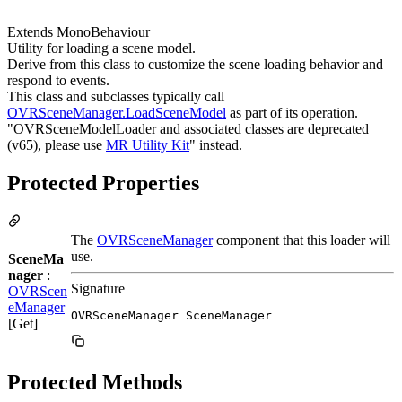
Extends MonoBehaviour
Utility for loading a scene model.
Derive from this class to customize the scene loading behavior and
respond to events.
This class and subclasses typically call
OVRSceneManager.LoadSceneModel
as part of its operation.
"OVRSceneModelLoader and associated classes are deprecated
(v65), please use
MR Utility Kit
" instead.
Protected Properties
The
OVRSceneManager
component that this loader will
use.
SceneMa
nager
:
Signature
OVRScen
eManager
OVRSceneManager SceneManager
[Get]
Protected Methods