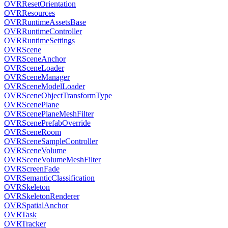
OVRResetOrientation
OVRResources
OVRRuntimeAssetsBase
OVRRuntimeController
OVRRuntimeSettings
OVRScene
OVRSceneAnchor
OVRSceneLoader
OVRSceneManager
OVRSceneModelLoader
OVRSceneObjectTransformType
OVRScenePlane
OVRScenePlaneMeshFilter
OVRScenePrefabOverride
OVRSceneRoom
OVRSceneSampleController
OVRSceneVolume
OVRSceneVolumeMeshFilter
OVRScreenFade
OVRSemanticClassification
OVRSkeleton
OVRSkeletonRenderer
OVRSpatialAnchor
OVRTask
OVRTracker