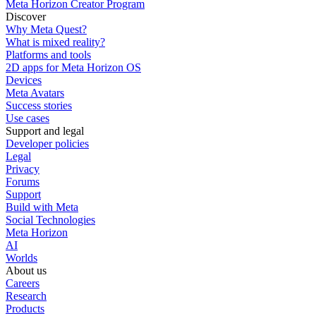
Meta Horizon Creator Program
Discover
Why Meta Quest?
What is mixed reality?
Platforms and tools
2D apps for Meta Horizon OS
Devices
Meta Avatars
Success stories
Use cases
Support and legal
Developer policies
Legal
Privacy
Forums
Support
Build with Meta
Social Technologies
Meta Horizon
AI
Worlds
About us
Careers
Research
Products