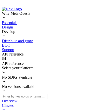
Why Meta Quest?
Essentials
Design
Develop
Distribute and grow
Blog
Support
API reference
API reference
Select your platform
No SDKs available
No versions available
Overview
Classes