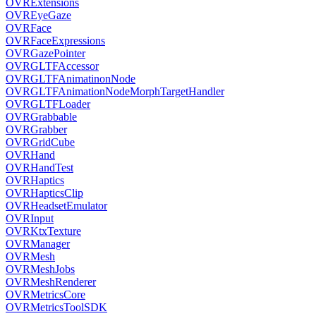
OVRExtensions
OVREyeGaze
OVRFace
OVRFaceExpressions
OVRGazePointer
OVRGLTFAccessor
OVRGLTFAnimatinonNode
OVRGLTFAnimationNodeMorphTargetHandler
OVRGLTFLoader
OVRGrabbable
OVRGrabber
OVRGridCube
OVRHand
OVRHandTest
OVRHaptics
OVRHapticsClip
OVRHeadsetEmulator
OVRInput
OVRKtxTexture
OVRManager
OVRMesh
OVRMeshJobs
OVRMeshRenderer
OVRMetricsCore
OVRMetricsToolSDK