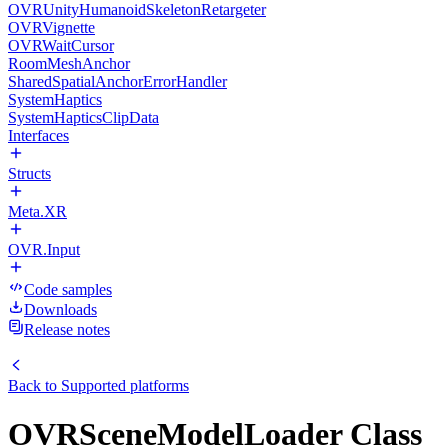
OVRUnityHumanoidSkeletonRetargeter
OVRVignette
OVRWaitCursor
RoomMeshAnchor
SharedSpatialAnchorErrorHandler
SystemHaptics
SystemHapticsClipData
Interfaces
Structs
Meta.XR
OVR.Input
Code samples
Downloads
Release notes
Back to
Supported platforms
OVRSceneModelLoader Class