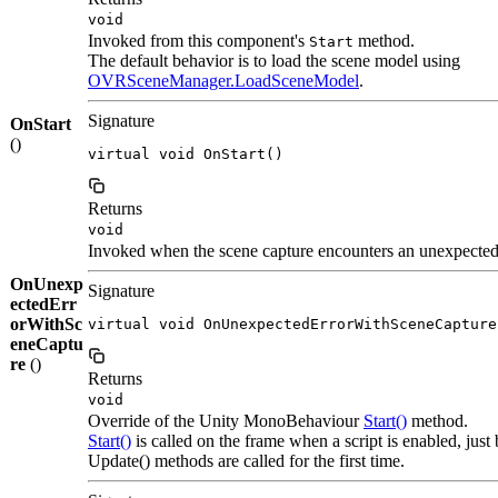
void
Invoked from this component's
method.
Start
The default behavior is to load the scene model using
OVRSceneManager.LoadSceneModel
.
Signature
OnStart
()
virtual void OnStart()
Returns
void
Invoked when the scene capture encounters an unexpected 
OnUnexp
Signature
ectedErr
orWithSc
virtual void OnUnexpectedErrorWithSceneCapture
eneCaptu
re
()
Returns
void
Override of the Unity MonoBehaviour
Start()
method.
Start()
is called on the frame when a script is enabled, just
Update() methods are called for the first time.