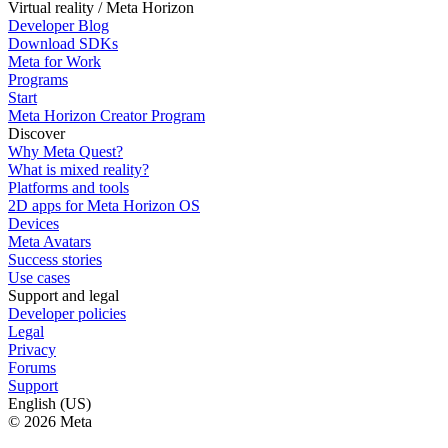
Virtual reality / Meta Horizon
Developer Blog
Download SDKs
Meta for Work
Programs
Start
Meta Horizon Creator Program
Discover
Why Meta Quest?
What is mixed reality?
Platforms and tools
2D apps for Meta Horizon OS
Devices
Meta Avatars
Success stories
Use cases
Support and legal
Developer policies
Legal
Privacy
Forums
Support
English (US)
© 2026 Meta