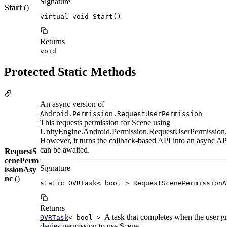
Signature
Start
()
virtual void Start()
Returns
void
Protected Static Methods
An async version of
Android.Permission.RequestUserPermission
This requests permission for Scene using
UnityEngine.Android.Permission.RequestUserPermission.
However, it turns the callback-based API into an async AP
can be awaited.
RequestS
cenePerm
Signature
issionAsy
nc
()
static OVRTask< bool > RequestScenePermissionA
Returns
A task that completes when the user gr
OVRTask
< bool >
denies permission to use Scene.