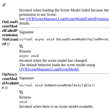
Invoked when loading the Scene Model failed because the 
permission to use Scene.
See
OVRSceneManager.LoadSceneModelFailedPermissi
OnLoadS
details.
ceneMod
elFailedP
Signature
ermission
NotGrant
virtual async void OnLoadSceneModelFailedPermi
ed
()
Returns
async void
Invoked when the scene model has changed.
The default behavior loads the scene model using
OVRSceneManager.LoadSceneModel
.
OnNewS
Signature
ceneMod
elAvailabl
virtual void OnNewSceneModelAvailable()
e
()
Returns
void
Invoked when there is no scene model available.