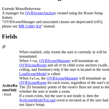
Extends MonoBehaviour
A manager for
OVRSceneAnchor
s created using the Room Setup
feature.
"OVRSceneManager and associated classes are deprecated (v65),
please use
MR Utility Kit
" instead.
Fields
When enabled, only rooms the user is currently in will be
instantiated.
When
,
OVRSceneManager
will instantiate an
True
OVRSceneRoom
and all of its child scene anchors (walls, 
ceiling, and furniture) only if the user is located in the r
LoadSceneModel
is called.
When
, the
OVRSceneManager
will instantiate an
False
OVRSceneRoom
for each room, regardless of the user's l
ActiveRo
The 2D boundary points of the room's floor are used to de
omsOnly
whether the user is inside a room.
: bool
If a room exists, but the user is not inside it, then the
NoSceneModelToLoad
event is invoked as if the user had
run Space Setup.