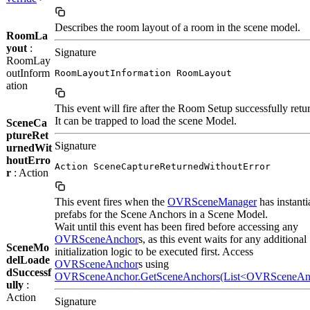
Describes the room layout of a room in the scene model.
RoomLa
yout
:
Signature
RoomLay
outInform
RoomLayoutInformation RoomLayout
ation
This event will fire after the Room Setup successfully retu
It can be trapped to load the scene Model.
SceneCa
ptureRet
Signature
urnedWit
houtErro
Action SceneCaptureReturnedWithoutError
r
: Action
This event fires when the
OVRSceneManager
has instanti
prefabs for the Scene Anchors in a Scene Model.
Wait until this event has been fired before accessing any
OVRSceneAnchor
s, as this event waits for any additional
SceneMo
initialization logic to be executed first. Access
delLoade
OVRSceneAnchor
s using
dSuccessf
OVRSceneAnchor.GetSceneAnchors(List<OVRSceneAn
ully
:
Action
Signature