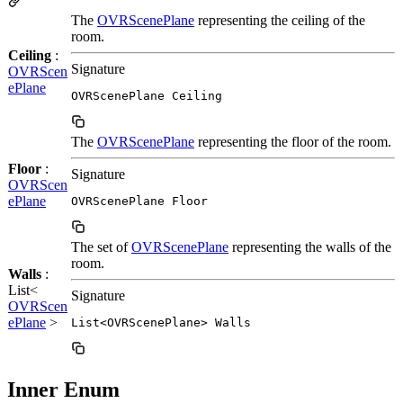
The
OVRScenePlane
representing the ceiling of the
room.
Ceiling
:
Signature
OVRScen
ePlane
OVRScenePlane Ceiling
The
OVRScenePlane
representing the floor of the room.
Floor
:
Signature
OVRScen
ePlane
OVRScenePlane Floor
The set of
OVRScenePlane
representing the walls of the
room.
Walls
:
List<
Signature
OVRScen
ePlane
>
List<OVRScenePlane> Walls
Inner Enum