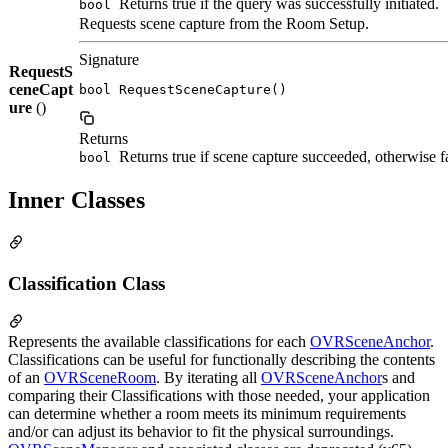
Returns true if the query was successfully initiated.
bool
Requests scene capture from the Room Setup.
Signature
RequestS
ceneCapt
bool RequestSceneCapture()
ure
()
Returns
Returns true if scene capture succeeded, otherwise fa
bool
Inner Classes
Classification Class
Represents the available classifications for each
OVRSceneAnchor
.
Classifications can be useful for functionally describing the contents
of an
OVRSceneRoom
. By iterating all
OVRSceneAnchor
s and
comparing their Classifications with those needed, your application
can determine whether a room meets its minimum requirements
and/or can adjust its behavior to fit the physical surroundings.