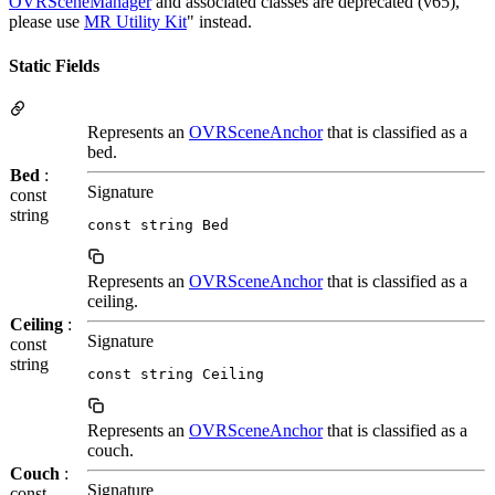
OVRSceneManager
and associated classes are deprecated (v65),
please use
MR Utility Kit
" instead.
Static Fields
Represents an
OVRSceneAnchor
that is classified as a
bed.
Bed
:
Signature
const
string
const string Bed
Represents an
OVRSceneAnchor
that is classified as a
ceiling.
Ceiling
:
Signature
const
string
const string Ceiling
Represents an
OVRSceneAnchor
that is classified as a
couch.
Couch
:
Signature
const