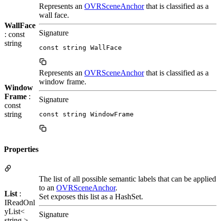
Represents an
OVRSceneAnchor
that is classified as a
wall face.
WallFace
Signature
: const
string
const string WallFace
Represents an
OVRSceneAnchor
that is classified as a
window frame.
Window
Frame
:
Signature
const
string
const string WindowFrame
Properties
The list of all possible semantic labels that can be applied
to an
OVRSceneAnchor
.
List
:
Set exposes this list as a HashSet.
IReadOnl
yList<
Signature
string >