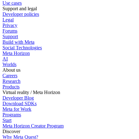
Use cases
Support and legal
Developer policies
Legal
Privacy
Forums
Support
Build with Meta
Social Technologies
Meta Horizon
AI
Worlds
About us
Careers
Research
Products
Virtual reality / Meta Horizon
Developer Blog
Download SDKs
Meta for Work
Programs
Start
Meta Horizon Creator Program
Discover
Why Meta Quest?