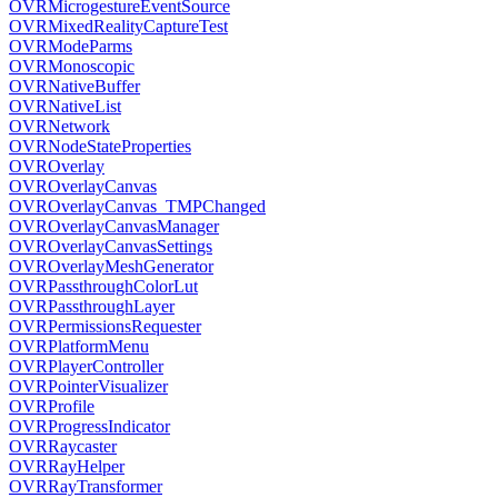
OVRMicrogestureEventSource
OVRMixedRealityCaptureTest
OVRModeParms
OVRMonoscopic
OVRNativeBuffer
OVRNativeList
OVRNetwork
OVRNodeStateProperties
OVROverlay
OVROverlayCanvas
OVROverlayCanvas_TMPChanged
OVROverlayCanvasManager
OVROverlayCanvasSettings
OVROverlayMeshGenerator
OVRPassthroughColorLut
OVRPassthroughLayer
OVRPermissionsRequester
OVRPlatformMenu
OVRPlayerController
OVRPointerVisualizer
OVRProfile
OVRProgressIndicator
OVRRaycaster
OVRRayHelper
OVRRayTransformer