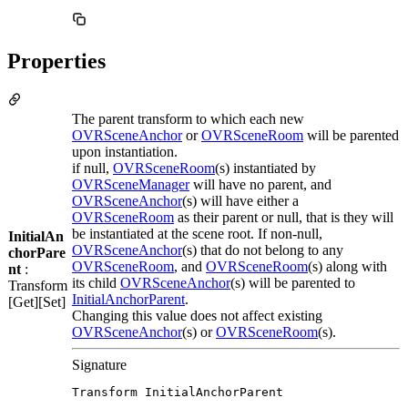
Properties
The parent transform to which each new
OVRSceneAnchor
or
OVRSceneRoom
will be parented
upon instantiation.
if null,
OVRSceneRoom
(s) instantiated by
OVRSceneManager
will have no parent, and
OVRSceneAnchor
(s) will have either a
OVRSceneRoom
as their parent or null, that is they will
be instantiated at the scene root. If non-null,
InitialAn
OVRSceneAnchor
(s) that do not belong to any
chorPare
OVRSceneRoom
, and
OVRSceneRoom
(s) along with
nt
:
its child
OVRSceneAnchor
(s) will be parented to
Transform
InitialAnchorParent
.
[Get][Set]
Changing this value does not affect existing
OVRSceneAnchor
(s) or
OVRSceneRoom
(s).
Signature
Transform InitialAnchorParent