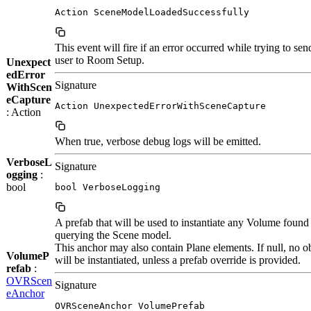
Action SceneModelLoadedSuccessfully
This event will fire if an error occurred while trying to sen
user to Room Setup.
Unexpect
edError
Signature
WithScen
eCapture
Action UnexpectedErrorWithSceneCapture
: Action
When true, verbose debug logs will be emitted.
VerboseL
Signature
ogging
:
bool
bool VerboseLogging
A prefab that will be used to instantiate any Volume foun
querying the Scene model.
This anchor may also contain Plane elements. If null, no o
VolumeP
will be instantiated, unless a prefab override is provided.
refab
:
OVRScen
Signature
eAnchor
OVRSceneAnchor VolumePrefab