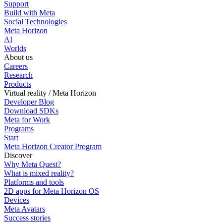
Support
Build with Meta
Social Technologies
Meta Horizon
AI
Worlds
About us
Careers
Research
Products
Virtual reality / Meta Horizon
Developer Blog
Download SDKs
Meta for Work
Programs
Start
Meta Horizon Creator Program
Discover
Why Meta Quest?
What is mixed reality?
Platforms and tools
2D apps for Meta Horizon OS
Devices
Meta Avatars
Success stories