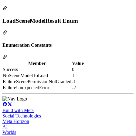
LoadSceneModelResult Enum
Enumeration Constants
Member
Value
Success
0
NoSceneModelToLoad
1
FailureScenePermissionNotGranted
-1
FailureUnexpectedError
-2
Build with Meta
Social Technologies
Meta Horizon
AI
Worlds