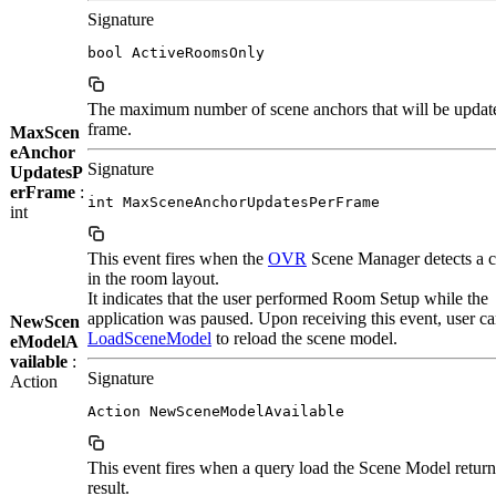
Signature
bool ActiveRoomsOnly
The maximum number of scene anchors that will be updat
frame.
MaxScen
eAnchor
Signature
UpdatesP
erFrame
:
int MaxSceneAnchorUpdatesPerFrame
int
This event fires when the
OVR
Scene Manager detects a 
in the room layout.
It indicates that the user performed Room Setup while the
application was paused. Upon receiving this event, user ca
NewScen
LoadSceneModel
to reload the scene model.
eModelA
vailable
:
Signature
Action
Action NewSceneModelAvailable
This event fires when a query load the Scene Model retur
result.