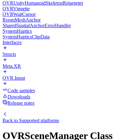
OVRUnityHumanoidSkeletonRetargeter
OVRVignette
OVRWaitCursor
RoomMeshAnchor
SharedSpatialAnchorErrorHandler
SystemHaptics
SystemHapticsClipData
Interfaces
Structs
Meta.XR
OVR.Input
Code samples
Downloads
Release notes
Back to
Supported platforms
OVRSceneManager Class