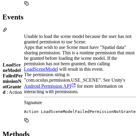
Events
Unable to load the scene model because the user has not
granted permission to use Scene.
Apps that wish to use Scene must have "Spatial data"
sharing permission. This is a runtime permission that must
be granted before loading the scene model. If the
permission has not been granted, then calling
LoadSce
LoadSceneModel
will result in this event.
neModel
The permission string is
FailedPer
"com.oculus.permission.USE_SCENE". See Unity's
missionN
Android Permission API
for more information on
otGrante
interacting with permissions.
d
: Action
Signature
Action LoadSceneModelFailedPermissionNotGrante
Methods