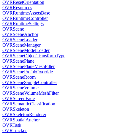
OVRResetOrientation
OVRResources
OVRRuntimeAssetsBase
OVRRuntimeController
OVRRuntimeSettings
OVRScene
OVRSceneAnchor
OVRSceneLoader
OVRSceneManager
OVRSceneModelLoader
OVRSceneObjectTransformType
OVRScenePlane
OVRScenePlaneMeshFilter
OVRScenePrefabOverride
OVRSceneRoom
OVRSceneSampleController
OVRSceneVolume
OVRSceneVolumeMeshFilter
OVRScreenFade
OVRSemanticClassification
OVRSkeleton
OVRSkeletonRenderer
OVRSpatialAnchor
OVRTask
OVRTracker