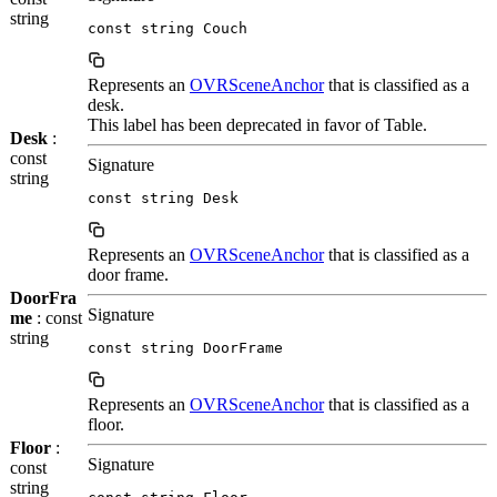
string
const string Couch
Represents an
OVRSceneAnchor
that is classified as a
desk.
This label has been deprecated in favor of Table.
Desk
:
const
Signature
string
const string Desk
Represents an
OVRSceneAnchor
that is classified as a
door frame.
DoorFra
Signature
me
: const
string
const string DoorFrame
Represents an
OVRSceneAnchor
that is classified as a
floor.
Floor
:
Signature
const
string