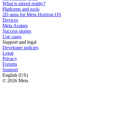
What is mixed reality?
Platforms and tools
2D apps for Meta Horizon OS
Devices
Meta Avatars
Success stories
Use cases
Support and legal
Developer policies
Legal
Privacy
Forums
Support
English (US)
© 2026 Meta