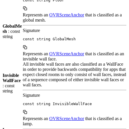
const string Floor
Represents an
OVRSceneAnchor
that is classified as a
global mesh.
GlobalMe
Signature
sh
: const
string
const string GlobalMesh
Represents an
OVRSceneAnchor
that is classified as an
invisible wall face.
All invisible wall faces are also classified as a WallFace
in order to provide backwards compatibility for apps that
expect closed rooms to only consist of wall faces, instead
Invisible
of a sequence composed of either invisible wall faces or
WallFace
wall faces.
: const
string
Signature
const string InvisibleWallFace
Represents an
OVRSceneAnchor
that is classified as a
lamp.