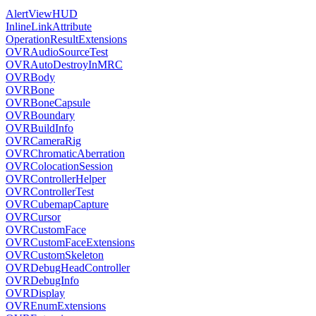
AlertViewHUD
InlineLinkAttribute
OperationResultExtensions
OVRAudioSourceTest
OVRAutoDestroyInMRC
OVRBody
OVRBone
OVRBoneCapsule
OVRBoundary
OVRBuildInfo
OVRCameraRig
OVRChromaticAberration
OVRColocationSession
OVRControllerHelper
OVRControllerTest
OVRCubemapCapture
OVRCursor
OVRCustomFace
OVRCustomFaceExtensions
OVRCustomSkeleton
OVRDebugHeadController
OVRDebugInfo
OVRDisplay
OVREnumExtensions