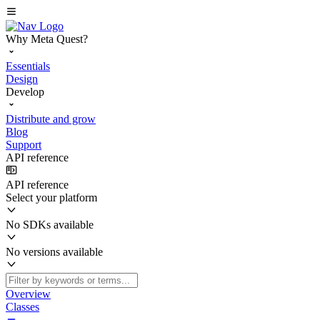
Why Meta Quest?
Essentials
Design
Develop
Distribute and grow
Blog
Support
API reference
API reference
Select your platform
No SDKs available
No versions available
Overview
Classes