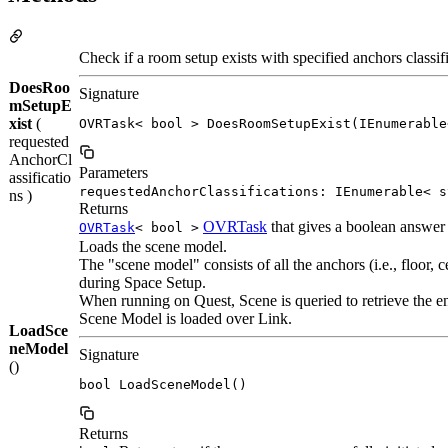
Check if a room setup exists with specified anchors classifi
DoesRoo
Signature
mSetupE
xist
(
OVRTask< bool > DoesRoomSetupExist(IEnumerable
requested
AnchorCl
Parameters
assificatio
requestedAnchorClassifications: IEnumerable< s
ns )
Returns
OVRTask
that gives a boolean answer 
OVRTask
< bool >
Loads the scene model.
The "scene model" consists of all the anchors (i.e., floor, c
during Space Setup.
When running on Quest, Scene is queried to retrieve the ent
Scene Model is loaded over Link.
LoadSce
neModel
Signature
()
bool LoadSceneModel()
Returns