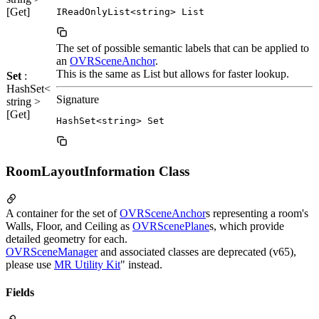
[Get]
IReadOnlyList<string> List
The set of possible semantic labels that can be applied to
an
OVRSceneAnchor
.
This is the same as List but allows for faster lookup.
Set
:
HashSet<
Signature
string >
[Get]
HashSet<string> Set
RoomLayoutInformation Class
A container for the set of
OVRSceneAnchor
s representing a room's
Walls, Floor, and Ceiling as
OVRScenePlane
s, which provide
detailed geometry for each.
OVRSceneManager
and associated classes are deprecated (v65),
please use
MR Utility Kit
" instead.
Fields