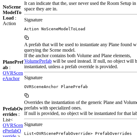
It can indicate that the, user never used the Room Setup in
NoScene
space they are in.
ModelTo
Load
:
Signature
Action
Action NoSceneModelToLoad
A prefab that will be used to instantiate any Plane found 
querying the Scene model.
If the anchor contains both Volume and Plane elements,
VolumePrefab
will be used instead. If null, no object will 
PlanePref
instantiated, unless a prefab override is provided.
ab
:
OVRScen
Signature
eAnchor
OVRSceneAnchor PlanePrefab
Overrides the instantiation of the generic Plane and Volum
prefabs with specialized ones.
PrefabOv
If null is provided, no object will be instantiated for that la
errides
:
List<
Signature
OVRScen
ePrefabO
List<OVRScenePrefabOverride> PrefabOverrides
verride
>