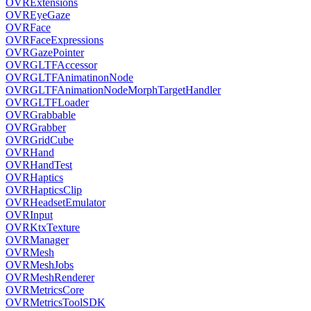
OVRExtensions
OVREyeGaze
OVRFace
OVRFaceExpressions
OVRGazePointer
OVRGLTFAccessor
OVRGLTFAnimatinonNode
OVRGLTFAnimationNodeMorphTargetHandler
OVRGLTFLoader
OVRGrabbable
OVRGrabber
OVRGridCube
OVRHand
OVRHandTest
OVRHaptics
OVRHapticsClip
OVRHeadsetEmulator
OVRInput
OVRKtxTexture
OVRManager
OVRMesh
OVRMeshJobs
OVRMeshRenderer
OVRMetricsCore
OVRMetricsToolSDK