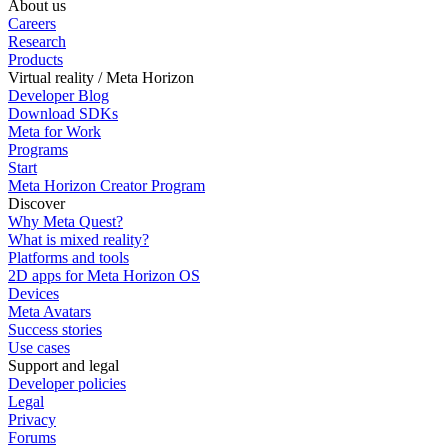
About us
Careers
Research
Products
Virtual reality / Meta Horizon
Developer Blog
Download SDKs
Meta for Work
Programs
Start
Meta Horizon Creator Program
Discover
Why Meta Quest?
What is mixed reality?
Platforms and tools
2D apps for Meta Horizon OS
Devices
Meta Avatars
Success stories
Use cases
Support and legal
Developer policies
Legal
Privacy
Forums