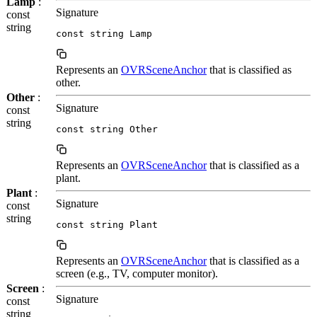
Lamp
:
Signature
const
string
const string Lamp
Represents an
OVRSceneAnchor
that is classified as
other.
Other
:
Signature
const
string
const string Other
Represents an
OVRSceneAnchor
that is classified as a
plant.
Plant
:
Signature
const
string
const string Plant
Represents an
OVRSceneAnchor
that is classified as a
screen (e.g., TV, computer monitor).
Screen
:
Signature
const
string