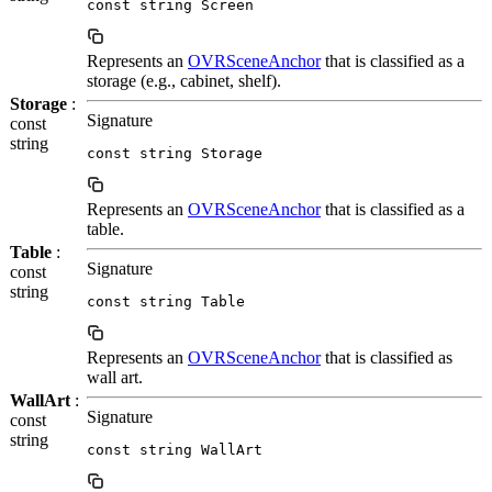
const string Screen
Represents an
OVRSceneAnchor
that is classified as a
storage (e.g., cabinet, shelf).
Storage
:
Signature
const
string
const string Storage
Represents an
OVRSceneAnchor
that is classified as a
table.
Table
:
Signature
const
string
const string Table
Represents an
OVRSceneAnchor
that is classified as
wall art.
WallArt
:
Signature
const
string
const string WallArt