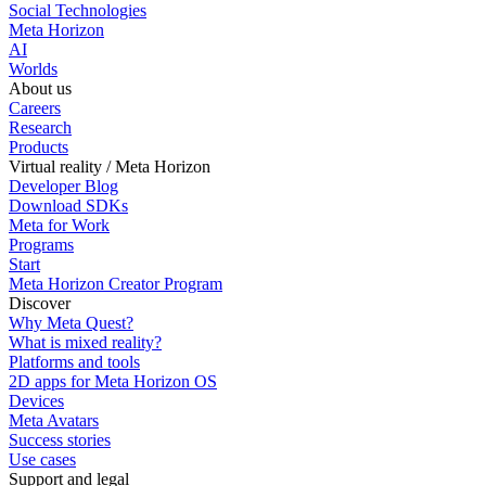
Social Technologies
Meta Horizon
AI
Worlds
About us
Careers
Research
Products
Virtual reality / Meta Horizon
Developer Blog
Download SDKs
Meta for Work
Programs
Start
Meta Horizon Creator Program
Discover
Why Meta Quest?
What is mixed reality?
Platforms and tools
2D apps for Meta Horizon OS
Devices
Meta Avatars
Success stories
Use cases
Support and legal