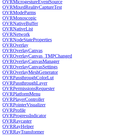
OVRMicrogestureEventSource
OVRMixedRealityCaptureTest
OVRModeParms
OVRMonoscopic
OVRNativeBuffer
OVRNativeList
OVRNetwork
OVRNodeStateProperties
OVROverlay
OVROverlayCanvas
OVROverlayCanvas_TMPChanged
OVROverlayCanvasManager
OVROverlayCanvasSettings
OVROverlayMeshGenerator
OVRPassthroughColorLut
OVRPassthroughLayer
OVRPermissionsRequester
OVRPlatformMenu
OVRPlayerController
OVRPointerVisualizer
OVRProfile
OVRProgressIndicator
OVRRaycaster
OVRRayHelper
OVRRayTransformer