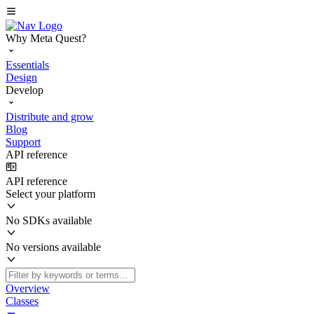
Why Meta Quest?
Essentials
Design
Develop
Distribute and grow
Blog
Support
API reference
API reference
Select your platform
No SDKs available
No versions available
Overview
Classes