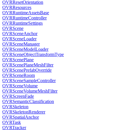
OVRResetOrientation
OVRResources
OVRRuntimeAssetsBase
OVRRuntimeController
OVRRuntimeSettings
OVRScene
OVRSceneAnchor
OVRSceneLoader
OVRSceneManager
OVRSceneModelLoader
OVRSceneObjectTransformType
OVRScenePlane
OVRScenePlaneMeshFilter
OVRScenePrefabOverride
OVRSceneRoom
OVRSceneSampleController
OVRSceneVolume
OVRSceneVolumeMeshFilter
OVRScreenFade
OVRSemanticClassification
OVRSkeleton
OVRSkeletonRenderer
OVRSpatialAnchor
OVRTask
OVRTracker