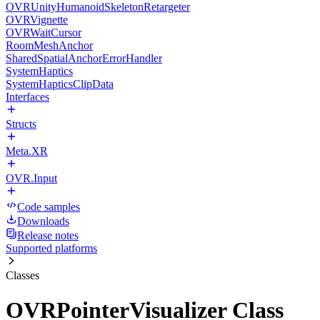
OVRUnityHumanoidSkeletonRetargeter
OVRVignette
OVRWaitCursor
RoomMeshAnchor
SharedSpatialAnchorErrorHandler
SystemHaptics
SystemHapticsClipData
Interfaces
Structs
Meta.XR
OVR.Input
Code samples
Downloads
Release notes
Supported platforms
Classes
OVRPointerVisualizer Class