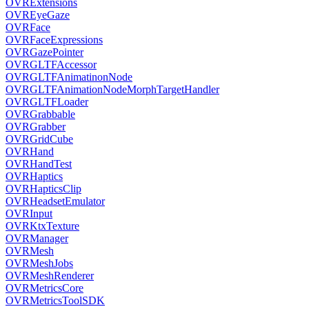
OVRExtensions
OVREyeGaze
OVRFace
OVRFaceExpressions
OVRGazePointer
OVRGLTFAccessor
OVRGLTFAnimatinonNode
OVRGLTFAnimationNodeMorphTargetHandler
OVRGLTFLoader
OVRGrabbable
OVRGrabber
OVRGridCube
OVRHand
OVRHandTest
OVRHaptics
OVRHapticsClip
OVRHeadsetEmulator
OVRInput
OVRKtxTexture
OVRManager
OVRMesh
OVRMeshJobs
OVRMeshRenderer
OVRMetricsCore
OVRMetricsToolSDK