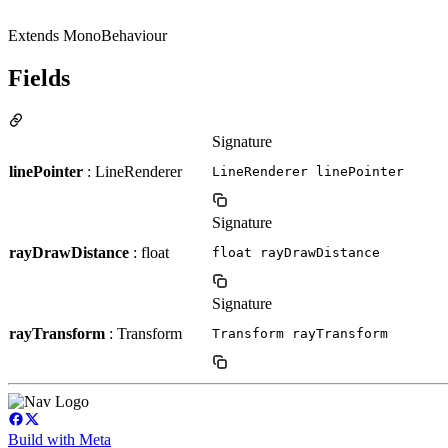
Extends MonoBehaviour
Fields
Signature
linePointer
: LineRenderer
LineRenderer linePointer
Signature
rayDrawDistance
: float
float rayDrawDistance
Signature
rayTransform
: Transform
Transform rayTransform
Build with Meta