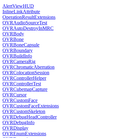
AlertViewHUD
InlineLinkAttribute
OperationResultExtensions
OVRAudioSourceTest
OVRAutoDestroyInMRC
OVRBody
OVRBone
OVRBoneCapsule
OVRBoundary
OVRBuildInfo
OVRCameraRig
OVRChromaticAberration
OVRColocationSession
OVRControllerHelper
OVRControllerTest
OVRCubemapCapture
OVRCursor
OVRCustomFace
OVRCustomFaceExtensions
OVRCustomSkeleton
OVRDebugHeadController
OVRDebugInfo
OVRDisplay
OVREnumExtensions