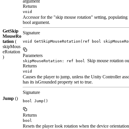
argument
Returns
void
Accessor for the "skip mouse rotation" setting, populating t
bool argument.
GetSkip
Signature
MouseRo
tation
(
void GetSkipMouseRotation(ref bool skipMouseRo
skipMous
eRotation
Parameters
)
Skip mouse rotation ou
skipMouseRotation: ref bool
Returns
void
Causes the player to jump, unless the Unity Controller asso
has its isGrounded property set to true.
Signature
Jump
()
bool Jump()
Returns
bool
Resets the player look rotation when the device orientation 