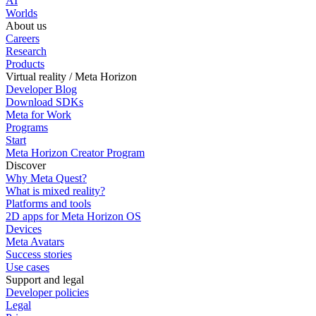
AI
Worlds
About us
Careers
Research
Products
Virtual reality / Meta Horizon
Developer Blog
Download SDKs
Meta for Work
Programs
Start
Meta Horizon Creator Program
Discover
Why Meta Quest?
What is mixed reality?
Platforms and tools
2D apps for Meta Horizon OS
Devices
Meta Avatars
Success stories
Use cases
Support and legal
Developer policies
Legal