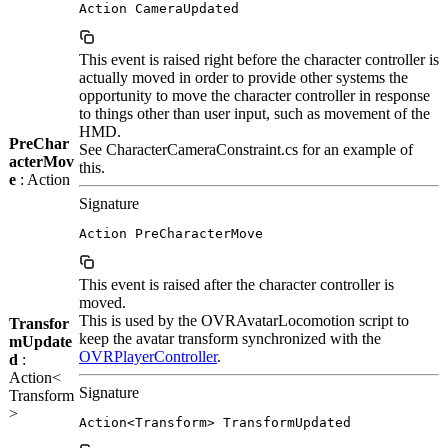
Action CameraUpdated
This event is raised right before the character controller is
actually moved in order to provide other systems the
opportunity to move the character controller in response
to things other than user input, such as movement of the
HMD.
PreChar
See CharacterCameraConstraint.cs for an example of
acterMov
this.
e
: Action
Signature
Action PreCharacterMove
This event is raised after the character controller is
moved.
This is used by the OVRAvatarLocomotion script to
Transfor
keep the avatar transform synchronized with the
mUpdate
OVRPlayerController
.
d
:
Action<
Signature
Transform
>
Action<Transform> TransformUpdated