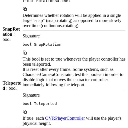
float RotationRatchet
Determines whether rotation will be applied in a single
large "snap" (snap-rotating) as opposed to more slowly
over time (continuous-rotating).
SnapRot
ation
:
Signature
bool
bool SnapRotation
This bool is set to true whenever the player controller has
been teleported.
It is reset after every frame. Some systems, such as
CharacterCameraConstraint, test this boolean in order to
disable logic that moves the character controller
Teleporte
immediately following the teleport.
d
: bool
Signature
bool Teleported
If true, each
OVRPlayerController
will use the player's
physical height.