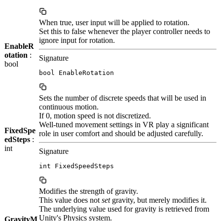
When true, user input will be applied to rotation.
Set this to false whenever the player controller needs to
ignore input for rotation.
EnableR
otation
:
Signature
bool
bool EnableRotation
Sets the number of discrete speeds that will be used in
continuous motion.
If 0, motion speed is not discretized.
Well-tuned movement settings in VR play a significant
FixedSpe
role in user comfort and should be adjusted carefully.
edSteps
:
int
Signature
int FixedSpeedSteps
Modifies the strength of gravity.
This value does not
set
gravity, but merely modifies it.
The underlying value used for gravity is retrieved from
Unity's Physics system.
GravityM