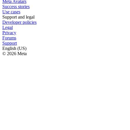
Meta Avatars
Success stories
Use cases
Support and legal
Developer policies
Legal
Privacy
Forums
Support
English (US)
© 2026 Meta