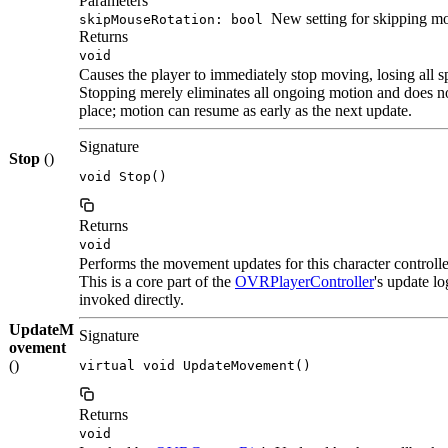
Parameters
New setting for skipping mo
skipMouseRotation: bool
Returns
void
Causes the player to immediately stop moving, losing all sp
Stopping merely eliminates all ongoing motion and does no
place; motion can resume as early as the next update.
Signature
Stop
()
void Stop()
Returns
void
Performs the movement updates for this character controlle
This is a core part of the
OVRPlayerController
's update l
invoked directly.
UpdateM
Signature
ovement
()
virtual void UpdateMovement()
Returns
void