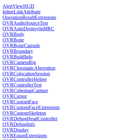
AlertViewHUD
InlineLinkAttribute
OperationResultExtensions
OVRAudioSourceTest
OVRAutoDestroyInMRC
OVRBody
OVRBone
OVRBoneCapsule
OVRBoundary
OVRBuildInfo
OVRCameraRig
OVRChromaticAberration
OVRColocationSession
OVRControllerHelper
OVRControllerTest
OVRCubemapCapture
OVRCursor
OVRCustomFace
OVRCustomFaceExtensions
OVRCustomSkeleton
OVRDebugHeadController
OVRDebugInfo
OVRDisplay
OVREnumExtensions