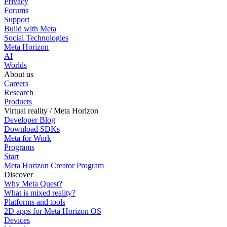
Privacy
Forums
Support
Build with Meta
Social Technologies
Meta Horizon
AI
Worlds
About us
Careers
Research
Products
Virtual reality / Meta Horizon
Developer Blog
Download SDKs
Meta for Work
Programs
Start
Meta Horizon Creator Program
Discover
Why Meta Quest?
What is mixed reality?
Platforms and tools
2D apps for Meta Horizon OS
Devices