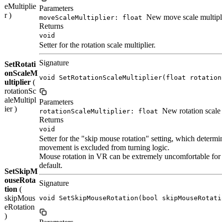
eMultiplie
Parameters
r )
New move scale multipli
moveScaleMultiplier: float
Returns
void
Setter for the rotation scale multiplier.
Signature
SetRotati
onScaleM
void SetRotationScaleMultiplier(float rotation
ultiplier
(
rotationSc
aleMultipl
Parameters
ier )
New rotation scale 
rotationScaleMultiplier: float
Returns
void
Setter for the "skip mouse rotation" setting, which deter
movement is excluded from turning logic.
Mouse rotation in VR can be extremely uncomfortable for 
default.
SetSkipM
ouseRota
Signature
tion
(
skipMous
void SetSkipMouseRotation(bool skipMouseRotati
eRotation
)