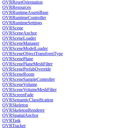
OVRResetOrientation
OVRResources
OVRRuntimeAssetsBase
OVRRuntimeController
OVRRuntimeSettings
OVRScene
OVRSceneAnchor
OVRSceneLoader
OVRSceneManager
OVRSceneModelLoader
OVRSceneObjectTransformType
OVRScenePlane
OVRScenePlaneMeshFilter
OVRScenePrefabOverride
OVRSceneRoom
OVRSceneSampleController
OVRSceneVolume
OVRSceneVolumeMeshFilter
OVRScreenFade
OVRSemanticClassification
OVRSkeleton
OVRSkeletonRenderer
OVRSpatialAnchor
OVRTask
OVRTracker