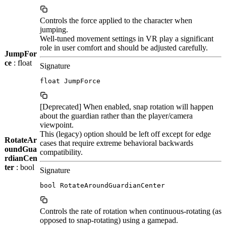
Controls the force applied to the character when
jumping.
Well-tuned movement settings in VR play a significant
role in user comfort and should be adjusted carefully.
JumpFor
ce
: float
Signature
float JumpForce
[Deprecated] When enabled, snap rotation will happen
about the guardian rather than the player/camera
viewpoint.
This (legacy) option should be left off except for edge
RotateAr
cases that require extreme behavioral backwards
oundGua
compatibility.
rdianCen
ter
: bool
Signature
bool RotateAroundGuardianCenter
Controls the rate of rotation when continuous-rotating (as
opposed to snap-rotating) using a gamepad.