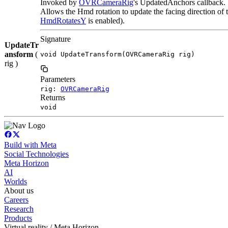
Invoked by
OVRCameraRig
's UpdatedAnchors callback.
Allows the Hmd rotation to update the facing direction of 
HmdRotatesY
is enabled).
Signature
UpdateTr
ansform
(
void UpdateTransform(OVRCameraRig rig)
rig )
Parameters
rig:
OVRCameraRig
Returns
void
Build with Meta
Social Technologies
Meta Horizon
AI
Worlds
About us
Careers
Research
Products
Virtual reality / Meta Horizon