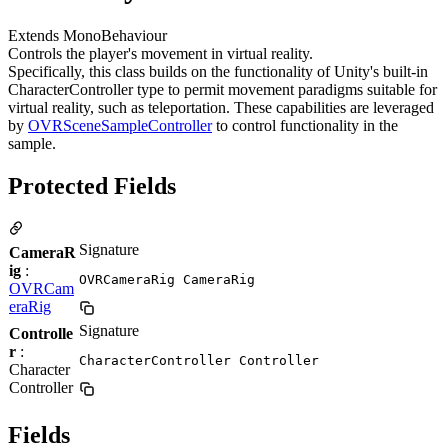
Extends MonoBehaviour
Controls the player's movement in virtual reality.
Specifically, this class builds on the functionality of Unity's built-in
CharacterController type to permit movement paradigms suitable for
virtual reality, such as teleportation. These capabilities are leveraged
by
OVRSceneSampleController
to control functionality in the
sample.
Protected Fields
Signature
CameraR
ig
:
OVRCameraRig CameraRig
OVRCam
eraRig
Signature
Controlle
r
:
CharacterController Controller
Character
Controller
Fields