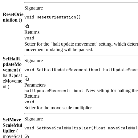
Signature
ResetOrie
void ResetOrientation()
ntation
()
Returns
void
Setter for the "halt update movement" setting, which dete
movement updating will be paused.
SetHaltU
Signature
pdateMo
vement
(
void SetHaltUpdateMovement(bool haltUpdateMove
haltUpdat
eMoveme
Parameters
nt )
New setting for halting t
haltUpdateMovement: bool
Returns
void
Setter for the move scale multiplier.
Signature
SetMove
ScaleMul
void SetMoveScaleMultiplier(float moveScaleMul
tiplier
(
moveScal