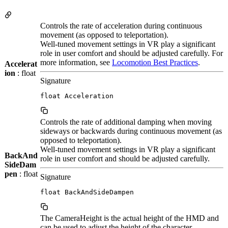
Controls the rate of acceleration during continuous
movement (as opposed to teleportation).
Well-tuned movement settings in VR play a significant
role in user comfort and should be adjusted carefully. For
more information, see
Locomotion Best Practices
.
Accelerat
ion
: float
Signature
float Acceleration
Controls the rate of additional damping when moving
sideways or backwards during continuous movement (as
opposed to teleportation).
Well-tuned movement settings in VR play a significant
BackAnd
role in user comfort and should be adjusted carefully.
SideDam
pen
: float
Signature
float BackAndSideDampen
The CameraHeight is the actual height of the HMD and
can be used to adjust the height of the character