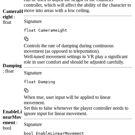
controller, which will affect the ability of the character to
move into areas with a low ceiling.
CameraH
eight
:
Signature
float
float CameraHeight
Controls the rate of damping during continuous
movement (as opposed to teleportation).
Well-tuned movement settings in VR play a significant
role in user comfort and should be adjusted carefully.
Damping
: float
Signature
float Damping
When true, user input will be applied to linear
movement.
Set this to false whenever the player controller needs to
EnableLi
ignore input for linear movement.
nearMov
ement
:
Signature
bool
bool EnableLinearMovement