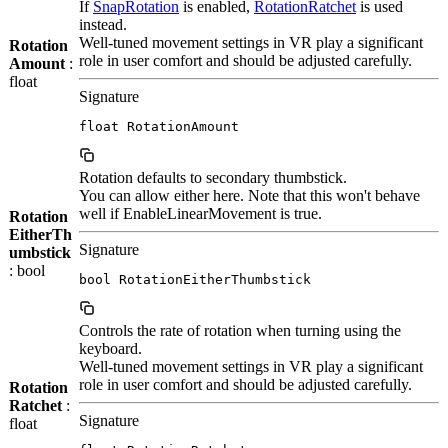
If
SnapRotation
is enabled,
RotationRatchet
is used
instead.
Well-tuned movement settings in VR play a significant
Rotation
role in user comfort and should be adjusted carefully.
Amount
:
float
Signature
float RotationAmount
Rotation defaults to secondary thumbstick.
You can allow either here. Note that this won't behave
well if EnableLinearMovement is true.
Rotation
EitherTh
Signature
umbstick
: bool
bool RotationEitherThumbstick
Controls the rate of rotation when turning using the
keyboard.
Well-tuned movement settings in VR play a significant
role in user comfort and should be adjusted carefully.
Rotation
Ratchet
:
Signature
float