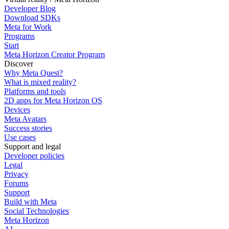
Developer Blog
Download SDKs
Meta for Work
Programs
Start
Meta Horizon Creator Program
Discover
Why Meta Quest?
What is mixed reality?
Platforms and tools
2D apps for Meta Horizon OS
Devices
Meta Avatars
Success stories
Use cases
Support and legal
Developer policies
Legal
Privacy
Forums
Support
Build with Meta
Social Technologies
Meta Horizon