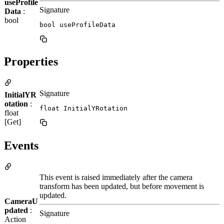
useProfile
Signature
Data
:
bool
bool useProfileData
Properties
Signature
InitialYR
otation
:
float InitialYRotation
float
[Get]
Events
This event is raised immediately after the camera
transform has been updated, but before movement is
updated.
CameraU
pdated
:
Signature
Action