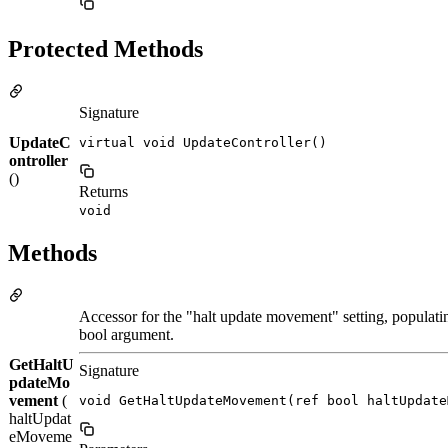
Protected Methods
Signature
UpdateC
virtual void UpdateController()
ontroller
()
Returns
void
Methods
Accessor for the "halt update movement" setting, populatin
bool argument.
GetHaltU
Signature
pdateMo
vement
(
void GetHaltUpdateMovement(ref bool haltUpdate
haltUpdat
eMoveme