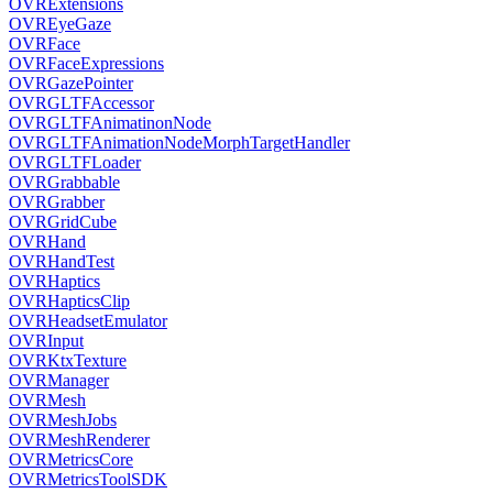
OVRExtensions
OVREyeGaze
OVRFace
OVRFaceExpressions
OVRGazePointer
OVRGLTFAccessor
OVRGLTFAnimatinonNode
OVRGLTFAnimationNodeMorphTargetHandler
OVRGLTFLoader
OVRGrabbable
OVRGrabber
OVRGridCube
OVRHand
OVRHandTest
OVRHaptics
OVRHapticsClip
OVRHeadsetEmulator
OVRInput
OVRKtxTexture
OVRManager
OVRMesh
OVRMeshJobs
OVRMeshRenderer
OVRMetricsCore
OVRMetricsToolSDK