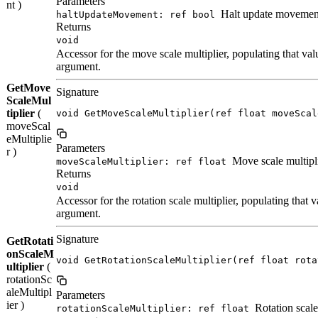
Parameters
nt )
Halt update movemen
haltUpdateMovement: ref bool
Returns
void
Accessor for the move scale multiplier, populating that valu
argument.
GetMove
Signature
ScaleMul
tiplier
(
void GetMoveScaleMultiplier(ref float moveScal
moveScal
eMultiplie
Parameters
r )
Move scale multipl
moveScaleMultiplier: ref float
Returns
void
Accessor for the rotation scale multiplier, populating that va
argument.
Signature
GetRotati
onScaleM
void GetRotationScaleMultiplier(ref float rota
ultiplier
(
rotationSc
aleMultipl
Parameters
ier )
Rotation scale
rotationScaleMultiplier: ref float