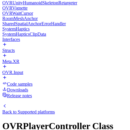
OVRUnityHumanoidSkeletonRetargeter
OVRVignette
OVRWaitCursor
RoomMeshAnchor
SharedSpatialAnchorErrorHandler
SystemHaptics
SystemHapticsClipData
Interfaces
Structs
Meta.XR
OVR.Input
Code samples
Downloads
Release notes
Back to
Supported platforms
OVRPlayerController Class