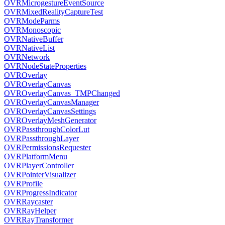
OVRMicrogestureEventSource
OVRMixedRealityCaptureTest
OVRModeParms
OVRMonoscopic
OVRNativeBuffer
OVRNativeList
OVRNetwork
OVRNodeStateProperties
OVROverlay
OVROverlayCanvas
OVROverlayCanvas_TMPChanged
OVROverlayCanvasManager
OVROverlayCanvasSettings
OVROverlayMeshGenerator
OVRPassthroughColorLut
OVRPassthroughLayer
OVRPermissionsRequester
OVRPlatformMenu
OVRPlayerController
OVRPointerVisualizer
OVRProfile
OVRProgressIndicator
OVRRaycaster
OVRRayHelper
OVRRayTransformer