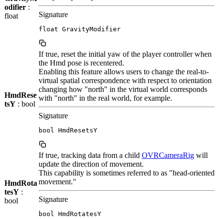
odifier
:
Signature
float
float GravityModifier
If true, reset the initial yaw of the player controller when
the Hmd pose is recentered.
Enabling this feature allows users to change the real-to-
virtual spatial correspondence with respect to orientation
changing how "north" in the virtual world corresponds
HmdRese
with "north" in the real world, for example.
tsY
: bool
Signature
bool HmdResetsY
If true, tracking data from a child
OVRCameraRig
will
update the direction of movement.
This capability is sometimes referred to as "head-oriented
movement."
HmdRota
tesY
:
Signature
bool
bool HmdRotatesY