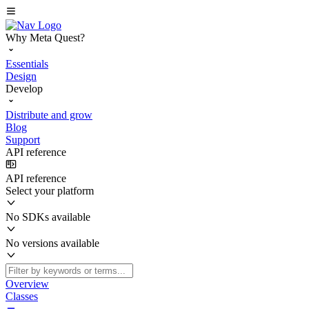
Why Meta Quest?
Essentials
Design
Develop
Distribute and grow
Blog
Support
API reference
API reference
Select your platform
No SDKs available
No versions available
Overview
Classes