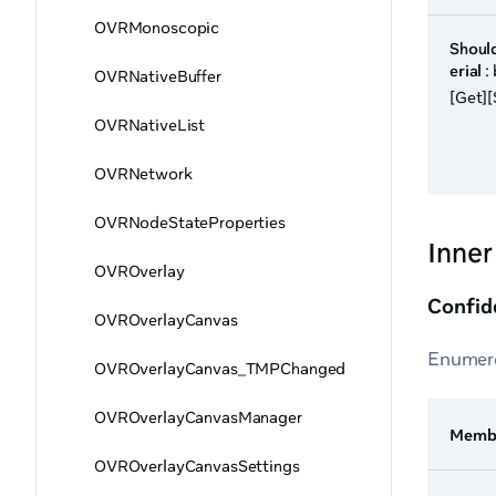
OVRMonoscopic
Shoul
erial
:
OVRNativeBuffer
[Get][
OVRNativeList
OVRNetwork
OVRNodeStateProperties
Inne
OVROverlay
Confid
OVROverlayCanvas
Enumera
OVROverlayCanvas_TMPChanged
OVROverlayCanvasManager
Memb
OVROverlayCanvasSettings