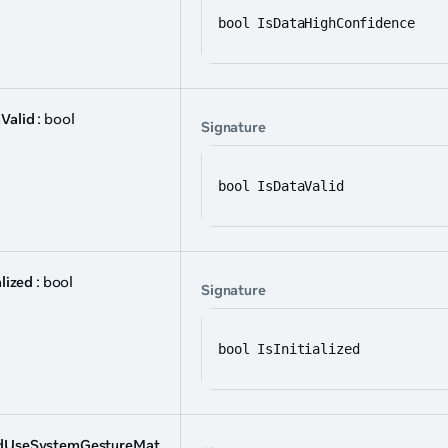
bool IsDataHighConfidence
Valid
: bool
Signature
bool IsDataValid
alized
: bool
Signature
bool IsInitialized
dUseSystemGestureMat