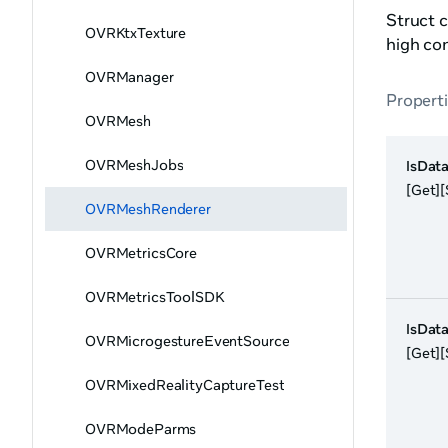
Struct c
OVRKtxTexture
high con
OVRManager
Propert
OVRMesh
OVRMeshJobs
IsDat
[Get][
OVRMeshRenderer
OVRMetricsCore
OVRMetricsToolSDK
IsData
OVRMicrogestureEventSource
[Get][
OVRMixedRealityCaptureTest
OVRModeParms