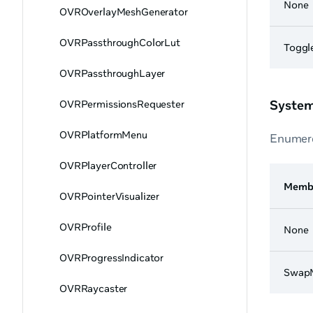
None
OVROverlayMeshGenerator
OVRPassthroughColorLut
Toggl
OVRPassthroughLayer
System
OVRPermissionsRequester
OVRPlatformMenu
Enumera
OVRPlayerController
Memb
OVRPointerVisualizer
OVRProfile
None
OVRProgressIndicator
SwapM
OVRRaycaster