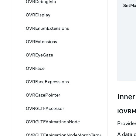
OVRDebugInfo
SetMa
OVRDisplay
OVREnumExtensions
OVRExtensions
OVREyeGaze
OVRFace
OVRFaceExpressions
Inner
OVRGazePointer
OVRGLTFAccessor
IOVRMe
OVRGLTFAnimatinonNode
Provide
A data 
OVRGLTFAnimationNodeMorphTargetHandler