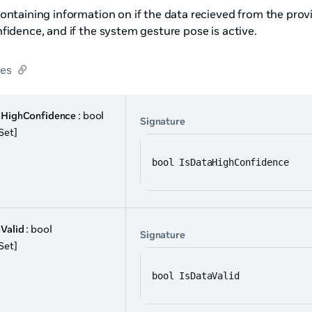
ontaining information on if the data recieved from the provide
fidence, and if the system gesture pose is active.
ies
aHighConfidence
: bool
Signature
Set]
bool IsDataHighConfidence
Valid
: bool
Signature
Set]
bool IsDataValid