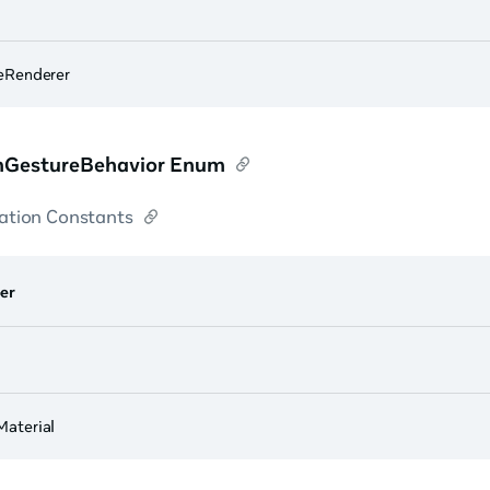
eRenderer
GestureBehavior Enum
tion Constants
er
aterial