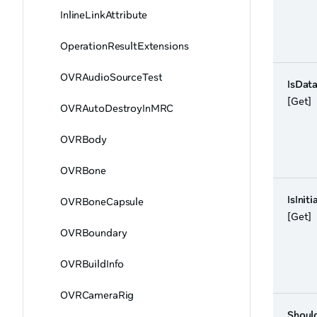
InlineLinkAttribute
OperationResultExtensions
OVRAudioSourceTest
IsData
[Get]
OVRAutoDestroyInMRC
OVRBody
OVRBone
IsIniti
OVRBoneCapsule
[Get]
OVRBoundary
OVRBuildInfo
OVRCameraRig
Shoul