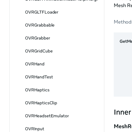
Mesh Re
OVRGLTFLoader
Method
OVRGrabbable
OVRGrabber
GetMe
OVRGridCube
OVRHand
OVRHandTest
OVRHaptics
OVRHapticsClip
Inner
OVRHeadsetEmulator
MeshRe
OVRInput