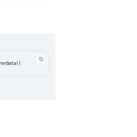
rerData()