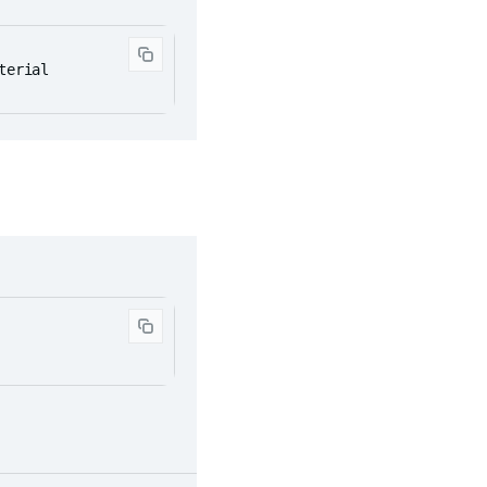
terial