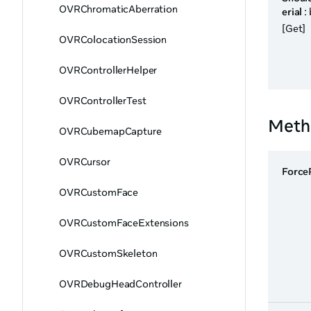
OVRChromaticAberration
erial
:
[Get]
OVRColocationSession
OVRControllerHelper
OVRControllerTest
Meth
OVRCubemapCapture
OVRCursor
Force
OVRCustomFace
OVRCustomFaceExtensions
OVRCustomSkeleton
OVRDebugHeadController