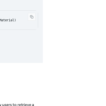
Material)
 users to retrieve a