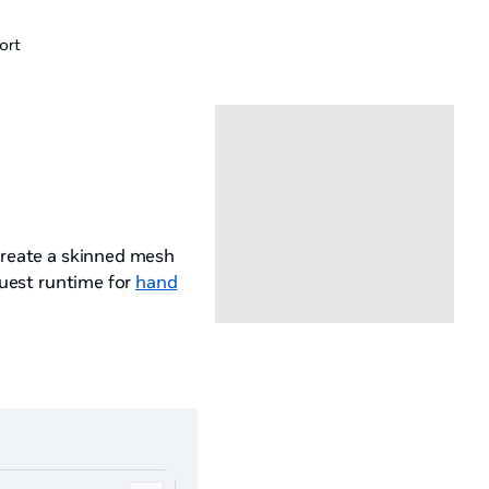
ort
reate a skinned mesh
est runtime for
hand