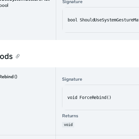
Signature
 bool
bool ShouldUseSystemGestureMa
ods
Rebind
()
Signature
void ForceRebind()
Returns
void