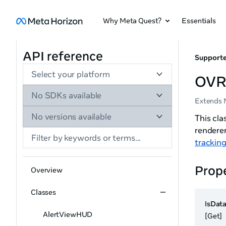
Why Meta Quest?
Essentials
API reference
Supporte
Select your platform
OVR
No SDKs available
Extends 
No versions available
This cl
rendere
trackin
Prope
Overview
Classes
IsDat
AlertViewHUD
[Get]