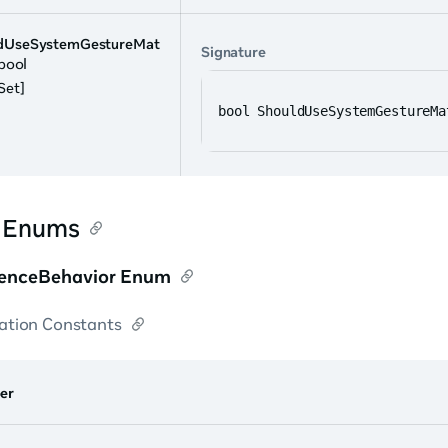
dUseSystemGestureMat
Signature
 bool
Set]
bool ShouldUseSystemGestureMa
r Enums
enceBehavior Enum
tion Constants
er