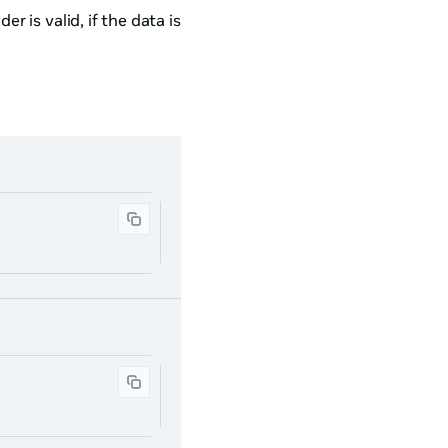
r is valid, if the data is