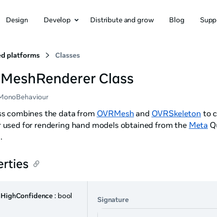
Design
Develop
Distribute and grow
Blog
Supp
d platforms
Classes
MeshRenderer Class
MonoBehaviour
ass combines the data from
OVRMesh
and
OVRSkeleton
to c
r used for rendering hand models obtained from the
Meta
Qu
g
.
rties
aHighConfidence
: bool
Signature