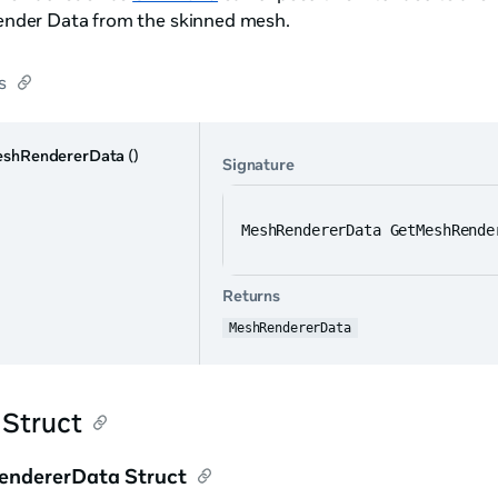
nder Data from the skinned mesh.
s
shRendererData
()
Signature
MeshRendererData GetMeshRende
Returns
MeshRendererData
 Struct
ndererData Struct