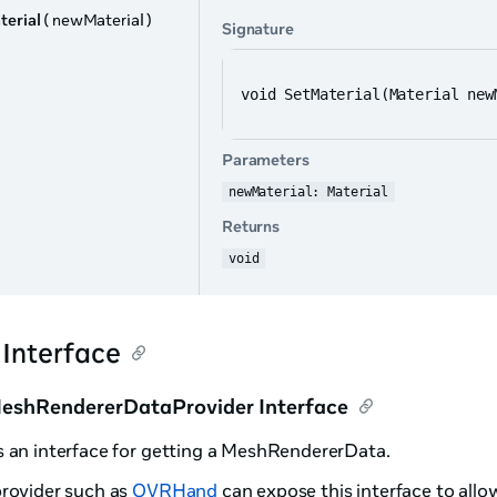
terial
( newMaterial )
Signature
void SetMaterial(Material new
Parameters
newMaterial: Material
Returns
void
 Interface
shRendererDataProvider Interface
s an interface for getting a MeshRendererData.
provider such as
OVRHand
can expose this interface to allow