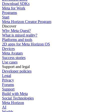
Download SDKs
Meta for Work
Programs
Start
Meta Horizon Creator Program
Discover
Why Meta Quest?
What is mixed reality?
Platforms and tools
2D apps for Meta Horizon OS
Devices
Meta Avatars
Success stories
Use cases
Support and legal
Developer policies
Legal
Privacy
Forums
Support
Build with Meta
Social Technologies
Meta Horizon
AI
Worlds