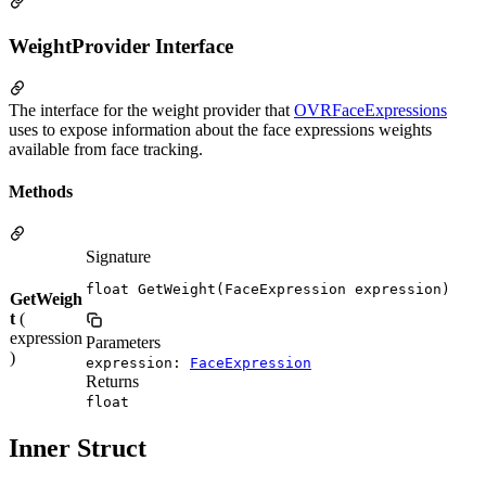
WeightProvider Interface
The interface for the weight provider that
OVRFaceExpressions
uses to expose information about the face expressions weights
available from face tracking.
Methods
Signature
float GetWeight(FaceExpression expression)
GetWeigh
t
(
expression
Parameters
)
expression:
FaceExpression
Returns
float
Inner Struct