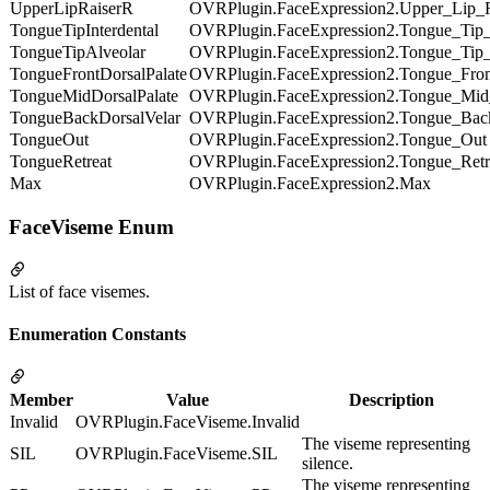
UpperLipRaiserR
OVRPlugin.FaceExpression2.Upper_Lip_
TongueTipInterdental
OVRPlugin.FaceExpression2.Tongue_Tip_I
TongueTipAlveolar
OVRPlugin.FaceExpression2.Tongue_Tip_
TongueFrontDorsalPalate
OVRPlugin.FaceExpression2.Tongue_Fron
TongueMidDorsalPalate
OVRPlugin.FaceExpression2.Tongue_Mid_
TongueBackDorsalVelar
OVRPlugin.FaceExpression2.Tongue_Bac
TongueOut
OVRPlugin.FaceExpression2.Tongue_Out
TongueRetreat
OVRPlugin.FaceExpression2.Tongue_Retr
Max
OVRPlugin.FaceExpression2.Max
FaceViseme Enum
List of face visemes.
Enumeration Constants
Member
Value
Description
Invalid
OVRPlugin.FaceViseme.Invalid
The viseme representing
SIL
OVRPlugin.FaceViseme.SIL
silence.
The viseme representing