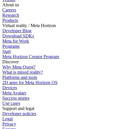
About us
Careers
Research
Products
Virtual reality / Meta Horizon
Developer Blog
Download SDKs
Meta for Work
Programs
Start
Meta Horizon Creator Program
Discover
Why Meta Quest?
What is mixed reality?
Platforms and tools
2D apps for Meta Horizon OS
Devices
Meta Avatars
Success stories
Use cases
Support and legal
Developer policies
Legal
Privacy