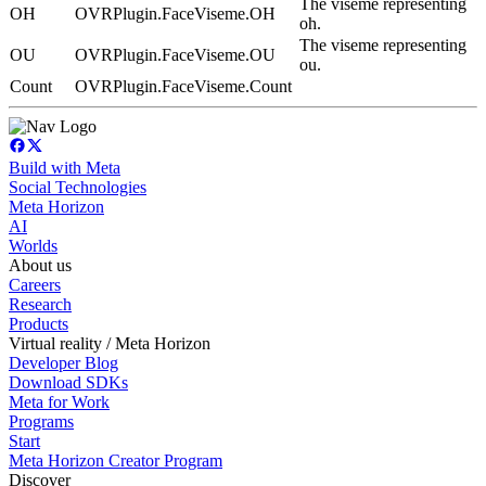
The viseme representing
OH
OVRPlugin.FaceViseme.OH
oh.
The viseme representing
OU
OVRPlugin.FaceViseme.OU
ou.
Count
OVRPlugin.FaceViseme.Count
Build with Meta
Social Technologies
Meta Horizon
AI
Worlds
About us
Careers
Research
Products
Virtual reality / Meta Horizon
Developer Blog
Download SDKs
Meta for Work
Programs
Start
Meta Horizon Creator Program
Discover