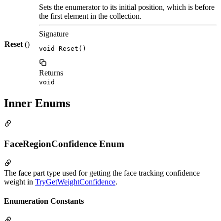
Sets the enumerator to its initial position, which is before
the first element in the collection.
Signature
Reset
()
void Reset()
Returns
void
Inner Enums
FaceRegionConfidence Enum
The face part type used for getting the face tracking confidence
weight in
TryGetWeightConfidence
.
Enumeration Constants