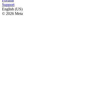
Forums
Support
English (US)
© 2026 Meta