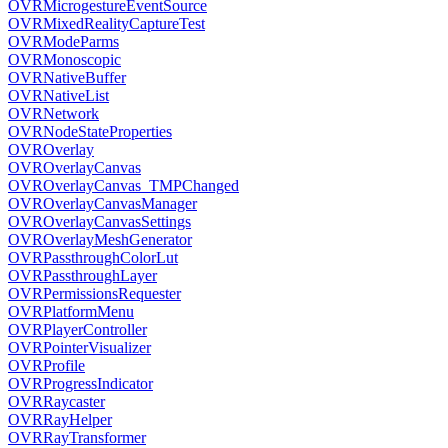
OVRMicrogestureEventSource
OVRMixedRealityCaptureTest
OVRModeParms
OVRMonoscopic
OVRNativeBuffer
OVRNativeList
OVRNetwork
OVRNodeStateProperties
OVROverlay
OVROverlayCanvas
OVROverlayCanvas_TMPChanged
OVROverlayCanvasManager
OVROverlayCanvasSettings
OVROverlayMeshGenerator
OVRPassthroughColorLut
OVRPassthroughLayer
OVRPermissionsRequester
OVRPlatformMenu
OVRPlayerController
OVRPointerVisualizer
OVRProfile
OVRProgressIndicator
OVRRaycaster
OVRRayHelper
OVRRayTransformer