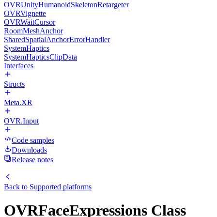
OVRUnityHumanoidSkeletonRetargeter
OVRVignette
OVRWaitCursor
RoomMeshAnchor
SharedSpatialAnchorErrorHandler
SystemHaptics
SystemHapticsClipData
Interfaces
Structs
Meta.XR
OVR.Input
Code samples
Downloads
Release notes
Back to
Supported platforms
OVRFaceExpressions Class