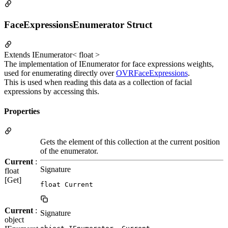
FaceExpressionsEnumerator Struct
Extends IEnumerator< float >
The implementation of IEnumerator for face expressions weights,
used for enumerating directly over
OVRFaceExpressions
.
This is used when reading this data as a collection of facial
expressions by accessing this.
Properties
Gets the element of this collection at the current position
of the enumerator.
Current
:
Signature
float
[Get]
float Current
Current
:
Signature
object