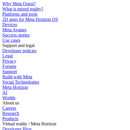
Why Meta Quest?
What is mixed reality?
Platforms and tools
2D apps for Meta Horizon OS
Devices
Meta Avatars
Success stories
Use cases
Support and legal
Developer policies
Legal
Privacy
Forums
Support
Build with Meta
Social Technologies
Meta Horizon
AI
Worlds
About us
Careers
Research
Products
Virtual reality / Meta Horizon
Developer Blog