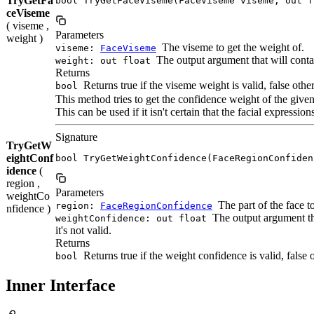
TryGetFa
bool TryGetFaceViseme(FaceViseme viseme, out f
ceViseme
( viseme ,
Parameters
weight )
The viseme to get the weight of.
viseme:
FaceViseme
The output argument that will contain
weight: out float
Returns
Returns true if the viseme weight is valid, false othe
bool
This method tries to get the confidence weight of the given f
This can be used if it isn't certain that the facial expression
Signature
TryGetW
eightConf
bool TryGetWeightConfidence(FaceRegionConfiden
idence
(
region ,
Parameters
weightCo
The part of the face t
region:
FaceRegionConfidence
nfidence )
The output argument tha
weightConfidence: out float
it's not valid.
Returns
Returns true if the weight confidence is valid, false 
bool
Inner Interface