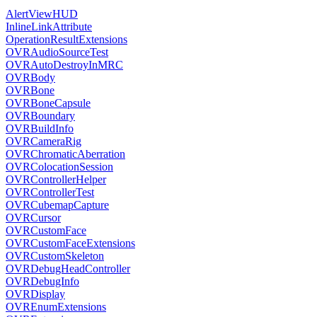
AlertViewHUD
InlineLinkAttribute
OperationResultExtensions
OVRAudioSourceTest
OVRAutoDestroyInMRC
OVRBody
OVRBone
OVRBoneCapsule
OVRBoundary
OVRBuildInfo
OVRCameraRig
OVRChromaticAberration
OVRColocationSession
OVRControllerHelper
OVRControllerTest
OVRCubemapCapture
OVRCursor
OVRCustomFace
OVRCustomFaceExtensions
OVRCustomSkeleton
OVRDebugHeadController
OVRDebugInfo
OVRDisplay
OVREnumExtensions