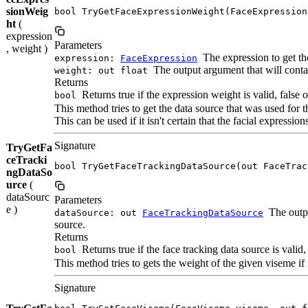
sionWeig
bool TryGetFaceExpressionWeight(FaceExpression
ht
(
expression
Parameters
, weight )
The expression to get th
expression:
FaceExpression
The output argument that will contain
weight: out float
Returns
Returns true if the expression weight is valid, false 
bool
This method tries to get the data source that was used for t
This can be used if it isn't certain that the facial expression
Signature
TryGetFa
ceTracki
bool TryGetFaceTrackingDataSource(out FaceTrac
ngDataSo
urce
(
dataSourc
Parameters
e )
The outpu
dataSource: out
FaceTrackingDataSource
source.
Returns
Returns true if the face tracking data source is valid,
bool
This method tries to gets the weight of the given viseme if i
Signature