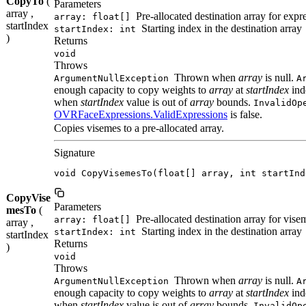
CopyTo
(
Parameters
array ,
Pre-allocated destination array for expr
array: float[]
startIndex
Starting index in the destination array
startIndex: int
)
Returns
void
Throws
Thrown when
array
is null.
ArgumentNullException
A
enough capacity to copy weights to
array
at
startIndex
ind
when
startIndex
value is out of
array
bounds.
InvalidOp
OVRFaceExpressions.ValidExpressions
is false.
Copies visemes to a pre-allocated array.
Signature
void CopyVisemesTo(float[] array, int startInd
CopyVise
Parameters
mesTo
(
Pre-allocated destination array for vise
array: float[]
array ,
Starting index in the destination array
startIndex: int
startIndex
Returns
)
void
Throws
Thrown when
array
is null.
ArgumentNullException
A
enough capacity to copy weights to
array
at
startIndex
ind
when
startIndex
value is out of
array
bounds.
InvalidOp