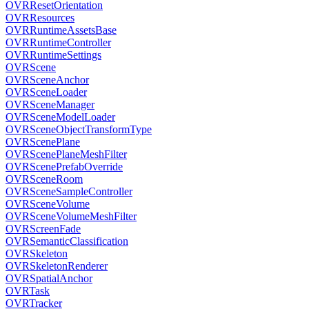
OVRResetOrientation
OVRResources
OVRRuntimeAssetsBase
OVRRuntimeController
OVRRuntimeSettings
OVRScene
OVRSceneAnchor
OVRSceneLoader
OVRSceneManager
OVRSceneModelLoader
OVRSceneObjectTransformType
OVRScenePlane
OVRScenePlaneMeshFilter
OVRScenePrefabOverride
OVRSceneRoom
OVRSceneSampleController
OVRSceneVolume
OVRSceneVolumeMeshFilter
OVRScreenFade
OVRSemanticClassification
OVRSkeleton
OVRSkeletonRenderer
OVRSpatialAnchor
OVRTask
OVRTracker