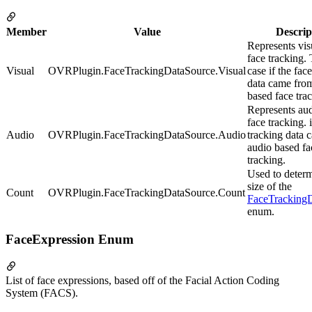
Member
Value
Descrip
Represents vis
face tracking. 
Visual
OVRPlugin.FaceTrackingDataSource.Visual
case if the fac
data came from
based face tra
Represents au
face tracking. i
Audio
OVRPlugin.FaceTrackingDataSource.Audio
tracking data 
audio based fa
tracking.
Used to determ
size of the
Count
OVRPlugin.FaceTrackingDataSource.Count
FaceTracking
enum.
FaceExpression Enum
List of face expressions, based off of the Facial Action Coding
System (FACS).