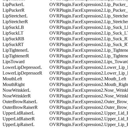
LipPuckerL
OVRPlugin.FaceExpression2.Lip_Pucker
LipPuckerR
OVRPlugin.FaceExpression2.Lip_Pucker
LipStretcherL
OVRPlugin.FaceExpression2.Lip_Stretche
LipStretcherR
OVRPlugin.FaceExpression2.Lip_Stretch
LipSuckLB
OVRPlugin.FaceExpression2.Lip_Suck_
LipSuckLT
OVRPlugin.FaceExpression2.Lip_Suck_L
LipSuckRB
OVRPlugin.FaceExpression2.Lip_Suck_
LipSuckRT
OVRPlugin.FaceExpression2.Lip_Suck_R
LipTightenerL
OVRPlugin.FaceExpression2.Lip_Tighten
LipTightenerR
OVRPlugin.FaceExpression2.Lip_Tighten
LipsToward
OVRPlugin.FaceExpression2.Lips_Towar
LowerLipDepressorL
OVRPlugin.FaceExpression2.Lower_Lip_
LowerLipDepressorR
OVRPlugin.FaceExpression2.Lower_Lip_
MouthLeft
OVRPlugin.FaceExpression2.Mouth_Left
MouthRight
OVRPlugin.FaceExpression2.Mouth_Righ
NoseWrinklerL
OVRPlugin.FaceExpression2.Nose_Wrink
NoseWrinklerR
OVRPlugin.FaceExpression2.Nose_Wrink
OuterBrowRaiserL
OVRPlugin.FaceExpression2.Outer_Brow
OuterBrowRaiserR
OVRPlugin.FaceExpression2.Outer_Brow
UpperLidRaiserL
OVRPlugin.FaceExpression2.Upper_Lid_
UpperLidRaiserR
OVRPlugin.FaceExpression2.Upper_Lid_
UpperLipRaiserL
OVRPlugin.FaceExpression2.Upper_Lip_