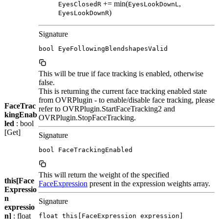
+= min(
,
EyesClosedR
EyesLookDownL
)
EyesLookDownR
Signature
bool EyeFollowingBlendshapesValid
This will be true if face tracking is enabled, otherwise
false.
This is returning the current face tracking enabled state
from OVRPlugin - to enable/disable face tracking, please
FaceTrac
refer to OVRPlugin.StartFaceTracking2 and
kingEnab
OVRPlugin.StopFaceTracking.
led
: bool
[Get]
Signature
bool FaceTrackingEnabled
This will return the weight of the specified
this[Face
FaceExpression
present in the expression weights array.
Expressio
n
Signature
expressio
n]
: float
float this[FaceExpression expression]