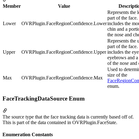
Member
Value
Descripti
Represents the 
part of the face. 
Lower
OVRPlugin.FaceRegionConfidence.Lower
includes the mo
chin and a porti
the nose and ch
Represents the 
part of the face. 
Upper
OVRPlugin.FaceRegionConfidence.Upper
includes the eye
eyebrows and a 
of the nose and
Used to determi
size of the
Max
OVRPlugin.FaceRegionConfidence.Max
FaceRegionCon
enum.
FaceTrackingDataSource Enum
The source type that the face tracking data is currently based off of.
This is part of the data contained in OVRPlugin.FaceState.
Enumeration Constants