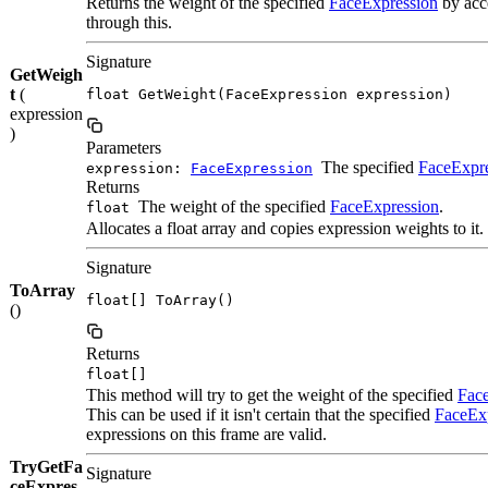
Returns the weight of the specified
FaceExpression
by acce
through this.
Signature
GetWeigh
t
(
float GetWeight(FaceExpression expression)
expression
)
Parameters
The specified
FaceExpr
expression:
FaceExpression
Returns
The weight of the specified
FaceExpression
.
float
Allocates a float array and copies expression weights to it.
Signature
ToArray
float[] ToArray()
()
Returns
float[]
This method will try to get the weight of the specified
Fac
This can be used if it isn't certain that the specified
FaceEx
expressions on this frame are valid.
TryGetFa
Signature
ceExpres