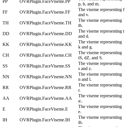
PP
OVRPlugin.FaceViseme.PP
p, b, and m.
The viseme representing f
FF
OVRPlugin.FaceViseme.FF
and v.
The viseme representing
TH
OVRPlugin.FaceViseme.TH
th.
The viseme representing t
DD
OVRPlugin.FaceViseme.DD
and d.
The viseme representing
KK
OVRPlugin.FaceViseme.KK
k and g.
The viseme representing
CH
OVRPlugin.FaceViseme.CH
tS, dZ, and S.
The viseme representing
SS
OVRPlugin.FaceViseme.SS
s and z.
The viseme representing
NN
OVRPlugin.FaceViseme.NN
n and l.
The viseme representing
RR
OVRPlugin.FaceViseme.RR
r.
The viseme representing
AA
OVRPlugin.FaceViseme.AA
a:.
The viseme representing
E
OVRPlugin.FaceViseme.E
e.
The viseme representing
IH
OVRPlugin.FaceViseme.IH
ih.