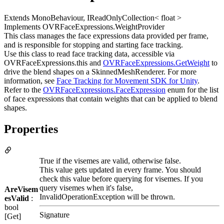
Extends MonoBehaviour, IReadOnlyCollection< float >
Implements OVRFaceExpressions.WeightProvider
This class manages the face expressions data provided per frame,
and is responsible for stopping and starting face tracking.
Use this class to read face tracking data, accessible via
OVRFaceExpressions.this and
OVRFaceExpressions.GetWeight
to
drive the blend shapes on a SkinnedMeshRenderer. For more
information, see
Face Tracking for Movement SDK for Unity
.
Refer to the
OVRFaceExpressions.FaceExpression
enum for the list
of face expressions that contain weights that can be applied to blend
shapes.
Properties
True if the visemes are valid, otherwise false.
This value gets updated in every frame. You should
check this value before querying for visemes. If you
query visemes when it's false,
AreVisem
InvalidOperationException will be thrown.
esValid
:
bool
Signature
[Get]