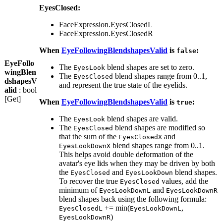
EyesClosed:
FaceExpression.EyesClosedL
FaceExpression.EyesClosedR
When
EyeFollowingBlendshapesValid
is
:
false
EyeFollo
The
blend shapes are set to zero.
EyesLook
wingBlen
The
blend shapes range from 0..1,
EyesClosed
dshapesV
and represent the true state of the eyelids.
alid
: bool
[Get]
When
EyeFollowingBlendshapesValid
is
:
true
The
blend shapes are valid.
EyesLook
The
blend shapes are modified so
EyesClosed
that the sum of the
and
EyesClosedX
blend shapes range from 0..1.
EyesLookDownX
This helps avoid double deformation of the
avatar's eye lids when they may be driven by both
the
and
blend shapes.
EyesClosed
EyesLookDown
To recover the true
values, add the
EyesClosed
minimum of
and
EyesLookDownL
EyesLookDownR
blend shapes back using the following formula:
+= min(
,
EyesClosedL
EyesLookDownL
)
EyesLookDownR