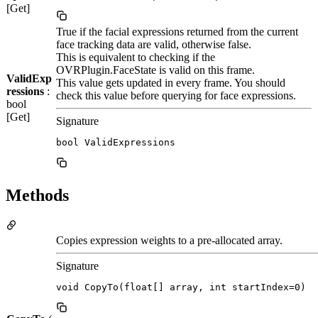
[Get]
True if the facial expressions returned from the current
face tracking data are valid, otherwise false.
This is equivalent to checking if the
OVRPlugin.FaceState is valid on this frame.
ValidExp
This value gets updated in every frame. You should
ressions
:
check this value before querying for face expressions.
bool
[Get]
Signature
bool ValidExpressions
Methods
Copies expression weights to a pre-allocated array.
Signature
void CopyTo(float[] array, int startIndex=0)