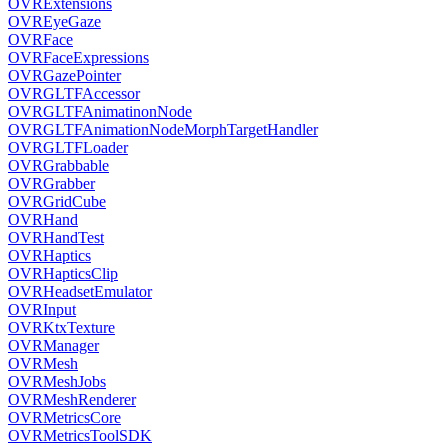
OVRExtensions
OVREyeGaze
OVRFace
OVRFaceExpressions
OVRGazePointer
OVRGLTFAccessor
OVRGLTFAnimatinonNode
OVRGLTFAnimationNodeMorphTargetHandler
OVRGLTFLoader
OVRGrabbable
OVRGrabber
OVRGridCube
OVRHand
OVRHandTest
OVRHaptics
OVRHapticsClip
OVRHeadsetEmulator
OVRInput
OVRKtxTexture
OVRManager
OVRMesh
OVRMeshJobs
OVRMeshRenderer
OVRMetricsCore
OVRMetricsToolSDK