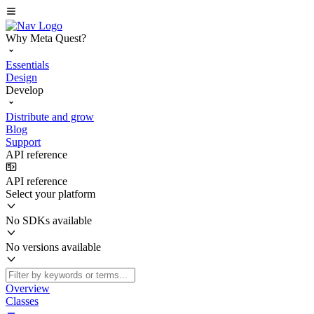
Why Meta Quest?
Essentials
Design
Develop
Distribute and grow
Blog
Support
API reference
API reference
Select your platform
No SDKs available
No versions available
Overview
Classes