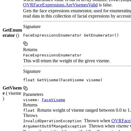
OVRFaceExpressions.AreVisemesValid
is false.
Gets the face expressions enumerator, used for enumerati
read data in this collection of facial expressions by accessin
Signature
GetEnum
erator
()
FaceExpressionsEnumerator GetEnumerator()
Returns
FaceExpressionsEnumerator
This will return the weight of the given viseme.
Signature
float GetViseme(FaceViseme viseme)
GetVisem
e
( viseme
Parameters
)
viseme:
FaceViseme
Returns
Returns weight of viseme ranged between 0.0 to 1.
float
Throws
Thrown when
OVRFaceE
InvalidOperationException
Thrown when
viseme
v
ArgumentOutOfRangeException