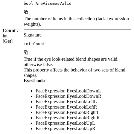
bool AreVisemesValid
The number of items in this collection (facial expression
weights).
Count
:
Signature
int
[Get]
int Count
True if the eye look-related blend shapes are valid,
otherwise false.
This property affects the behavior of two sets of blend
shapes.
EyesLook:
FaceExpression.EyesLookDownL
FaceExpression.EyesLookDownR
FaceExpression.EyesLookLeftL
FaceExpression.EyesLookLeftR
FaceExpression.EyesLookRightL
FaceExpression.EyesLookRightR
FaceExpression.EyesLookUpL
FaceExpression.EyesLookUpR