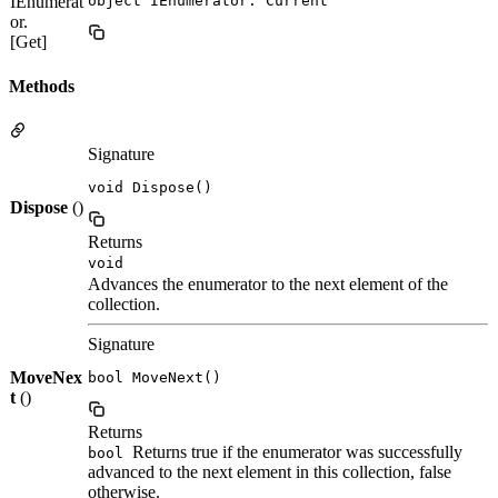
IEnumerat
object IEnumerator. Current
or.
[Get]
Methods
Signature
void Dispose()
Dispose
()
Returns
void
Advances the enumerator to the next element of the
collection.
Signature
MoveNex
bool MoveNext()
t
()
Returns
Returns true if the enumerator was successfully
bool
advanced to the next element in this collection, false
otherwise.