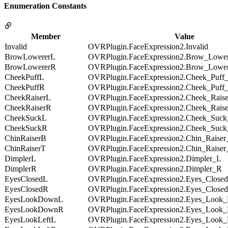
Enumeration Constants
Member
Value
Invalid
OVRPlugin.FaceExpression2.Invalid
BrowLowererL
OVRPlugin.FaceExpression2.Brow_Lowe
BrowLowererR
OVRPlugin.FaceExpression2.Brow_Lowe
CheekPuffL
OVRPlugin.FaceExpression2.Cheek_Puff
CheekPuffR
OVRPlugin.FaceExpression2.Cheek_Puff
CheekRaiserL
OVRPlugin.FaceExpression2.Cheek_Rais
CheekRaiserR
OVRPlugin.FaceExpression2.Cheek_Rais
CheekSuckL
OVRPlugin.FaceExpression2.Cheek_Suc
CheekSuckR
OVRPlugin.FaceExpression2.Cheek_Suc
ChinRaiserB
OVRPlugin.FaceExpression2.Chin_Raise
ChinRaiserT
OVRPlugin.FaceExpression2.Chin_Raiser
DimplerL
OVRPlugin.FaceExpression2.Dimpler_L
DimplerR
OVRPlugin.FaceExpression2.Dimpler_R
EyesClosedL
OVRPlugin.FaceExpression2.Eyes_Close
EyesClosedR
OVRPlugin.FaceExpression2.Eyes_Close
EyesLookDownL
OVRPlugin.FaceExpression2.Eyes_Loo
EyesLookDownR
OVRPlugin.FaceExpression2.Eyes_Loo
EyesLookLeftL
OVRPlugin.FaceExpression2.Eyes_Look_