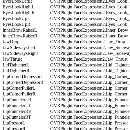
EyesLookLeftR
OVRPlugin.FaceExpression2.Eyes_Look_
EyesLookRightL
OVRPlugin.FaceExpression2.Eyes_Look_
EyesLookRightR
OVRPlugin.FaceExpression2.Eyes_Look_
EyesLookUpL
OVRPlugin.FaceExpression2.Eyes_Look
EyesLookUpR
OVRPlugin.FaceExpression2.Eyes_Look
InnerBrowRaiserL
OVRPlugin.FaceExpression2.Inner_Brow
InnerBrowRaiserR
OVRPlugin.FaceExpression2.Inner_Brow
JawDrop
OVRPlugin.FaceExpression2.Jaw_Drop
JawSidewaysLeft
OVRPlugin.FaceExpression2.Jaw_Sidewa
JawSidewaysRight
OVRPlugin.FaceExpression2.Jaw_Sidewa
JawThrust
OVRPlugin.FaceExpression2.Jaw_Thrust
LidTightenerL
OVRPlugin.FaceExpression2.Lid_Tighten
LidTightenerR
OVRPlugin.FaceExpression2.Lid_Tighten
LipCornerDepressorL
OVRPlugin.FaceExpression2.Lip_Corner_
LipCornerDepressorR
OVRPlugin.FaceExpression2.Lip_Corner
LipCornerPullerL
OVRPlugin.FaceExpression2.Lip_Corner_
LipCornerPullerR
OVRPlugin.FaceExpression2.Lip_Corner_
LipFunnelerLB
OVRPlugin.FaceExpression2.Lip_Funnel
LipFunnelerLT
OVRPlugin.FaceExpression2.Lip_Funnel
LipFunnelerRB
OVRPlugin.FaceExpression2.Lip_Funnel
LipFunnelerRT
OVRPlugin.FaceExpression2.Lip_Funnel
LipPressorL
OVRPlugin.FaceExpression2.Lip_Pressor
LipPressorR
OVRPlugin.FaceExpression2.Lip_Pressor