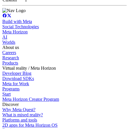
Build with Meta
Social Technologies
Meta Horizon
AI
Worlds
About us
Careers
Research
Products
Virtual reality / Meta Horizon
Developer Blog
Download SDKs
Meta for Work
Programs
Start
Meta Horizon Creator Program
Discover
Why Meta Quest?
What is mixed reality?
Platforms and tools
2D apps for Meta Horizon OS