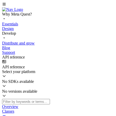
Why Meta Quest?
Essentials
Design
Develop
Distribute and grow
Blog
Support
API reference
API reference
Select your platform
No SDKs available
No versions available
Overview
Classes