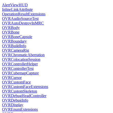
AlertViewHUD
InlineLinkAttribute
OperationResultExtensions
OVRAudioSourceTest
OVRAutoDestroyInMRC
OVRBody
OVRBone
OVRBoneCapsule
OVRBoundary
OVRBuildInfo
OVRCameraRig
OVRChromaticAberration
OVRColocationSession
OVRControllerHelper
OVRControllerTest
OVRCubemapCapture
OVRCursor
OVRCustomFace
OVRCustomFaceExtensions
OVRCustomSkeleton
OVRDebugHeadController
OVRDebugInfo
OVRDisplay
OVREnumExtensions