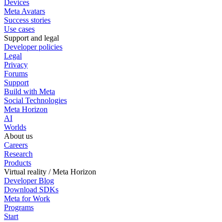
Devices
Meta Avatars
Success stories
Use cases
Support and legal
Developer policies
Legal
Privacy
Forums
Support
Build with Meta
Social Technologies
Meta Horizon
AI
Worlds
About us
Careers
Research
Products
Virtual reality / Meta Horizon
Developer Blog
Download SDKs
Meta for Work
Programs
Start