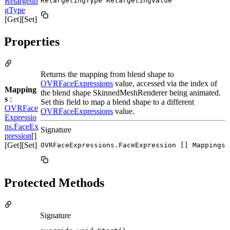
Retargetin
RetargetingType RetargetingValue
gType
[Get][Set]
Properties
Returns the mapping from blend shape to
OVRFaceExpressions
value, accessed via the index of
Mapping
the blend shape SkinnedMeshRenderer being animated.
s
:
Set this field to map a blend shape to a different
OVRFace
OVRFaceExpressions
value.
Expressio
ns.FaceEx
Signature
pression
[]
[Get][Set]
OVRFaceExpressions.FaceExpression [] Mappings
Protected Methods
Signature