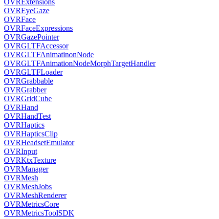
OVRExtensions
OVREyeGaze
OVRFace
OVRFaceExpressions
OVRGazePointer
OVRGLTFAccessor
OVRGLTFAnimatinonNode
OVRGLTFAnimationNodeMorphTargetHandler
OVRGLTFLoader
OVRGrabbable
OVRGrabber
OVRGridCube
OVRHand
OVRHandTest
OVRHaptics
OVRHapticsClip
OVRHeadsetEmulator
OVRInput
OVRKtxTexture
OVRManager
OVRMesh
OVRMeshJobs
OVRMeshRenderer
OVRMetricsCore
OVRMetricsToolSDK