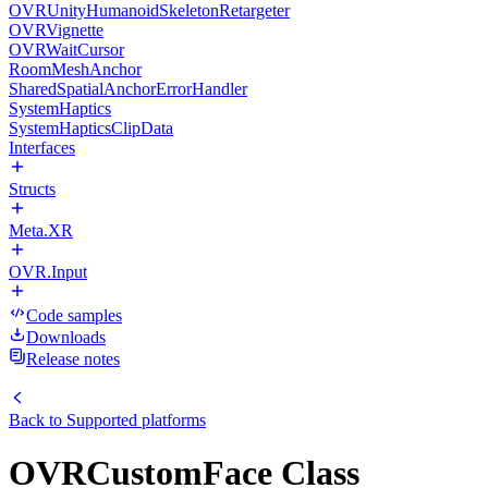
OVRUnityHumanoidSkeletonRetargeter
OVRVignette
OVRWaitCursor
RoomMeshAnchor
SharedSpatialAnchorErrorHandler
SystemHaptics
SystemHapticsClipData
Interfaces
Structs
Meta.XR
OVR.Input
Code samples
Downloads
Release notes
Back to
Supported platforms
OVRCustomFace Class