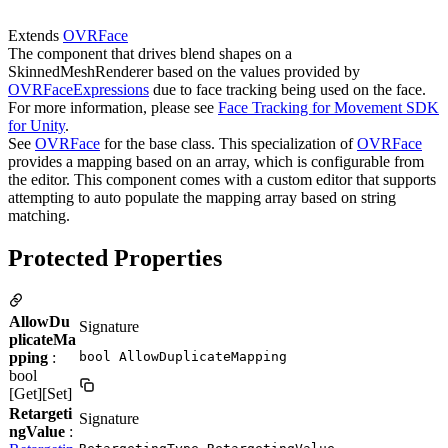
Extends
OVRFace
The component that drives blend shapes on a
SkinnedMeshRenderer based on the values provided by
OVRFaceExpressions
due to face tracking being used on the face.
For more information, please see
Face Tracking for Movement SDK
for Unity
.
See
OVRFace
for the base class. This specialization of
OVRFace
provides a mapping based on an array, which is configurable from
the editor. This component comes with a custom editor that supports
attempting to auto populate the mapping array based on string
matching.
Protected Properties
AllowDu
Signature
plicateMa
pping
:
bool AllowDuplicateMapping
bool
[Get][Set]
Retargeti
Signature
ngValue
: