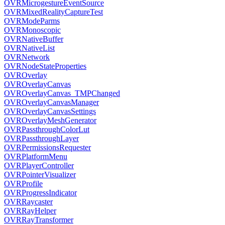
OVRMicrogestureEventSource
OVRMixedRealityCaptureTest
OVRModeParms
OVRMonoscopic
OVRNativeBuffer
OVRNativeList
OVRNetwork
OVRNodeStateProperties
OVROverlay
OVROverlayCanvas
OVROverlayCanvas_TMPChanged
OVROverlayCanvasManager
OVROverlayCanvasSettings
OVROverlayMeshGenerator
OVRPassthroughColorLut
OVRPassthroughLayer
OVRPermissionsRequester
OVRPlatformMenu
OVRPlayerController
OVRPointerVisualizer
OVRProfile
OVRProgressIndicator
OVRRaycaster
OVRRayHelper
OVRRayTransformer