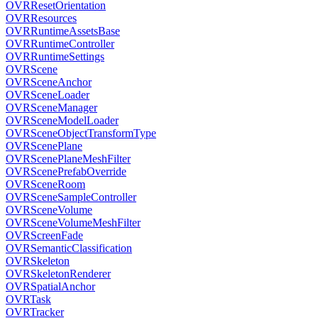
OVRResetOrientation
OVRResources
OVRRuntimeAssetsBase
OVRRuntimeController
OVRRuntimeSettings
OVRScene
OVRSceneAnchor
OVRSceneLoader
OVRSceneManager
OVRSceneModelLoader
OVRSceneObjectTransformType
OVRScenePlane
OVRScenePlaneMeshFilter
OVRScenePrefabOverride
OVRSceneRoom
OVRSceneSampleController
OVRSceneVolume
OVRSceneVolumeMeshFilter
OVRScreenFade
OVRSemanticClassification
OVRSkeleton
OVRSkeletonRenderer
OVRSpatialAnchor
OVRTask
OVRTracker