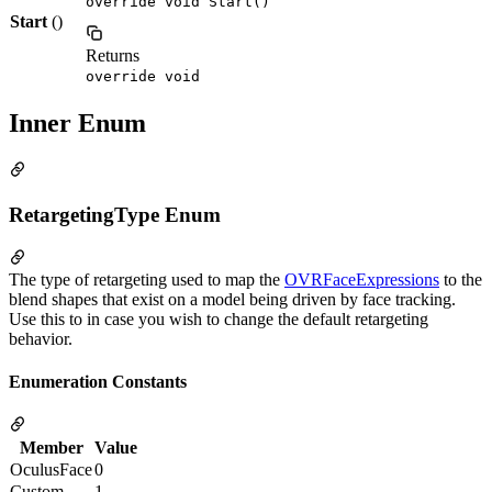
override void Start()
Start
()
Returns
override void
Inner Enum
RetargetingType Enum
The type of retargeting used to map the
OVRFaceExpressions
to the
blend shapes that exist on a model being driven by face tracking.
Use this to in case you wish to change the default retargeting
behavior.
Enumeration Constants
Member
Value
OculusFace
0
Custom
1