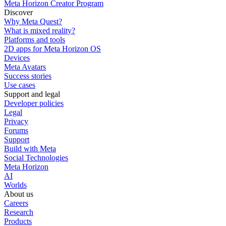
Meta Horizon Creator Program
Discover
Why Meta Quest?
What is mixed reality?
Platforms and tools
2D apps for Meta Horizon OS
Devices
Meta Avatars
Success stories
Use cases
Support and legal
Developer policies
Legal
Privacy
Forums
Support
Build with Meta
Social Technologies
Meta Horizon
AI
Worlds
About us
Careers
Research
Products