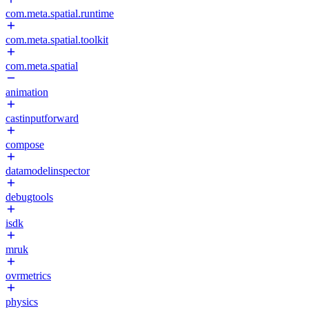
com.meta.spatial.runtime
com.meta.spatial.toolkit
com.meta.spatial
animation
castinputforward
compose
datamodelinspector
debugtools
isdk
mruk
ovrmetrics
physics