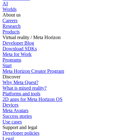
AI
Worlds
About us
Careers
Research
Products
Virtual reality / Meta Horizon
Developer Blog
Download SDKs
Meta for Work
Programs
Start
Meta Horizon Creator Program
Discover
Why Meta Quest?
What is mixed reality?
Platforms and tools
2D apps for Meta Horizon OS
Devices
Meta Avatars
Success stories
Use cases
Support and legal
Developer policies
Legal