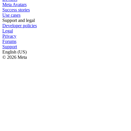
Meta Avatars
Success stories
Use cases
Support and legal
Developer policies
Legal
Privacy
Forums
Support
English (US)
© 2026 Meta