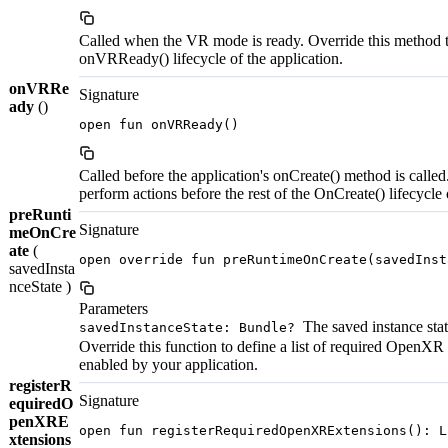
Called when the VR mode is ready. Override this method t
onVRReady() lifecycle of the application.
onVRRe
Signature
ady
()
open fun onVRReady()
Called before the application's onCreate() method is called
perform actions before the rest of the OnCreate() lifecycle 
preRunti
Signature
meOnCre
ate
(
open override fun preRuntimeOnCreate(savedInst
savedInsta
nceState )
Parameters
The saved instance state
savedInstanceState: Bundle?
Override this function to define a list of required OpenXR
enabled by your application.
registerR
Signature
equiredO
penXRE
open fun registerRequiredOpenXRExtensions(): L
xtensions