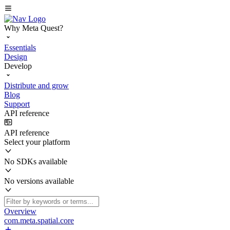
Why Meta Quest?
Essentials
Design
Develop
Distribute and grow
Blog
Support
API reference
API reference
Select your platform
No SDKs available
No versions available
Overview
com.meta.spatial.core