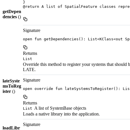
}

@return A list of SpatialFeature classes repre
getDepen
dencies
()
Signature
open fun getDependencies(): List<KClass<out Sp
Returns
List
Override this method to register your systems that should
LATE.
Signature
lateSyste
msToReg
open override fun lateSystemsToRegister(): Lis
ister
()
Returns
A list of SystemBase objects
List
Loads a native library into the application.
Signature
loadLibr