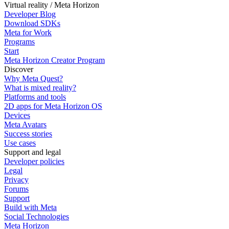
Virtual reality / Meta Horizon
Developer Blog
Download SDKs
Meta for Work
Programs
Start
Meta Horizon Creator Program
Discover
Why Meta Quest?
What is mixed reality?
Platforms and tools
2D apps for Meta Horizon OS
Devices
Meta Avatars
Success stories
Use cases
Support and legal
Developer policies
Legal
Privacy
Forums
Support
Build with Meta
Social Technologies
Meta Horizon