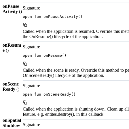
onPause
Signature
Activity
()
open fun onPauseActivity()
Called when the application is resumed. Override this met
the OnResume() lifecycle of the application.
onResum
Signature
e
()
open fun onResume()
Called when the scene is ready. Override this method to pe
OnSceneReady() lifecycle of the application.
onScene
Signature
Ready
()
open fun onSceneReady()
Called when the application is shutting down. Clean up all
feature, e.g. entites.destroy(), in this callback.
onSpatial
Signature
Shutdow