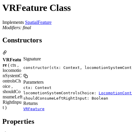
VRFeature Class
Implements
SpatialFeature
Modifiers: final
Constructors
Signature
VRFeatu
re
( ctx ,
constructor(ctx: Context, locomotionSystemCont
locomotio
nSystemC
ontrolsCh
Parameters
oice ,
ctx: Context
shouldCo
locomotionSystemControlsChoice:
LocomotionCont
nsumeLeft
shouldConsumeLeftRightInput: Boolean
RightInpu
Returns
t )
VRFeature
Properties