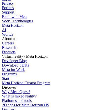
Privacy
Forums
Support
Build with Meta
Social Technologies
Meta Horizon
AI
Worlds
About us
Careers
Research
Products
Virtual reality / Meta Horizon
Developer Blog
Download SDKs
Meta for Work
Programs
Start
Meta Horizon Creator Program
Discover
Why Meta Quest?
What is mixed reality?
Platforms and tools
2D apps for Meta Horizon OS
Devices