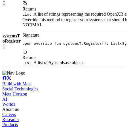
()
Returns
A list of strings representing the required OpenXR e
List
Override this method to register your systems that should
NORMAL.
Signature
systemsT
oRegister
open override fun systemsToRegister(): List<Sy
()
Returns
A list of SystemBase objects
List
Build with Meta
Social Technologies
Meta Horizon
AI
Worlds
About us
Careers
Research
Products