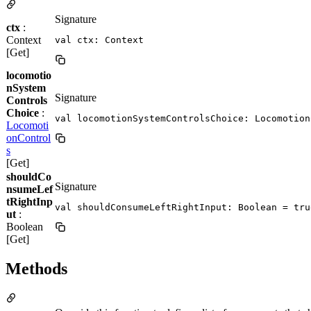
Signature
ctx
:
Context
val ctx: Context
[Get]
locomotio
nSystem
Signature
Controls
Choice
:
val locomotionSystemControlsChoice: Locomotion
Locomoti
onControl
s
[Get]
shouldCo
Signature
nsumeLef
tRightInp
val shouldConsumeLeftRightInput: Boolean = tru
ut
:
Boolean
[Get]
Methods