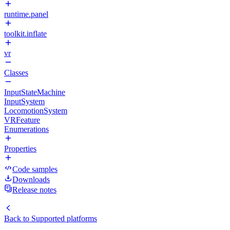
runtime.panel
toolkit.inflate
vr
Classes
InputStateMachine
InputSystem
LocomotionSystem
VRFeature
Enumerations
Properties
Code samples
Downloads
Release notes
Back to
Supported platforms