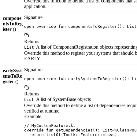
Override this function to define a list of components that 
application.
Signature
compone
ntsToReg
open override fun componentsToRegister(): List
ister
()
Returns
A list of ComponentRegistration objects representing
List
Override this method to register your systems that should
EARLY.
Signature
earlySyst
emsToRe
open override fun earlySystemsToRegister(): Li
gister
()
Returns
A list of SystemBase objects
List
Override this method to define a list of dependencies requir
verified at runtime.
Example:
// MyCustomFeature.kt

override fun getDependencies(): List<KClass<ou
  return listOf(ToolkitFeature::class)
