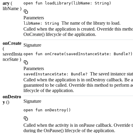
ary
(
open fun loadLibrary(libName: String)
libName )
Parameters
The name of the library to load.
libName: String
Called when the application is created. Override this meth
OnCreate() lifecycle of the application.
onCreate
Signature
(
savedInsta
open fun onCreate(savedInstanceState: Bundle?)
nceState )
Parameters
The saved instance state
savedInstanceState: Bundle?
Called when the application is in onDestroy callback. Be a
guaranteed to be called. Override this method to perform 
lifecycle of the application.
onDestro
Signature
y
()
open fun onDestroy()
Called when the activity is in onPause callback. Override 
during the OnPause() lifecycle of the application.