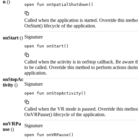
n
()
open fun onSpatialShutdown()
Called when the application is started. Override this metho
OnStart() lifecycle of the application.
Signature
onStart
()
open fun onStart()
Called when the activity is in onStop callback. Be aware t
to be called. Override this method to perform actions durin
application.
onStopAc
Signature
tivity
()
open fun onStopActivity()
Called when the VR mode is paused. Override this method 
OnVRPause() lifecycle of the application.
onVRPa
Signature
use
()
open fun onVRPause()