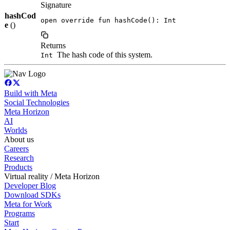
Signature
hashCod
open override fun hashCode(): Int
e
()
Returns
The hash code of this system.
Int
Build with Meta
Social Technologies
Meta Horizon
AI
Worlds
About us
Careers
Research
Products
Virtual reality / Meta Horizon
Developer Blog
Download SDKs
Meta for Work
Programs
Start