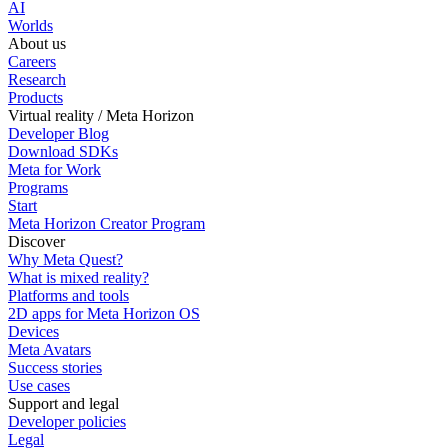
AI
Worlds
About us
Careers
Research
Products
Virtual reality / Meta Horizon
Developer Blog
Download SDKs
Meta for Work
Programs
Start
Meta Horizon Creator Program
Discover
Why Meta Quest?
What is mixed reality?
Platforms and tools
2D apps for Meta Horizon OS
Devices
Meta Avatars
Success stories
Use cases
Support and legal
Developer policies
Legal