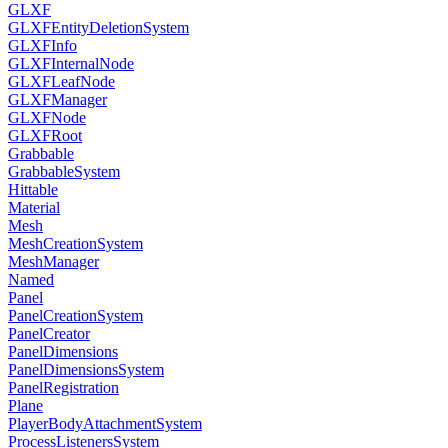
GLXF
GLXFEntityDeletionSystem
GLXFInfo
GLXFInternalNode
GLXFLeafNode
GLXFManager
GLXFNode
GLXFRoot
Grabbable
GrabbableSystem
Hittable
Material
Mesh
MeshCreationSystem
MeshManager
Named
Panel
PanelCreationSystem
PanelCreator
PanelDimensions
PanelDimensionsSystem
PanelRegistration
Plane
PlayerBodyAttachmentSystem
ProcessListenersSystem