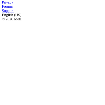
Privacy
Forums
Support
English (US)
© 2026 Meta