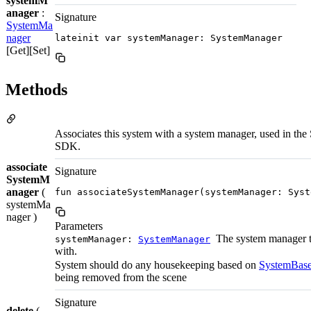
systemM
anager
:
Signature
SystemMa
nager
lateinit var systemManager: SystemManager
[Get][Set]
Methods
Associates this system with a system manager, used in the 
SDK.
associate
Signature
SystemM
anager
(
fun associateSystemManager(systemManager: Syst
systemMa
nager )
Parameters
The system manager t
systemManager:
SystemManager
with.
System should do any housekeeping based on
SystemBase
being removed from the scene
Signature
delete
(