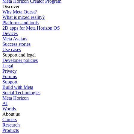
Meta Horizon Creator Program
Discover
Why Meta Quest?
What is mixed reality?
Platforms and tools
2D apps for Meta Horizon OS
Devices
Meta Avatars
Success stories
Use cases
Support and legal
Developer policies
Legal
Privacy
Forums
Support
Build with Meta
Social Technologies
Meta Horizon
AI
Worlds
About us
Careers
Research
Products