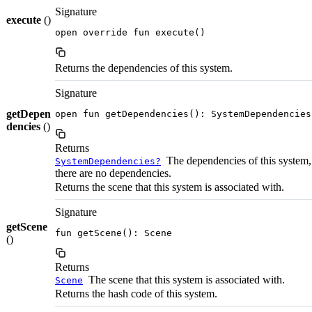
Signature
execute
()
open override fun execute()
Returns the dependencies of this system.
Signature
getDepen
open fun getDependencies(): SystemDependencies
dencies
()
Returns
The dependencies of this system, 
SystemDependencies?
there are no dependencies.
Returns the scene that this system is associated with.
Signature
getScene
fun getScene(): Scene
()
Returns
The scene that this system is associated with.
Scene
Returns the hash code of this system.