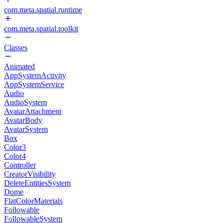
com.meta.spatial.runtime
com.meta.spatial.toolkit
Classes
Animated
AppSystemActivity
AppSystemService
Audio
AudioSystem
AvatarAttachment
AvatarBody
AvatarSystem
Box
Color3
Color4
Controller
CreatorVisibility
DeleteEntitiesSystem
Dome
FlatColorMaterials
Followable
FollowableSystem