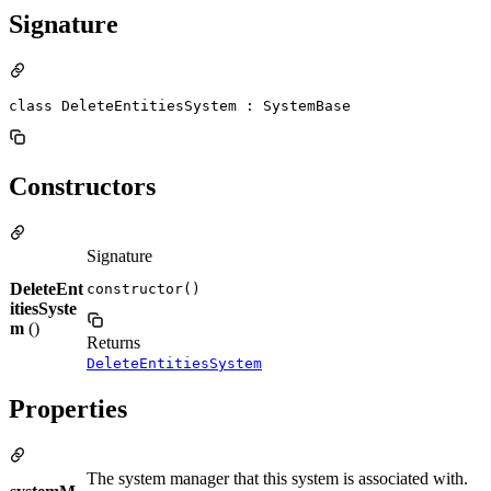
Signature
class DeleteEntitiesSystem : SystemBase
Constructors
Signature
DeleteEnt
constructor()
itiesSyste
m
()
Returns
DeleteEntitiesSystem
Properties
The system manager that this system is associated with.