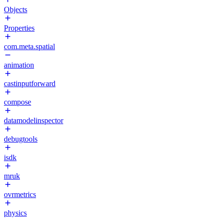
Objects
Properties
com.meta.spatial
animation
castinputforward
compose
datamodelinspector
debugtools
isdk
mruk
ovrmetrics
physics