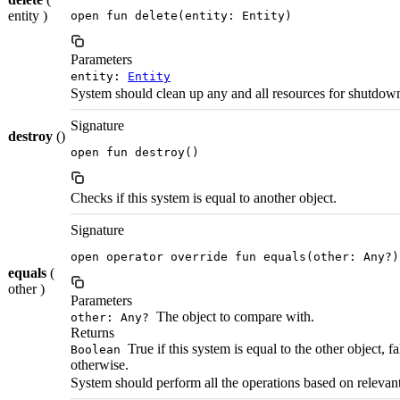
entity )
open fun delete(entity: Entity)
Parameters
entity:
Entity
System should clean up any and all resources for shutdow
Signature
destroy
()
open fun destroy()
Checks if this system is equal to another object.
Signature
open operator override fun equals(other: Any?)
equals
(
other )
Parameters
The object to compare with.
other: Any?
Returns
True if this system is equal to the other object, fa
Boolean
otherwise.
System should perform all the operations based on relevant 