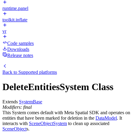
runtime.panel
toolkit.inflate
vr
Code samples
Downloads
Release notes
Back to
Supported platforms
DeleteEntitiesSystem Class
Extends
SystemBase
Modifiers: final
This System comes default with Meta Spatial SDK and operates on
entities that have been marked for deletion in the
DataModel
. It
interacts with
SceneObjectSystem
to clean up associated
SceneObject
s.