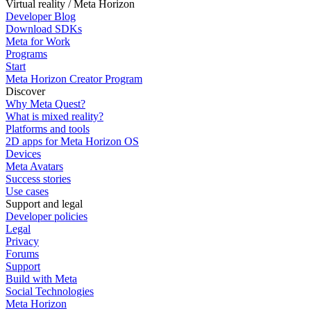
Virtual reality / Meta Horizon
Developer Blog
Download SDKs
Meta for Work
Programs
Start
Meta Horizon Creator Program
Discover
Why Meta Quest?
What is mixed reality?
Platforms and tools
2D apps for Meta Horizon OS
Devices
Meta Avatars
Success stories
Use cases
Support and legal
Developer policies
Legal
Privacy
Forums
Support
Build with Meta
Social Technologies
Meta Horizon