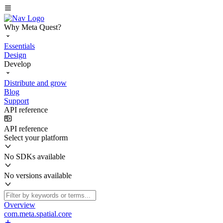
Why Meta Quest?
Essentials
Design
Develop
Distribute and grow
Blog
Support
API reference
API reference
Select your platform
No SDKs available
No versions available
Overview
com.meta.spatial.core