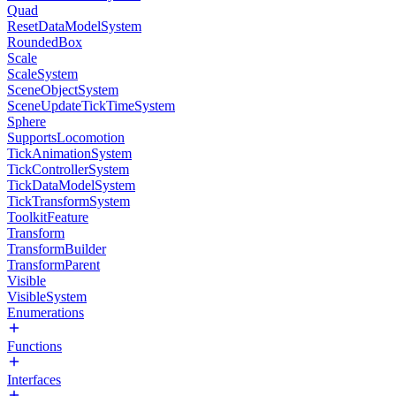
Quad
ResetDataModelSystem
RoundedBox
Scale
ScaleSystem
SceneObjectSystem
SceneUpdateTickTimeSystem
Sphere
SupportsLocomotion
TickAnimationSystem
TickControllerSystem
TickDataModelSystem
TickTransformSystem
ToolkitFeature
Transform
TransformBuilder
TransformParent
Visible
VisibleSystem
Enumerations
Functions
Interfaces