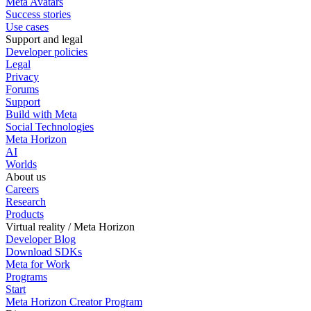
Meta Avatars
Success stories
Use cases
Support and legal
Developer policies
Legal
Privacy
Forums
Support
Build with Meta
Social Technologies
Meta Horizon
AI
Worlds
About us
Careers
Research
Products
Virtual reality / Meta Horizon
Developer Blog
Download SDKs
Meta for Work
Programs
Start
Meta Horizon Creator Program