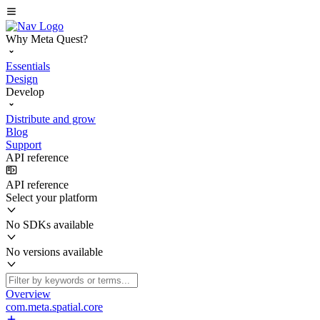
Why Meta Quest?
Essentials
Design
Develop
Distribute and grow
Blog
Support
API reference
API reference
Select your platform
No SDKs available
No versions available
Overview
com.meta.spatial.core