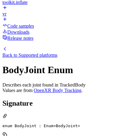
toolkit.inflate
vr
Code samples
Downloads
Release notes
Back to
Supported platforms
BodyJoint Enum
Describes each joint found in TrackedBody
Values are from
OpenXR Body Tracking
.
Signature
enum BodyJoint : Enum<BodyJoint> 