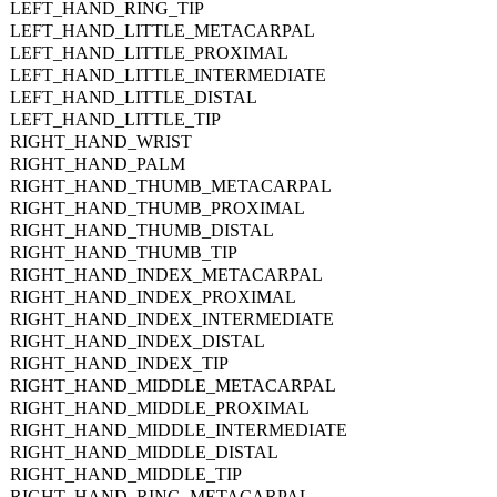
LEFT_HAND_RING_TIP
LEFT_HAND_LITTLE_METACARPAL
LEFT_HAND_LITTLE_PROXIMAL
LEFT_HAND_LITTLE_INTERMEDIATE
LEFT_HAND_LITTLE_DISTAL
LEFT_HAND_LITTLE_TIP
RIGHT_HAND_WRIST
RIGHT_HAND_PALM
RIGHT_HAND_THUMB_METACARPAL
RIGHT_HAND_THUMB_PROXIMAL
RIGHT_HAND_THUMB_DISTAL
RIGHT_HAND_THUMB_TIP
RIGHT_HAND_INDEX_METACARPAL
RIGHT_HAND_INDEX_PROXIMAL
RIGHT_HAND_INDEX_INTERMEDIATE
RIGHT_HAND_INDEX_DISTAL
RIGHT_HAND_INDEX_TIP
RIGHT_HAND_MIDDLE_METACARPAL
RIGHT_HAND_MIDDLE_PROXIMAL
RIGHT_HAND_MIDDLE_INTERMEDIATE
RIGHT_HAND_MIDDLE_DISTAL
RIGHT_HAND_MIDDLE_TIP
RIGHT_HAND_RING_METACARPAL