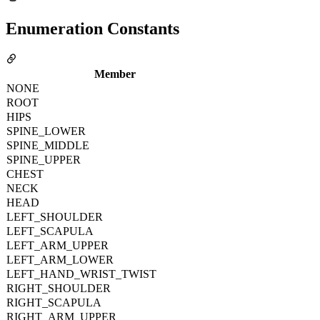
Enumeration Constants
Member
NONE
ROOT
HIPS
SPINE_LOWER
SPINE_MIDDLE
SPINE_UPPER
CHEST
NECK
HEAD
LEFT_SHOULDER
LEFT_SCAPULA
LEFT_ARM_UPPER
LEFT_ARM_LOWER
LEFT_HAND_WRIST_TWIST
RIGHT_SHOULDER
RIGHT_SCAPULA
RIGHT_ARM_UPPER