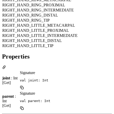
RIGHT_HAND_RING_PROXIMAL
RIGHT_HAND_RING_INTERMEDIATE
RIGHT_HAND_RING_DISTAL
RIGHT_HAND_RING_TIP
RIGHT_HAND_LITTLE_METACARPAL
RIGHT_HAND_LITTLE_PROXIMAL
RIGHT_HAND_LITTLE_INTERMEDIATE
RIGHT_HAND_LITTLE_DISTAL
RIGHT_HAND_LITTLE_TIP
Properties
Signature
joint
: Int
val joint: Int
[Get]
Signature
parent
:
Int
val parent: Int
[Get]