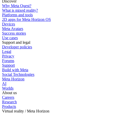
Discover
Why Meta Quest?
What is mixed reality?
Platforms and tools
2D apps for Meta Horizon OS
Devices
Meta Avatars
Success stories
Use cases
Support and legal
Developer policies
Legal
Privacy
Forums
Support
Build with Meta
Social Technologies
Meta Horizon
AI
Worlds
About us
Careers
Research
Products
Virtual reality / Meta Horizon