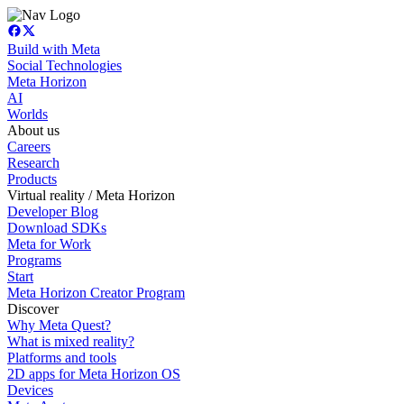
Build with Meta
Social Technologies
Meta Horizon
AI
Worlds
About us
Careers
Research
Products
Virtual reality / Meta Horizon
Developer Blog
Download SDKs
Meta for Work
Programs
Start
Meta Horizon Creator Program
Discover
Why Meta Quest?
What is mixed reality?
Platforms and tools
2D apps for Meta Horizon OS
Devices