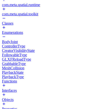
com.meta.spatial.runtime
com.meta.spatial.toolkit
Classes
Enumerations
BodyJoint
ControllerType
CreatorVisibilityState
FollowableType
GLXFReloadType
GrabbableType
MeshCollision
PlaybackState
PlaybackType
Functions
Interfaces
Objects
Properties