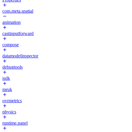
com.meta.spatial
animation
castinputforward
compose
datamodelinspector
debugtools
isdk
mruk
ovrmetrics
physics
runtime.panel