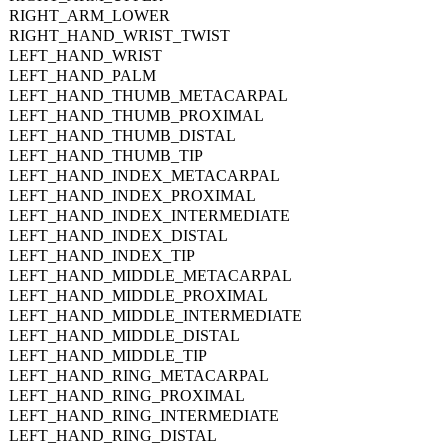
RIGHT_ARM_LOWER
RIGHT_HAND_WRIST_TWIST
LEFT_HAND_WRIST
LEFT_HAND_PALM
LEFT_HAND_THUMB_METACARPAL
LEFT_HAND_THUMB_PROXIMAL
LEFT_HAND_THUMB_DISTAL
LEFT_HAND_THUMB_TIP
LEFT_HAND_INDEX_METACARPAL
LEFT_HAND_INDEX_PROXIMAL
LEFT_HAND_INDEX_INTERMEDIATE
LEFT_HAND_INDEX_DISTAL
LEFT_HAND_INDEX_TIP
LEFT_HAND_MIDDLE_METACARPAL
LEFT_HAND_MIDDLE_PROXIMAL
LEFT_HAND_MIDDLE_INTERMEDIATE
LEFT_HAND_MIDDLE_DISTAL
LEFT_HAND_MIDDLE_TIP
LEFT_HAND_RING_METACARPAL
LEFT_HAND_RING_PROXIMAL
LEFT_HAND_RING_INTERMEDIATE
LEFT_HAND_RING_DISTAL